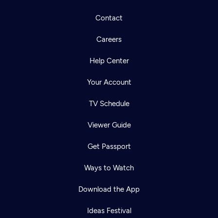
Contact
Careers
Help Center
Your Account
TV Schedule
Viewer Guide
Get Passport
Ways to Watch
Download the App
Ideas Festival