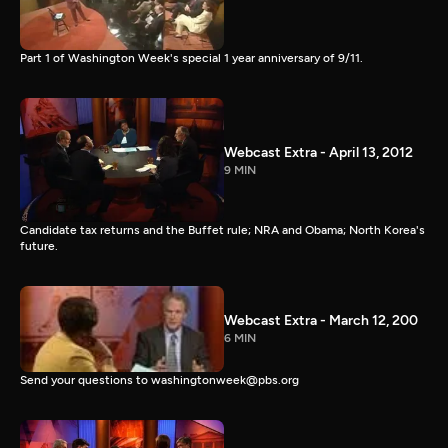
Part 1 of Washington Week's special 1 year anniversary of 9/11.
Webcast Extra - April 13, 2012
9 MIN
Candidate tax returns and the Buffet rule; NRA and Obama; North Korea's
future.
Webcast Extra - March 12, 200
6 MIN
Send your questions to washingtonweek@pbs.org