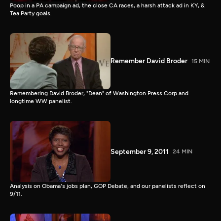
Poop in a PA campaign ad, the close CA races, a harsh attack ad in KY, &
Tea Party goals.
Remember David Broder
15 MIN
Remembering David Broder, "Dean" of Washington Press Corp and
longtime WW panelist.
September 9, 2011
24 MIN
Analysis on Obama's jobs plan, GOP Debate, and our panelists reflect on
9/11.