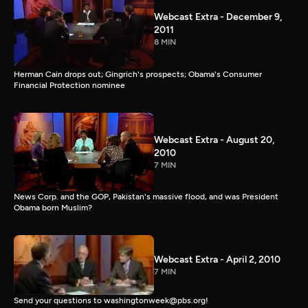
Webcast Extra - December 9,
2011
8 MIN
Herman Cain drops out; Gingrich's prospects; Obama's Consumer
Financial Protection nominee
Webcast Extra - August 20,
2010
7 MIN
News Corp. and the GOP, Pakistan's massive flood, and was President
Obama born Muslim?
Webcast Extra - April 2, 2010
7 MIN
Send your questions to washingtonweek@pbs.org!