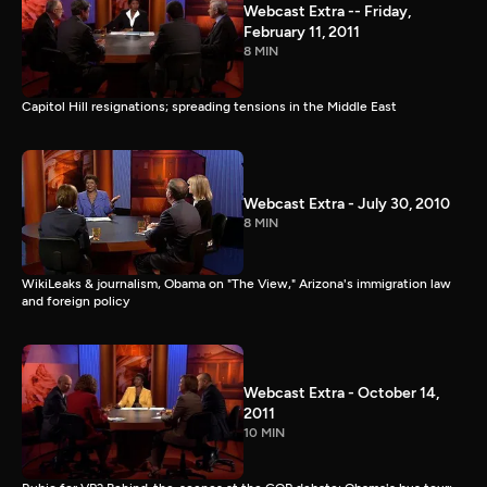
Webcast Extra -- Friday,
February 11, 2011
8 MIN
Capitol Hill resignations; spreading tensions in the Middle East
Webcast Extra - July 30, 2010
8 MIN
WikiLeaks & journalism, Obama on "The View," Arizona's immigration law
and foreign policy
Webcast Extra - October 14,
2011
10 MIN