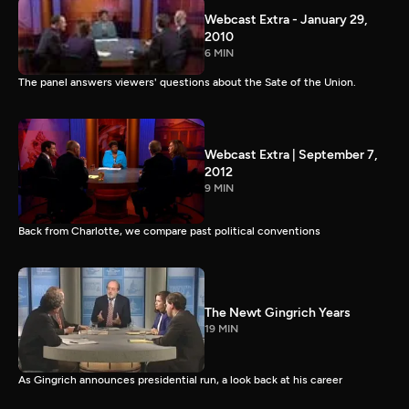
Webcast Extra - January 29,
2010
6 MIN
The panel answers viewers' questions about the Sate of the Union.
Webcast Extra | September 7,
2012
9 MIN
Back from Charlotte, we compare past political conventions
The Newt Gingrich Years
19 MIN
As Gingrich announces presidential run, a look back at his career