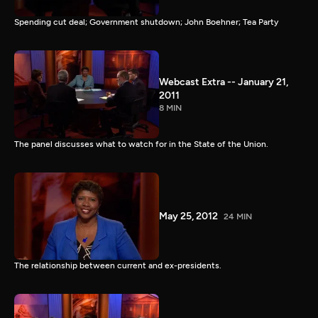
Spending cut deal; Government shutdown; John Boehner; Tea Party
Webcast Extra -- January 21,
2011
8 MIN
The panel discusses what to watch for in the State of the Union.
May 25, 2012
24 MIN
The relationship between current and ex-presidents.