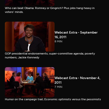
Who can beat Obama: Romney or Gingrich? Plus jobs hang heavy in
voters' minds.
Webcast Extra - September
16, 2011
8 MIN
GOP presidential endorsements; super-committee agenda; poverty
numbers; Jackie Kennedy
Webcast Extra - November 4,
2011
7 MIN
Humor on the campaign trail; Economic optimists versus the pessimists