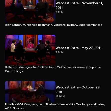
Webcast Extra - November 11,
2011
9 MIN
Rich Santorum, Michele Bachmann, veterans, military, Super committee
Webcast Extra - May 27, 2011
7 MIN
Different strategies for '12 GOP field; Middle East diplomacy; Supreme
Court rulings
Webcast Extra - October 29,
2010
12 MIN
Possible GOP Congress; John Boehner's leadership; Tea Party candidates;
AK & FL races.