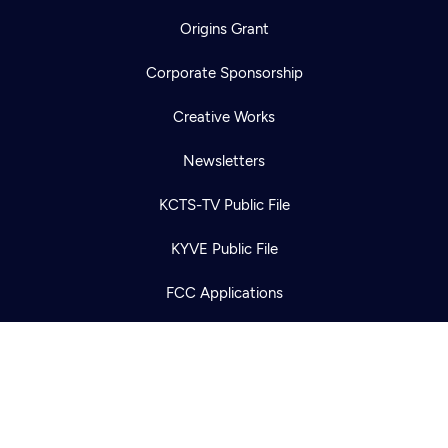
Origins Grant
Corporate Sponsorship
Creative Works
Newsletters
Newsletter
Help
Careers
Contact Us
KCTS-TV Public File
About
Become a member
KYVE Public File
FCC Applications
Terms of Use
Privacy Policy
316 Broadway
Seattle, WA 98122