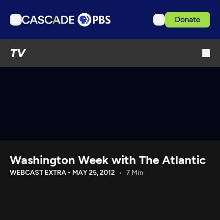
Donate
TV
TV
Articles
Podcasts
Events
Get Passport
Schedule
Support us
Washington Week with The Atlantic
Download the App
WEBCAST EXTRA - MAY 25, 2012
7 Min
Search
Sign in