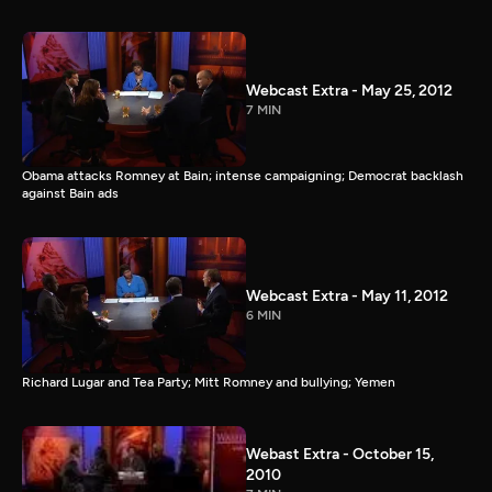
Webcast Extra - May 25, 2012
7 MIN
Obama attacks Romney at Bain; intense campaigning; Democrat backlash
against Bain ads
Webcast Extra - May 11, 2012
6 MIN
Richard Lugar and Tea Party; Mitt Romney and bullying; Yemen
Webast Extra - October 15,
2010