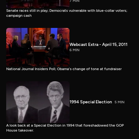
7 MIN
Senate races still in play; Democrats vulnerable with blue-collar voters;
campaign cash
Webcast Extra - April 15, 2011
6 MIN
National Journal Insiders Poll; Obama's change of tone at fundraiser
1994 Special Election
5 MIN
A look back at a Special Election in 1994 that foreshadowed the GOP
House takeover.