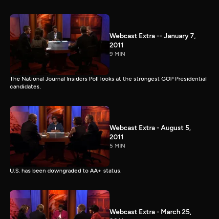
Webcast Extra -- January 7,
2011
9 MIN
The National Journal Insiders Poll looks at the strongest GOP Presidential
candidates.
Webcast Extra - August 5,
2011
5 MIN
U.S. has been downgraded to AA+ status.
Webcast Extra - March 25,