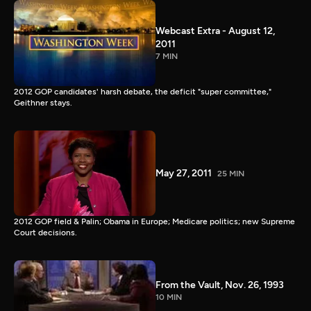
Webcast Extra - August 12,
2011
7 MIN
2012 GOP candidates' harsh debate, the deficit "super committee,"
Geithner stays.
May 27, 2011
25 MIN
2012 GOP field & Palin; Obama in Europe; Medicare politics; new Supreme
Court decisions.
From the Vault, Nov. 26, 1993
10 MIN