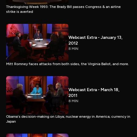
Thanksgiving Week 1993: The Brady Bill passes Congress & an airline
strike is averted
Webcast Extra - January 13,
2012
8 MIN
Mitt Romney faces attacks from both sides, the Virginia Ballot, and more.
Webcast Extra - March 18,
2011
8 MIN
Obama's decision-making on Libya; nuclear energy in America; currency in
Japan