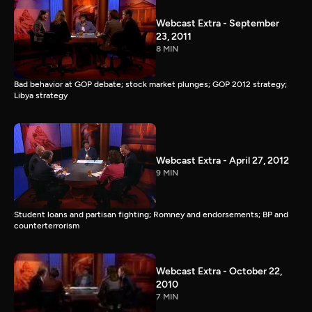
Webcast Extra - September
23, 2011
8 MIN
Bad behavior at GOP debate; stock market plunges; GOP 2012 strategy;
Libya strategy
Webcast Extra - April 27, 2012
9 MIN
Student loans and partisan fighting; Romney and endorsements; BP and
counterterrorism
Webcast Extra - October 22,
2010
7 MIN