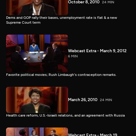
October 8, 2010
24 MIN
Dems and GOP rally their bases, unemployment rate is flat & a new
Supreme Court term
Webcast Extra - March 9, 2012
6 MIN
Favorite political movies; Rush Limbaugh's contraception remarks.
March 26, 2010
24 MIN
Health care reform, U.S.-Israeli relations, and an agreement with Russia
Webcast Extra - March 19,