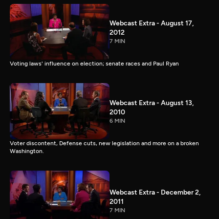
Webcast Extra - August 17,
2012
7 MIN
Voting laws' influence on election; senate races and Paul Ryan
Webcast Extra - August 13,
2010
6 MIN
Voter discontent, Defense cuts, new legislation and more on a broken
Washington.
Webcast Extra - December 2,
2011
7 MIN