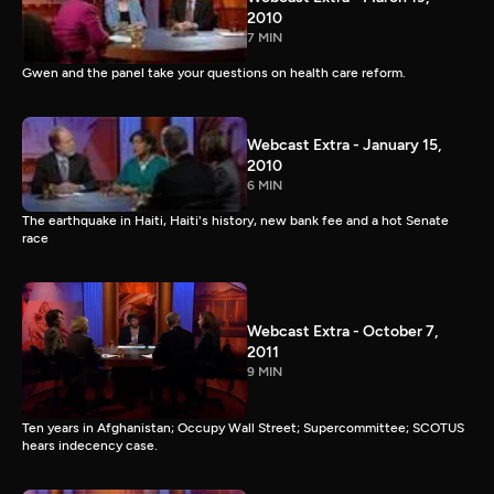
2010
7 MIN
Gwen and the panel take your questions on health care reform.
Webcast Extra - January 15,
2010
6 MIN
The earthquake in Haiti, Haiti's history, new bank fee and a hot Senate
race
Webcast Extra - October 7,
2011
9 MIN
Ten years in Afghanistan; Occupy Wall Street; Supercommittee; SCOTUS
hears indecency case.