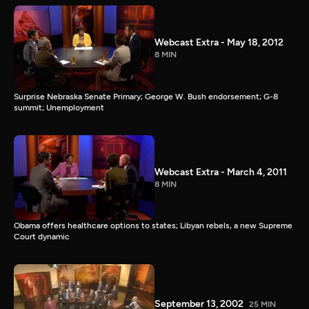
Webcast Extra - May 18, 2012
8 MIN
Surprise Nebraska Senate Primary; George W. Bush endorsement; G-8
summit; Unemployment
Webcast Extra - March 4, 2011
8 MIN
Obama offers healthcare options to states; Libyan rebels, a new Supreme
Court dynamic
September 13, 2002
25 MIN