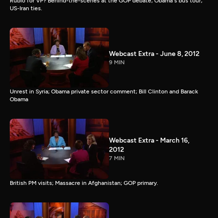
Rubio for VP? Behind-the-scenes at the GOP debate; Obama's bus tour;
US-Iran ties.
Webcast Extra - June 8, 2012
9 MIN
Unrest in Syria; Obama private sector comment; Bill Clinton and Barack
Obama
Webcast Extra - March 16,
2012
7 MIN
British PM visits; Massacre in Afghanistan; GOP primary.