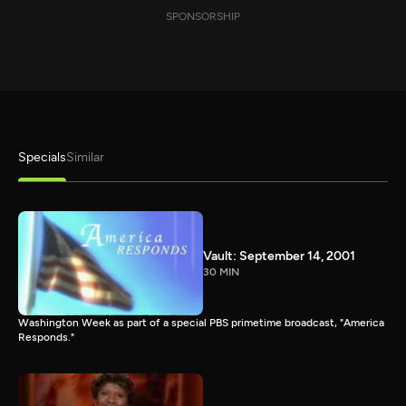
SPONSORSHIP
Specials
Similar
Vault: September 14, 2001
30 MIN
Washington Week as part of a special PBS primetime broadcast, "America
Responds."