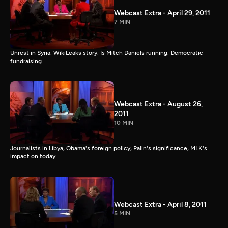
Webcast Extra - April 29, 2011
7 MIN
Unrest in Syria; WikiLeaks story; Is Mitch Daniels running; Democratic
fundraising
Webcast Extra - August 26,
2011
10 MIN
Journalists in Libya, Obama's foreign policy, Palin's significance, MLK's
impact on today.
Webcast Extra - April 8, 2011
5 MIN