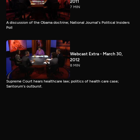
2011
7 MIN
A discussion of the Obama doctrine; National Journal's Political Insiders
Poll
Webcast Extra - March 30,
2012
8 MIN
Supreme Court hears healthcare law; politics of health care case;
Santorum's outburst.