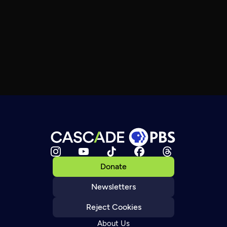
Donate
Newsletters
Reject Cookies
About Us