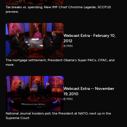
Tax breaks vs. spending, New IMF Chief Christine Lagarde, SCOTUS
preview.
Webcast Extra - February 10,
2012
8 MIN
The mortgage settlement, President Obama's Super PACs, CPAC, and
more.
Webcast Extra -- November
19, 2010
8 MIN
National Journal Insiders poll; the President at NATO; next up in the
Supreme Court