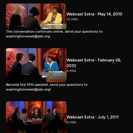
Webcast Extra - May 14, 2010
10 MIN
The conversation continues online. Send your questions to
washingtonweek@pbs.org.
Webcast Extra - February 26,
2010
6 MIN
Become the fifth panelist, send your questions to
washingtonweek@pbs.org!
Webcast Extra - July 1, 2011
8 MIN