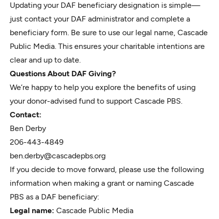
Updating your DAF beneficiary designation is simple—
just contact your DAF administrator and complete a
beneficiary form. Be sure to use our legal name, Cascade
Public Media. This ensures your charitable intentions are
clear and up to date.
Questions About DAF Giving?
We’re happy to help you explore the benefits of using
your donor-advised fund to support Cascade PBS.
Contact:
Ben Derby
206-443-4849
ben.derby@cascadepbs.org
If you decide to move forward, please use the following
information when making a grant or naming Cascade
PBS as a DAF beneficiary:
Legal name:
Cascade Public Media