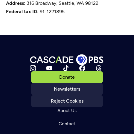
Address:
316 Broadway, Seattle, WA 98122
Federal tax ID:
91-1221895
Donate
Newsletters
Reject Cookies
About Us
Contact