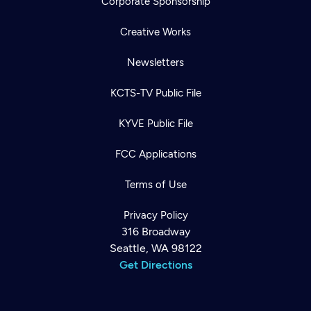
Corporate Sponsorship
Creative Works
Newsletters
KCTS-TV Public File
KYVE Public File
FCC Applications
Terms of Use
Privacy Policy
316 Broadway
Seattle, WA 98122
Get Directions