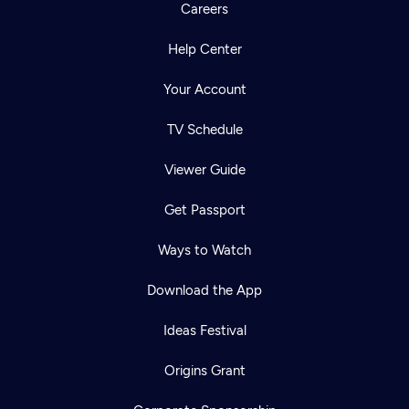
Careers
Help Center
Your Account
TV Schedule
Viewer Guide
Get Passport
Ways to Watch
Download the App
Ideas Festival
Origins Grant