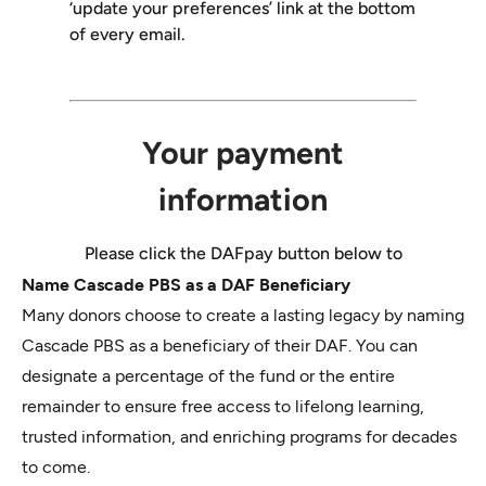
Name Cascade PBS as a DAF Beneficiary
Many donors choose to create a lasting legacy by naming
Cascade PBS as a beneficiary of their DAF. You can
designate a percentage of the fund or the entire
remainder to ensure free access to lifelong learning,
trusted information, and enriching programs for decades
to come.