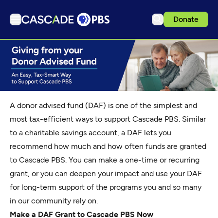
Donate
TV
Articles
Podcasts
Events
A donor advised fund (DAF) is one of the simplest and
Get Passport
most tax-efficient ways to support Cascade PBS. Similar
to a charitable savings account, a DAF lets you
Schedule
recommend how much and how often funds are granted
Support us
to Cascade PBS. You can make a one-time or recurring
Download the App
grant, or you can deepen your impact and use your DAF
Search
for long-term support of the programs you and so many
in our community rely on.
Sign in
Make a DAF Grant to Cascade PBS Now