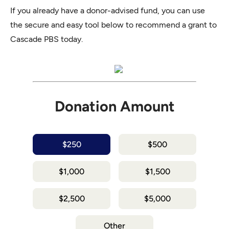
If you already have a donor-advised fund, you can use
the secure and easy tool below to recommend a grant to
Cascade PBS today.