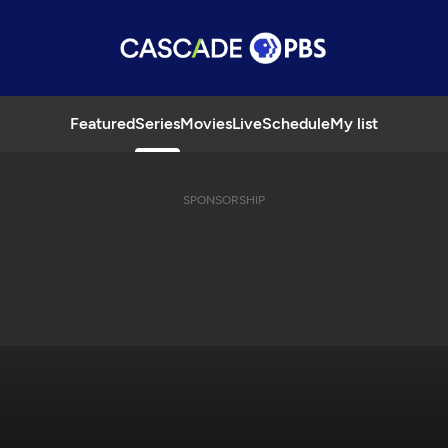
Featured
Series
Movies
Live
Schedule
My list
SPONSORSHIP