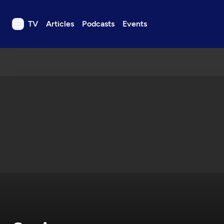
TV
Articles
Podcasts
Events
TV
Articles
Podcasts
Events
Get Passport
Schedule
Support us
Download the App
Search
Sign in