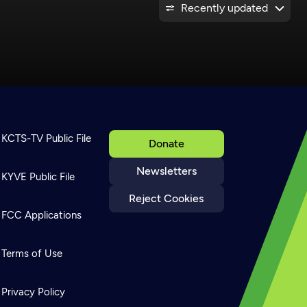
Recently updated
KCTS-TV Public File
Donate
Newsletters
KYVE Public File
Reject Cookies
FCC Applications
Terms of Use
Privacy Policy