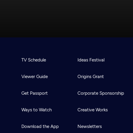
TV Schedule
Ideas Festival
Viewer Guide
Origins Grant
Get Passport
Corporate Sponsorship
Ways to Watch
Creative Works
Download the App
Newsletters