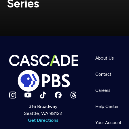
Series
About Us
Contact
Careers
316 Broadway
Help Center
Seattle, WA 98122
Newsletter
Help
Get Directions
Careers
Your Account
Contact Us
About