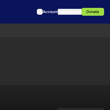
Account
Support us
Donate