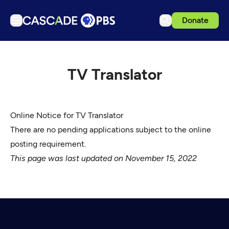
Donate
TV
Articles
TV Translator
Podcasts
Events
Online Notice for TV Translator
Get Passport
There are no pending applications subject to the online
Schedule
posting requirement.
Support us
This page was last updated on November 15, 2022
Download the App
Search
Sign in