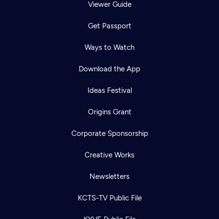
Viewer Guide
Get Passport
Ways to Watch
Download the App
Ideas Festival
Origins Grant
Corporate Sponsorship
Creative Works
Newsletters
KCTS-TV Public File