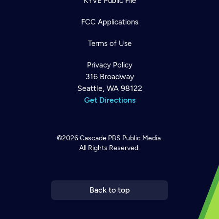
KYVE Public File
FCC Applications
Terms of Use
Privacy Policy
316 Broadway
Seattle, WA 98122
Get Directions
©2026
Cascade PBS
Public Media.
All Rights Reserved.
Newsletter
Help
Careers
Contact Us
About
Become a member
Back to top