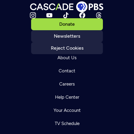
Donate
Newsletters
Reject Cookies
About Us
Contact
Careers
Help Center
Your Account
TV Schedule