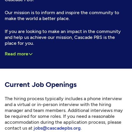
Our mission is to inform and inspire the community to
make the world a better place.
If you are looking to make an impact in the community
and help us achieve our mission, Cascade PBS is the
place for you.
Read more
Current Job Openings
The hiring process typically includes a phone interview
and a virtual or in-person interview with the hiring
manager and team members. Additional interviews may
be required for some roles. If you need a reasonable
accommodation during the application process, please
contact us at
jobs@cascadepbs.org
.