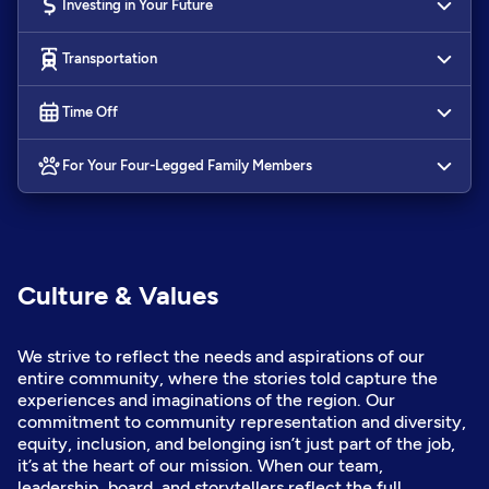
Investing in Your Future
Transportation
Time Off
For Your Four-Legged Family Members
Culture & Values
We strive to reflect the needs and aspirations of our
entire community, where the stories told capture the
experiences and imaginations of the region. Our
commitment to community representation and diversity,
equity, inclusion, and belonging isn’t just part of the job,
it’s at the heart of our mission. When our team,
leadership, board, and storytellers reflect the full