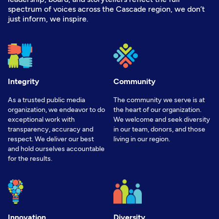
spectrum of voices across the Cascade region, we don’t
just inform, we inspire.
Integrity
Community
As a trusted public media
The community we serve is at
organization, we endeavor to do
the heart of our organization.
exceptional work with
We welcome and seek diversity
transparency, accuracy and
in our team, donors, and those
respect. We deliver our best
living in our region.
and hold ourselves accountable
for the results.
Innovation
Diversity