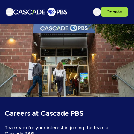
Donate
TV
Articles
Podcasts
Events
Get Passport
Schedule
Support us
Download the App
Careers at Cascade PBS
Search
Sign in
Thank you for your interest in joining the team at
Cascade PBS!