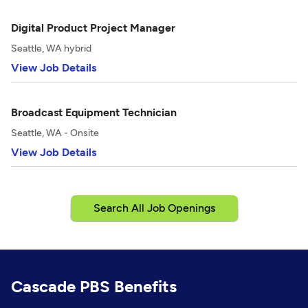
Digital Product Project Manager
Seattle, WA hybrid
View Job Details
Broadcast Equipment Technician
Seattle, WA - Onsite
View Job Details
Search All Job Openings
Cascade PBS Benefits