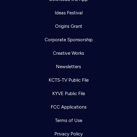
Ideas Festival
Origins Grant
Corporate Sponsorship
Creative Works
Newsletters
KCTS-TV Public File
KYVE Public File
FCC Applications
Terms of Use
Privacy Policy