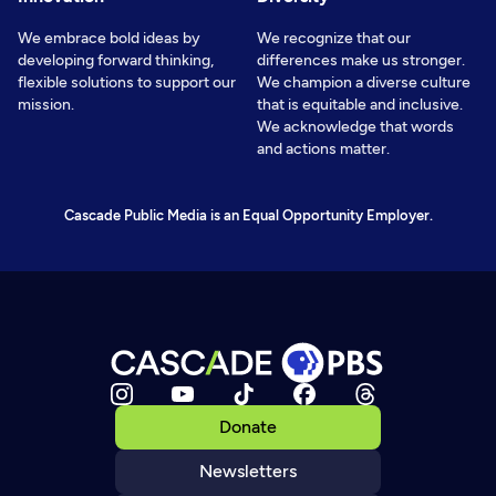
We embrace bold ideas by
We recognize that our
developing forward thinking,
differences make us stronger.
flexible solutions to support our
We champion a diverse culture
mission.
that is equitable and inclusive.
We acknowledge that words
and actions matter.
Cascade Public Media is an Equal Opportunity Employer.
Donate
Newsletters