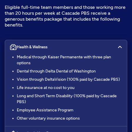
Eligible full-time team members and those working more
than 20 hours per week at Cascade PBS receive a
generous benefits package that includes the following
benefits.
Health & Wellness
Medical through Kaiser Permanente with three plan
options
Dental through Delta Dental of Washington
Vision through DeltaVision (100% paid by Cascade PBS)
Life insurance at no cost to you
Long and Short Term Disability (100% paid by Cascade
PBS)
Employee Assistance Program
Other voluntary insurance options