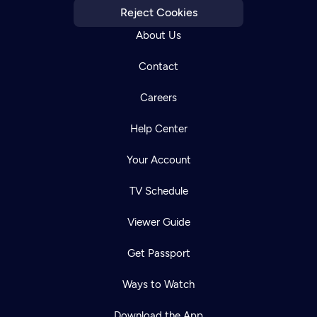
Reject Cookies
About Us
Contact
Careers
Help Center
Your Account
TV Schedule
Viewer Guide
Get Passport
Ways to Watch
Download the App