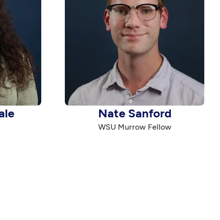
ale
Nate Sanford
WSU Murrow Fellow