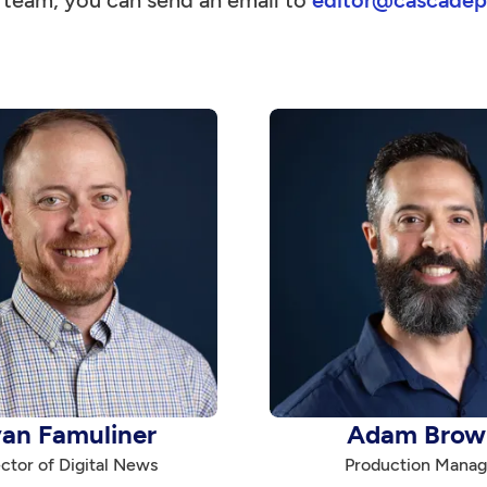
l team, you can send an email to
editor@cascadep
an Famuliner
Adam Brow
ctor of Digital News
Production Manag