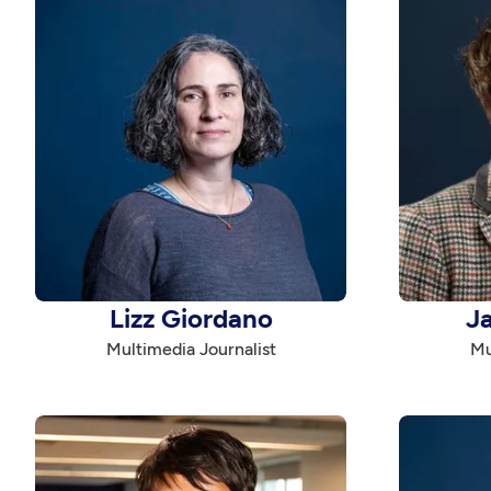
Lizz Giordano
J
Multimedia Journalist
Mu