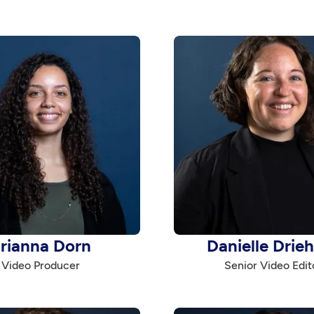
rianna Dorn
Danielle Drie
Video Producer
Senior Video Edit