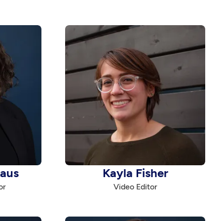
haus
Kayla Fisher
or
Video Editor