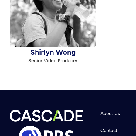
Shirlyn Wong
Senior Video Producer
About Us
Contact