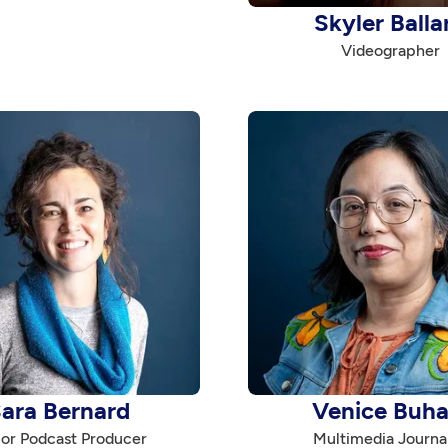
Skyler Balla
Videographer
ara Bernard
Venice Buha
or Podcast Producer
Multimedia Journal