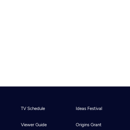
TV Schedule
Ideas Festival
Viewer Guide
Origins Grant