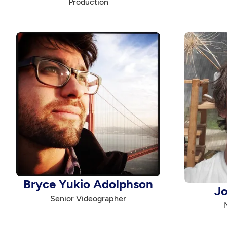
Production
Bryce Yukio Adolphson
J
Senior Videographer