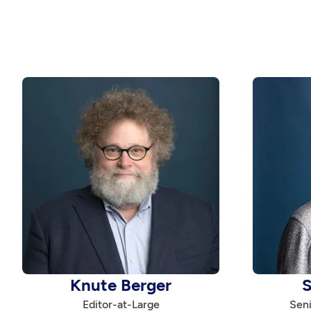
Knute Berger
S
Editor-at-Large
Seni