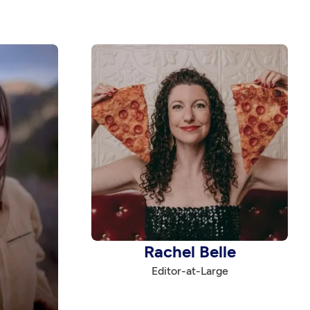
Rachel Belle
Editor-at-Large