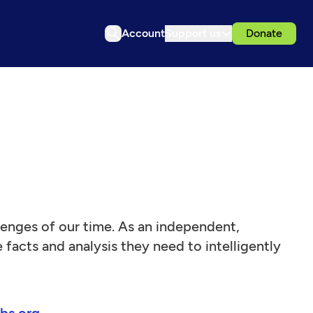
Account
Support us
Donate
llenges of our time. As an independent,
facts and analysis they need to intelligently