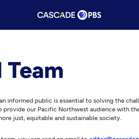
l Team
n informed public is essential to solving the cha
 provide our Pacific Northwest audience with the 
more just, equitable and sustainable society.