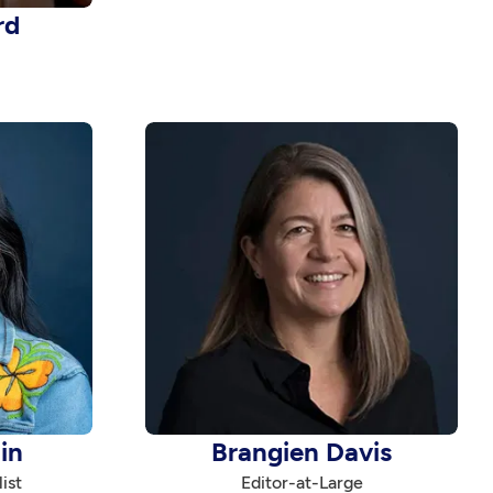
rd
in
Brangien Davis
ist
Editor-at-Large