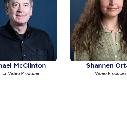
hael McClinton
Shannen Ort
ior Video Producer
Video Producer