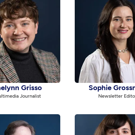
aelynn Grisso
Sophie Gross
ltimedia Journalist
Newsletter Edito