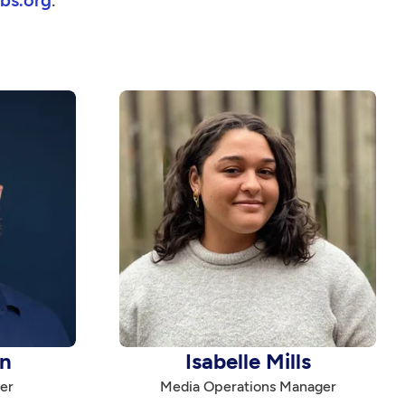
bs.org
.
n
Isabelle Mills
er
Media Operations Manager