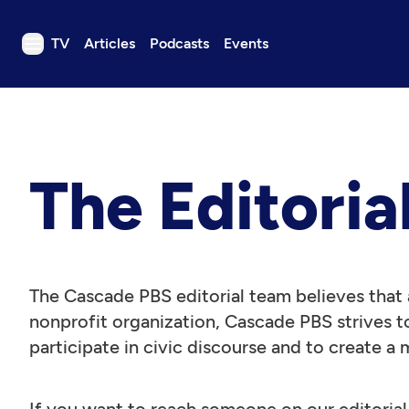
TV
Articles
Podcasts
Events
TV
Articles
Podcasts
The Editoria
Events
Get Passport
Schedule
Support us
The Cascade PBS editorial team believes that a
Download the App
nonprofit organization, Cascade PBS strives to
participate in civic discourse and to create a 
Search
Sign in