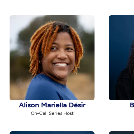
Alison Mariella Désir
B
On-Call Series Host