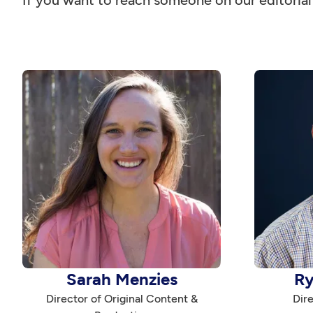
If you want to reach someone on our editoria
Sarah Menzies
Ry
Director of Original Content &
Dire