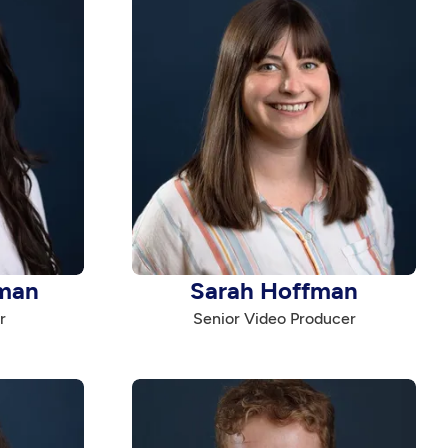
man
Sarah Hoffman
r
Senior Video Producer