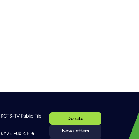
KCTS-TV Public File
Donate
Newsletters
KYVE Public File