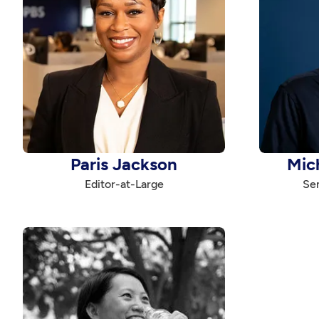
Paris Jackson
Mic
Editor-at-Large
Sen