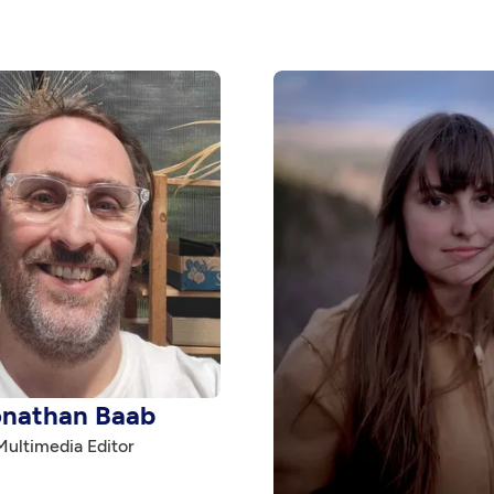
onathan Baab
Multimedia Editor