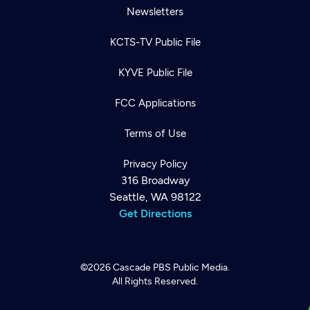
Newsletters
KCTS-TV Public File
KYVE Public File
FCC Applications
Terms of Use
Privacy Policy
316 Broadway
Seattle, WA 98122
Get Directions
©2026
Cascade PBS
Public Media.
All Rights Reserved.
Newsletter
Help
Careers