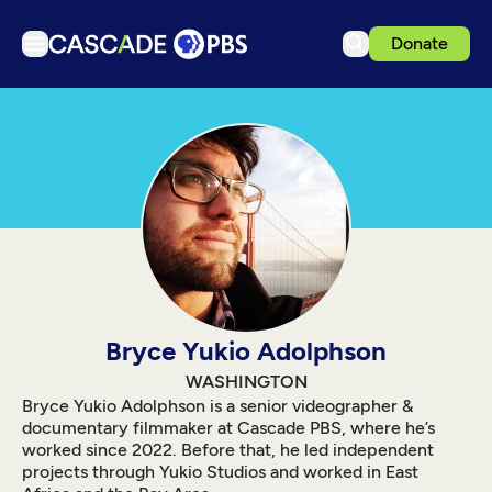
Donate
TV
Articles
Podcasts
Events
Get Passport
Schedule
Support us
Bryce Yukio Adolphson
Download the App
WASHINGTON
Bryce Yukio Adolphson is a senior videographer &
Search
documentary filmmaker at Cascade PBS, where he’s
worked since 2022. Before that, he led independent
Sign in
projects through Yukio Studios and worked in East