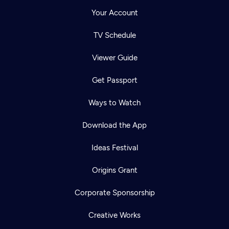
Your Account
TV Schedule
Viewer Guide
Get Passport
Ways to Watch
Download the App
Ideas Festival
Origins Grant
Corporate Sponsorship
Creative Works