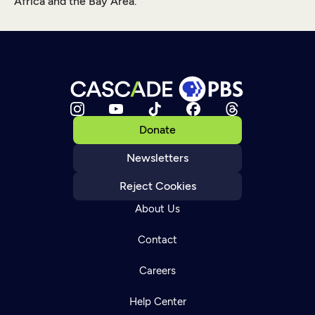
Africa and the Bay Area.
Donate
Newsletters
Reject Cookies
About Us
Contact
Careers
Help Center