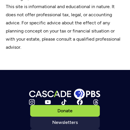
This site is informational and educational in nature. It
does not offer professional tax, legal, or accounting
advice. For specific advice about the effect of any
planning concept on your tax or financial situation or
with your estate, please consult a qualified professional
advisor.
Donate
Newsletters