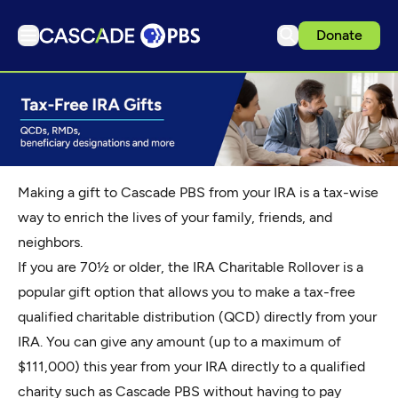
Donate
TV
Articles
Podcasts
Events
Making a gift to Cascade PBS from your IRA is a tax-wise
Get Passport
way to enrich the lives of your family, friends, and
neighbors.
Schedule
If you are 70½ or older, the IRA Charitable Rollover is a
Support us
popular gift option that allows you to make a tax-free
Download the App
qualified charitable distribution (QCD) directly from your
Search
IRA. You can give any amount (up to a maximum of
$111,000) this year from your IRA directly to a qualified
Sign in
charity such as Cascade PBS without having to pay