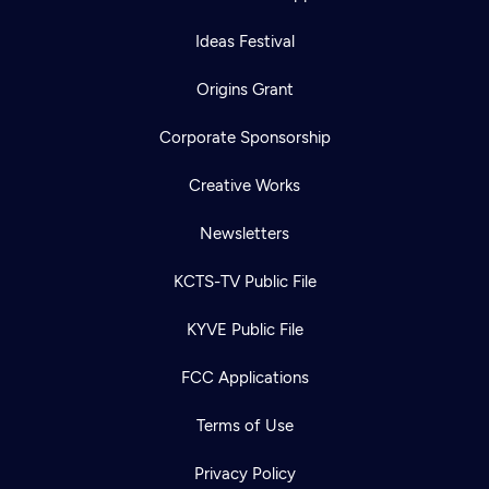
Ideas Festival
Origins Grant
Corporate Sponsorship
Creative Works
Newsletters
KCTS-TV Public File
KYVE Public File
FCC Applications
Terms of Use
Privacy Policy