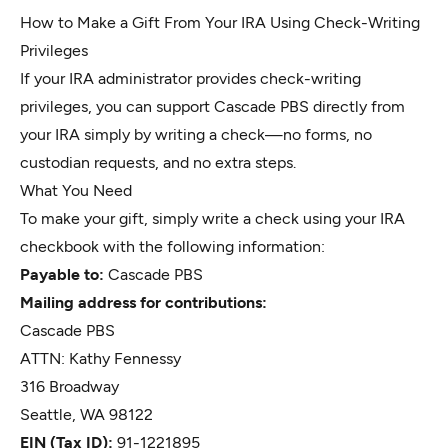
How to Make a Gift From Your IRA Using Check-Writing
Privileges
If your IRA administrator provides check-writing
privileges, you can support Cascade PBS directly from
your IRA simply by writing a check—no forms, no
custodian requests, and no extra steps.
What You Need
To make your gift, simply write a check using your IRA
checkbook with the following information:
Payable to:
Cascade PBS
Mailing address for contributions:
Cascade PBS
ATTN: Kathy Fennessy
316 Broadway
Seattle, WA 98122
EIN (Tax ID):
91-1221895