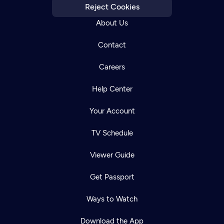
Reject Cookies
About Us
Contact
Careers
Help Center
Your Account
TV Schedule
Viewer Guide
Get Passport
Ways to Watch
Download the App