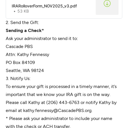
IRARolloverForm_NOV2025_v3.pdf
53 KB
2. Send the Gift:
Sending a Check*
Ask your administrator to send it to:
Cascade PBS
Attn: Kathy Fennessy
PO Box 84109
Seattle, WA 98124
3. Notify Us:
To ensure your gift is processed in a timely manner, it’s
important that we know your IRA gift is on the way.
Please call Kathy at (206) 443-6763 or notify Kathy by
email at
kathy.fennessy@CascadePBS.org
.
* Please ask your administrator to include your name
with the check or ACH transfer.