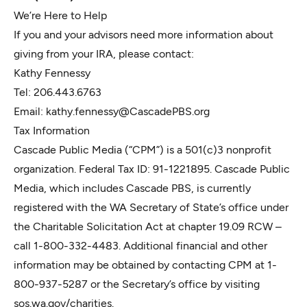
We’re Here to Help
If you and your advisors need more information about
giving from your IRA, please contact:
Kathy Fennessy
Tel: 206.443.6763
Email:
kathy.fennessy@CascadePBS.org
Tax Information
Cascade Public Media (“CPM”) is a 501(c)3 nonprofit
organization. Federal Tax ID: 91-1221895. Cascade Public
Media, which includes Cascade PBS, is currently
registered with the WA Secretary of State’s office under
the Charitable Solicitation Act at chapter 19.09 RCW –
call 1-800-332-4483. Additional financial and other
information may be obtained by contacting CPM at 1-
800-937-5287 or the Secretary’s office by visiting
sos.wa.gov/charities.