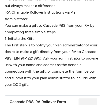
but always makes a difference!
IRA Charitable Rollover Instructions via Plan
Administrator
You can make a gift to Cascade PBS from your IRA by
completing three simple steps.
1. Initiate the Gift:
The first step is to notify your plan administrator of your
desire to make a gift directly from your IRA to Cascade
PBS (EIN 91-1221895). Ask your administrator to provide
us with your name and address as the donor in
connection with the gift, or complete the form below
and submit it to your plan administrator to include with
your QCD gift.
Cascade PBS IRA Rollover Form