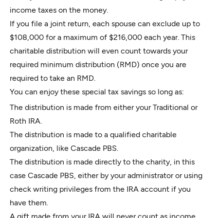
income taxes on the money.
If you file a joint return, each spouse can exclude up to
$108,000 for a maximum of $216,000 each year. This
charitable distribution will even count towards your
required minimum distribution (RMD) once you are
required to take an RMD.
You can enjoy these special tax savings so long as:
The distribution is made from either your Traditional or
Roth IRA.
The distribution is made to a qualified charitable
organization, like Cascade PBS.
The distribution is made directly to the charity, in this
case Cascade PBS, either by your administrator or using
check writing privileges from the IRA account if you
have them.
A gift made from your IRA will never count as income