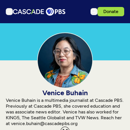
Donate
TV
Articles
Podcasts
Events
Get Passport
Schedule
Support us
Venice Buhain
Download the App
Venice Buhain is a multimedia journalist at Cascade PBS.
Previously at Cascade PBS, she covered education and
Search
was associate news editor. Venice has also worked for
KING5, The Seattle Globalist and TVW News. Reach her
Sign in
at venice.buhain@cascadepbs.org