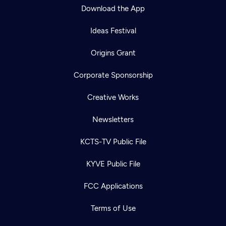
Download the App
Ideas Festival
Origins Grant
Corporate Sponsorship
Creative Works
Newsletters
KCTS-TV Public File
KYVE Public File
FCC Applications
Terms of Use