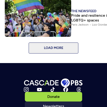
THE NEWSFEED
Pride and resilience i
LGBTQ+ spaces
Paris Jackson
Lizz Giorda
LOAD MORE
Donate
Newsletters