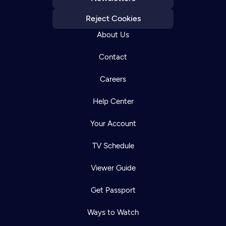
Reject Cookies
About Us
Contact
Careers
Help Center
Your Account
TV Schedule
Viewer Guide
Get Passport
Ways to Watch