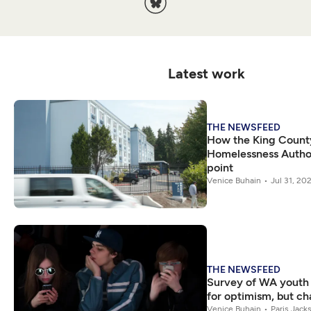
Latest work
THE NEWSFEED
How the King Count
Homelessness Authori
point
Venice Buhain
Jul 31, 20
THE NEWSFEED
Survey of WA youth
for optimism, but ch
Venice Buhain
Paris Jack