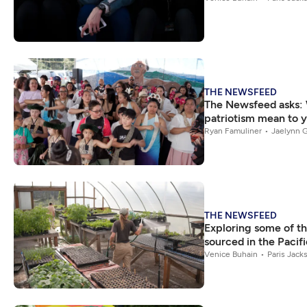
THE NEWSFEED
The Newsfeed asks:
patriotism mean to 
Ryan Famuliner
Jaelynn G
THE NEWSFEED
Exploring some of th
sourced in the Pacif
Venice Buhain
Paris Jack