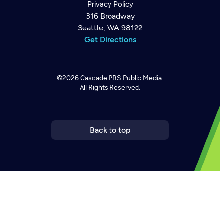
Privacy Policy
316 Broadway
Seattle, WA 98122
Get Directions
©2026
Cascade PBS
Public Media.
All Rights Reserved.
Back to top