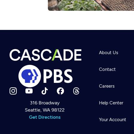
About Us
Contact
Careers
316 Broadway
Help Center
Seattle, WA 98122
Newsletter
Help
Get Directions
Careers
Your Account
Contact Us
About