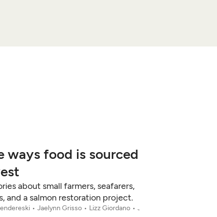
e ways food is sourced
west
ries about small farmers, seafarers,
 and a salmon restoration project.
fendereski
Jaelynn Grisso
Lizz Giordano
Jun 12, 2026