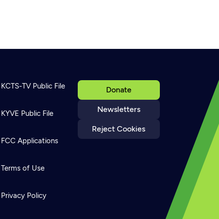
KCTS-TV Public File
Donate
Newsletters
KYVE Public File
Reject Cookies
FCC Applications
Terms of Use
Privacy Policy