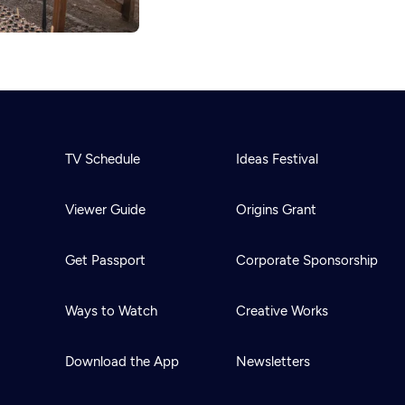
TV Schedule
Ideas Festival
Viewer Guide
Origins Grant
Get Passport
Corporate Sponsorship
Ways to Watch
Creative Works
Download the App
Newsletters