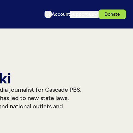
Account
Support us
Donate
ki
dia journalist for Cascade PBS.
as led to new state laws,
and national outlets and