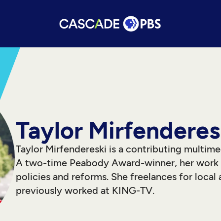
Taylor Mirfenderes
Taylor Mirfendereski is a contributing multime
A two-time Peabody Award-winner, her work h
policies and reforms. She freelances for local 
previously worked at KING-TV.