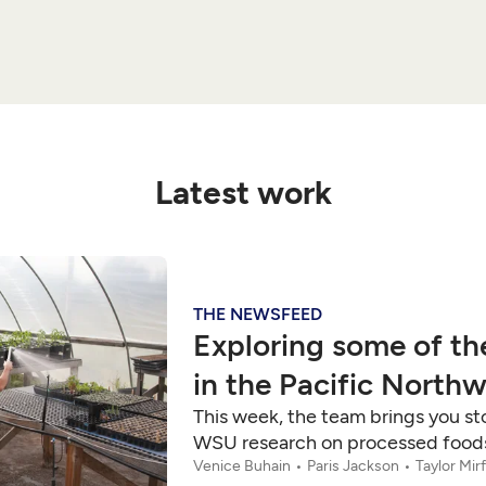
Latest work
THE NEWSFEED
Exploring some of th
in the Pacific North
This week, the team brings you sto
WSU research on processed foods,
Venice Buhain
Paris Jackson
Taylor Mir