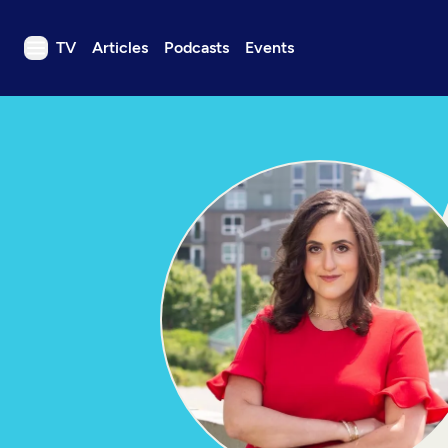
TV
Articles
Podcasts
Events
TV
Articles
Podcasts
Events
Get Passport
Schedule
Support us
Download the App
Search
Sign in