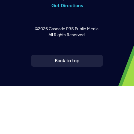
Get Directions
©2026
Cascade PBS
Public Media.
All Rights Reserved.
Back to top