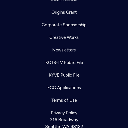
Origins Grant
Corporate Sponsorship
Creative Works
Newsletters
KCTS-TV Public File
KYVE Public File
FCC Applications
Terms of Use
Privacy Policy
316 Broadway
Seattle, WA 98122