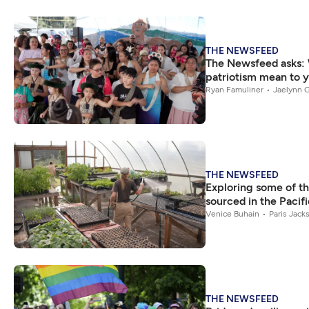
THE NEWSFEED
The Newsfeed asks:
patriotism mean to 
Ryan Famuliner
Jaelynn G
THE NEWSFEED
Exploring some of th
sourced in the Pacif
Venice Buhain
Paris Jack
THE NEWSFEED