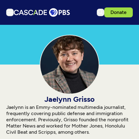
Donate
TV
Articles
Podcasts
Events
Get Passport
Schedule
Support us
Jaelynn Grisso
Download the App
Jaelynn is an Emmy-nominated multimedia journalist,
frequently covering public defense and immigration
Search
enforcement. Previously, Grisso founded the nonprofit
Matter News and worked for Mother Jones, Honolulu
Sign in
Civil Beat and Scripps, among others.