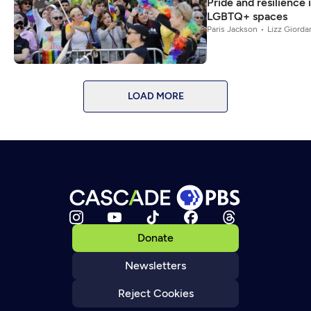
Pride and resilience i
LGBTQ+ spaces
Paris Jackson
Lizz Giorda
LOAD MORE
Donate
Newsletters
Reject Cookies