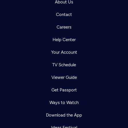
About Us
Contact
Careers
Help Center
Your Account
TV Schedule
Viewer Guide
Get Passport
Ways to Watch
Download the App
Ideas Festival