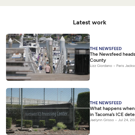
Latest work
THE NEWSFEED
The Newsfeed heads 
County
Lizz Giordano
Paris Jacks
THE NEWSFEED
What happens when t
in Tacoma’s ICE dete
Jaelynn Grisso
Jul 24, 2