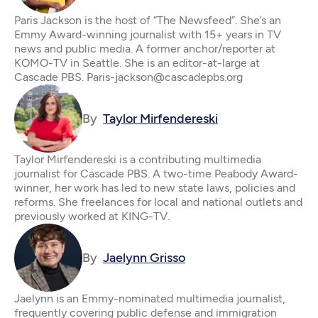
Paris Jackson is the host of “The Newsfeed”. She’s an
Emmy Award-winning journalist with 15+ years in TV
news and public media. A former anchor/reporter at
KOMO-TV in Seattle. She is an editor-at-large at
Cascade PBS. Paris-jackson@cascadepbs.org
By
Taylor Mirfendereski
Taylor Mirfendereski is a contributing multimedia
journalist for Cascade PBS. A two-time Peabody Award-
winner, her work has led to new state laws, policies and
reforms. She freelances for local and national outlets and
previously worked at KING-TV.
By
Jaelynn Grisso
Jaelynn is an Emmy-nominated multimedia journalist,
frequently covering public defense and immigration