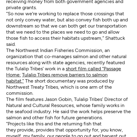
receiving money from both government agencies and
private grants.
“So now we're working to replace those crossings that
not only convey water, but also convey fish both up and
downstream so that we can both get our transportation
that we need to the places we need to go and allow
those fish to access their habitats upstream,” Shattuck
said.
The Northwest Indian Fisheries Commission, an
organization that co-manages salmon and other natural
resources along with state agencies, recently featured
the Tulalip Tribes’ work in a
short film called “Passage
Home:
Tulalip Tribes remove barriers to salmon
habitat.”
The short documentary was produced by
Northwest Treaty Tribes, which is one arm of the
commission.
The film features Jason Gobin, Tulalip Tribes’ Director of
Natural and Cultural Resources, whose family works in
the seafood industry. He said the work helps preserve the
salmon and other fish for future generations.
“Projects like this and the returning fish that
they provide, provides that opportunity for, you know,
myself, my family, our people to go out and harvest out