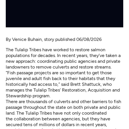
By
Venice Buhain
, story published 06/08/2026
The Tulalip Tribes have worked to restore salmon
populations for decades. In recent years, they’ve taken a
new approach: coordinating public agencies and private
landowners to remove culverts and restore streams.
“Fish passage projects are so important to get those
juvenile and adult fish back to their habitats that they
historically had access to,” said Brett Shattuck, who
manages the Tulalip Tribes’ Restoration, Acquisition and
Stewardship program.
There are thousands of culverts and other barriers to fish
passage throughout the state on both private and public
land. The Tulalip Tribes have not only coordinated
the collaboration between agencies, but they have
secured tens of millions of dollars in recent years,