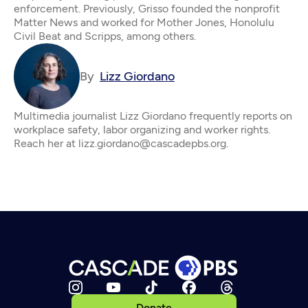
enforcement. Previously, Grisso founded the nonprofit
Matter News and worked for Mother Jones, Honolulu
Civil Beat and Scripps, among others.
By
Lizz Giordano
Multimedia journalist Lizz Giordano frequently reports on
workplace safety, labor organizing and worker rights.
Reach her at lizz.giordano@cascadepbs.org.
Donate