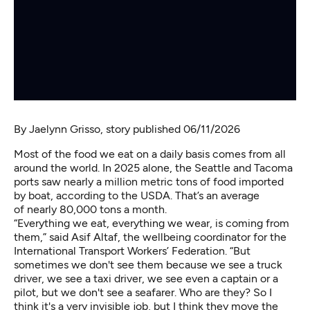
By
Jaelynn Grisso
, story published 06/11/2026
Most of the food we eat on a daily basis comes from all
around the world. In 2025 alone, the Seattle and Tacoma
ports saw nearly a million metric tons of food imported
by boat, according to the USDA. That’s an average
of nearly 80,000 tons a month.
“Everything we eat, everything we wear, is coming from
them,” said Asif Altaf, the wellbeing coordinator for the
International Transport Workers’ Federation. “But
sometimes we don't see them because we see a truck
driver, we see a taxi driver, we see even a captain or a
pilot, but we don't see a seafarer. Who are they? So I
think it's a very invisible job, but I think they move the