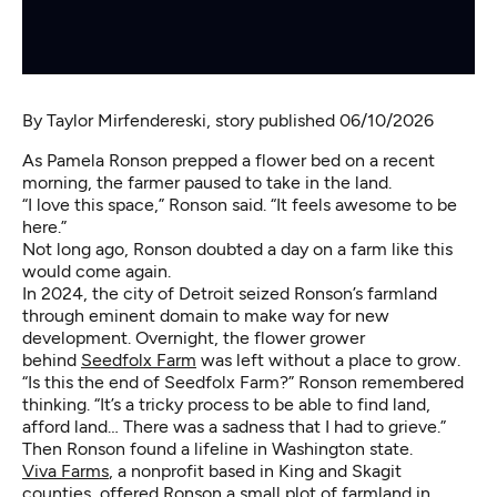
By
Taylor Mirfendereski
, story published 06/10/2026
As Pamela Ronson prepped a flower bed on a recent
morning, the farmer paused to take in the land.
“I love this space,” Ronson said. “It feels awesome to be
here.”
Not long ago, Ronson doubted a day on a farm like this
would come again.
In 2024, the city of Detroit seized Ronson’s farmland
through eminent domain to make way for new
development. Overnight, the flower grower
behind
Seedfolx Farm
was left without a place to grow.
“Is this the end of Seedfolx Farm?” Ronson remembered
thinking. “It’s a tricky process to be able to find land,
afford land… There was a sadness that I had to grieve.”
Then Ronson found a lifeline in Washington state.
Viva Farms
, a nonprofit based in King and Skagit
counties, offered Ronson a small plot of farmland in