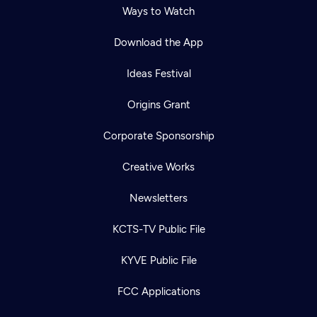
Ways to Watch
Download the App
Ideas Festival
Origins Grant
Corporate Sponsorship
Creative Works
Newsletters
KCTS-TV Public File
KYVE Public File
FCC Applications