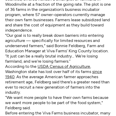
Woodinville at a fraction of the going rate. The plot is one
of 36 farms in the organization’s business incubator
program, where 57 owner-operators currently manage
their own farm businesses. Farmers lease subsidized land
and share the cost of equipment as they build toward
independence.
"Our goal is to really break down barriers into entering
agriculture — specifically for limited resources and
underserved farmers," said Bonnie Feldberg, Farm and
Education Manager at Viva Farms’ King County location.
“It just can be a really brutal industry… We’re losing
farmland, and we’re losing farmers.”
According to the
USDA Census of Agriculture
,
Washington state has lost over half of its farms
since
1940
. As the average American farmer approaches
retirement age, Feldberg said there’s a greater need than
ever to recruit a new generation of farmers into the
industry.
“We want more people to have their own farms because
we want more people to be part of the food system,"
Feldberg said.
Before entering the Viva Farms business incubator, many