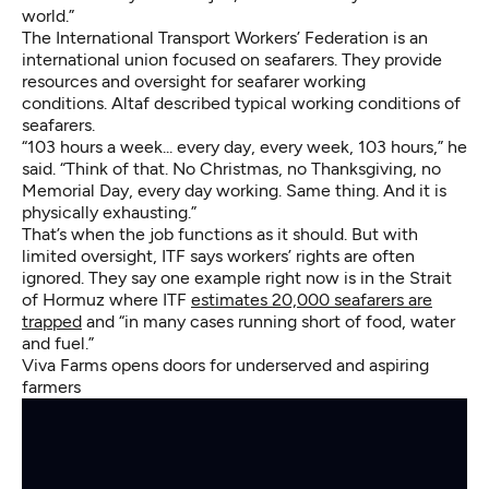
world.”
The International Transport Workers’ Federation is an
international union focused on seafarers. They provide
resources and oversight for seafarer working
conditions. Altaf described typical working conditions of
seafarers.
“103 hours a week... every day, every week, 103 hours,” he
said. “Think of that. No Christmas, no Thanksgiving, no
Memorial Day, every day working. Same thing. And it is
physically exhausting.”
That’s when the job functions as it should. But with
limited oversight, ITF says workers’ rights are often
ignored. They say one example right now is in the Strait
of Hormuz where ITF
estimates 20,000 seafarers are
trapped
and “in many cases running short of food, water
and fuel.”
Viva Farms opens doors for underserved and aspiring
farmers