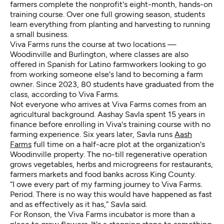
farmers complete the nonprofit's eight-month, hands-on
training course. Over one full growing season, students
learn everything from planting and harvesting to running
a small business.
Viva Farms runs the course at two locations —
Woodinville and Burlington, where classes are also
offered in Spanish for Latino farmworkers looking to go
from working someone else's land to becoming a farm
owner. Since 2023, 80 students have graduated from the
class, according to Viva Farms.
Not everyone who arrives at Viva Farms comes from an
agricultural background. Aashay Savla spent 15 years in
finance before enrolling in Viva's training course with no
farming experience. Six years later, Savla runs
Aash
Farms
full time on a half-acre plot at the organization's
Woodinville property. The no-till regenerative operation
grows vegetables, herbs and microgreens for restaurants,
farmers markets and food banks across King County.
“I owe every part of my farming journey to Viva Farms.
Period. There is no way this would have happened as fast
and as effectively as it has,” Savla said.
For Ronson, the Viva Farms incubator is more than a