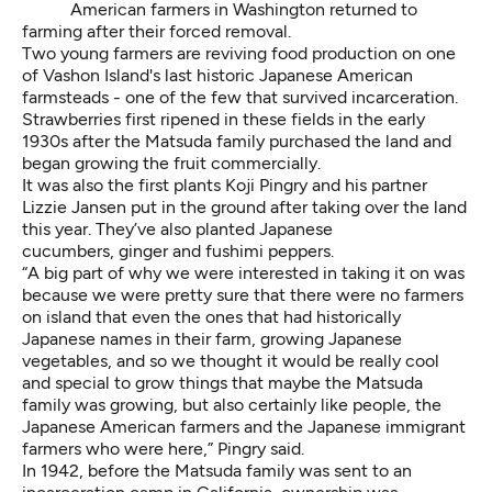
American farmers in Washington returned to
farming after their forced removal.
Two young farmers are reviving food production on one
of Vashon Island's last historic Japanese American
farmsteads - one of the few that survived incarceration.
Strawberries first ripened in these fields in the early
1930s after the Matsuda family purchased the land and
began growing the fruit commercially.
It was also the first plants Koji Pingry and his partner
Lizzie Jansen put in the ground after taking over the land
this year. They’ve also planted Japanese
cucumbers, ginger and fushimi peppers.
“A big part of why we were interested in taking it on was
because we were pretty sure that there were no farmers
on island that even the ones that had historically
Japanese names in their farm, growing Japanese
vegetables, and so we thought it would be really cool
and special to grow things that maybe the Matsuda
family was growing, but also certainly like people, the
Japanese American farmers and the Japanese immigrant
farmers who were here,” Pingry said.
In 1942, before the Matsuda family was sent to an