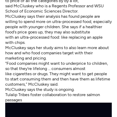
to price of all the categories by by a lot,”
said McCluskey who is a Regents Professor and WSU
School of Economic Sciences Director.
McCluskey says their analysis has found people are
willing to spend more on ultra-processed food, especially
people with younger children. She says if a healthier
food's price goes up, they may also substitute
with an ultra-processed food: like replacing an apple
with chips.
McCluskey says her study aims to also learn more about
how and who food companies target with their
marketing and pricing.
“Food companies might want to underprice to children,
so that they're lifelong ... consumers almost
like cigarettes or drugs. They might want to get people
to start consuming them and then have them as lifetime
customers,” McCluskey said.
McCluskey says the study is ongoing.
Tulalip Tribes foster collaboration to restore salmon
passages