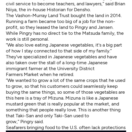
civil service to become teachers, and lawyers,” said Brian
Niiya, the in-house Historian for Densho.
The Vashon-Murray Land Trust bought the land in 2014.
Running a farm became too big of a job for the non-
profit, so they leased the land to Pingry and Jansen.
While Pingry has no direct tie to the Matsuda family, the
work is still personal.
“We also love eating Japanese vegetables, it's a big part
of how I stay connected to that side of my family.”
They’ve specialized in Japanese vegetables and have
also taken over the stall of a long-time Japanese
immigrant farmer at the University District
Farmers Market when he retired.
“We wanted to grow a lot of the same crops that he used
to grow, so that his customers could seamlessly keep
buying the same things, so some of those vegetables are
this here is a tray of Mizuna. Mizuna is like a Japanese
mustard green that is really popular at the market, and
something that people really love. This is another thing
that Taki-San and only Taki-San used to
grow,” Pingry said.
Seafarers bringing food to the U.S. often lack protections