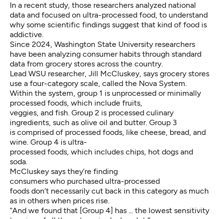
In a recent study, those researchers analyzed national
data and focused on ultra-processed food, to understand
why some scientific findings suggest that kind of food is
addictive.
Since 2024, Washington State University researchers
have been analyzing consumer habits through standard
data from grocery stores across the country.
Lead WSU researcher, Jill McCluskey, says grocery stores
use a four-category scale, called the Nova System.
Within the system, group 1 is unprocessed or minimally
processed foods, which include fruits,
veggies, and fish. Group 2 is processed culinary
ingredients, such as olive oil and butter. Group 3
is comprised of processed foods, like cheese, bread, and
wine. Group 4 is ultra-
processed foods, which includes chips, hot dogs and
soda.
McCluskey says they’re finding
consumers who purchased ultra-processed
foods don’t necessarily cut back in this category as much
as in others when prices rise.
“And we found that [Group 4] has ... the lowest sensitivity