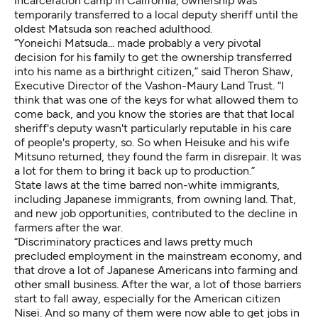
incarceration camp in California, ownership was
temporarily transferred to a local deputy sheriff until the
oldest Matsuda son reached adulthood.
“Yoneichi Matsuda... made probably a very pivotal
decision for his family to get the ownership transferred
into his name as a birthright citizen,” said Theron Shaw,
Executive Director of the Vashon-Maury Land Trust. “I
think that was one of the keys for what allowed them to
come back, and you know the stories are that that local
sheriff's deputy wasn't particularly reputable in his care
of people's property, so. So when Heisuke and his wife
Mitsuno returned, they found the farm in disrepair. It was
a lot for them to bring it back up to production.”
State laws at the time barred non-white immigrants,
including Japanese immigrants, from owning land. That,
and new job opportunities, contributed to the decline in
farmers after the war.
“Discriminatory practices and laws pretty much
precluded employment in the mainstream economy, and
that drove a lot of Japanese Americans into farming and
other small business. After the war, a lot of those barriers
start to fall away, especially for the American citizen
Nisei. And so many of them were now able to get jobs in