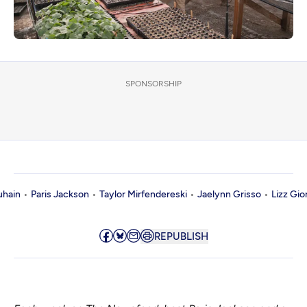
SPONSORSHIP
uhain
Paris Jackson
Taylor Mirfendereski
Jaelynn Grisso
Lizz Gio
REPUBLISH