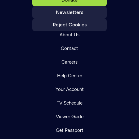
Newsletters
Reject Cookies
About Us
Contact
Careers
Help Center
Your Account
TV Schedule
Viewer Guide
Get Passport