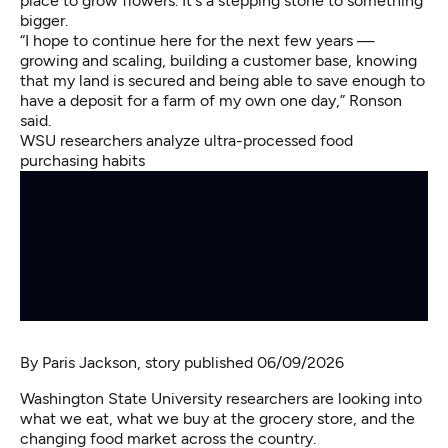
place to grow flowers. It's a stepping stone to something
bigger.
“I hope to continue here for the next few years —
growing and scaling, building a customer base, knowing
that my land is secured and being able to save enough to
have a deposit for a farm of my own one day,” Ronson
said.
WSU researchers analyze ultra-processed food
purchasing habits
By
Paris Jackson
, story published 06/09/2026
Washington State University researchers are looking into
what we eat, what we buy at the grocery store, and the
changing food market across the country.