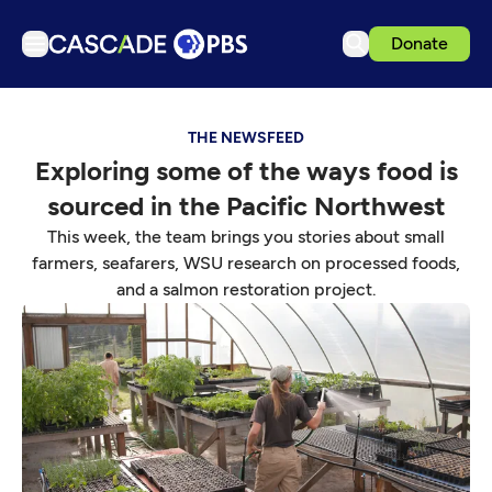
Donate
TV
THE NEWSFEED
Articles
Exploring some of the ways food is
Podcasts
sourced in the Pacific Northwest
Events
This week, the team brings you stories about small
Get Passport
farmers, seafarers, WSU research on processed foods,
and a salmon restoration project.
Schedule
Support us
Download the App
Search
Sign in