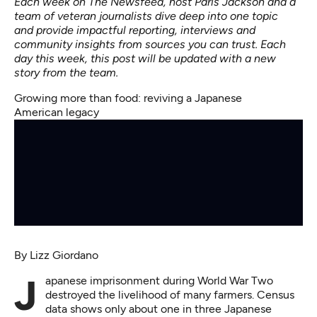
Each week on The Newsfeed, host Paris Jackson and a
team of veteran journalists dive deep into one topic
and provide impactful reporting, interviews and
community insights from sources you can trust. Each
day this week, this post will be updated with a new
story from the team.
Growing more than food: reviving a Japanese
American legacy
By
Lizz Giordano
Japanese imprisonment during World War Two
destroyed the livelihood of many farmers. Census
data shows only about one in three Japanese