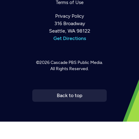
Terms of Use
Privacy Policy
316 Broadway
Seattle, WA 98122
Get Directions
©2026
Cascade PBS
Public Media.
All Rights Reserved.
Back to top