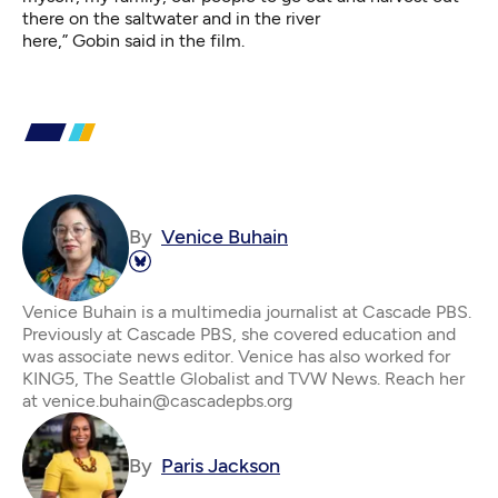
there on the saltwater and in the river
here,” Gobin said in the film.
By
Venice Buhain
Venice Buhain is a multimedia journalist at Cascade PBS.
Previously at Cascade PBS, she covered education and
was associate news editor. Venice has also worked for
KING5, The Seattle Globalist and TVW News. Reach her
at venice.buhain@cascadepbs.org
By
Paris Jackson