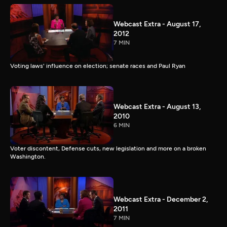
Webcast Extra - August 17,
2012
7 MIN
Voting laws' influence on election; senate races and Paul Ryan
Webcast Extra - August 13,
2010
6 MIN
Voter discontent, Defense cuts, new legislation and more on a broken
Washington.
Webcast Extra - December 2,
2011
7 MIN