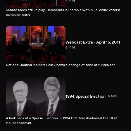
7 MIN
Senate races still in play; Democrats vulnerable with blue-collar voters;
campaign cash
Webcast Extra - April 15, 2011
6 MIN
National Journal Insiders Poll; Obama's change of tone at fundraiser
1994 Special Election
5 MIN
A look back at a Special Election in 1994 that foreshadowed the GOP
House takeover.