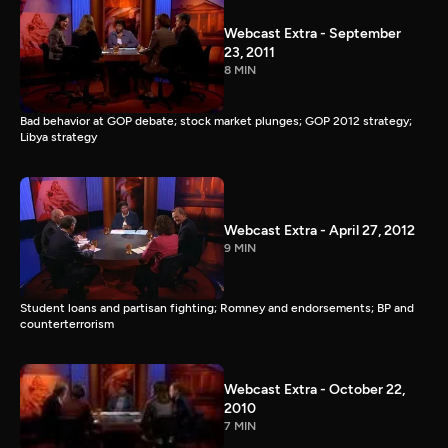
Webcast Extra - September
23, 2011
8 MIN
Bad behavior at GOP debate; stock market plunges; GOP 2012 strategy;
Libya strategy
Webcast Extra - April 27, 2012
9 MIN
Student loans and partisan fighting; Romney and endorsements; BP and
counterterrorism
Webcast Extra - October 22,
2010
7 MIN