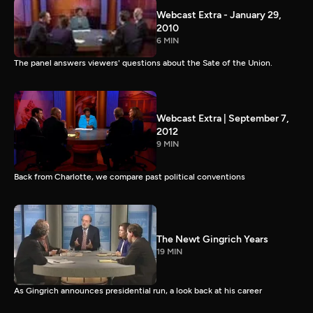
Webcast Extra - January 29,
2010
6 MIN
The panel answers viewers' questions about the Sate of the Union.
Webcast Extra | September 7,
2012
9 MIN
Back from Charlotte, we compare past political conventions
The Newt Gingrich Years
19 MIN
As Gingrich announces presidential run, a look back at his career