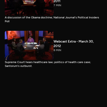
2011
7 MIN
A discussion of the Obama doctrine; National Journal's Political Insiders
Poll
Webcast Extra - March 30,
2012
8 MIN
Supreme Court hears healthcare law; politics of health care case;
Santorum's outburst.