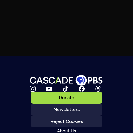
Donate
Newsletters
Reject Cookies
About Us