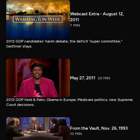
Webcast Extra - August 12,
2011
7 MIN
2012 GOP candidates' harsh debate, the deficit "super committee,"
Geithner stays.
May 27, 2011
25 MIN
2012 GOP field & Palin; Obama in Europe; Medicare politics; new Supreme
Court decisions.
From the Vault, Nov. 26, 1993
10 MIN