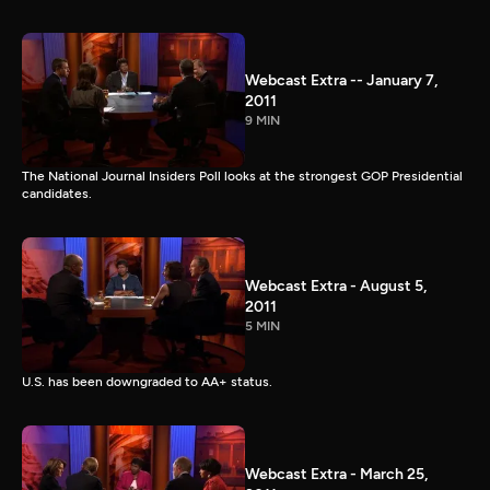
Webcast Extra -- January 7,
2011
9 MIN
The National Journal Insiders Poll looks at the strongest GOP Presidential
candidates.
Webcast Extra - August 5,
2011
5 MIN
U.S. has been downgraded to AA+ status.
Webcast Extra - March 25,