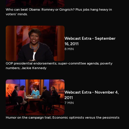
Who can beat Obama: Romney or Gingrich? Plus jobs hang heavy in
voters' minds.
Webcast Extra - September
16, 2011
8 MIN
GOP presidential endorsements; super-committee agenda; poverty
numbers; Jackie Kennedy
Webcast Extra - November 4,
2011
7 MIN
Humor on the campaign trail; Economic optimists versus the pessimists