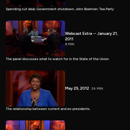
Spending cut deal; Government shutdown; John Boehner; Tea Party
Webcast Extra -- January 21,
2011
8 MIN
The panel discusses what to watch for in the State of the Union.
May 25, 2012
24 MIN
The relationship between current and ex-presidents.