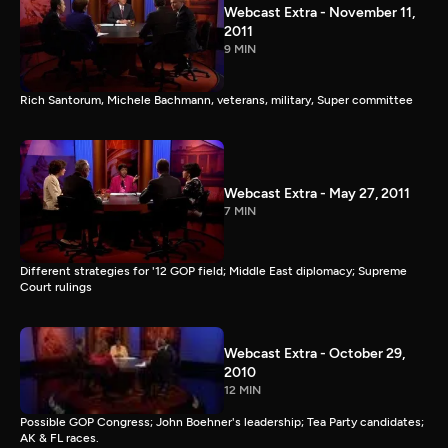
Webcast Extra - November 11,
2011
9 MIN
Rich Santorum, Michele Bachmann, veterans, military, Super committee
Webcast Extra - May 27, 2011
7 MIN
Different strategies for '12 GOP field; Middle East diplomacy; Supreme
Court rulings
Webcast Extra - October 29,
2010
12 MIN
Possible GOP Congress; John Boehner's leadership; Tea Party candidates;
AK & FL races.