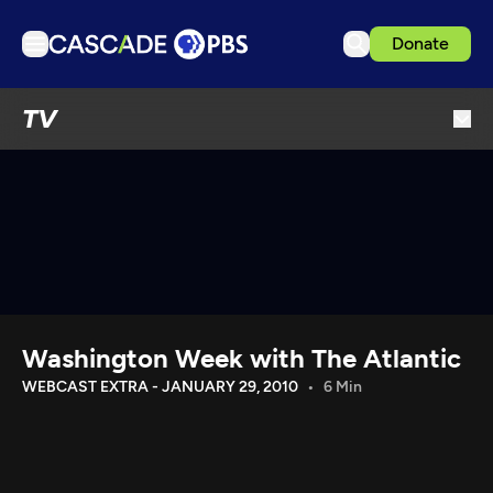
Donate
TV
TV
Articles
Podcasts
Events
Get Passport
Schedule
Support us
Washington Week with The Atlantic
Download the App
WEBCAST EXTRA - JANUARY 29, 2010
6 Min
Search
Sign in