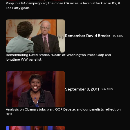
Poop in a PA campaign ad, the close CA races, a harsh attack ad in KY, &
Tea Party goals.
Remember David Broder
15 MIN
Remembering David Broder, "Dean" of Washington Press Corp and
longtime WW panelist.
September 9, 2011
24 MIN
Analysis on Obama's jobs plan, GOP Debate, and our panelists reflect on
9/11.