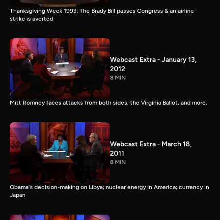
Thanksgiving Week 1993: The Brady Bill passes Congress & an airline
strike is averted
Webcast Extra - January 13,
2012
8 MIN
Mitt Romney faces attacks from both sides, the Virginia Ballot, and more.
Webcast Extra - March 18,
2011
8 MIN
Obama's decision-making on Libya; nuclear energy in America; currency in
Japan