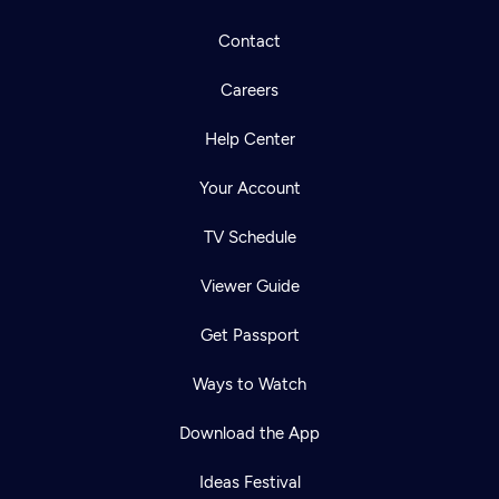
Contact
Careers
Help Center
Your Account
TV Schedule
Viewer Guide
Get Passport
Ways to Watch
Download the App
Ideas Festival