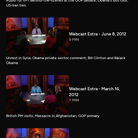
Rubio for VP? Behind-the-scenes at the GOP debate; Obama's bus tour;
US-Iran ties.
Webcast Extra - June 8, 2012
9 MIN
Unrest in Syria; Obama private sector comment; Bill Clinton and Barack
Obama
Webcast Extra - March 16,
2012
7 MIN
British PM visits; Massacre in Afghanistan; GOP primary.