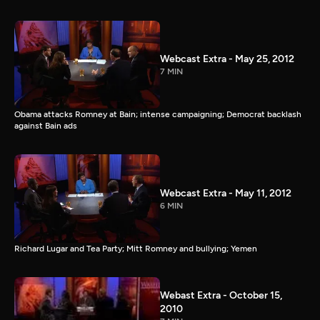
Webcast Extra - May 25, 2012
7 MIN
Obama attacks Romney at Bain; intense campaigning; Democrat backlash
against Bain ads
Webcast Extra - May 11, 2012
6 MIN
Richard Lugar and Tea Party; Mitt Romney and bullying; Yemen
Webast Extra - October 15,
2010