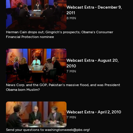
Webcast Extra - December 9,
2011
8 MIN
Herman Cain drops out; Gingrich's prospects; Obama's Consumer
Financial Protection nominee
Webcast Extra - August 20,
2010
7 MIN
News Corp. and the GOP, Pakistan's massive flood, and was President
Obama born Muslim?
Webcast Extra - April 2, 2010
7 MIN
Send your questions to washingtonweek@pbs.org!