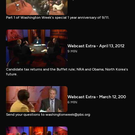
Part 1 of Washington Week's special 1 year anniversary of 9/11.
Webcast Extra - April 13, 2012
9 MIN
Candidate tax returns and the Buffet rule; NRA and Obama; North Korea's
future.
Webcast Extra - March 12, 200
6 MIN
Send your questions to washingtonweek@pbs.org