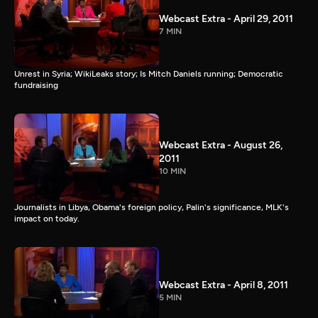
Webcast Extra - April 29, 2011
7 MIN
Unrest in Syria; WikiLeaks story; Is Mitch Daniels running; Democratic
fundraising
Webcast Extra - August 26,
2011
10 MIN
Journalists in Libya, Obama's foreign policy, Palin's significance, MLK's
impact on today.
Webcast Extra - April 8, 2011
5 MIN