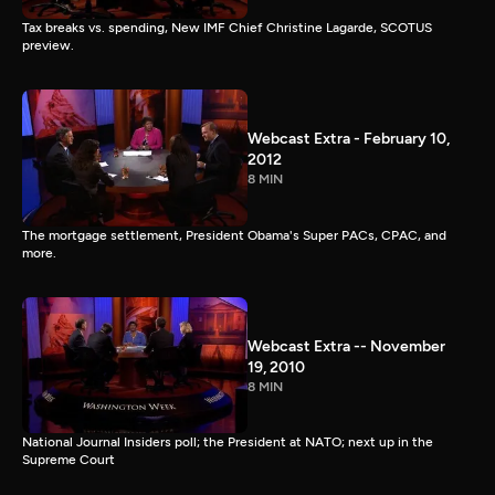
Tax breaks vs. spending, New IMF Chief Christine Lagarde, SCOTUS
preview.
Webcast Extra - February 10,
2012
8 MIN
The mortgage settlement, President Obama's Super PACs, CPAC, and
more.
Webcast Extra -- November
19, 2010
8 MIN
National Journal Insiders poll; the President at NATO; next up in the
Supreme Court