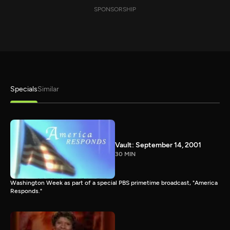
SPONSORSHIP
Specials
Similar
Vault: September 14, 2001
30 MIN
Washington Week as part of a special PBS primetime broadcast, "America
Responds."