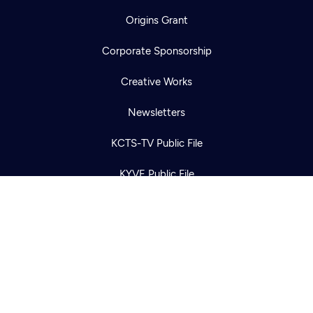
Origins Grant
Corporate Sponsorship
Newsletter
Help
Careers
Creative Works
Contact Us
About
Newsletters
Become a member
KCTS-TV Public File
KYVE Public File
FCC Applications
Terms of Use
Privacy Policy
316 Broadway
Seattle, WA 98122