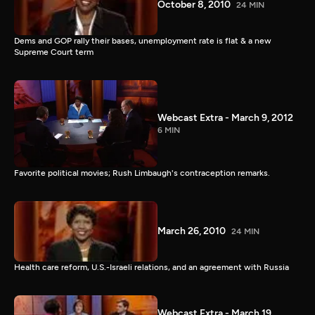
October 8, 2010
24 MIN
Dems and GOP rally their bases, unemployment rate is flat & a new
Supreme Court term
Webcast Extra - March 9, 2012
6 MIN
Favorite political movies; Rush Limbaugh's contraception remarks.
March 26, 2010
24 MIN
Health care reform, U.S.-Israeli relations, and an agreement with Russia
Webcast Extra - March 19,