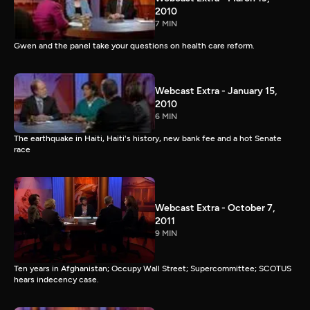
2010
7 MIN
Gwen and the panel take your questions on health care reform.
Webcast Extra - January 15,
2010
6 MIN
The earthquake in Haiti, Haiti's history, new bank fee and a hot Senate
race
Webcast Extra - October 7,
2011
9 MIN
Ten years in Afghanistan; Occupy Wall Street; Supercommittee; SCOTUS
hears indecency case.