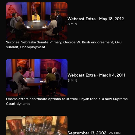
Webcast Extra - May 18, 2012
8 MIN
Surprise Nebraska Senate Primary; George W. Bush endorsement; G-8
summit; Unemployment
Webcast Extra - March 4, 2011
8 MIN
Obama offers healthcare options to states; Libyan rebels, a new Supreme
Court dynamic
September 13, 2002
25 MIN