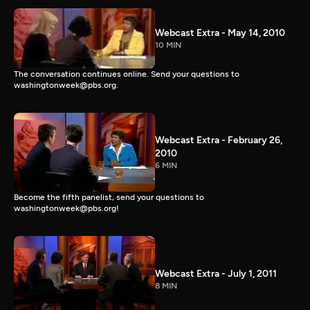
Webcast Extra - May 14, 2010
10 MIN
The conversation continues online. Send your questions to
washingtonweek@pbs.org.
Webcast Extra - February 26,
2010
6 MIN
Become the fifth panelist, send your questions to
washingtonweek@pbs.org!
Webcast Extra - July 1, 2011
8 MIN