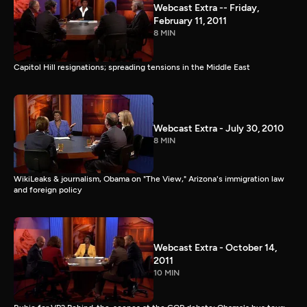
Webcast Extra -- Friday,
February 11, 2011
8 MIN
Capitol Hill resignations; spreading tensions in the Middle East
Webcast Extra - July 30, 2010
8 MIN
WikiLeaks & journalism, Obama on "The View," Arizona's immigration law
and foreign policy
Webcast Extra - October 14,
2011
10 MIN