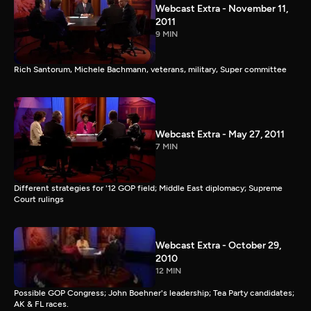
Webcast Extra - November 11,
2011
9 MIN
Rich Santorum, Michele Bachmann, veterans, military, Super committee
Webcast Extra - May 27, 2011
7 MIN
Different strategies for '12 GOP field; Middle East diplomacy; Supreme
Court rulings
Webcast Extra - October 29,
2010
12 MIN
Possible GOP Congress; John Boehner's leadership; Tea Party candidates;
AK & FL races.