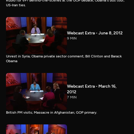
Rubio for VP? Behind-the-scenes at the GOP debate; Obama's bus tour;
US-Iran ties.
Webcast Extra - June 8, 2012
9 MIN
Unrest in Syria; Obama private sector comment; Bill Clinton and Barack
Obama
Webcast Extra - March 16,
2012
7 MIN
British PM visits; Massacre in Afghanistan; GOP primary.