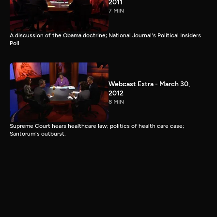
2011
7 MIN
A discussion of the Obama doctrine; National Journal's Political Insiders
Poll
Webcast Extra - March 30,
2012
8 MIN
Supreme Court hears healthcare law; politics of health care case;
Santorum's outburst.