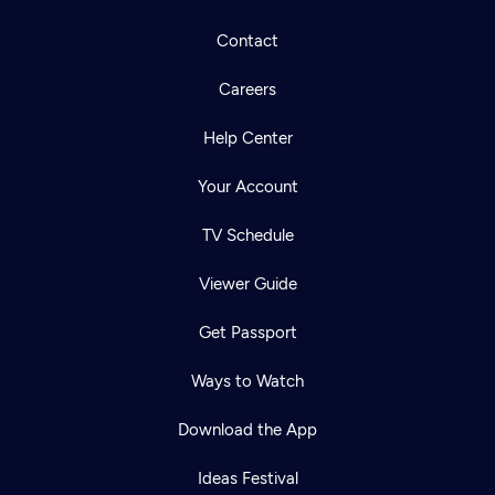
Contact
Careers
Help Center
Your Account
TV Schedule
Viewer Guide
Get Passport
Ways to Watch
Download the App
Ideas Festival