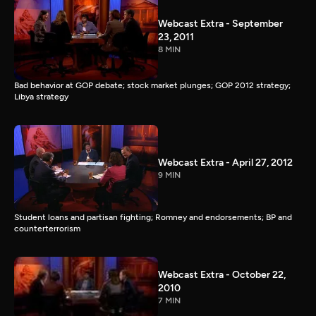
Webcast Extra - September
23, 2011
8 MIN
Bad behavior at GOP debate; stock market plunges; GOP 2012 strategy;
Libya strategy
Webcast Extra - April 27, 2012
9 MIN
Student loans and partisan fighting; Romney and endorsements; BP and
counterterrorism
Webcast Extra - October 22,
2010
7 MIN