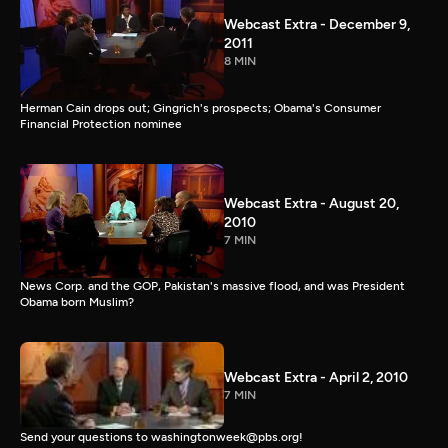
Webcast Extra - December 9,
2011
8 MIN
Herman Cain drops out; Gingrich's prospects; Obama's Consumer
Financial Protection nominee
Webcast Extra - August 20,
2010
7 MIN
News Corp. and the GOP, Pakistan's massive flood, and was President
Obama born Muslim?
Webcast Extra - April 2, 2010
7 MIN
Send your questions to washingtonweek@pbs.org!