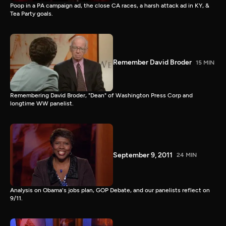
Poop in a PA campaign ad, the close CA races, a harsh attack ad in KY, &
Tea Party goals.
Remember David Broder
15 MIN
Remembering David Broder, "Dean" of Washington Press Corp and
longtime WW panelist.
September 9, 2011
24 MIN
Analysis on Obama's jobs plan, GOP Debate, and our panelists reflect on
9/11.