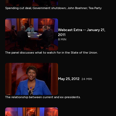
Spending cut deal; Government shutdown; John Boehner; Tea Party
Webcast Extra -- January 21,
2011
8 MIN
The panel discusses what to watch for in the State of the Union.
May 25, 2012
24 MIN
The relationship between current and ex-presidents.