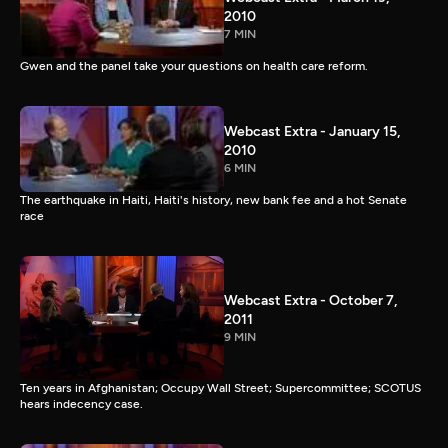
2010
7 MIN
Gwen and the panel take your questions on health care reform.
Webcast Extra - January 15,
2010
6 MIN
The earthquake in Haiti, Haiti's history, new bank fee and a hot Senate
race
Webcast Extra - October 7,
2011
9 MIN
Ten years in Afghanistan; Occupy Wall Street; Supercommittee; SCOTUS
hears indecency case.