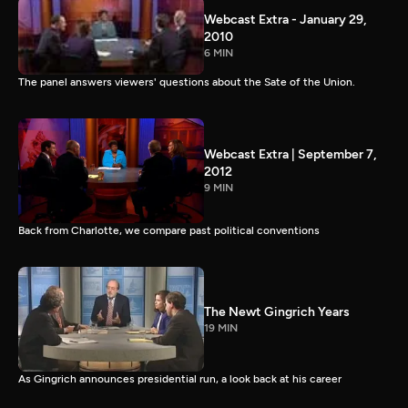
Webcast Extra - January 29,
2010
6 MIN
The panel answers viewers' questions about the Sate of the Union.
Webcast Extra | September 7,
2012
9 MIN
Back from Charlotte, we compare past political conventions
The Newt Gingrich Years
19 MIN
As Gingrich announces presidential run, a look back at his career