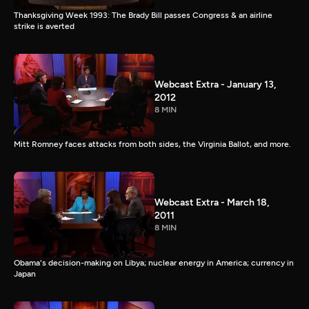
Thanksgiving Week 1993: The Brady Bill passes Congress & an airline
strike is averted
Webcast Extra - January 13,
2012
8 MIN
Mitt Romney faces attacks from both sides, the Virginia Ballot, and more.
Webcast Extra - March 18,
2011
8 MIN
Obama's decision-making on Libya; nuclear energy in America; currency in
Japan