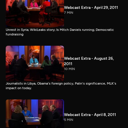
Webcast Extra - April 29, 2011
7 MIN
Unrest in Syria; WikiLeaks story; Is Mitch Daniels running; Democratic
fundraising
Webcast Extra - August 26,
2011
10 MIN
Journalists in Libya, Obama's foreign policy, Palin's significance, MLK's
impact on today.
Webcast Extra - April 8, 2011
5 MIN