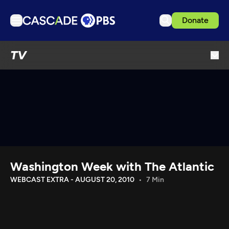
Donate
TV
TV
Articles
Podcasts
Events
Get Passport
Schedule
Support us
Washington Week with The Atlantic
Download the App
WEBCAST EXTRA - AUGUST 20, 2010
7 Min
Search
Sign in