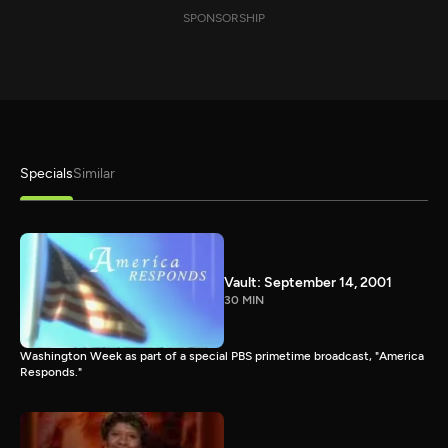
SPONSORSHIP
Specials
Similar
Vault: September 14, 2001
30 MIN
Washington Week as part of a special PBS primetime broadcast, "America
Responds."