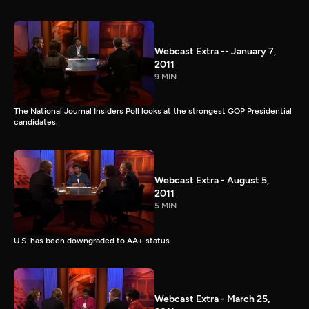
Webcast Extra -- January 7,
2011
9 MIN
The National Journal Insiders Poll looks at the strongest GOP Presidential
candidates.
Webcast Extra - August 5,
2011
5 MIN
U.S. has been downgraded to AA+ status.
Webcast Extra - March 25,