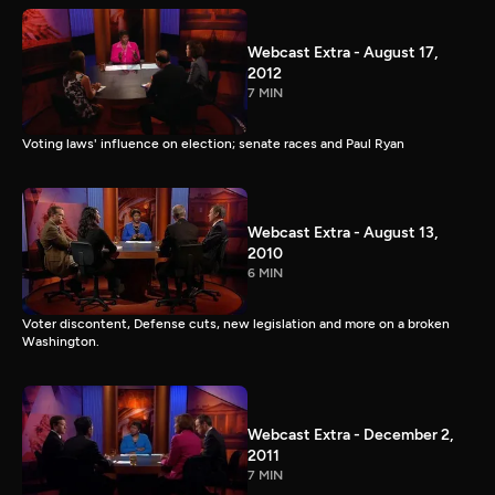
Webcast Extra - August 17,
2012
7 MIN
Voting laws' influence on election; senate races and Paul Ryan
Webcast Extra - August 13,
2010
6 MIN
Voter discontent, Defense cuts, new legislation and more on a broken
Washington.
Webcast Extra - December 2,
2011
7 MIN