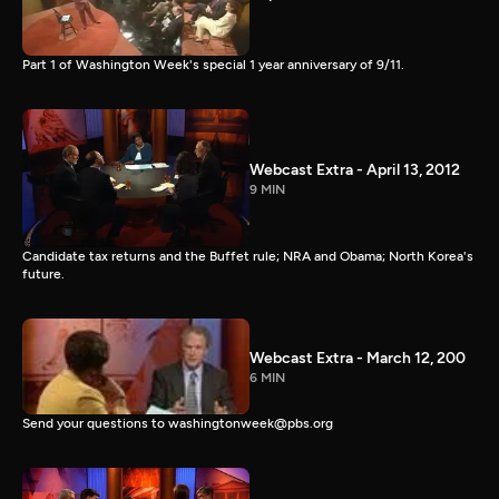
Part 1 of Washington Week's special 1 year anniversary of 9/11.
Webcast Extra - April 13, 2012
9 MIN
Candidate tax returns and the Buffet rule; NRA and Obama; North Korea's
future.
Webcast Extra - March 12, 200
6 MIN
Send your questions to washingtonweek@pbs.org