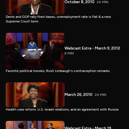
October 8, 2010
24 MIN
Dems and GOP rally their bases, unemployment rate is flat & a new
Supreme Court term
Webcast Extra - March 9, 2012
6 MIN
Favorite political movies; Rush Limbaugh's contraception remarks.
March 26, 2010
24 MIN
Health care reform, U.S.-Israeli relations, and an agreement with Russia
Webcast Extra - March 19,