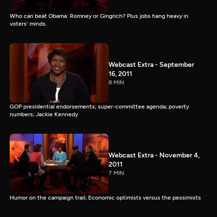
Who can beat Obama: Romney or Gingrich? Plus jobs hang heavy in
voters' minds.
Webcast Extra - September
16, 2011
8 MIN
GOP presidential endorsements; super-committee agenda; poverty
numbers; Jackie Kennedy
Webcast Extra - November 4,
2011
7 MIN
Humor on the campaign trail; Economic optimists versus the pessimists