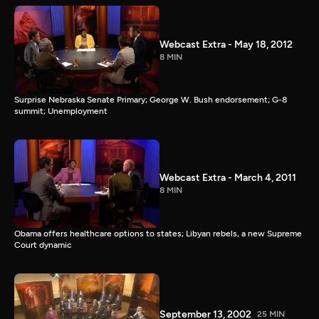
Webcast Extra - May 18, 2012
8 MIN
Surprise Nebraska Senate Primary; George W. Bush endorsement; G-8
summit; Unemployment
Webcast Extra - March 4, 2011
8 MIN
Obama offers healthcare options to states; Libyan rebels, a new Supreme
Court dynamic
September 13, 2002
25 MIN