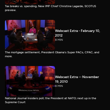
Tax breaks vs. spending, New IMF Chief Christine Lagarde, SCOTUS
preview.
Webcast Extra - February 10,
2012
8 MIN
The mortgage settlement, President Obama's Super PACs, CPAC, and
more.
Webcast Extra -- November
19, 2010
8 MIN
National Journal Insiders poll; the President at NATO; next up in the
Supreme Court