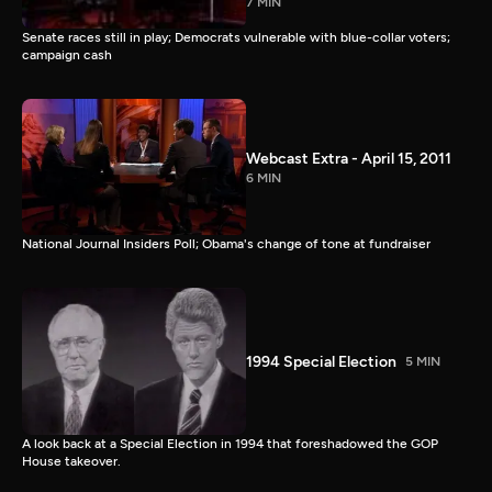
7 MIN
Senate races still in play; Democrats vulnerable with blue-collar voters;
campaign cash
Webcast Extra - April 15, 2011
6 MIN
National Journal Insiders Poll; Obama's change of tone at fundraiser
1994 Special Election
5 MIN
A look back at a Special Election in 1994 that foreshadowed the GOP
House takeover.