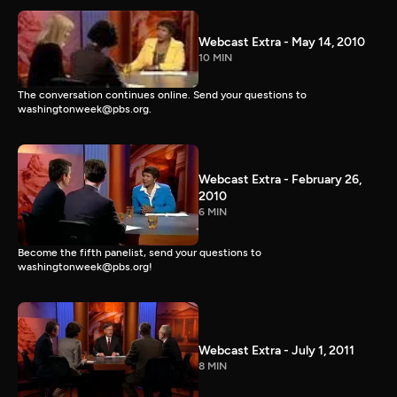
Webcast Extra - May 14, 2010
10 MIN
The conversation continues online. Send your questions to
washingtonweek@pbs.org.
Webcast Extra - February 26,
2010
6 MIN
Become the fifth panelist, send your questions to
washingtonweek@pbs.org!
Webcast Extra - July 1, 2011
8 MIN