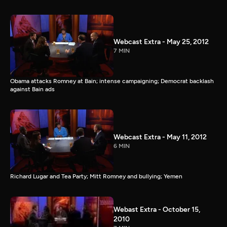
Webcast Extra - May 25, 2012
7 MIN
Obama attacks Romney at Bain; intense campaigning; Democrat backlash
against Bain ads
Webcast Extra - May 11, 2012
6 MIN
Richard Lugar and Tea Party; Mitt Romney and bullying; Yemen
Webast Extra - October 15,
2010