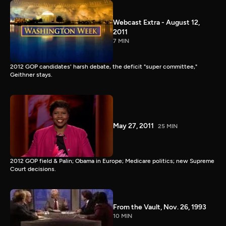
Webcast Extra - August 12,
2011
7 MIN
2012 GOP candidates' harsh debate, the deficit "super committee,"
Geithner stays.
May 27, 2011
25 MIN
2012 GOP field & Palin; Obama in Europe; Medicare politics; new Supreme
Court decisions.
From the Vault, Nov. 26, 1993
10 MIN