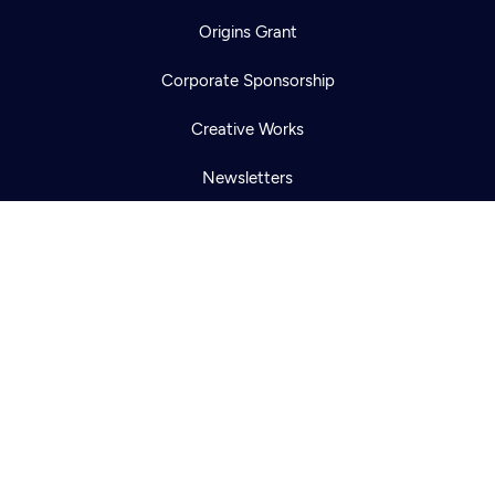
Newsletter
Origins Grant
Help
Careers
Contact Us
About
Corporate Sponsorship
Become a member
Creative Works
Newsletters
KCTS-TV Public File
KYVE Public File
FCC Applications
Terms of Use
Privacy Policy
316 Broadway
Seattle, WA 98122