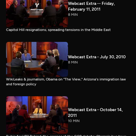
Webcast Extra -- Friday,
February 11, 2011
8 MIN
Capitol Hill resignations; spreading tensions in the Middle East
Webcast Extra - July 30, 2010
8 MIN
WikiLeaks & journalism, Obama on "The View," Arizona's immigration law
and foreign policy
Webcast Extra - October 14,
2011
10 MIN