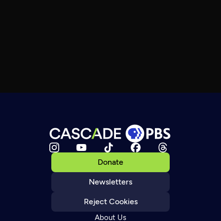
Donate
Newsletters
Reject Cookies
About Us