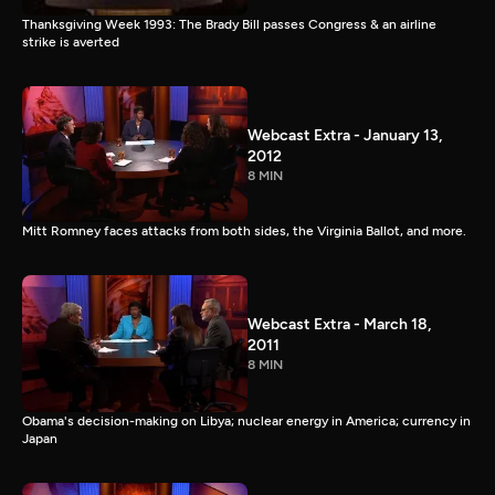
Thanksgiving Week 1993: The Brady Bill passes Congress & an airline
strike is averted
Webcast Extra - January 13,
2012
8 MIN
Mitt Romney faces attacks from both sides, the Virginia Ballot, and more.
Webcast Extra - March 18,
2011
8 MIN
Obama's decision-making on Libya; nuclear energy in America; currency in
Japan