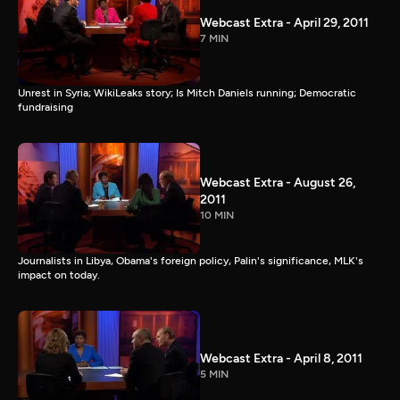
Webcast Extra - April 29, 2011
7 MIN
Unrest in Syria; WikiLeaks story; Is Mitch Daniels running; Democratic
fundraising
Webcast Extra - August 26,
2011
10 MIN
Journalists in Libya, Obama's foreign policy, Palin's significance, MLK's
impact on today.
Webcast Extra - April 8, 2011
5 MIN