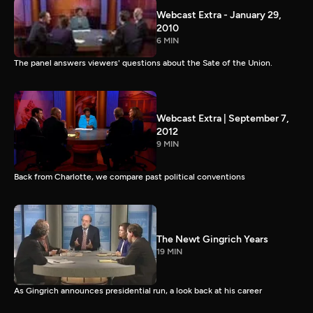
Webcast Extra - January 29,
2010
6 MIN
The panel answers viewers' questions about the Sate of the Union.
Webcast Extra | September 7,
2012
9 MIN
Back from Charlotte, we compare past political conventions
The Newt Gingrich Years
19 MIN
As Gingrich announces presidential run, a look back at his career