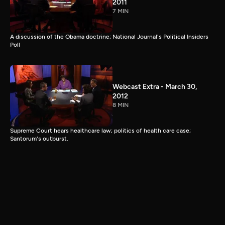
2011
7 MIN
A discussion of the Obama doctrine; National Journal's Political Insiders
Poll
Webcast Extra - March 30,
2012
8 MIN
Supreme Court hears healthcare law; politics of health care case;
Santorum's outburst.