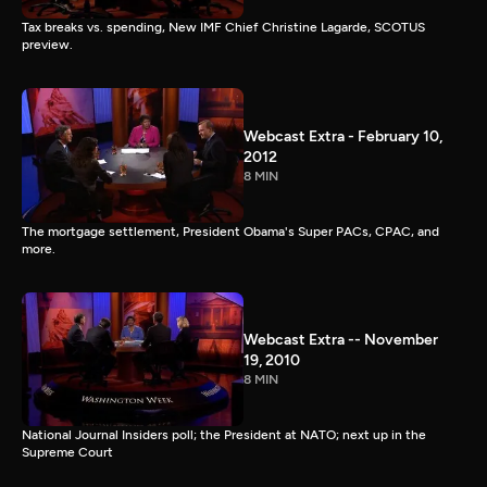
Tax breaks vs. spending, New IMF Chief Christine Lagarde, SCOTUS
preview.
Webcast Extra - February 10,
2012
8 MIN
The mortgage settlement, President Obama's Super PACs, CPAC, and
more.
Webcast Extra -- November
19, 2010
8 MIN
National Journal Insiders poll; the President at NATO; next up in the
Supreme Court