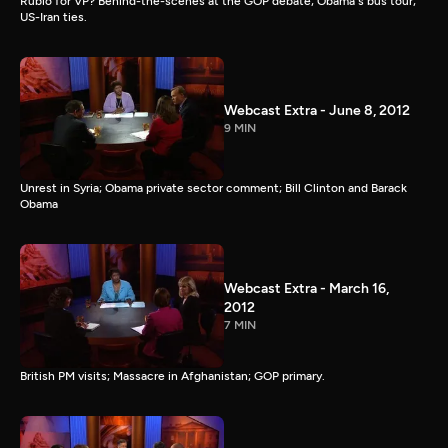
Rubio for VP? Behind-the-scenes at the GOP debate; Obama's bus tour;
US-Iran ties.
Webcast Extra - June 8, 2012
9 MIN
Unrest in Syria; Obama private sector comment; Bill Clinton and Barack
Obama
Webcast Extra - March 16,
2012
7 MIN
British PM visits; Massacre in Afghanistan; GOP primary.