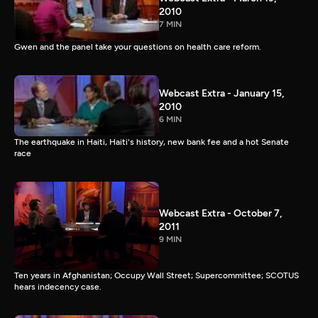
2010
7 MIN
Gwen and the panel take your questions on health care reform.
Webcast Extra - January 15,
2010
6 MIN
The earthquake in Haiti, Haiti's history, new bank fee and a hot Senate
race
Webcast Extra - October 7,
2011
9 MIN
Ten years in Afghanistan; Occupy Wall Street; Supercommittee; SCOTUS
hears indecency case.