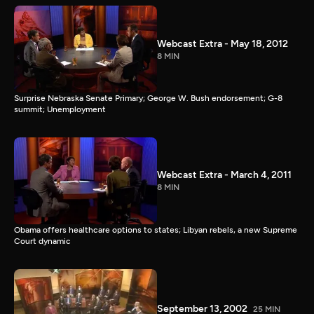
Webcast Extra - May 18, 2012
8 MIN
Surprise Nebraska Senate Primary; George W. Bush endorsement; G-8
summit; Unemployment
Webcast Extra - March 4, 2011
8 MIN
Obama offers healthcare options to states; Libyan rebels, a new Supreme
Court dynamic
September 13, 2002
25 MIN