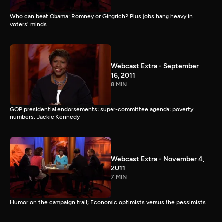
Who can beat Obama: Romney or Gingrich? Plus jobs hang heavy in
voters' minds.
Webcast Extra - September
16, 2011
8 MIN
GOP presidential endorsements; super-committee agenda; poverty
numbers; Jackie Kennedy
Webcast Extra - November 4,
2011
7 MIN
Humor on the campaign trail; Economic optimists versus the pessimists