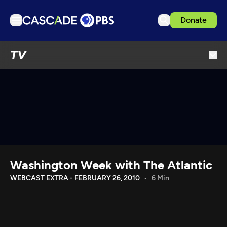
Donate
TV
TV
Articles
Podcasts
Events
Get Passport
Schedule
Support us
Washington Week with The Atlantic
Download the App
WEBCAST EXTRA - FEBRUARY 26, 2010
6 Min
Search
Sign in