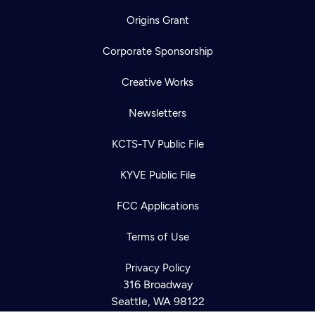
Origins Grant
Corporate Sponsorship
Creative Works
Newsletters
KCTS-TV Public File
KYVE Public File
Newsletter
FCC Applications
Help
Careers
Contact Us
About
Terms of Use
Become a member
Privacy Policy
316 Broadway
Seattle, WA 98122