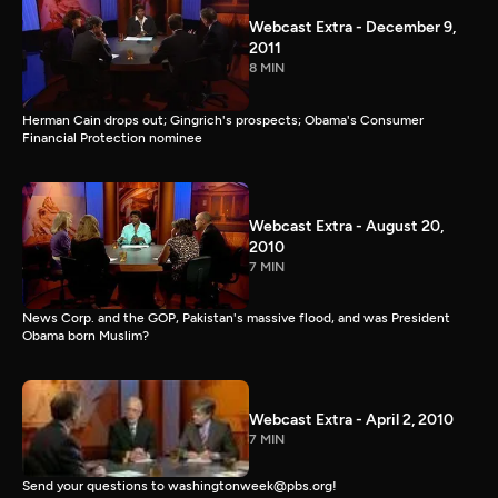
Webcast Extra - December 9,
2011
8 MIN
Herman Cain drops out; Gingrich's prospects; Obama's Consumer
Financial Protection nominee
Webcast Extra - August 20,
2010
7 MIN
News Corp. and the GOP, Pakistan's massive flood, and was President
Obama born Muslim?
Webcast Extra - April 2, 2010
7 MIN
Send your questions to washingtonweek@pbs.org!