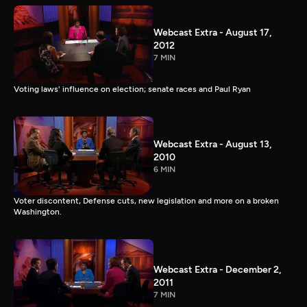
Webcast Extra - August 17,
2012
7 MIN
Voting laws' influence on election; senate races and Paul Ryan
Webcast Extra - August 13,
2010
6 MIN
Voter discontent, Defense cuts, new legislation and more on a broken
Washington.
Webcast Extra - December 2,
2011
7 MIN