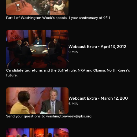
Part 1 of Washington Week's special 1 year anniversary of 9/11.
Webcast Extra - April 13, 2012
9 MIN
Candidate tax returns and the Buffet rule; NRA and Obama; North Korea's
future.
Webcast Extra - March 12, 200
6 MIN
Send your questions to washingtonweek@pbs.org