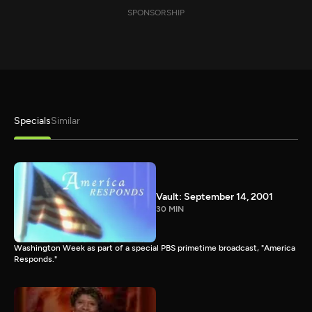
SPONSORSHIP
Specials
Similar
Vault: September 14, 2001
30 MIN
Washington Week as part of a special PBS primetime broadcast, "America
Responds."