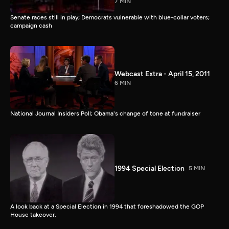
7 MIN
Senate races still in play; Democrats vulnerable with blue-collar voters;
campaign cash
Webcast Extra - April 15, 2011
6 MIN
National Journal Insiders Poll; Obama's change of tone at fundraiser
1994 Special Election
5 MIN
A look back at a Special Election in 1994 that foreshadowed the GOP
House takeover.