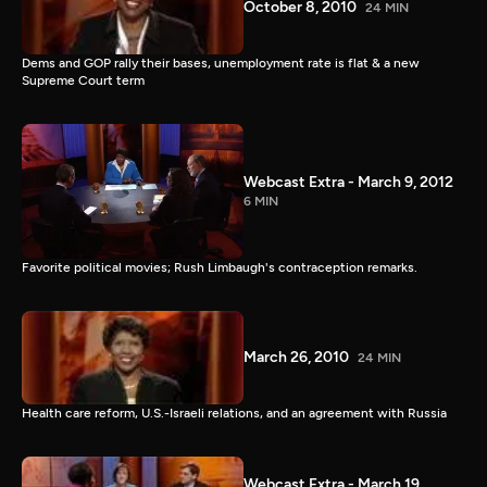
October 8, 2010
24 MIN
Dems and GOP rally their bases, unemployment rate is flat & a new
Supreme Court term
Webcast Extra - March 9, 2012
6 MIN
Favorite political movies; Rush Limbaugh's contraception remarks.
March 26, 2010
24 MIN
Health care reform, U.S.-Israeli relations, and an agreement with Russia
Webcast Extra - March 19,