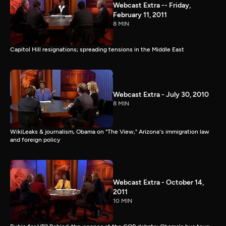
Webcast Extra -- Friday,
February 11, 2011
8 MIN
Capitol Hill resignations; spreading tensions in the Middle East
Webcast Extra - July 30, 2010
8 MIN
WikiLeaks & journalism, Obama on "The View," Arizona's immigration law
and foreign policy
Webcast Extra - October 14,
2011
10 MIN