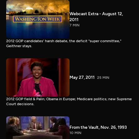
Webcast Extra - August 12,
2011
7 MIN
2012 GOP candidates' harsh debate, the deficit "super committee,"
Geithner stays.
May 27, 2011
25 MIN
2012 GOP field & Palin; Obama in Europe; Medicare politics; new Supreme
Court decisions.
From the Vault, Nov. 26, 1993
10 MIN