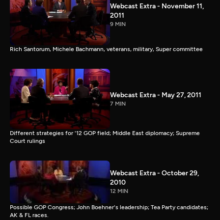
Webcast Extra - November 11,
2011
9 MIN
Rich Santorum, Michele Bachmann, veterans, military, Super committee
Webcast Extra - May 27, 2011
7 MIN
Different strategies for '12 GOP field; Middle East diplomacy; Supreme
Court rulings
Webcast Extra - October 29,
2010
12 MIN
Possible GOP Congress; John Boehner's leadership; Tea Party candidates;
AK & FL races.