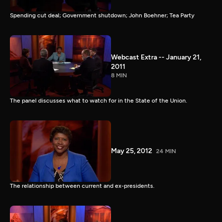
Spending cut deal; Government shutdown; John Boehner; Tea Party
Webcast Extra -- January 21,
2011
8 MIN
The panel discusses what to watch for in the State of the Union.
May 25, 2012
24 MIN
The relationship between current and ex-presidents.