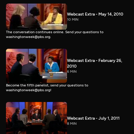
Webcast Extra - May 14, 2010
10 MIN
The conversation continues online. Send your questions to
washingtonweek@pbs.org.
Webcast Extra - February 26,
2010
6 MIN
Become the fifth panelist, send your questions to
washingtonweek@pbs.org!
Webcast Extra - July 1, 2011
8 MIN