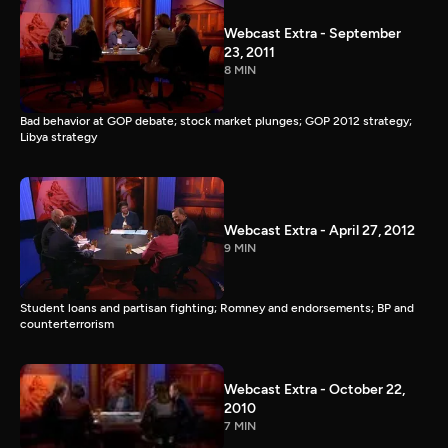
Webcast Extra - September
23, 2011
8 MIN
Bad behavior at GOP debate; stock market plunges; GOP 2012 strategy;
Libya strategy
Webcast Extra - April 27, 2012
9 MIN
Student loans and partisan fighting; Romney and endorsements; BP and
counterterrorism
Webcast Extra - October 22,
2010
7 MIN