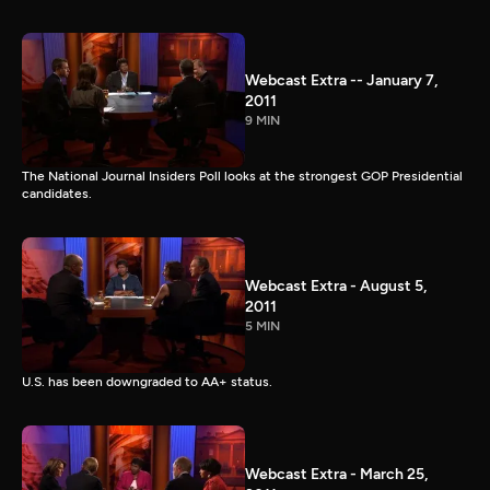
Webcast Extra -- January 7,
2011
9 MIN
The National Journal Insiders Poll looks at the strongest GOP Presidential
candidates.
Webcast Extra - August 5,
2011
5 MIN
U.S. has been downgraded to AA+ status.
Webcast Extra - March 25,