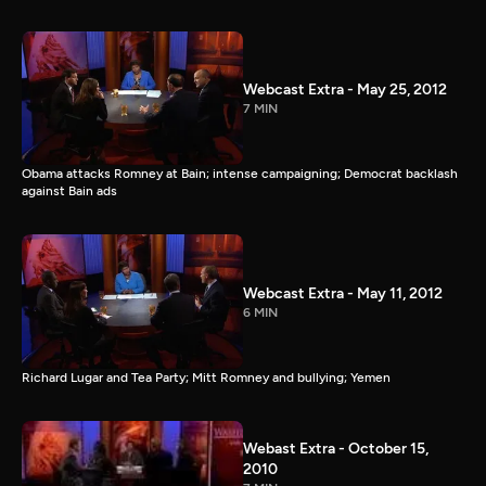
Webcast Extra - May 25, 2012
7 MIN
Obama attacks Romney at Bain; intense campaigning; Democrat backlash
against Bain ads
Webcast Extra - May 11, 2012
6 MIN
Richard Lugar and Tea Party; Mitt Romney and bullying; Yemen
Webast Extra - October 15,
2010