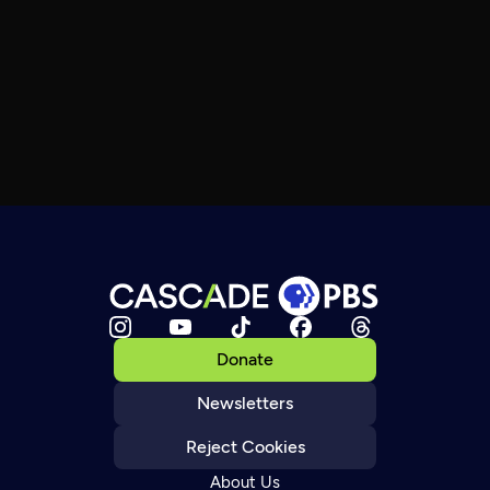
Donate
Newsletters
Reject Cookies
About Us