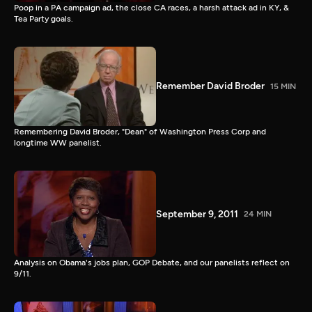
Poop in a PA campaign ad, the close CA races, a harsh attack ad in KY, &
Tea Party goals.
Remember David Broder
15 MIN
Remembering David Broder, "Dean" of Washington Press Corp and
longtime WW panelist.
September 9, 2011
24 MIN
Analysis on Obama's jobs plan, GOP Debate, and our panelists reflect on
9/11.