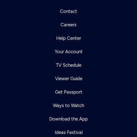
Contact
Careers
Help Center
Your Account
TV Schedule
Viewer Guide
Get Passport
Ways to Watch
Download the App
Ideas Festival