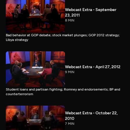
Webcast Extra - September
23, 2011
8 MIN
Bad behavior at GOP debate; stock market plunges; GOP 2012 strategy;
Libya strategy
Webcast Extra - April 27, 2012
9 MIN
Student loans and partisan fighting; Romney and endorsements; BP and
counterterrorism
Webcast Extra - October 22,
2010
7 MIN