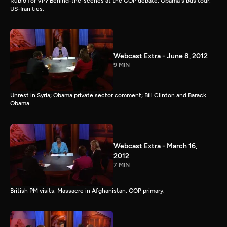
Rubio for VP? Behind-the-scenes at the GOP debate; Obama's bus tour;
US-Iran ties.
Webcast Extra - June 8, 2012
9 MIN
Unrest in Syria; Obama private sector comment; Bill Clinton and Barack
Obama
Webcast Extra - March 16,
2012
7 MIN
British PM visits; Massacre in Afghanistan; GOP primary.