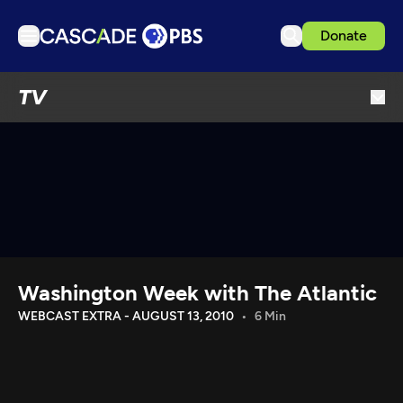
Donate
TV
TV
Articles
Podcasts
Events
Get Passport
Schedule
Support us
Washington Week with The Atlantic
Download the App
WEBCAST EXTRA - AUGUST 13, 2010
6 Min
Search
Sign in