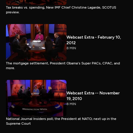
Tax breaks vs. spending, New IMF Chief Christine Lagarde, SCOTUS
preview.
Webcast Extra - February 10,
2012
8 MIN
The mortgage settlement, President Obama's Super PACs, CPAC, and
more.
Webcast Extra -- November
19, 2010
8 MIN
National Journal Insiders poll; the President at NATO; next up in the
Supreme Court