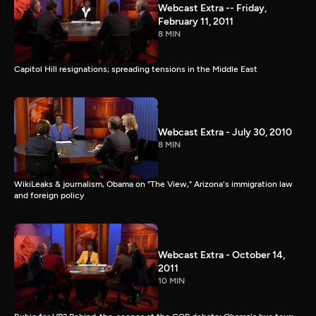
Webcast Extra -- Friday,
February 11, 2011
8 MIN
Capitol Hill resignations; spreading tensions in the Middle East
Webcast Extra - July 30, 2010
8 MIN
WikiLeaks & journalism, Obama on "The View," Arizona's immigration law
and foreign policy
Webcast Extra - October 14,
2011
10 MIN