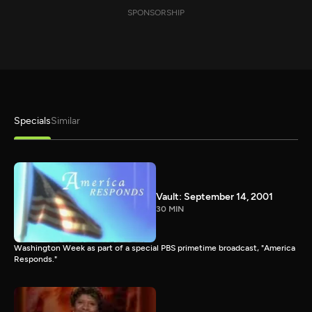
SPONSORSHIP
Specials
Similar
Vault: September 14, 2001
30 MIN
Washington Week as part of a special PBS primetime broadcast, "America
Responds."