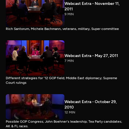
Webcast Extra - November 11,
2011
9 MIN
Rich Santorum, Michele Bachmann, veterans, military, Super committee
Webcast Extra - May 27, 2011
7 MIN
Different strategies for '12 GOP field; Middle East diplomacy; Supreme
Court rulings
Webcast Extra - October 29,
2010
12 MIN
Possible GOP Congress; John Boehner's leadership; Tea Party candidates;
AK & FL races.