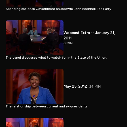
Spending cut deal; Government shutdown; John Boehner; Tea Party
Webcast Extra -- January 21,
2011
8 MIN
The panel discusses what to watch for in the State of the Union.
May 25, 2012
24 MIN
The relationship between current and ex-presidents.