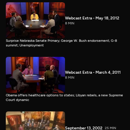
Webcast Extra - May 18, 2012
8 MIN
Surprise Nebraska Senate Primary; George W. Bush endorsement; G-8
summit; Unemployment
Webcast Extra - March 4, 2011
8 MIN
Obama offers healthcare options to states; Libyan rebels, a new Supreme
Court dynamic
September 13, 2002
25 MIN