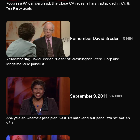
Poop in a PA campaign ad, the close CA races, a harsh attack ad in KY, &
Tea Party goals.
Remember David Broder
15 MIN
Remembering David Broder, "Dean" of Washington Press Corp and
longtime WW panelist.
September 9, 2011
24 MIN
Analysis on Obama's jobs plan, GOP Debate, and our panelists reflect on
9/11.