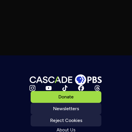
Donate
Newsletters
Reject Cookies
About Us