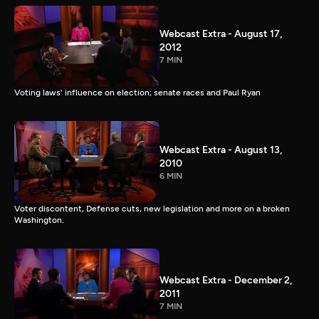
Webcast Extra - August 17,
2012
7 MIN
Voting laws' influence on election; senate races and Paul Ryan
Webcast Extra - August 13,
2010
6 MIN
Voter discontent, Defense cuts, new legislation and more on a broken
Washington.
Webcast Extra - December 2,
2011
7 MIN