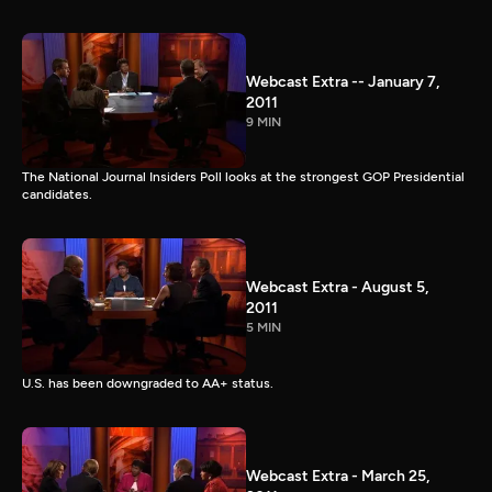
Webcast Extra -- January 7,
2011
9 MIN
The National Journal Insiders Poll looks at the strongest GOP Presidential
candidates.
Webcast Extra - August 5,
2011
5 MIN
U.S. has been downgraded to AA+ status.
Webcast Extra - March 25,