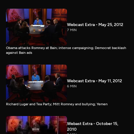
Webcast Extra - May 25, 2012
7 MIN
Obama attacks Romney at Bain; intense campaigning; Democrat backlash
against Bain ads
Webcast Extra - May 11, 2012
6 MIN
Richard Lugar and Tea Party; Mitt Romney and bullying; Yemen
Webast Extra - October 15,
2010