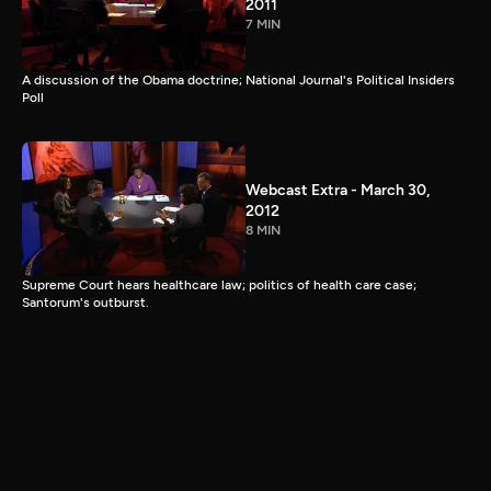
2011
7 MIN
A discussion of the Obama doctrine; National Journal's Political Insiders
Poll
Webcast Extra - March 30,
2012
8 MIN
Supreme Court hears healthcare law; politics of health care case;
Santorum's outburst.