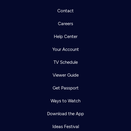
Contact
Careers
Help Center
Your Account
TV Schedule
Viewer Guide
Get Passport
Ways to Watch
Download the App
Ideas Festival