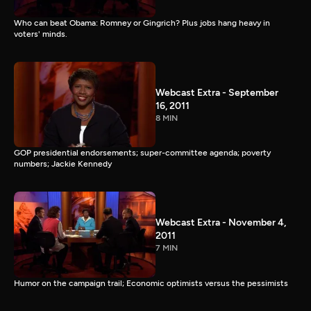
Who can beat Obama: Romney or Gingrich? Plus jobs hang heavy in
voters' minds.
Webcast Extra - September
16, 2011
8 MIN
GOP presidential endorsements; super-committee agenda; poverty
numbers; Jackie Kennedy
Webcast Extra - November 4,
2011
7 MIN
Humor on the campaign trail; Economic optimists versus the pessimists