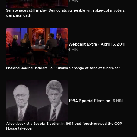
7 MIN
Senate races still in play; Democrats vulnerable with blue-collar voters;
campaign cash
Webcast Extra - April 15, 2011
6 MIN
National Journal Insiders Poll; Obama's change of tone at fundraiser
1994 Special Election
5 MIN
A look back at a Special Election in 1994 that foreshadowed the GOP
House takeover.