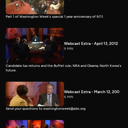
Part 1 of Washington Week's special 1 year anniversary of 9/11.
Webcast Extra - April 13, 2012
9 MIN
Candidate tax returns and the Buffet rule; NRA and Obama; North Korea's
future.
Webcast Extra - March 12, 200
6 MIN
Send your questions to washingtonweek@pbs.org