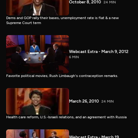
October 8, 2010
24 MIN
Dems and GOP rally their bases, unemployment rate is flat & a new
Supreme Court term
Webcast Extra - March 9, 2012
6 MIN
Favorite political movies; Rush Limbaugh's contraception remarks.
March 26, 2010
24 MIN
Health care reform, U.S.-Israeli relations, and an agreement with Russia
Webcast Extra - March 19,