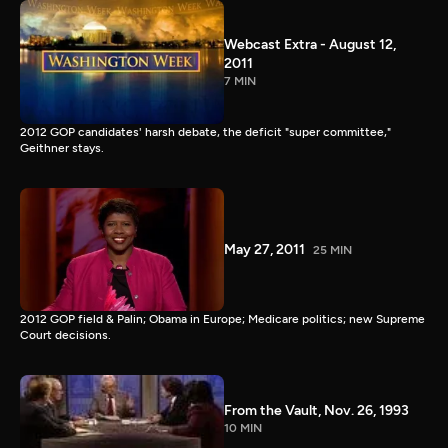
Webcast Extra - August 12,
2011
7 MIN
2012 GOP candidates' harsh debate, the deficit "super committee,"
Geithner stays.
May 27, 2011
25 MIN
2012 GOP field & Palin; Obama in Europe; Medicare politics; new Supreme
Court decisions.
From the Vault, Nov. 26, 1993
10 MIN