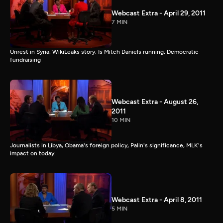
Webcast Extra - April 29, 2011
7 MIN
Unrest in Syria; WikiLeaks story; Is Mitch Daniels running; Democratic
fundraising
Webcast Extra - August 26,
2011
10 MIN
Journalists in Libya, Obama's foreign policy, Palin's significance, MLK's
impact on today.
Webcast Extra - April 8, 2011
5 MIN