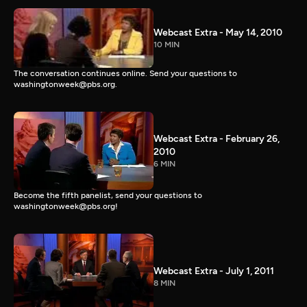
Webcast Extra - May 14, 2010
10 MIN
The conversation continues online. Send your questions to
washingtonweek@pbs.org.
Webcast Extra - February 26,
2010
6 MIN
Become the fifth panelist, send your questions to
washingtonweek@pbs.org!
Webcast Extra - July 1, 2011
8 MIN