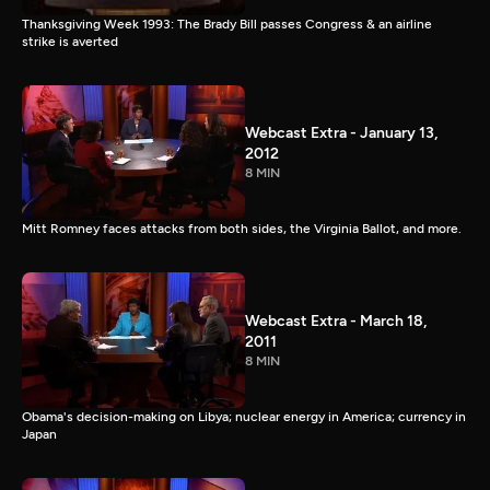
Thanksgiving Week 1993: The Brady Bill passes Congress & an airline
strike is averted
Webcast Extra - January 13,
2012
8 MIN
Mitt Romney faces attacks from both sides, the Virginia Ballot, and more.
Webcast Extra - March 18,
2011
8 MIN
Obama's decision-making on Libya; nuclear energy in America; currency in
Japan