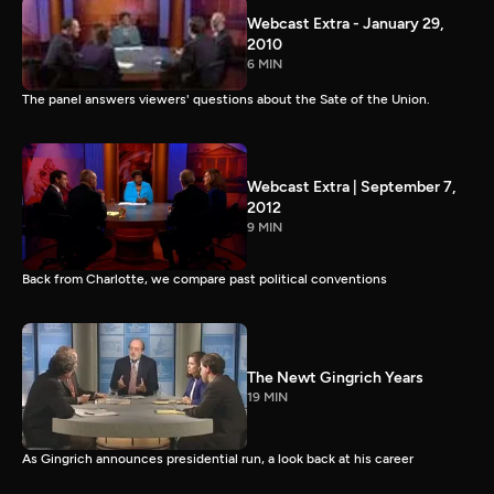
Webcast Extra - January 29,
2010
6 MIN
The panel answers viewers' questions about the Sate of the Union.
Webcast Extra | September 7,
2012
9 MIN
Back from Charlotte, we compare past political conventions
The Newt Gingrich Years
19 MIN
As Gingrich announces presidential run, a look back at his career