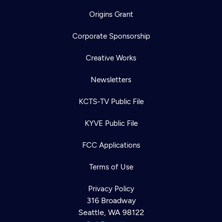
Origins Grant
Corporate Sponsorship
Creative Works
Newsletters
KCTS-TV Public File
KYVE Public File
FCC Applications
Terms of Use
Privacy Policy
316 Broadway
Newsletter
Seattle, WA 98122
Help
Careers