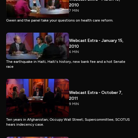
2010
7 MIN
Gwen and the panel take your questions on health care reform.
Webcast Extra - January 15,
2010
6 MIN
The earthquake in Haiti, Haiti's history, new bank fee and a hot Senate
race
Webcast Extra - October 7,
2011
9 MIN
Ten years in Afghanistan; Occupy Wall Street; Supercommittee; SCOTUS
hears indecency case.