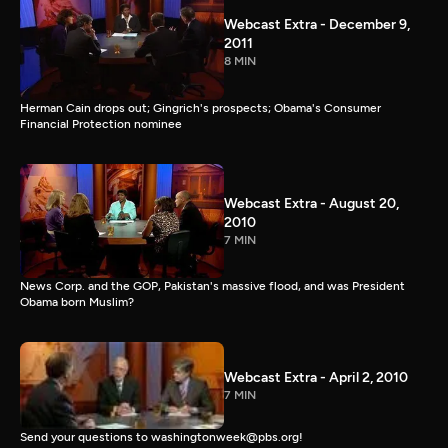
Webcast Extra - December 9,
2011
8 MIN
Herman Cain drops out; Gingrich's prospects; Obama's Consumer
Financial Protection nominee
Webcast Extra - August 20,
2010
7 MIN
News Corp. and the GOP, Pakistan's massive flood, and was President
Obama born Muslim?
Webcast Extra - April 2, 2010
7 MIN
Send your questions to washingtonweek@pbs.org!