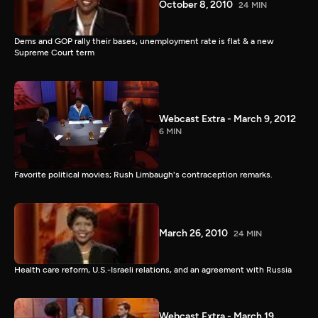
October 8, 2010
24 MIN
Dems and GOP rally their bases, unemployment rate is flat & a new
Supreme Court term
Webcast Extra - March 9, 2012
6 MIN
Favorite political movies; Rush Limbaugh's contraception remarks.
March 26, 2010
24 MIN
Health care reform, U.S.-Israeli relations, and an agreement with Russia
Webcast Extra - March 19,