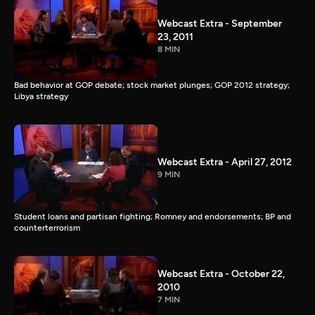
Webcast Extra - September
23, 2011
8 MIN
Bad behavior at GOP debate; stock market plunges; GOP 2012 strategy;
Libya strategy
Webcast Extra - April 27, 2012
9 MIN
Student loans and partisan fighting; Romney and endorsements; BP and
counterterrorism
Webcast Extra - October 22,
2010
7 MIN