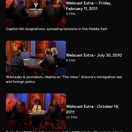
Webcast Extra -- Friday,
February 11, 2011
8 MIN
Capitol Hill resignations; spreading tensions in the Middle East
Webcast Extra - July 30, 2010
8 MIN
WikiLeaks & journalism, Obama on "The View," Arizona's immigration law
and foreign policy
Webcast Extra - October 14,
2011
10 MIN