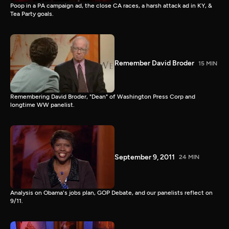
Poop in a PA campaign ad, the close CA races, a harsh attack ad in KY, &
Tea Party goals.
Remember David Broder
15 MIN
Remembering David Broder, "Dean" of Washington Press Corp and
longtime WW panelist.
September 9, 2011
24 MIN
Analysis on Obama's jobs plan, GOP Debate, and our panelists reflect on
9/11.