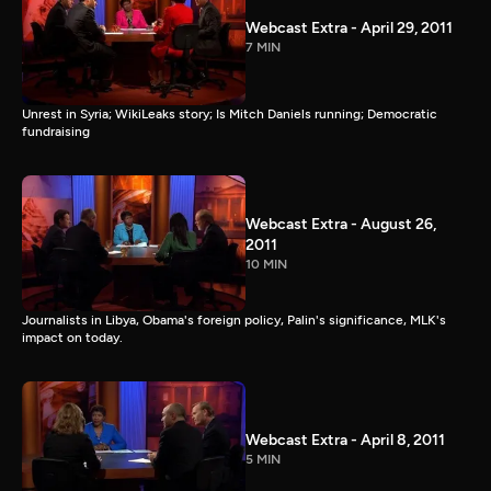
Webcast Extra - April 29, 2011
7 MIN
Unrest in Syria; WikiLeaks story; Is Mitch Daniels running; Democratic
fundraising
Webcast Extra - August 26,
2011
10 MIN
Journalists in Libya, Obama's foreign policy, Palin's significance, MLK's
impact on today.
Webcast Extra - April 8, 2011
5 MIN