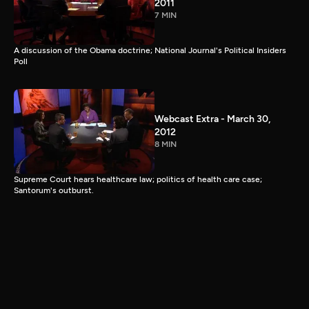
2011
7 MIN
A discussion of the Obama doctrine; National Journal's Political Insiders
Poll
Webcast Extra - March 30,
2012
8 MIN
Supreme Court hears healthcare law; politics of health care case;
Santorum's outburst.