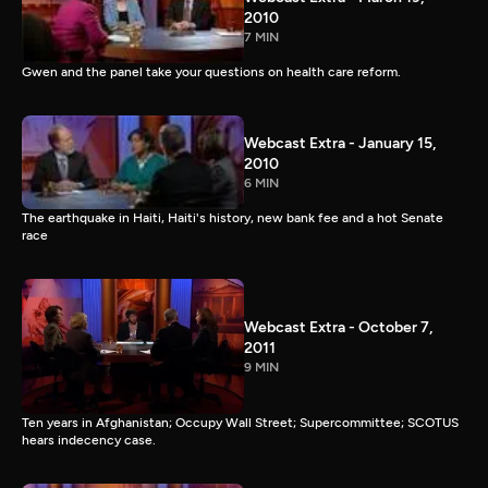
2010
7 MIN
Gwen and the panel take your questions on health care reform.
Webcast Extra - January 15,
2010
6 MIN
The earthquake in Haiti, Haiti's history, new bank fee and a hot Senate
race
Webcast Extra - October 7,
2011
9 MIN
Ten years in Afghanistan; Occupy Wall Street; Supercommittee; SCOTUS
hears indecency case.