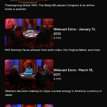
Thanksgiving Week 1993: The Brady Bill passes Congress & an airline
strike is averted
Webcast Extra - January 13,
2012
8 MIN
Mitt Romney faces attacks from both sides, the Virginia Ballot, and more.
Webcast Extra - March 18,
2011
8 MIN
Obama's decision-making on Libya; nuclear energy in America; currency in
Japan