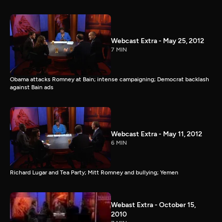
Webcast Extra - May 25, 2012
7 MIN
Obama attacks Romney at Bain; intense campaigning; Democrat backlash
against Bain ads
Webcast Extra - May 11, 2012
6 MIN
Richard Lugar and Tea Party; Mitt Romney and bullying; Yemen
Webast Extra - October 15,
2010