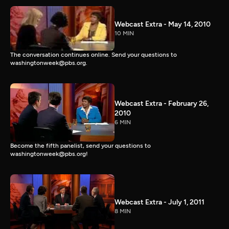
Webcast Extra - May 14, 2010
10 MIN
The conversation continues online. Send your questions to
washingtonweek@pbs.org.
Webcast Extra - February 26,
2010
6 MIN
Become the fifth panelist, send your questions to
washingtonweek@pbs.org!
Webcast Extra - July 1, 2011
8 MIN