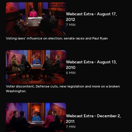
Webcast Extra - August 17,
2012
7 MIN
Voting laws' influence on election; senate races and Paul Ryan
Webcast Extra - August 13,
2010
6 MIN
Voter discontent, Defense cuts, new legislation and more on a broken
Washington.
Webcast Extra - December 2,
2011
7 MIN