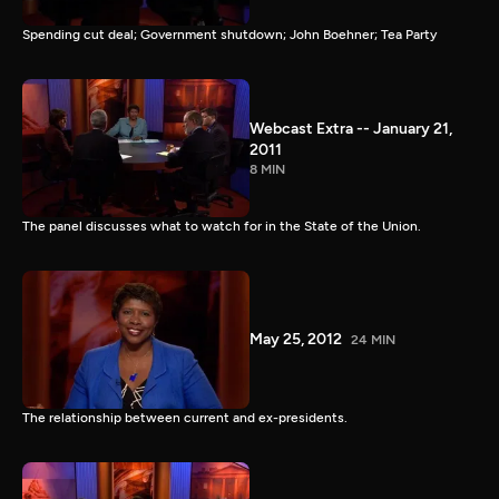
Spending cut deal; Government shutdown; John Boehner; Tea Party
Webcast Extra -- January 21,
2011
8 MIN
The panel discusses what to watch for in the State of the Union.
May 25, 2012
24 MIN
The relationship between current and ex-presidents.