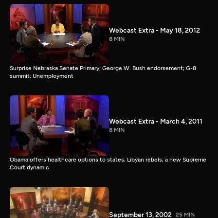
Webcast Extra - May 18, 2012
8 MIN
Surprise Nebraska Senate Primary; George W. Bush endorsement; G-8
summit; Unemployment
Webcast Extra - March 4, 2011
8 MIN
Obama offers healthcare options to states; Libyan rebels, a new Supreme
Court dynamic
September 13, 2002
25 MIN