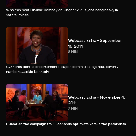
Who can beat Obama: Romney or Gingrich? Plus jobs hang heavy in
voters' minds.
Webcast Extra - September
16, 2011
8 MIN
GOP presidential endorsements; super-committee agenda; poverty
numbers; Jackie Kennedy
Webcast Extra - November 4,
2011
7 MIN
Humor on the campaign trail; Economic optimists versus the pessimists