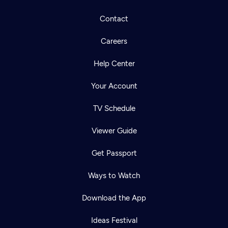
Contact
Careers
Help Center
Your Account
TV Schedule
Viewer Guide
Get Passport
Ways to Watch
Download the App
Ideas Festival