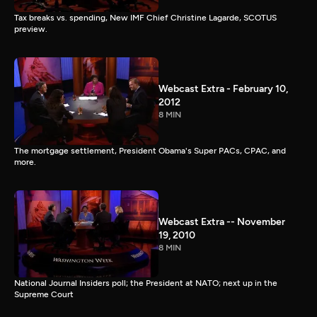
Tax breaks vs. spending, New IMF Chief Christine Lagarde, SCOTUS
preview.
Webcast Extra - February 10,
2012
8 MIN
The mortgage settlement, President Obama's Super PACs, CPAC, and
more.
Webcast Extra -- November
19, 2010
8 MIN
National Journal Insiders poll; the President at NATO; next up in the
Supreme Court