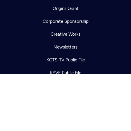
Origins Grant
Corporate Sponsorship
Newsletter
Help
Careers
Creative Works
Contact Us
About
Newsletters
Become a member
KCTS-TV Public File
KYVE Public File
FCC Applications
Terms of Use
Privacy Policy
316 Broadway
Seattle, WA 98122