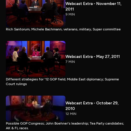
Webcast Extra - November 11,
2011
9 MIN
Rich Santorum, Michele Bachmann, veterans, military, Super committee
Webcast Extra - May 27, 2011
7 MIN
Different strategies for '12 GOP field; Middle East diplomacy; Supreme
Court rulings
Webcast Extra - October 29,
2010
12 MIN
Possible GOP Congress; John Boehner's leadership; Tea Party candidates;
AK & FL races.