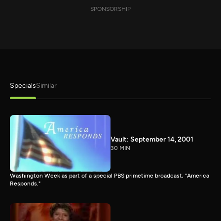
SPONSORSHIP
Specials
Similar
Vault: September 14, 2001
30 MIN
Washington Week as part of a special PBS primetime broadcast, "America
Responds."