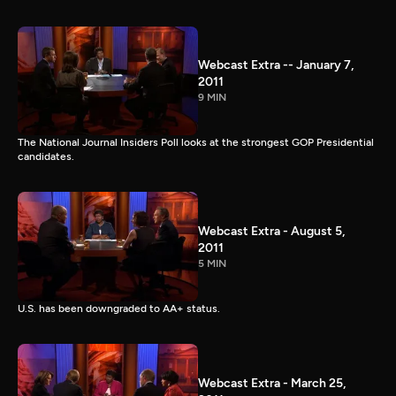
Webcast Extra -- January 7,
2011
9 MIN
The National Journal Insiders Poll looks at the strongest GOP Presidential
candidates.
Webcast Extra - August 5,
2011
5 MIN
U.S. has been downgraded to AA+ status.
Webcast Extra - March 25,