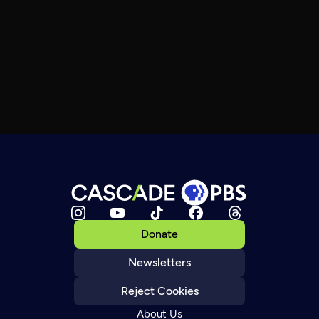
Donate
Newsletters
Reject Cookies
About Us