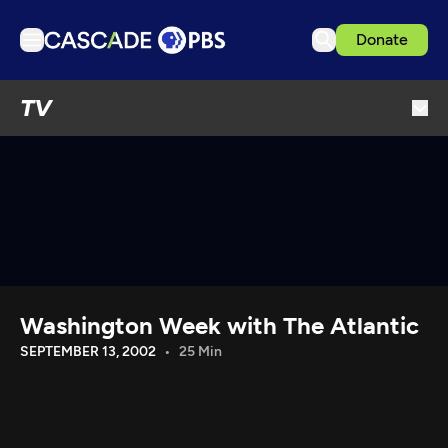
Donate
TV
TV
Articles
Podcasts
Events
Get Passport
Schedule
Support us
Washington Week with The Atlantic
Download the App
SEPTEMBER 13, 2002
25 Min
Search
Sign in