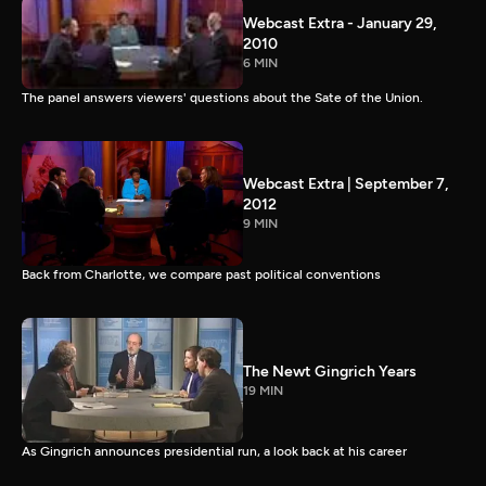
Webcast Extra - January 29,
2010
6 MIN
The panel answers viewers' questions about the Sate of the Union.
Webcast Extra | September 7,
2012
9 MIN
Back from Charlotte, we compare past political conventions
The Newt Gingrich Years
19 MIN
As Gingrich announces presidential run, a look back at his career