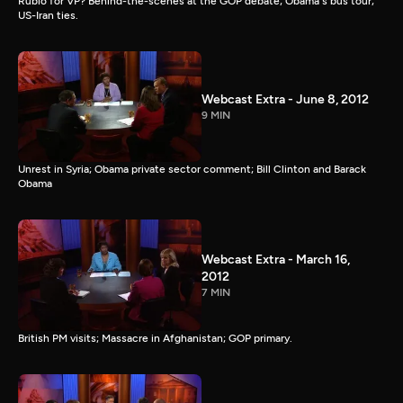
Rubio for VP? Behind-the-scenes at the GOP debate; Obama's bus tour;
US-Iran ties.
Webcast Extra - June 8, 2012
9 MIN
Unrest in Syria; Obama private sector comment; Bill Clinton and Barack
Obama
Webcast Extra - March 16,
2012
7 MIN
British PM visits; Massacre in Afghanistan; GOP primary.