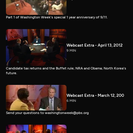
Part 1 of Washington Week's special 1 year anniversary of 9/11.
Webcast Extra - April 13, 2012
9 MIN
Candidate tax returns and the Buffet rule; NRA and Obama; North Korea's
future.
Webcast Extra - March 12, 200
6 MIN
Send your questions to washingtonweek@pbs.org