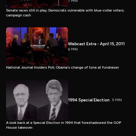
7 MIN
Senate races still in play; Democrats vulnerable with blue-collar voters;
campaign cash
Webcast Extra - April 15, 2011
6 MIN
National Journal Insiders Poll; Obama's change of tone at fundraiser
1994 Special Election
5 MIN
A look back at a Special Election in 1994 that foreshadowed the GOP
House takeover.