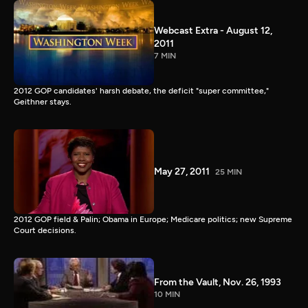
Webcast Extra - August 12,
2011
7 MIN
2012 GOP candidates' harsh debate, the deficit "super committee,"
Geithner stays.
May 27, 2011
25 MIN
2012 GOP field & Palin; Obama in Europe; Medicare politics; new Supreme
Court decisions.
From the Vault, Nov. 26, 1993
10 MIN