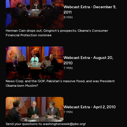
Webcast Extra - December 9,
2011
8 MIN
Herman Cain drops out; Gingrich's prospects; Obama's Consumer
Financial Protection nominee
Webcast Extra - August 20,
2010
7 MIN
News Corp. and the GOP, Pakistan's massive flood, and was President
Obama born Muslim?
Webcast Extra - April 2, 2010
7 MIN
Send your questions to washingtonweek@pbs.org!