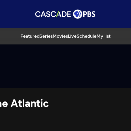
Featured
Series
Movies
Live
Schedule
My list
e Atlantic