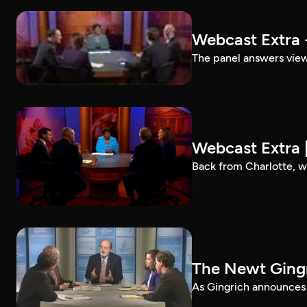
Webcast Extra 
The panel answers view
Webcast Extra 
Back from Charlotte, w
The Newt Gingr
As Gingrich announces p