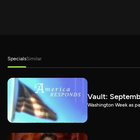
Specials
Similar
Vault: Septemb
Washington Week as par