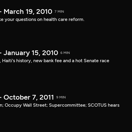
- March 19, 2010
7 MIN
e your questions on health care reform.
- January 15, 2010
6 MIN
, Haiti's history, new bank fee and a hot Senate race
- October 7, 2011
9 MIN
tan; Occupy Wall Street; Supercommittee; SCOTUS hears