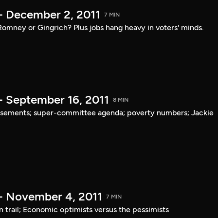
- December 2, 2011
7 MIN
mney or Gingrich? Plus jobs hang heavy in voters' minds.
- September 16, 2011
8 MIN
rsements; super-committee agenda; poverty numbers; Jackie
- November 4, 2011
7 MIN
trail; Economic optimists versus the pessimists