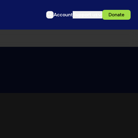
Account
Support us
Donate