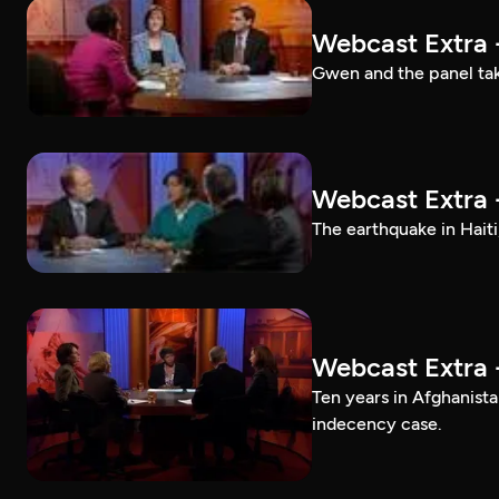
Webcast Extra 
Gwen and the panel tak
Webcast Extra 
The earthquake in Haiti
Webcast Extra 
Ten years in Afghanis
indecency case.