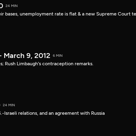
0
24 MIN
ir bases, unemployment rate is flat & a new Supreme Court t
- March 9, 2012
6 MIN
ies; Rush Limbaugh's contraception remarks.
0
24 MIN
.-Israeli relations, and an agreement with Russia