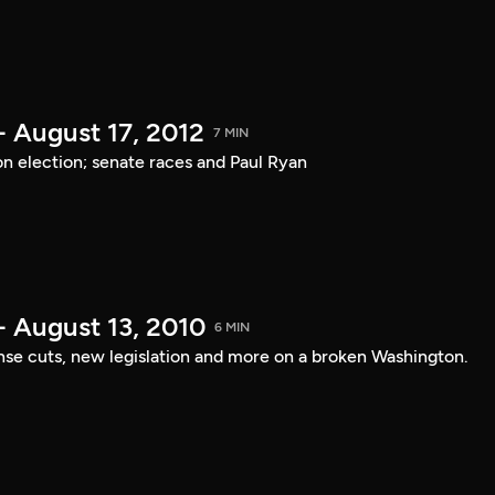
- August 17, 2012
7 MIN
on election; senate races and Paul Ryan
- August 13, 2010
6 MIN
nse cuts, new legislation and more on a broken Washington.