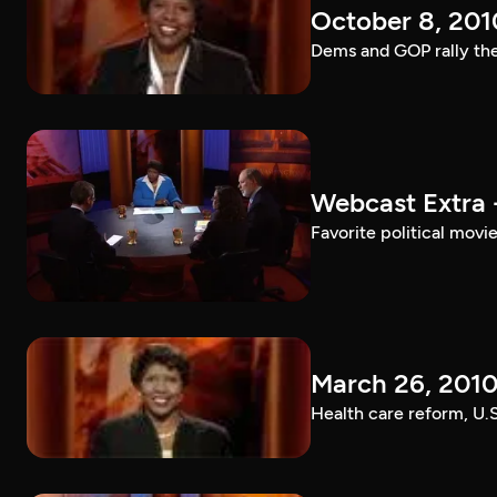
October 8, 201
Dems and GOP rally the
Webcast Extra 
Favorite political mov
March 26, 201
Health care reform, U.S