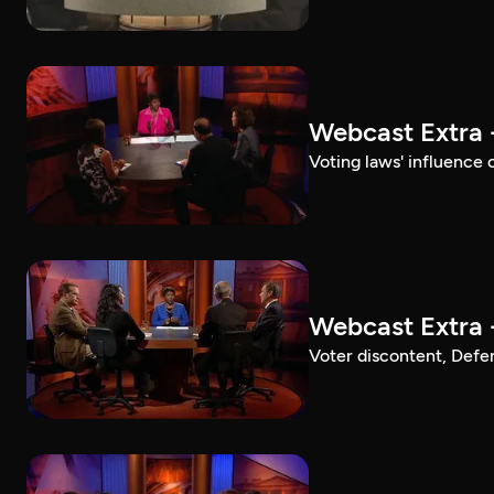
Webcast Extra 
Voting laws' influence 
Webcast Extra 
Voter discontent, Defe