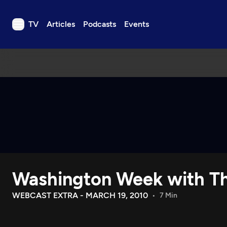
TV
Articles
Podcasts
Events
TV
Articles
Podcasts
Events
Get Passport
Schedule
Support us
Washington Week with Th
Download the App
Search
WEBCAST EXTRA - MARCH 19, 2010
7 Min
Sign in