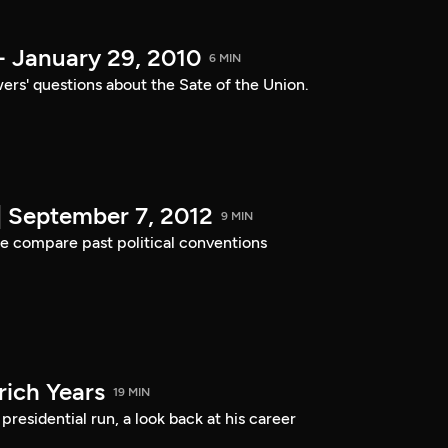
- January 29, 2010
6 MIN
ers' questions about the Sate of the Union.
| September 7, 2012
9 MIN
e compare past political conventions
ich Years
19 MIN
residential run, a look back at his career