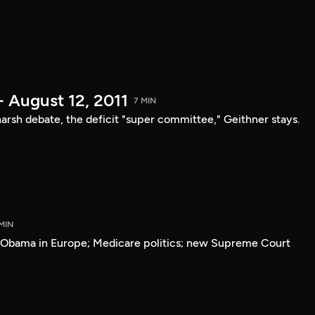
- August 12, 2011
7 MIN
arsh debate, the deficit "super committee," Geithner stays.
MIN
; Obama in Europe; Medicare politics; new Supreme Court