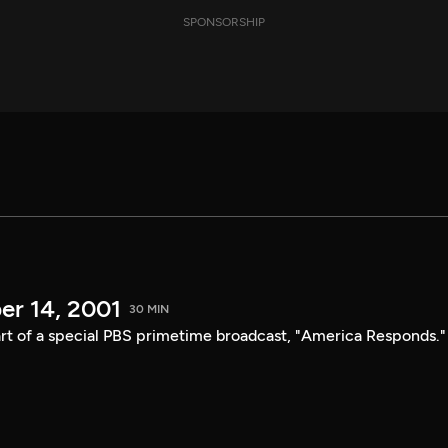
SPONSORSHIP
er 14, 2001
30 MIN
t of a special PBS primetime broadcast, "America Responds."