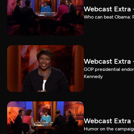
Webcast Extra 
Who can beat Obama: Ro
Webcast Extra 
GOP presidential endo
Kennedy
Webcast Extra 
Humor on the campaign 