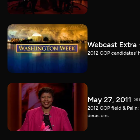
Webcast Extra 
2012 GOP candidates' h
May 27, 2011
25 
2012 GOP field & Palin
decisions.