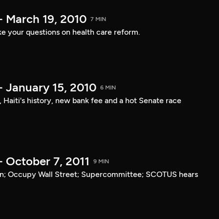
- March 19, 2010
7 MIN
e your questions on health care reform.
- January 15, 2010
6 MIN
, Haiti's history, new bank fee and a hot Senate race
- October 7, 2011
9 MIN
tan; Occupy Wall Street; Supercommittee; SCOTUS hears