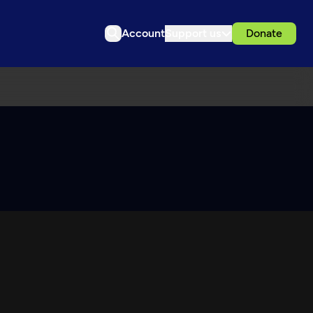
Account
Support us
Donate