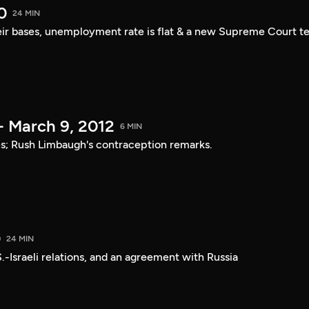
0
24 MIN
ir bases, unemployment rate is flat & a new Supreme Court t
- March 9, 2012
6 MIN
ies; Rush Limbaugh's contraception remarks.
0
24 MIN
.-Israeli relations, and an agreement with Russia