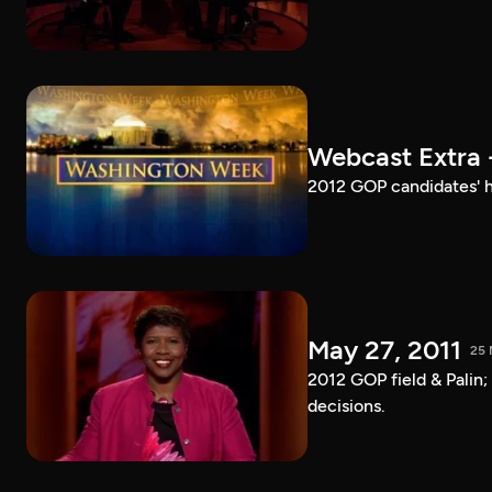
Webcast Extra 
2012 GOP candidates' h
May 27, 2011
25 
2012 GOP field & Palin
decisions.