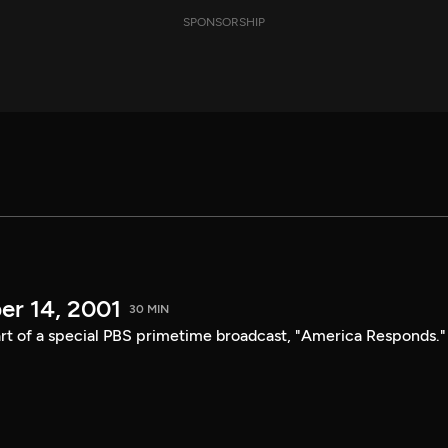
SPONSORSHIP
er 14, 2001
30 MIN
t of a special PBS primetime broadcast, "America Responds."