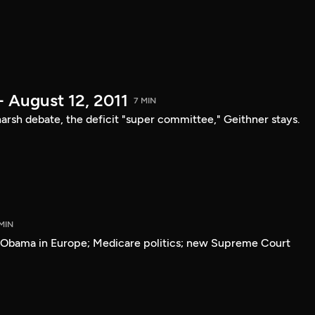
- August 12, 2011
7 MIN
arsh debate, the deficit "super committee," Geithner stays.
MIN
; Obama in Europe; Medicare politics; new Supreme Court