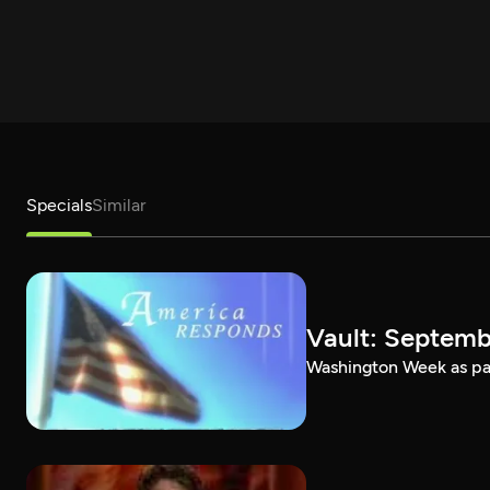
Specials
Similar
Vault: Septemb
Washington Week as par