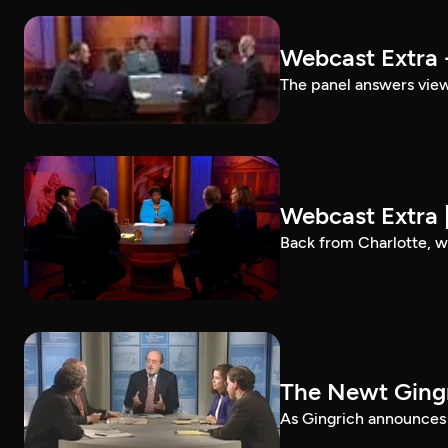
Webcast Extra 
The panel answers view
Webcast Extra 
Back from Charlotte, w
The Newt Gingr
As Gingrich announces p