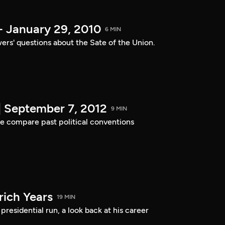
- January 29, 2010
6 MIN
ers' questions about the Sate of the Union.
| September 7, 2012
9 MIN
e compare past political conventions
ich Years
19 MIN
residential run, a look back at his career