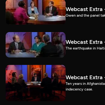
Webcast Extra 
Gwen and the panel tak
Webcast Extra 
The earthquake in Haiti
Webcast Extra 
Ten years in Afghanis
indecency case.