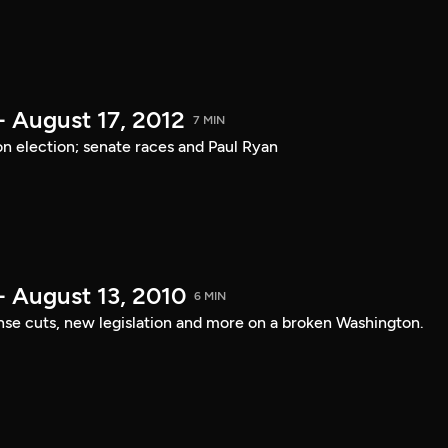
- August 17, 2012
7 MIN
on election; senate races and Paul Ryan
- August 13, 2010
6 MIN
nse cuts, new legislation and more on a broken Washington.