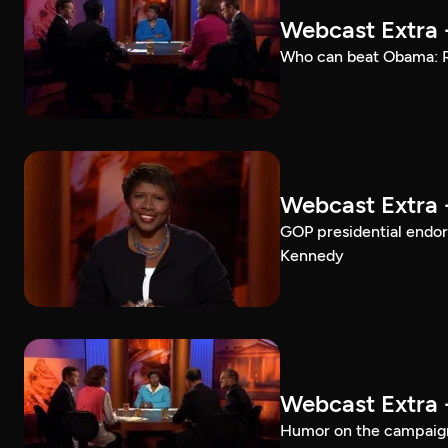
Webcast Extra 
Who can beat Obama: Ro
Webcast Extra 
GOP presidential endo
Kennedy
Webcast Extra 
Humor on the campaign 