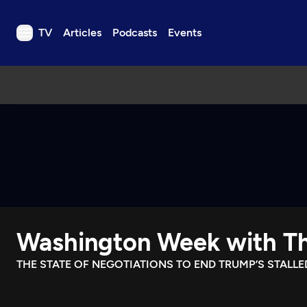
TV
Articles
Podcasts
Events
TV
Articles
Podcasts
Events
Get Passport
Schedule
Support us
Washington Week with Th
Download the App
Search
THE STATE OF NEGOTIATIONS TO END TRUMP’S STALLE
Sign in