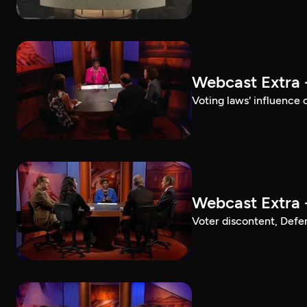
Webcast Extra 
Voting laws' influence 
Webcast Extra 
Voter discontent, Defe