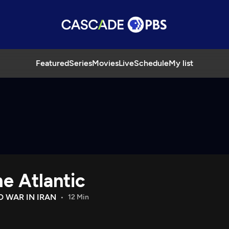
Featured
Series
Movies
Live
Schedule
My list
e Atlantic
D WAR IN IRAN
12 Min