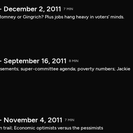
- December 2, 2011
7 MIN
mney or Gingrich? Plus jobs hang heavy in voters' minds.
- September 16, 2011
8 MIN
rsements; super-committee agenda; poverty numbers; Jackie
- November 4, 2011
7 MIN
trail; Economic optimists versus the pessimists