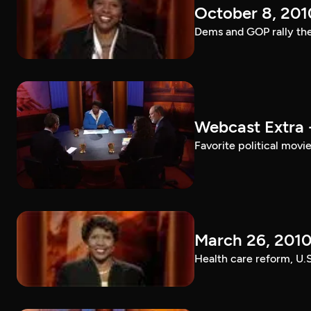
October 8, 201
Dems and GOP rally the
Webcast Extra 
Favorite political mov
March 26, 201
Health care reform, U.S