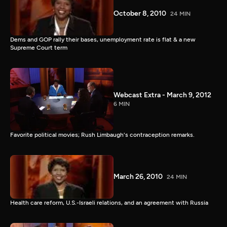
October 8, 2010
24 MIN
Dems and GOP rally their bases, unemployment rate is flat & a new
Supreme Court term
Webcast Extra - March 9, 2012
6 MIN
Favorite political movies; Rush Limbaugh's contraception remarks.
March 26, 2010
24 MIN
Health care reform, U.S.-Israeli relations, and an agreement with Russia