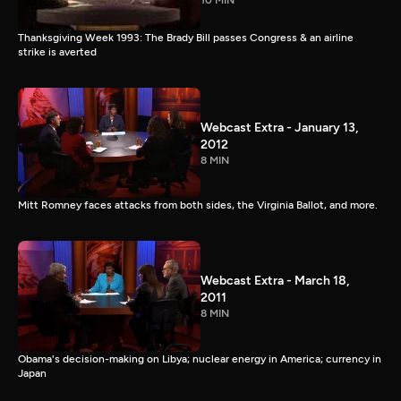
10 MIN
Thanksgiving Week 1993: The Brady Bill passes Congress & an airline
strike is averted
Webcast Extra - January 13,
2012
8 MIN
Mitt Romney faces attacks from both sides, the Virginia Ballot, and more.
Webcast Extra - March 18,
2011
8 MIN
Obama's decision-making on Libya; nuclear energy in America; currency in
Japan