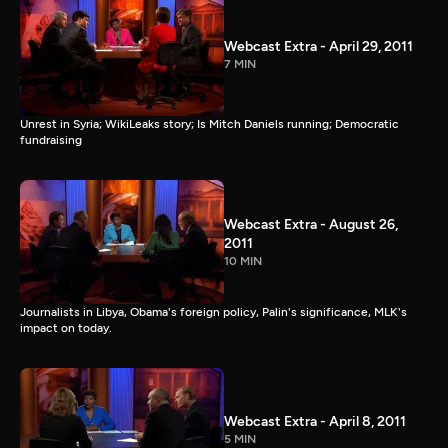
Webcast Extra - April 29, 2011
7 MIN
Unrest in Syria; WikiLeaks story; Is Mitch Daniels running; Democratic
fundraising
Webcast Extra - August 26,
2011
10 MIN
Journalists in Libya, Obama's foreign policy, Palin's significance, MLK's
impact on today.
Webcast Extra - April 8, 2011
5 MIN