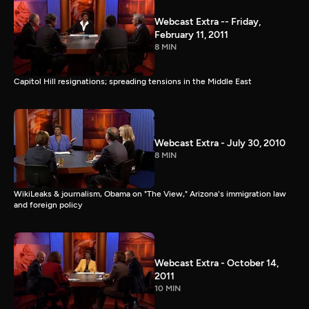
Webcast Extra -- Friday,
February 11, 2011
8 MIN
Capitol Hill resignations; spreading tensions in the Middle East
Webcast Extra - July 30, 2010
8 MIN
WikiLeaks & journalism, Obama on "The View," Arizona's immigration law
and foreign policy
Webcast Extra - October 14,
2011
10 MIN