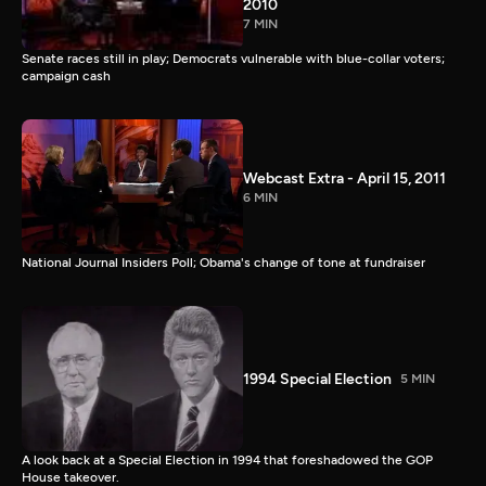
2010
7 MIN
Senate races still in play; Democrats vulnerable with blue-collar voters;
campaign cash
Webcast Extra - April 15, 2011
6 MIN
National Journal Insiders Poll; Obama's change of tone at fundraiser
1994 Special Election
5 MIN
A look back at a Special Election in 1994 that foreshadowed the GOP
House takeover.