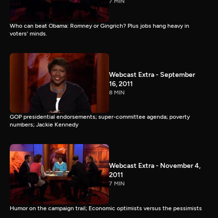
7 MIN
Who can beat Obama: Romney or Gingrich? Plus jobs hang heavy in
voters' minds.
Webcast Extra - September
16, 2011
8 MIN
GOP presidential endorsements; super-committee agenda; poverty
numbers; Jackie Kennedy
Webcast Extra - November 4,
2011
7 MIN
Humor on the campaign trail; Economic optimists versus the pessimists