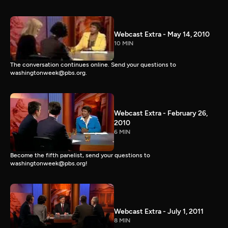
Webcast Extra - May 14, 2010
10 MIN
The conversation continues online. Send your questions to
washingtonweek@pbs.org.
Webcast Extra - February 26,
2010
6 MIN
Become the fifth panelist, send your questions to
washingtonweek@pbs.org!
Webcast Extra - July 1, 2011
8 MIN