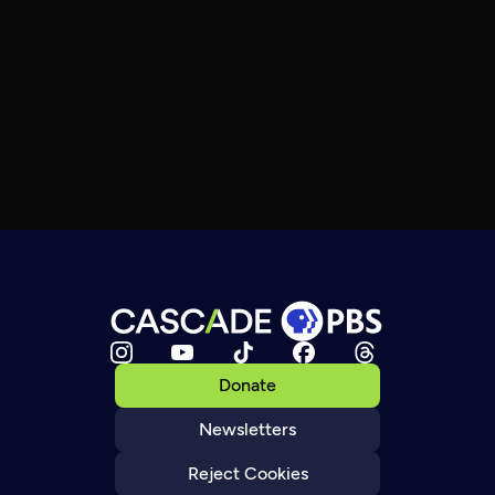
Donate
Newsletters
Reject Cookies