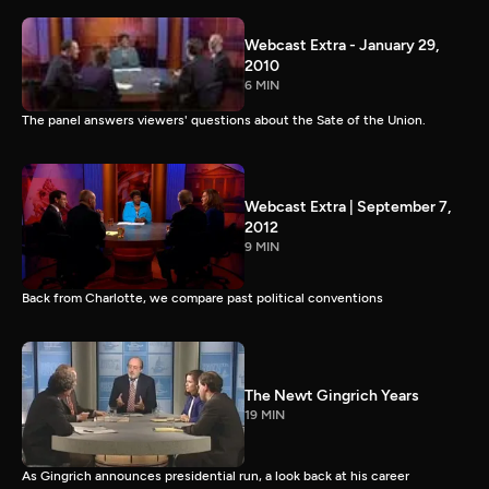
Webcast Extra - January 29,
2010
6 MIN
The panel answers viewers' questions about the Sate of the Union.
Webcast Extra | September 7,
2012
9 MIN
Back from Charlotte, we compare past political conventions
The Newt Gingrich Years
19 MIN
As Gingrich announces presidential run, a look back at his career