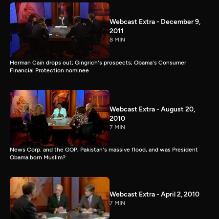
Webcast Extra - December 9,
2011
8 MIN
Herman Cain drops out; Gingrich's prospects; Obama's Consumer
Financial Protection nominee
Webcast Extra - August 20,
2010
7 MIN
News Corp. and the GOP, Pakistan's massive flood, and was President
Obama born Muslim?
Webcast Extra - April 2, 2010
7 MIN