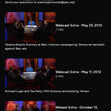
Send your questions to washingtonweek@pbs.org!
Webcast Extra - May 25, 2012
7 MIN
Obama attacks Romney at Bain; intense campaigning; Democrat backlash
against Bain ads
Webcast Extra - May 11, 2012
6 MIN
Richard Lugar and Tea Party; Mitt Romney and bullying; Yemen
Webast Extra - October 15,