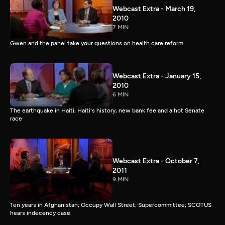
Webcast Extra - March 19,
2010
7 MIN
Gwen and the panel take your questions on health care reform.
Webcast Extra - January 15,
2010
6 MIN
The earthquake in Haiti, Haiti's history, new bank fee and a hot Senate
race
Webcast Extra - October 7,
2011
9 MIN
Ten years in Afghanistan; Occupy Wall Street; Supercommittee; SCOTUS
hears indecency case.