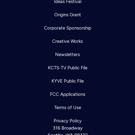
Ideas Festival
Origins Grant
Corporate Sponsorship
Creative Works
Newsletters
KCTS-TV Public File
KYVE Public File
Newsletter
FCC Applications
Help
Careers
Contact Us
About
Terms of Use
Become a member
Privacy Policy
316 Broadway