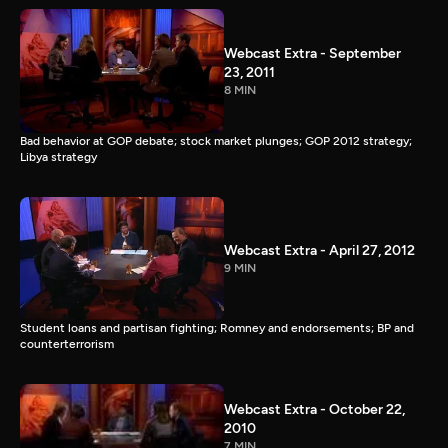
Webcast Extra - September
23, 2011
8 MIN
Bad behavior at GOP debate; stock market plunges; GOP 2012 strategy;
Libya strategy
Webcast Extra - April 27, 2012
9 MIN
Student loans and partisan fighting; Romney and endorsements; BP and
counterterrorism
Webcast Extra - October 22,
2010
7 MIN