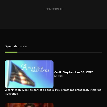
SPONSORSHIP
Specials
Similar
Vault: September 14, 2001
30 MIN
Washington Week as part of a special PBS primetime broadcast, "America
Responds."