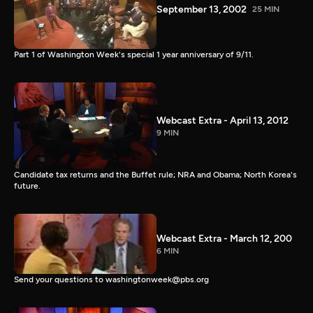
September 13, 2002
25 MIN
Part 1 of Washington Week's special 1 year anniversary of 9/11.
Webcast Extra - April 13, 2012
9 MIN
Candidate tax returns and the Buffet rule; NRA and Obama; North Korea's
future.
Webcast Extra - March 12, 200
6 MIN
Send your questions to washingtonweek@pbs.org