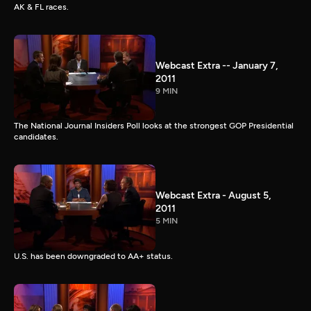
AK & FL races.
Webcast Extra -- January 7,
2011
9 MIN
The National Journal Insiders Poll looks at the strongest GOP Presidential
candidates.
Webcast Extra - August 5,
2011
5 MIN
U.S. has been downgraded to AA+ status.