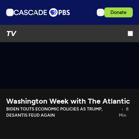
Donate
TV
TV
Articles
Podcasts
Events
Get Passport
Schedule
Support us
Washington Week with The Atlantic
Download the App
BIDEN TOUTS ECONOMIC POLICIES AS TRUMP,
8
DESANTIS FEUD AGAIN
Min
Search
Sign in