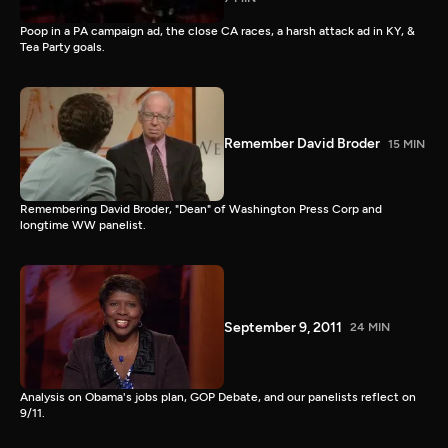
Poop in a PA campaign ad, the close CA races, a harsh attack ad in KY, &
Tea Party goals.
Remember David Broder
15 MIN
Remembering David Broder, "Dean" of Washington Press Corp and
longtime WW panelist.
September 9, 2011
24 MIN
Analysis on Obama's jobs plan, GOP Debate, and our panelists reflect on
9/11.