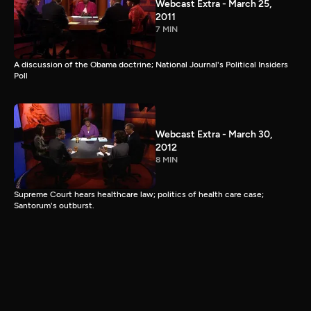
Webcast Extra - March 25,
2011
7 MIN
A discussion of the Obama doctrine; National Journal's Political Insiders
Poll
Webcast Extra - March 30,
2012
8 MIN
Supreme Court hears healthcare law; politics of health care case;
Santorum's outburst.