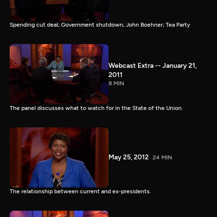
Spending cut deal; Government shutdown; John Boehner; Tea Party
Webcast Extra -- January 21,
2011
8 MIN
The panel discusses what to watch for in the State of the Union.
May 25, 2012
24 MIN
The relationship between current and ex-presidents.