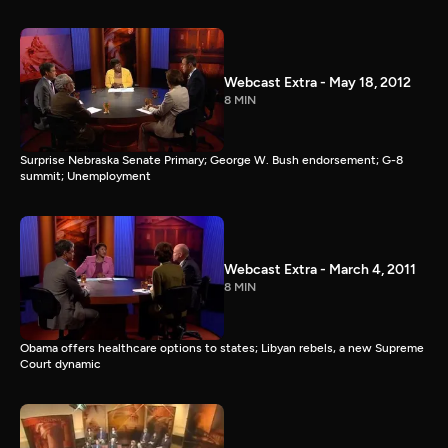
Webcast Extra - May 18, 2012
8 MIN
Surprise Nebraska Senate Primary; George W. Bush endorsement; G-8
summit; Unemployment
Webcast Extra - March 4, 2011
8 MIN
Obama offers healthcare options to states; Libyan rebels, a new Supreme
Court dynamic