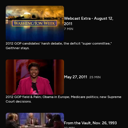
Webcast Extra - August 12,
2011
7 MIN
2012 GOP candidates' harsh debate, the deficit "super committee,"
Geithner stays.
May 27, 2011
25 MIN
2012 GOP field & Palin; Obama in Europe; Medicare politics; new Supreme
Court decisions.
From the Vault, Nov. 26, 1993