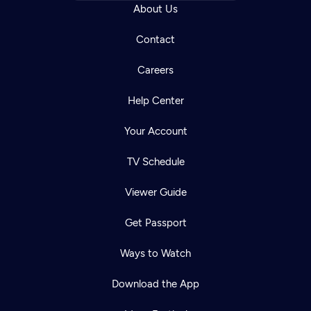
About Us
Contact
Careers
Help Center
Your Account
TV Schedule
Viewer Guide
Get Passport
Ways to Watch
Download the App