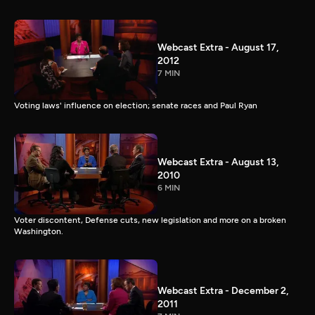
Webcast Extra - August 17,
2012
7 MIN
Voting laws' influence on election; senate races and Paul Ryan
Webcast Extra - August 13,
2010
6 MIN
Voter discontent, Defense cuts, new legislation and more on a broken
Washington.
Webcast Extra - December 2,
2011