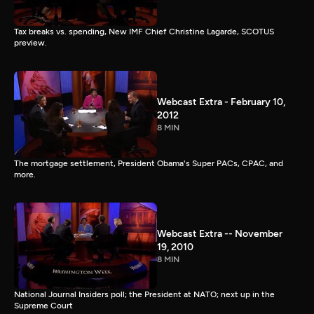
Tax breaks vs. spending, New IMF Chief Christine Lagarde, SCOTUS
preview.
Webcast Extra - February 10,
2012
8 MIN
The mortgage settlement, President Obama's Super PACs, CPAC, and
more.
Webcast Extra -- November
19, 2010
8 MIN
National Journal Insiders poll; the President at NATO; next up in the
Supreme Court