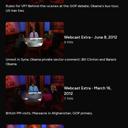
Rubio for VP? Behind-the-scenes at the GOP debate; Obama's bus tour;
US-Iran ties.
Webcast Extra - June 8, 2012
9 MIN
Unrest in Syria; Obama private sector comment; Bill Clinton and Barack
Obama
Webcast Extra - March 16,
2012
7 MIN
British PM visits; Massacre in Afghanistan; GOP primary.