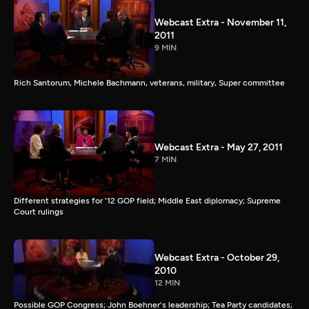
Webcast Extra - November 11,
2011
9 MIN
Rich Santorum, Michele Bachmann, veterans, military, Super committee
Webcast Extra - May 27, 2011
7 MIN
Different strategies for '12 GOP field; Middle East diplomacy; Supreme
Court rulings
Webcast Extra - October 29,
2010
12 MIN
Possible GOP Congress; John Boehner's leadership; Tea Party candidates;