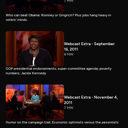
7 MIN
Who can beat Obama: Romney or Gingrich? Plus jobs hang heavy in
voters' minds.
Webcast Extra - September
16, 2011
8 MIN
GOP presidential endorsements; super-committee agenda; poverty
numbers; Jackie Kennedy
Webcast Extra - November 4,
2011
7 MIN
Humor on the campaign trail; Economic optimists versus the pessimists