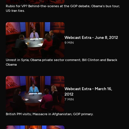
Rubio for VP? Behind-the-scenes at the GOP debate; Obama's bus tour;
US-Iran ties.
Webcast Extra - June 8, 2012
9 MIN
Unrest in Syria; Obama private sector comment; Bill Clinton and Barack
Obama
Webcast Extra - March 16,
2012
7 MIN
British PM visits; Massacre in Afghanistan; GOP primary.