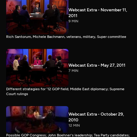
Webcast Extra - November 11,
2011
9 MIN
Rich Santorum, Michele Bachmann, veterans, military, Super committee
Webcast Extra - May 27, 2011
7 MIN
Different strategies for '12 GOP field; Middle East diplomacy; Supreme
Court rulings
Webcast Extra - October 29,
2010
12 MIN
Possible GOP Congress; John Boehner's leadership; Tea Party candidates;