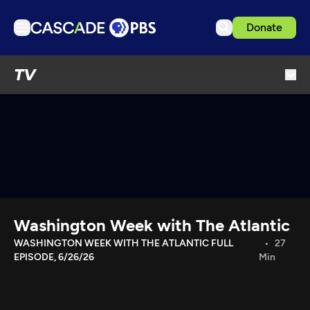
Donate
TV
TV
Articles
Podcasts
Events
Get Passport
Schedule
Support us
Washington Week with The Atlantic
Download the App
WASHINGTON WEEK WITH THE ATLANTIC FULL
27
EPISODE, 6/26/26
Min
Search
Sign in