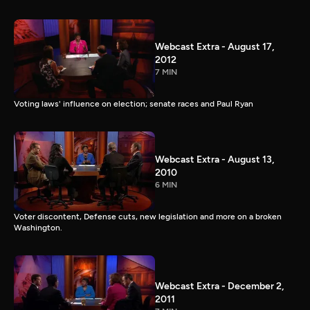
Webcast Extra - August 17,
2012
7 MIN
Voting laws' influence on election; senate races and Paul Ryan
Webcast Extra - August 13,
2010
6 MIN
Voter discontent, Defense cuts, new legislation and more on a broken
Washington.
Webcast Extra - December 2,
2011