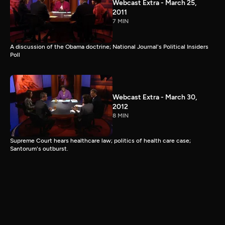
Webcast Extra - March 25,
2011
7 MIN
A discussion of the Obama doctrine; National Journal's Political Insiders
Poll
Webcast Extra - March 30,
2012
8 MIN
Supreme Court hears healthcare law; politics of health care case;
Santorum's outburst.