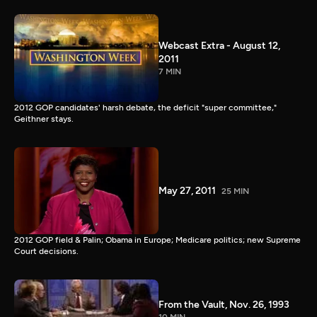
Webcast Extra - August 12,
2011
7 MIN
2012 GOP candidates' harsh debate, the deficit "super committee,"
Geithner stays.
May 27, 2011
25 MIN
2012 GOP field & Palin; Obama in Europe; Medicare politics; new Supreme
Court decisions.
From the Vault, Nov. 26, 1993