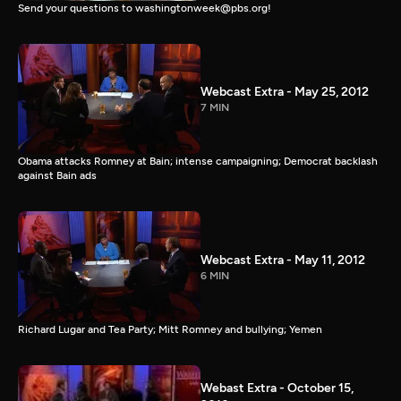
Send your questions to washingtonweek@pbs.org!
Webcast Extra - May 25, 2012
7 MIN
Obama attacks Romney at Bain; intense campaigning; Democrat backlash
against Bain ads
Webcast Extra - May 11, 2012
6 MIN
Richard Lugar and Tea Party; Mitt Romney and bullying; Yemen
Webast Extra - October 15,