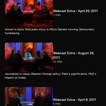
Webcast Extra - April 29, 2011
7 MIN
Unrest in Syria; WikiLeaks story; Is Mitch Daniels running; Democratic
fundraising
Webcast Extra - August 26,
2011
10 MIN
Journalists in Libya, Obama's foreign policy, Palin's significance, MLK's
impact on today.
Webcast Extra - April 8, 2011
5 MIN