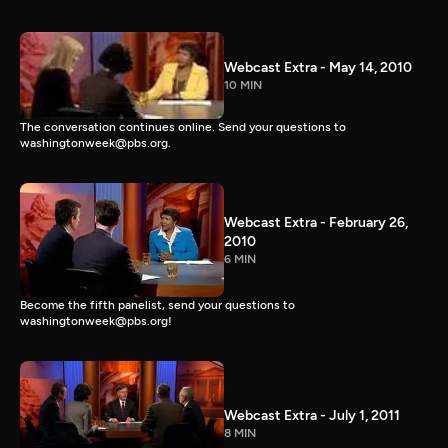
Webcast Extra - May 14, 2010
10 MIN
The conversation continues online. Send your questions to
washingtonweek@pbs.org.
Webcast Extra - February 26,
2010
6 MIN
Become the fifth panelist, send your questions to
washingtonweek@pbs.org!
Webcast Extra - July 1, 2011
8 MIN