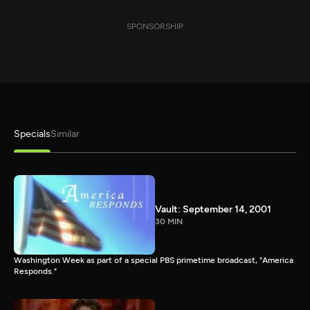
SPONSORSHIP
Specials
Similar
Vault: September 14, 2001
30 MIN
Washington Week as part of a special PBS primetime broadcast, "America
Responds."