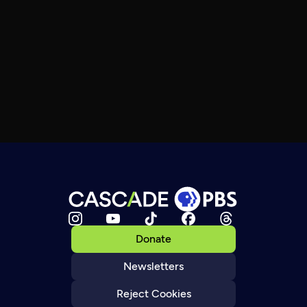
Donate
Newsletters
Reject Cookies