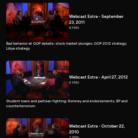
Webcast Extra - September
23, 2011
8 MIN
Bad behavior at GOP debate; stock market plunges; GOP 2012 strategy;
Libya strategy
Webcast Extra - April 27, 2012
9 MIN
Student loans and partisan fighting; Romney and endorsements; BP and
counterterrorism
Webcast Extra - October 22,
2010
7 MIN