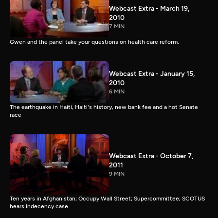
Webcast Extra - March 19,
2010
7 MIN
Gwen and the panel take your questions on health care reform.
Webcast Extra - January 15,
2010
6 MIN
The earthquake in Haiti, Haiti's history, new bank fee and a hot Senate
race
Webcast Extra - October 7,
2011
9 MIN
Ten years in Afghanistan; Occupy Wall Street; Supercommittee; SCOTUS
hears indecency case.