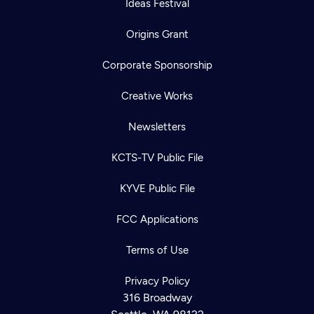
Ideas Festival
Origins Grant
Corporate Sponsorship
Creative Works
Newsletters
KCTS-TV Public File
KYVE Public File
FCC Applications
Terms of Use
Privacy Policy
316 Broadway