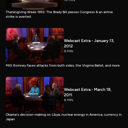
10 MIN
Thanksgiving Week 1993: The Brady Bill passes Congress & an airline
strike is averted
Webcast Extra - January 13,
2012
8 MIN
Mitt Romney faces attacks from both sides, the Virginia Ballot, and more.
Webcast Extra - March 18,
2011
8 MIN
Obama's decision-making on Libya; nuclear energy in America; currency in
Japan