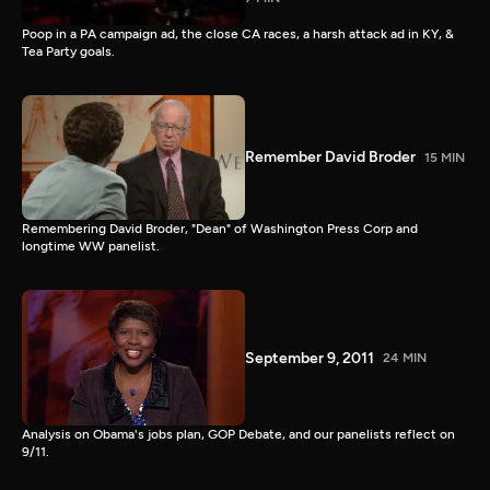
Poop in a PA campaign ad, the close CA races, a harsh attack ad in KY, &
Tea Party goals.
Remember David Broder
15 MIN
Remembering David Broder, "Dean" of Washington Press Corp and
longtime WW panelist.
September 9, 2011
24 MIN
Analysis on Obama's jobs plan, GOP Debate, and our panelists reflect on
9/11.