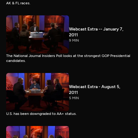
AK & FL races.
Webcast Extra -- January 7,
2011
9 MIN
The National Journal Insiders Poll looks at the strongest GOP Presidential
candidates.
Webcast Extra - August 5,
2011
5 MIN
U.S. has been downgraded to AA+ status.