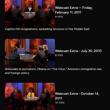
Webcast Extra -- Friday,
February 11, 2011
8 MIN
Capitol Hill resignations; spreading tensions in the Middle East
Webcast Extra - July 30, 2010
8 MIN
WikiLeaks & journalism, Obama on "The View," Arizona's immigration law
and foreign policy
Webcast Extra - October 14,
2011
10 MIN