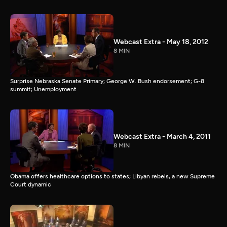
Webcast Extra - May 18, 2012
8 MIN
Surprise Nebraska Senate Primary; George W. Bush endorsement; G-8
summit; Unemployment
Webcast Extra - March 4, 2011
8 MIN
Obama offers healthcare options to states; Libyan rebels, a new Supreme
Court dynamic