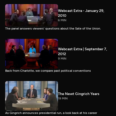
Webcast Extra - January 29,
2010
6 MIN
The panel answers viewers' questions about the Sate of the Union.
Webcast Extra | September 7,
2012
9 MIN
Back from Charlotte, we compare past political conventions
The Newt Gingrich Years
19 MIN
As Gingrich announces presidential run, a look back at his career