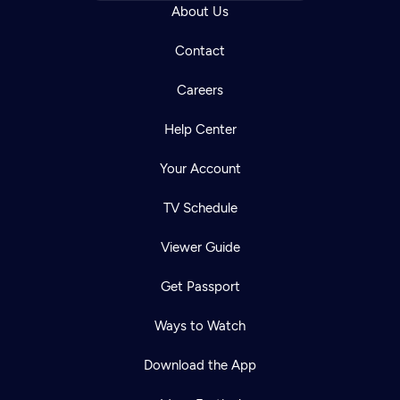
About Us
Contact
Careers
Help Center
Your Account
TV Schedule
Viewer Guide
Get Passport
Ways to Watch
Download the App