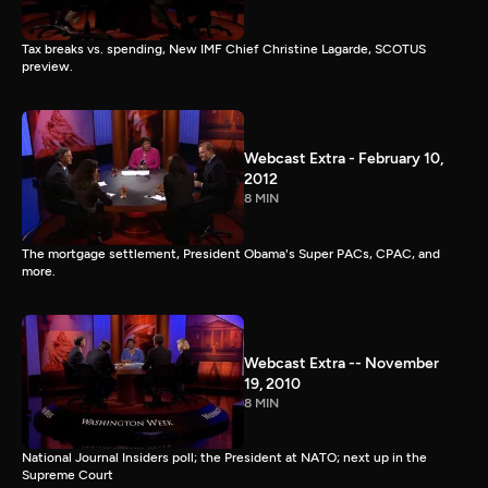
Tax breaks vs. spending, New IMF Chief Christine Lagarde, SCOTUS
preview.
Webcast Extra - February 10,
2012
8 MIN
The mortgage settlement, President Obama's Super PACs, CPAC, and
more.
Webcast Extra -- November
19, 2010
8 MIN
National Journal Insiders poll; the President at NATO; next up in the
Supreme Court