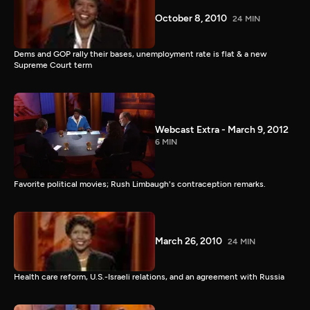
October 8, 2010
24 MIN
Dems and GOP rally their bases, unemployment rate is flat & a new
Supreme Court term
Webcast Extra - March 9, 2012
6 MIN
Favorite political movies; Rush Limbaugh's contraception remarks.
March 26, 2010
24 MIN
Health care reform, U.S.-Israeli relations, and an agreement with Russia