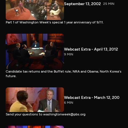
September 13, 2002
25 MIN
Part 1 of Washington Week's special 1 year anniversary of 9/11.
Webcast Extra - April 13, 2012
9 MIN
Candidate tax returns and the Buffet rule; NRA and Obama; North Korea's
future.
Webcast Extra - March 12, 200
6 MIN
Send your questions to washingtonweek@pbs.org