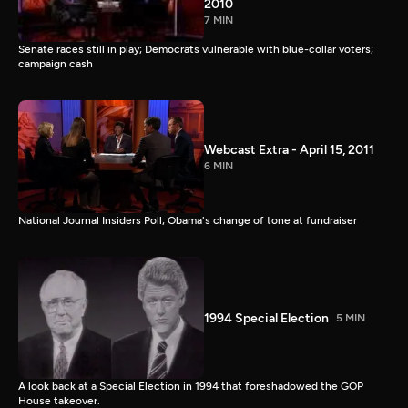
2010
7 MIN
Senate races still in play; Democrats vulnerable with blue-collar voters;
campaign cash
Webcast Extra - April 15, 2011
6 MIN
National Journal Insiders Poll; Obama's change of tone at fundraiser
1994 Special Election
5 MIN
A look back at a Special Election in 1994 that foreshadowed the GOP
House takeover.