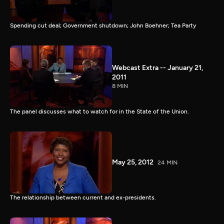
Spending cut deal; Government shutdown; John Boehner; Tea Party
Webcast Extra -- January 21,
2011
8 MIN
The panel discusses what to watch for in the State of the Union.
May 25, 2012
24 MIN
The relationship between current and ex-presidents.