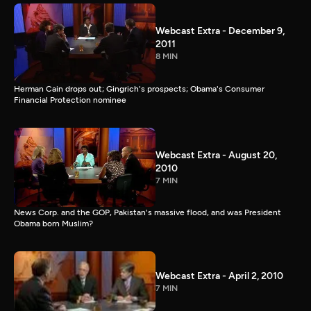
Webcast Extra - December 9,
2011
8 MIN
Herman Cain drops out; Gingrich's prospects; Obama's Consumer
Financial Protection nominee
Webcast Extra - August 20,
2010
7 MIN
News Corp. and the GOP, Pakistan's massive flood, and was President
Obama born Muslim?
Webcast Extra - April 2, 2010
7 MIN