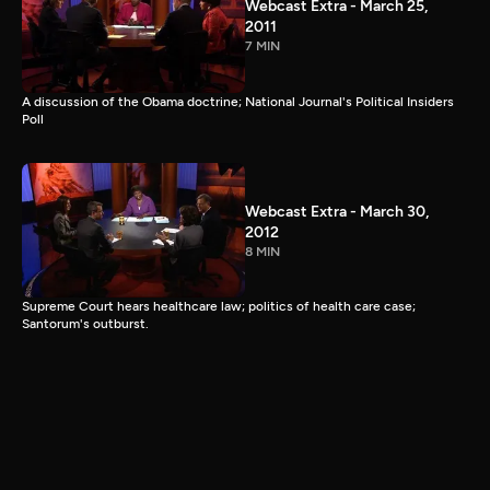
Webcast Extra - March 25,
2011
7 MIN
A discussion of the Obama doctrine; National Journal's Political Insiders
Poll
Webcast Extra - March 30,
2012
8 MIN
Supreme Court hears healthcare law; politics of health care case;
Santorum's outburst.