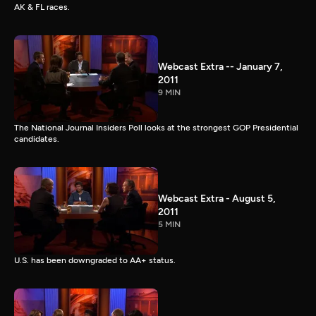
AK & FL races.
Webcast Extra -- January 7,
2011
9 MIN
The National Journal Insiders Poll looks at the strongest GOP Presidential
candidates.
Webcast Extra - August 5,
2011
5 MIN
U.S. has been downgraded to AA+ status.