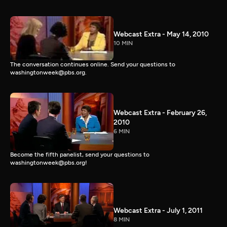
Webcast Extra - May 14, 2010
10 MIN
The conversation continues online. Send your questions to
washingtonweek@pbs.org.
Webcast Extra - February 26,
2010
6 MIN
Become the fifth panelist, send your questions to
washingtonweek@pbs.org!
Webcast Extra - July 1, 2011
8 MIN