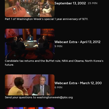
September 13, 2002
25 MIN
Part 1 of Washington Week's special 1 year anniversary of 9/11.
Webcast Extra - April 13, 2012
9 MIN
Candidate tax returns and the Buffet rule; NRA and Obama; North Korea's
future.
Webcast Extra - March 12, 200
6 MIN
Send your questions to washingtonweek@pbs.org