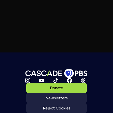
Donate
Newsletters
Reject Cookies