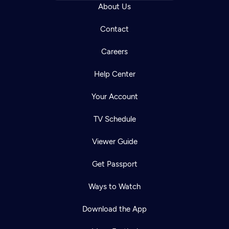
About Us
Contact
Careers
Help Center
Your Account
TV Schedule
Viewer Guide
Get Passport
Ways to Watch
Download the App