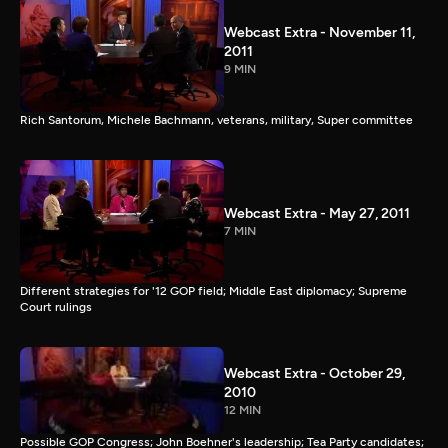
Webcast Extra - November 11,
2011
9 MIN
Rich Santorum, Michele Bachmann, veterans, military, Super committee
Webcast Extra - May 27, 2011
7 MIN
Different strategies for '12 GOP field; Middle East diplomacy; Supreme
Court rulings
Webcast Extra - October 29,
2010
12 MIN
Possible GOP Congress; John Boehner's leadership; Tea Party candidates;