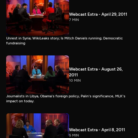
Webcast Extra - April 29, 2011
7 MIN
Unrest in Syria; WikiLeaks story; Is Mitch Daniels running; Democratic
fundraising
Webcast Extra - August 26,
2011
10 MIN
Journalists in Libya, Obama's foreign policy, Palin's significance, MLK's
impact on today.
Webcast Extra - April 8, 2011
5 MIN