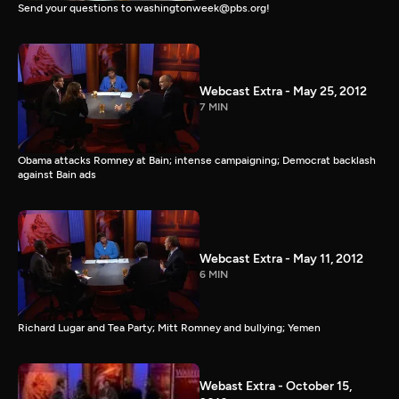
Send your questions to washingtonweek@pbs.org!
Webcast Extra - May 25, 2012
7 MIN
Obama attacks Romney at Bain; intense campaigning; Democrat backlash
against Bain ads
Webcast Extra - May 11, 2012
6 MIN
Richard Lugar and Tea Party; Mitt Romney and bullying; Yemen
Webast Extra - October 15,