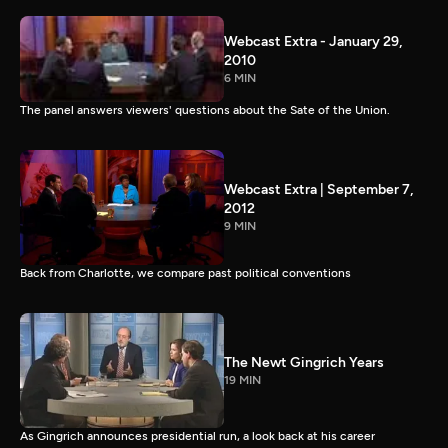
Webcast Extra - January 29,
2010
6 MIN
The panel answers viewers' questions about the Sate of the Union.
Webcast Extra | September 7,
2012
9 MIN
Back from Charlotte, we compare past political conventions
The Newt Gingrich Years
19 MIN
As Gingrich announces presidential run, a look back at his career