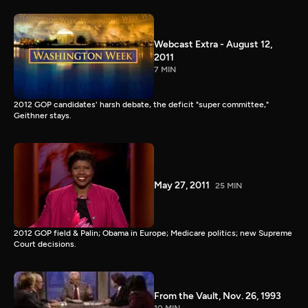
Webcast Extra - August 12,
2011
7 MIN
2012 GOP candidates' harsh debate, the deficit "super committee,"
Geithner stays.
May 27, 2011
25 MIN
2012 GOP field & Palin; Obama in Europe; Medicare politics; new Supreme
Court decisions.
From the Vault, Nov. 26, 1993