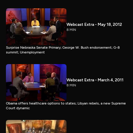
Webcast Extra - May 18, 2012
8 MIN
Surprise Nebraska Senate Primary; George W. Bush endorsement; G-8
summit; Unemployment
Webcast Extra - March 4, 2011
8 MIN
Obama offers healthcare options to states; Libyan rebels, a new Supreme
Court dynamic