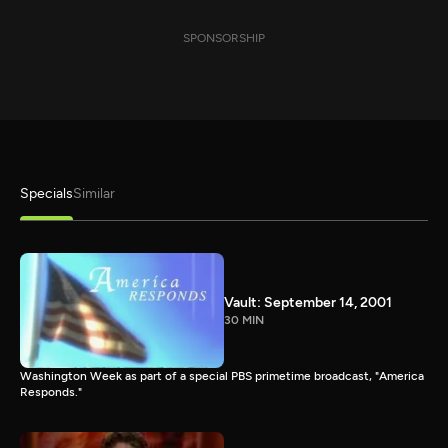
SPONSORSHIP
Specials
Similar
Vault: September 14, 2001
30 MIN
Washington Week as part of a special PBS primetime broadcast, "America
Responds."