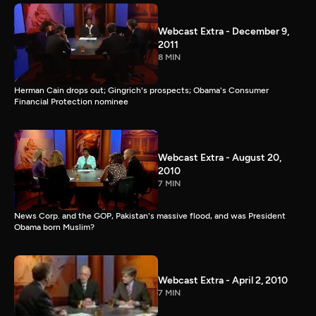
Webcast Extra - December 9,
2011
8 MIN
Herman Cain drops out; Gingrich's prospects; Obama's Consumer
Financial Protection nominee
Webcast Extra - August 20,
2010
7 MIN
News Corp. and the GOP, Pakistan's massive flood, and was President
Obama born Muslim?
Webcast Extra - April 2, 2010
7 MIN