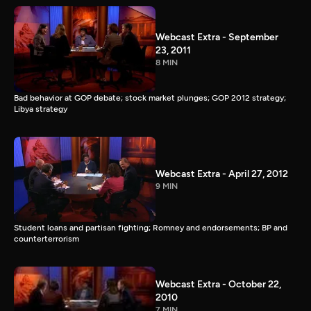
Webcast Extra - September
23, 2011
8 MIN
Bad behavior at GOP debate; stock market plunges; GOP 2012 strategy;
Libya strategy
Webcast Extra - April 27, 2012
9 MIN
Student loans and partisan fighting; Romney and endorsements; BP and
counterterrorism
Webcast Extra - October 22,
2010
7 MIN