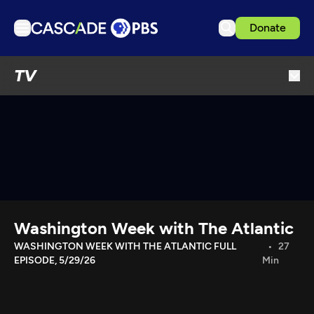
Donate
TV
TV
Articles
Podcasts
Events
Get Passport
Schedule
Support us
Washington Week with The Atlantic
Download the App
WASHINGTON WEEK WITH THE ATLANTIC FULL
27
EPISODE, 5/29/26
Min
Search
Sign in