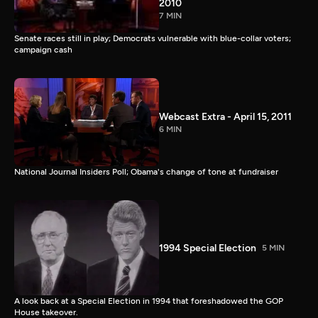
2010
7 MIN
Senate races still in play; Democrats vulnerable with blue-collar voters;
campaign cash
Webcast Extra - April 15, 2011
6 MIN
National Journal Insiders Poll; Obama's change of tone at fundraiser
1994 Special Election
5 MIN
A look back at a Special Election in 1994 that foreshadowed the GOP
House takeover.