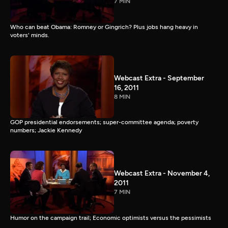
7 MIN
Who can beat Obama: Romney or Gingrich? Plus jobs hang heavy in
voters' minds.
Webcast Extra - September
16, 2011
8 MIN
GOP presidential endorsements; super-committee agenda; poverty
numbers; Jackie Kennedy
Webcast Extra - November 4,
2011
7 MIN
Humor on the campaign trail; Economic optimists versus the pessimists