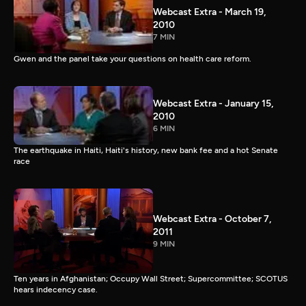
Webcast Extra - March 19,
2010
7 MIN
Gwen and the panel take your questions on health care reform.
Webcast Extra - January 15,
2010
6 MIN
The earthquake in Haiti, Haiti's history, new bank fee and a hot Senate
race
Webcast Extra - October 7,
2011
9 MIN
Ten years in Afghanistan; Occupy Wall Street; Supercommittee; SCOTUS
hears indecency case.