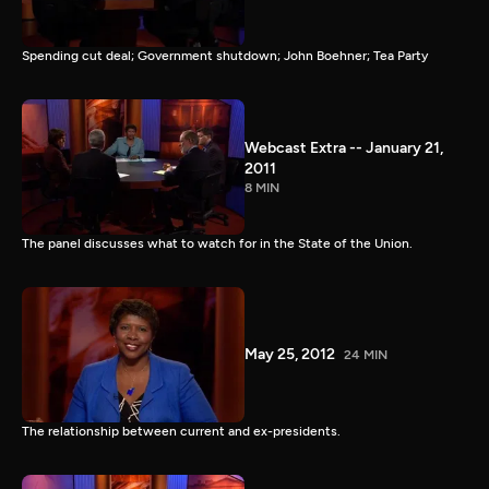
Spending cut deal; Government shutdown; John Boehner; Tea Party
Webcast Extra -- January 21,
2011
8 MIN
The panel discusses what to watch for in the State of the Union.
May 25, 2012
24 MIN
The relationship between current and ex-presidents.