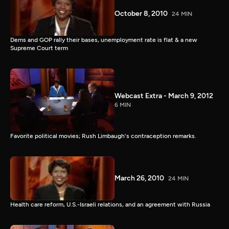
October 8, 2010
24 MIN
Dems and GOP rally their bases, unemployment rate is flat & a new
Supreme Court term
Webcast Extra - March 9, 2012
6 MIN
Favorite political movies; Rush Limbaugh's contraception remarks.
March 26, 2010
24 MIN
Health care reform, U.S.-Israeli relations, and an agreement with Russia