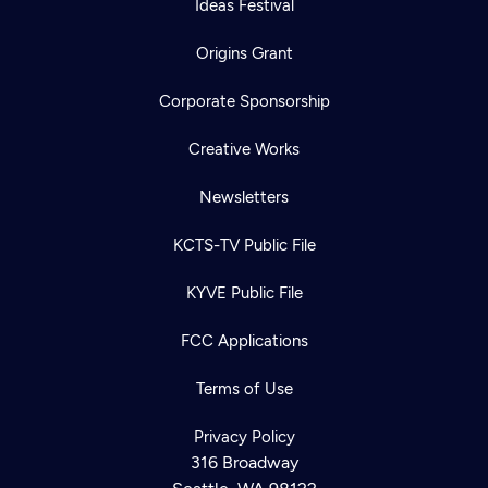
Ideas Festival
Origins Grant
Corporate Sponsorship
Creative Works
Newsletters
KCTS-TV Public File
KYVE Public File
FCC Applications
Terms of Use
Privacy Policy
316 Broadway
Newsletter