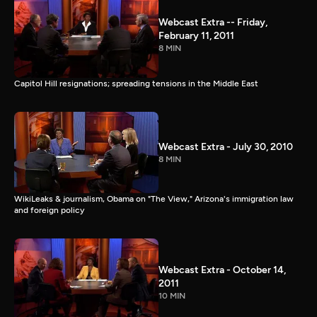
Webcast Extra -- Friday,
February 11, 2011
8 MIN
Capitol Hill resignations; spreading tensions in the Middle East
Webcast Extra - July 30, 2010
8 MIN
WikiLeaks & journalism, Obama on "The View," Arizona's immigration law
and foreign policy
Webcast Extra - October 14,
2011
10 MIN