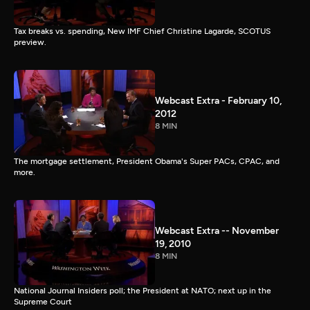
Tax breaks vs. spending, New IMF Chief Christine Lagarde, SCOTUS
preview.
Webcast Extra - February 10,
2012
8 MIN
The mortgage settlement, President Obama's Super PACs, CPAC, and
more.
Webcast Extra -- November
19, 2010
8 MIN
National Journal Insiders poll; the President at NATO; next up in the
Supreme Court