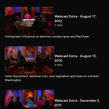
Webcast Extra - August 17,
2012
7 MIN
Voting laws' influence on election; senate races and Paul Ryan
Webcast Extra - August 13,
2010
6 MIN
Voter discontent, Defense cuts, new legislation and more on a broken
Washington.
Webcast Extra - December 2,
2011