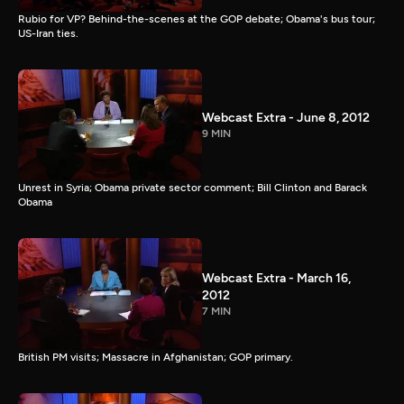
Rubio for VP? Behind-the-scenes at the GOP debate; Obama's bus tour;
US-Iran ties.
Webcast Extra - June 8, 2012
9 MIN
Unrest in Syria; Obama private sector comment; Bill Clinton and Barack
Obama
Webcast Extra - March 16,
2012
7 MIN
British PM visits; Massacre in Afghanistan; GOP primary.