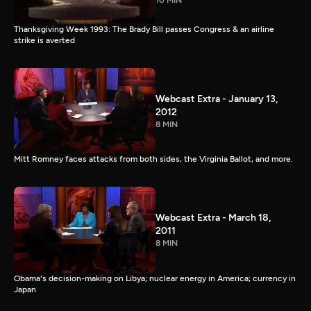
10 MIN
Thanksgiving Week 1993: The Brady Bill passes Congress & an airline
strike is averted
Webcast Extra - January 13,
2012
8 MIN
Mitt Romney faces attacks from both sides, the Virginia Ballot, and more.
Webcast Extra - March 18,
2011
8 MIN
Obama's decision-making on Libya; nuclear energy in America; currency in
Japan