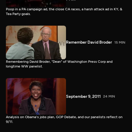
Poop in a PA campaign ad, the close CA races, a harsh attack ad in KY, &
Tea Party goals.
Remember David Broder
15 MIN
Remembering David Broder, "Dean" of Washington Press Corp and
longtime WW panelist.
September 9, 2011
24 MIN
Analysis on Obama's jobs plan, GOP Debate, and our panelists reflect on
9/11.