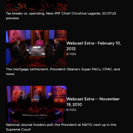
Tax breaks vs. spending, New IMF Chief Christine Lagarde, SCOTUS
preview.
Webcast Extra - February 10,
2012
8 MIN
The mortgage settlement, President Obama's Super PACs, CPAC, and
more.
Webcast Extra -- November
19, 2010
8 MIN
National Journal Insiders poll; the President at NATO; next up in the
Supreme Court