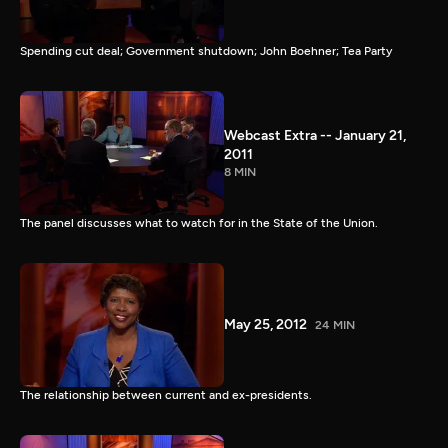
Spending cut deal; Government shutdown; John Boehner; Tea Party
Webcast Extra -- January 21,
2011
8 MIN
The panel discusses what to watch for in the State of the Union.
May 25, 2012
24 MIN
The relationship between current and ex-presidents.