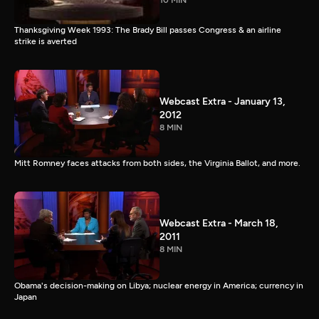
10 MIN
Thanksgiving Week 1993: The Brady Bill passes Congress & an airline
strike is averted
Webcast Extra - January 13,
2012
8 MIN
Mitt Romney faces attacks from both sides, the Virginia Ballot, and more.
Webcast Extra - March 18,
2011
8 MIN
Obama's decision-making on Libya; nuclear energy in America; currency in
Japan