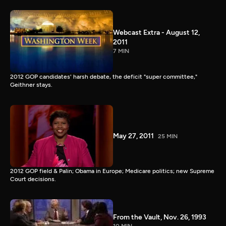
Webcast Extra - August 12,
2011
7 MIN
2012 GOP candidates' harsh debate, the deficit "super committee,"
Geithner stays.
May 27, 2011
25 MIN
2012 GOP field & Palin; Obama in Europe; Medicare politics; new Supreme
Court decisions.
From the Vault, Nov. 26, 1993