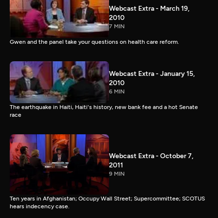
Webcast Extra - March 19,
2010
7 MIN
Gwen and the panel take your questions on health care reform.
Webcast Extra - January 15,
2010
6 MIN
The earthquake in Haiti, Haiti's history, new bank fee and a hot Senate
race
Webcast Extra - October 7,
2011
9 MIN
Ten years in Afghanistan; Occupy Wall Street; Supercommittee; SCOTUS
hears indecency case.