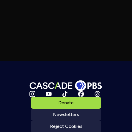
Donate
Newsletters
Reject Cookies