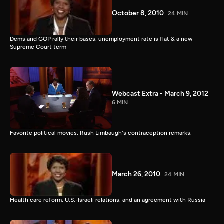
October 8, 2010
24 MIN
Dems and GOP rally their bases, unemployment rate is flat & a new
Supreme Court term
Webcast Extra - March 9, 2012
6 MIN
Favorite political movies; Rush Limbaugh's contraception remarks.
March 26, 2010
24 MIN
Health care reform, U.S.-Israeli relations, and an agreement with Russia