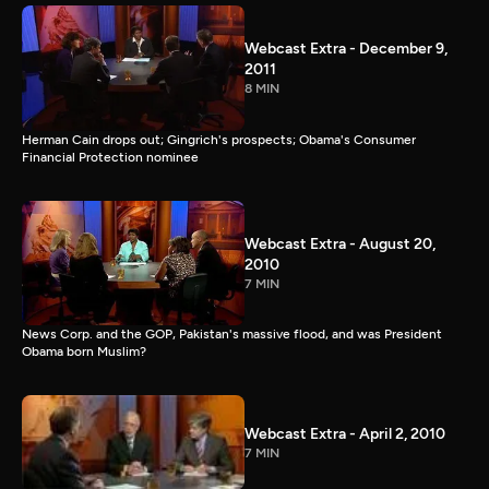
Webcast Extra - December 9,
2011
8 MIN
Herman Cain drops out; Gingrich's prospects; Obama's Consumer
Financial Protection nominee
Webcast Extra - August 20,
2010
7 MIN
News Corp. and the GOP, Pakistan's massive flood, and was President
Obama born Muslim?
Webcast Extra - April 2, 2010
7 MIN