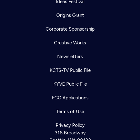
Ideas Festival
Origins Grant
Corporate Sponsorship
Creative Works
Newsletters
KCTS-TV Public File
KYVE Public File
FCC Applications
Terms of Use
Newsletter
Help
Careers
Privacy Policy
Contact Us
About
316 Broadway
Become a member