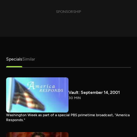
SPONSORSHIP
Specials
Similar
Vault: September 14, 2001
30 MIN
Washington Week as part of a special PBS primetime broadcast, "America
Responds."