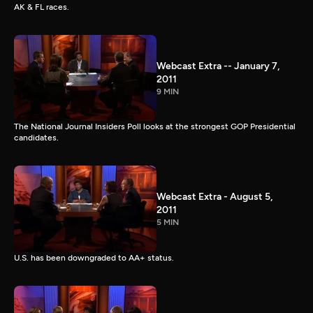
AK & FL races.
Webcast Extra -- January 7,
2011
9 MIN
The National Journal Insiders Poll looks at the strongest GOP Presidential
candidates.
Webcast Extra - August 5,
2011
5 MIN
U.S. has been downgraded to AA+ status.