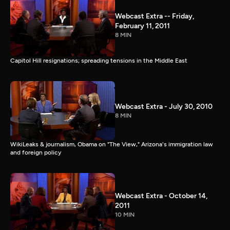
Webcast Extra -- Friday,
February 11, 2011
8 MIN
Capitol Hill resignations; spreading tensions in the Middle East
Webcast Extra - July 30, 2010
8 MIN
WikiLeaks & journalism, Obama on "The View," Arizona's immigration law
and foreign policy
Webcast Extra - October 14,
2011
10 MIN