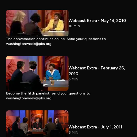
Webcast Extra - May 14, 2010
10 MIN
The conversation continues online. Send your questions to
washingtonweek@pbs.org.
Webcast Extra - February 26,
2010
6 MIN
Become the fifth panelist, send your questions to
washingtonweek@pbs.org!
Webcast Extra - July 1, 2011
8 MIN