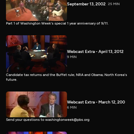
September 13, 2002
25 MIN
Part 1 of Washington Week's special 1 year anniversary of 9/11.
Webcast Extra - April 13, 2012
9 MIN
Candidate tax returns and the Buffet rule; NRA and Obama; North Korea's
future.
Webcast Extra - March 12, 200
6 MIN
Send your questions to washingtonweek@pbs.org