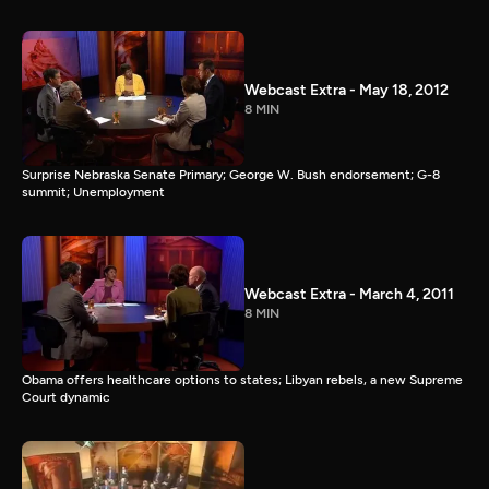
Webcast Extra - May 18, 2012
8 MIN
Surprise Nebraska Senate Primary; George W. Bush endorsement; G-8
summit; Unemployment
Webcast Extra - March 4, 2011
8 MIN
Obama offers healthcare options to states; Libyan rebels, a new Supreme
Court dynamic