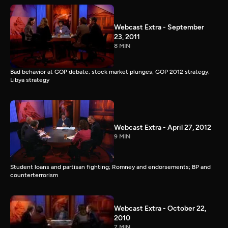
Webcast Extra - September
23, 2011
8 MIN
Bad behavior at GOP debate; stock market plunges; GOP 2012 strategy;
Libya strategy
Webcast Extra - April 27, 2012
9 MIN
Student loans and partisan fighting; Romney and endorsements; BP and
counterterrorism
Webcast Extra - October 22,
2010
7 MIN