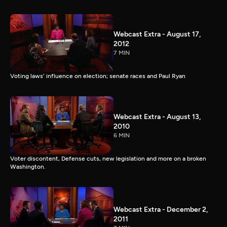
Webcast Extra - August 17,
2012
7 MIN
Voting laws' influence on election; senate races and Paul Ryan
Webcast Extra - August 13,
2010
6 MIN
Voter discontent, Defense cuts, new legislation and more on a broken
Washington.
Webcast Extra - December 2,
2011