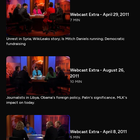
Webcast Extra - April 29, 2011
7 MIN
Unrest in Syria; WikiLeaks story; Is Mitch Daniels running; Democratic
fundraising
Webcast Extra - August 26,
2011
10 MIN
Journalists in Libya, Obama's foreign policy, Palin's significance, MLK's
impact on today.
Webcast Extra - April 8, 2011
5 MIN