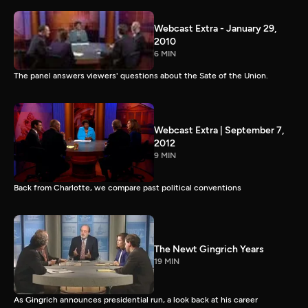
Webcast Extra - January 29,
2010
6 MIN
The panel answers viewers' questions about the Sate of the Union.
Webcast Extra | September 7,
2012
9 MIN
Back from Charlotte, we compare past political conventions
The Newt Gingrich Years
19 MIN
As Gingrich announces presidential run, a look back at his career