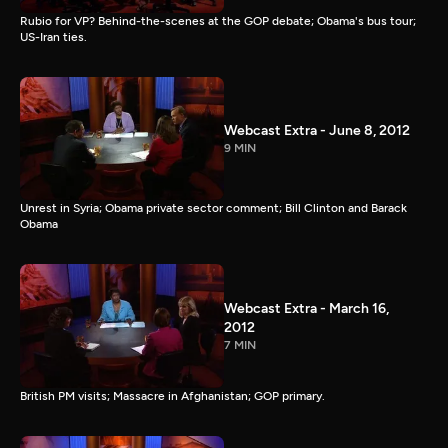
Rubio for VP? Behind-the-scenes at the GOP debate; Obama's bus tour;
US-Iran ties.
Webcast Extra - June 8, 2012
9 MIN
Unrest in Syria; Obama private sector comment; Bill Clinton and Barack
Obama
Webcast Extra - March 16,
2012
7 MIN
British PM visits; Massacre in Afghanistan; GOP primary.