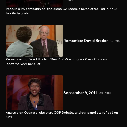
Poop in a PA campaign ad, the close CA races, a harsh attack ad in KY, &
Tea Party goals.
Remember David Broder
15 MIN
Remembering David Broder, "Dean" of Washington Press Corp and
longtime WW panelist.
September 9, 2011
24 MIN
Analysis on Obama's jobs plan, GOP Debate, and our panelists reflect on
9/11.