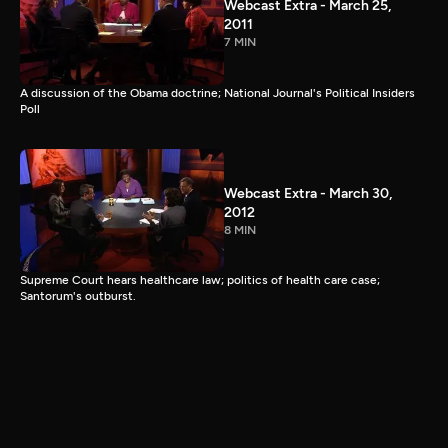
Webcast Extra - March 25,
2011
7 MIN
A discussion of the Obama doctrine; National Journal's Political Insiders
Poll
Webcast Extra - March 30,
2012
8 MIN
Supreme Court hears healthcare law; politics of health care case;
Santorum's outburst.