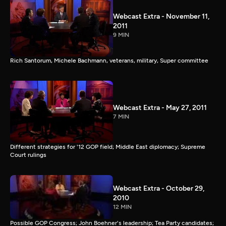
Webcast Extra - November 11,
2011
9 MIN
Rich Santorum, Michele Bachmann, veterans, military, Super committee
Webcast Extra - May 27, 2011
7 MIN
Different strategies for '12 GOP field; Middle East diplomacy; Supreme
Court rulings
Webcast Extra - October 29,
2010
12 MIN
Possible GOP Congress; John Boehner's leadership; Tea Party candidates;