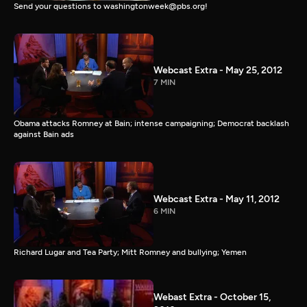
Send your questions to washingtonweek@pbs.org!
Webcast Extra - May 25, 2012
7 MIN
Obama attacks Romney at Bain; intense campaigning; Democrat backlash
against Bain ads
Webcast Extra - May 11, 2012
6 MIN
Richard Lugar and Tea Party; Mitt Romney and bullying; Yemen
Webast Extra - October 15,