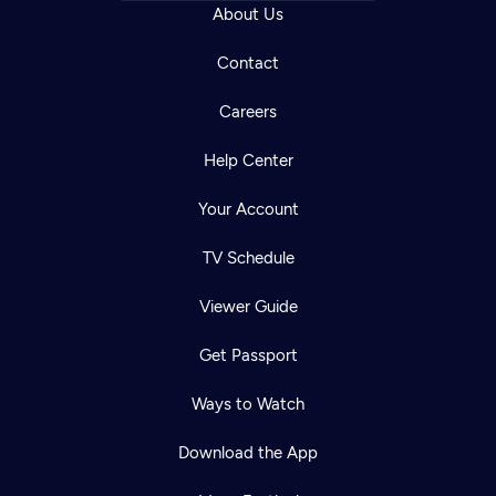
About Us
Contact
Careers
Help Center
Your Account
TV Schedule
Viewer Guide
Get Passport
Ways to Watch
Download the App