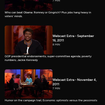
7 MIN
Who can beat Obama: Romney or Gingrich? Plus jobs hang heavy in
voters' minds.
Webcast Extra - September
16, 2011
8 MIN
GOP presidential endorsements; super-committee agenda; poverty
numbers; Jackie Kennedy
Webcast Extra - November 4,
2011
7 MIN
Humor on the campaign trail; Economic optimists versus the pessimists