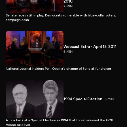
2010
7 MIN
Senate races still in play; Democrats vulnerable with blue-collar voters;
campaign cash
Webcast Extra - April 15, 2011
6 MIN
National Journal Insiders Poll; Obama's change of tone at fundraiser
1994 Special Election
5 MIN
A look back at a Special Election in 1994 that foreshadowed the GOP
House takeover.