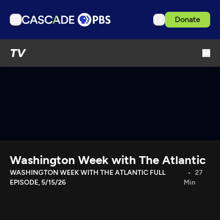
Donate
TV
TV
Articles
Podcasts
Events
Get Passport
Schedule
Support us
Washington Week with The Atlantic
Download the App
WASHINGTON WEEK WITH THE ATLANTIC FULL
27
EPISODE, 5/15/26
Min
Search
Sign in