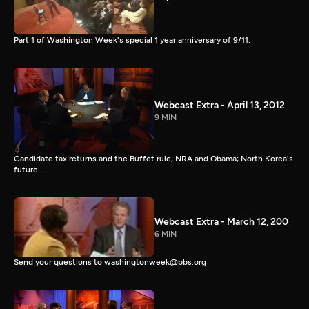
Part 1 of Washington Week's special 1 year anniversary of 9/11.
Webcast Extra - April 13, 2012
9 MIN
Candidate tax returns and the Buffet rule; NRA and Obama; North Korea's
future.
Webcast Extra - March 12, 200
6 MIN
Send your questions to washingtonweek@pbs.org