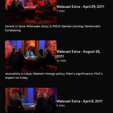
Webcast Extra - April 29, 2011
7 MIN
Unrest in Syria; WikiLeaks story; Is Mitch Daniels running; Democratic
fundraising
Webcast Extra - August 26,
2011
10 MIN
Journalists in Libya, Obama's foreign policy, Palin's significance, MLK's
impact on today.
Webcast Extra - April 8, 2011
5 MIN