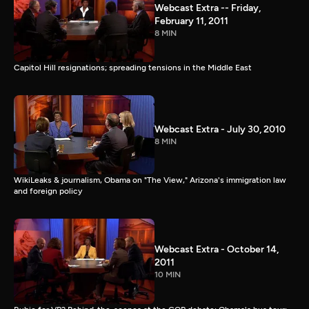
Webcast Extra -- Friday,
February 11, 2011
8 MIN
Capitol Hill resignations; spreading tensions in the Middle East
Webcast Extra - July 30, 2010
8 MIN
WikiLeaks & journalism, Obama on "The View," Arizona's immigration law
and foreign policy
Webcast Extra - October 14,
2011
10 MIN