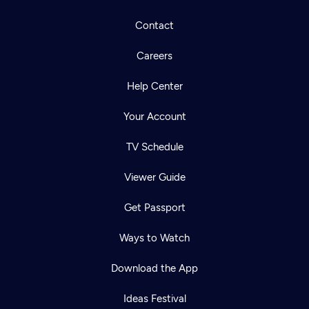
Contact
Careers
Help Center
Your Account
TV Schedule
Viewer Guide
Get Passport
Ways to Watch
Download the App
Ideas Festival