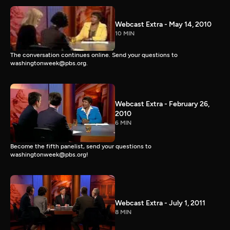
Webcast Extra - May 14, 2010
10 MIN
The conversation continues online. Send your questions to
washingtonweek@pbs.org.
Webcast Extra - February 26,
2010
6 MIN
Become the fifth panelist, send your questions to
washingtonweek@pbs.org!
Webcast Extra - July 1, 2011
8 MIN