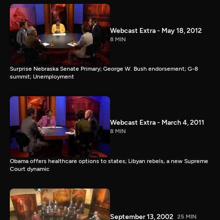
Webcast Extra - May 18, 2012
8 MIN
Surprise Nebraska Senate Primary; George W. Bush endorsement; G-8
summit; Unemployment
Webcast Extra - March 4, 2011
8 MIN
Obama offers healthcare options to states; Libyan rebels, a new Supreme
Court dynamic
September 13, 2002
25 MIN