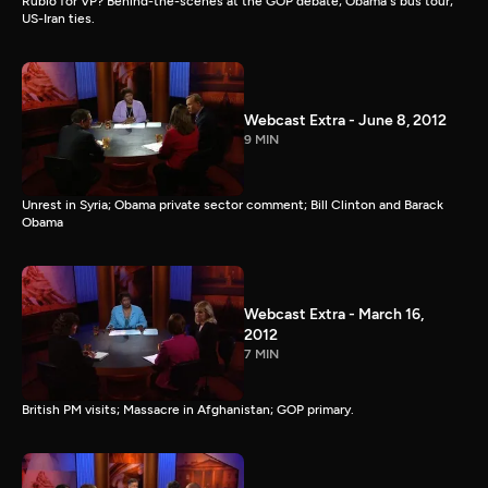
Rubio for VP? Behind-the-scenes at the GOP debate; Obama's bus tour;
US-Iran ties.
Webcast Extra - June 8, 2012
9 MIN
Unrest in Syria; Obama private sector comment; Bill Clinton and Barack
Obama
Webcast Extra - March 16,
2012
7 MIN
British PM visits; Massacre in Afghanistan; GOP primary.