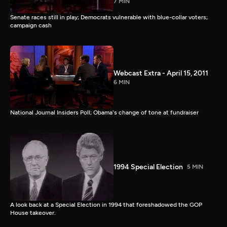
7 MIN
Senate races still in play; Democrats vulnerable with blue-collar voters;
campaign cash
Webcast Extra - April 15, 2011
6 MIN
National Journal Insiders Poll; Obama's change of tone at fundraiser
1994 Special Election
5 MIN
A look back at a Special Election in 1994 that foreshadowed the GOP
House takeover.