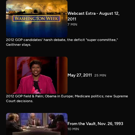
Webcast Extra - August 12,
2011
7 MIN
2012 GOP candidates' harsh debate, the deficit "super committee,"
Geithner stays.
May 27, 2011
25 MIN
2012 GOP field & Palin; Obama in Europe; Medicare politics; new Supreme
Court decisions.
From the Vault, Nov. 26, 1993
10 MIN