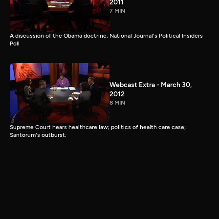
2011
7 MIN
A discussion of the Obama doctrine; National Journal's Political Insiders
Poll
Webcast Extra - March 30,
2012
8 MIN
Supreme Court hears healthcare law; politics of health care case;
Santorum's outburst.