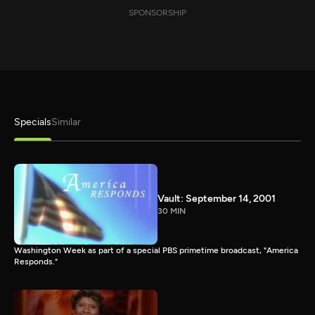
SPONSORSHIP
Specials
Similar
Vault: September 14, 2001
30 MIN
Washington Week as part of a special PBS primetime broadcast, "America
Responds."