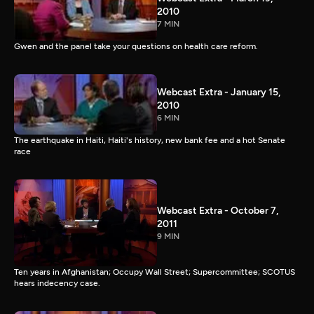
2010
7 MIN
Gwen and the panel take your questions on health care reform.
Webcast Extra - January 15,
2010
6 MIN
The earthquake in Haiti, Haiti's history, new bank fee and a hot Senate
race
Webcast Extra - October 7,
2011
9 MIN
Ten years in Afghanistan; Occupy Wall Street; Supercommittee; SCOTUS
hears indecency case.