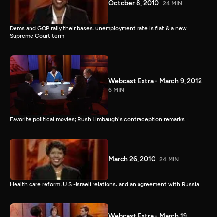
October 8, 2010
24 MIN
Dems and GOP rally their bases, unemployment rate is flat & a new
Supreme Court term
Webcast Extra - March 9, 2012
6 MIN
Favorite political movies; Rush Limbaugh's contraception remarks.
March 26, 2010
24 MIN
Health care reform, U.S.-Israeli relations, and an agreement with Russia
Webcast Extra - March 19,