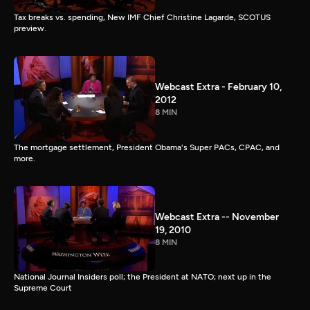
Tax breaks vs. spending, New IMF Chief Christine Lagarde, SCOTUS
preview.
Webcast Extra - February 10,
2012
8 MIN
The mortgage settlement, President Obama's Super PACs, CPAC, and
more.
Webcast Extra -- November
19, 2010
8 MIN
National Journal Insiders poll; the President at NATO; next up in the
Supreme Court