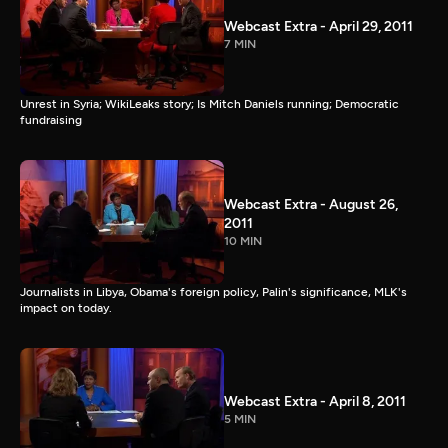
Webcast Extra - April 29, 2011
7 MIN
Unrest in Syria; WikiLeaks story; Is Mitch Daniels running; Democratic
fundraising
Webcast Extra - August 26,
2011
10 MIN
Journalists in Libya, Obama's foreign policy, Palin's significance, MLK's
impact on today.
Webcast Extra - April 8, 2011
5 MIN