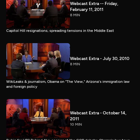
Webcast Extra -- Friday,
February 11, 2011
8 MIN
Capitol Hill resignations; spreading tensions in the Middle East
Webcast Extra - July 30, 2010
8 MIN
WikiLeaks & journalism, Obama on "The View," Arizona's immigration law
and foreign policy
Webcast Extra - October 14,
2011
10 MIN