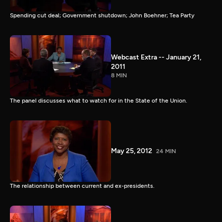
Spending cut deal; Government shutdown; John Boehner; Tea Party
Webcast Extra -- January 21,
2011
8 MIN
The panel discusses what to watch for in the State of the Union.
May 25, 2012
24 MIN
The relationship between current and ex-presidents.