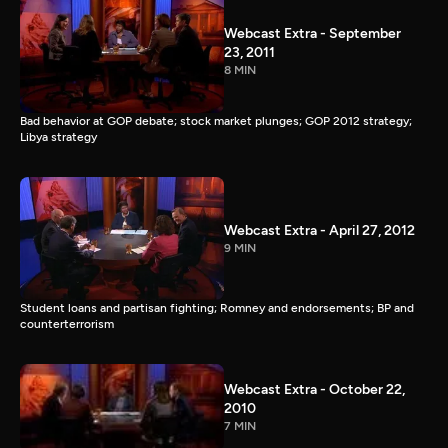
Webcast Extra - September
23, 2011
8 MIN
Bad behavior at GOP debate; stock market plunges; GOP 2012 strategy;
Libya strategy
Webcast Extra - April 27, 2012
9 MIN
Student loans and partisan fighting; Romney and endorsements; BP and
counterterrorism
Webcast Extra - October 22,
2010
7 MIN