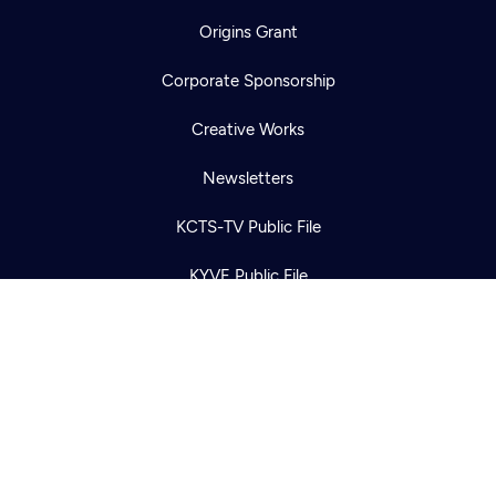
Origins Grant
Corporate Sponsorship
Newsletter
Help
Careers
Creative Works
Contact Us
About
Newsletters
Become a member
KCTS-TV Public File
KYVE Public File
FCC Applications
Terms of Use
Privacy Policy
316 Broadway
Seattle, WA 98122