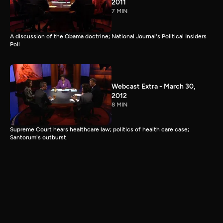
2011
7 MIN
A discussion of the Obama doctrine; National Journal's Political Insiders
Poll
Webcast Extra - March 30,
2012
8 MIN
Supreme Court hears healthcare law; politics of health care case;
Santorum's outburst.