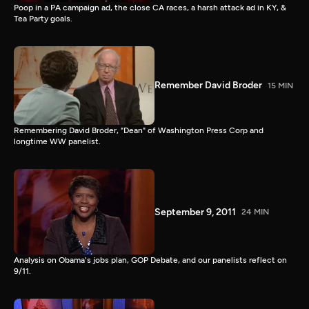
Poop in a PA campaign ad, the close CA races, a harsh attack ad in KY, &
Tea Party goals.
Remember David Broder
15 MIN
Remembering David Broder, "Dean" of Washington Press Corp and
longtime WW panelist.
September 9, 2011
24 MIN
Analysis on Obama's jobs plan, GOP Debate, and our panelists reflect on
9/11.