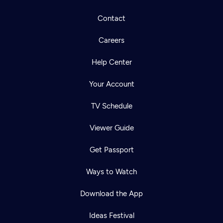
Contact
Careers
Help Center
Your Account
TV Schedule
Viewer Guide
Get Passport
Ways to Watch
Download the App
Ideas Festival