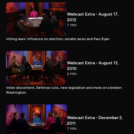
Webcast Extra - August 17,
2012
7 MIN
Voting laws' influence on election; senate races and Paul Ryan
Webcast Extra - August 13,
2010
6 MIN
Voter discontent, Defense cuts, new legislation and more on a broken
Washington.
Webcast Extra - December 2,
2011
7 MIN