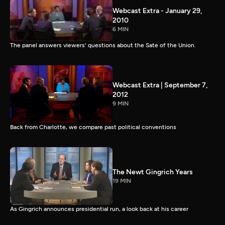
Webcast Extra - January 29,
2010
6 MIN
The panel answers viewers' questions about the Sate of the Union.
Webcast Extra | September 7,
2012
9 MIN
Back from Charlotte, we compare past political conventions
The Newt Gingrich Years
19 MIN
As Gingrich announces presidential run, a look back at his career