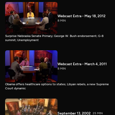
Webcast Extra - May 18, 2012
8 MIN
Surprise Nebraska Senate Primary; George W. Bush endorsement; G-8
summit; Unemployment
Webcast Extra - March 4, 2011
8 MIN
Obama offers healthcare options to states; Libyan rebels, a new Supreme
Court dynamic
September 13, 2002
25 MIN