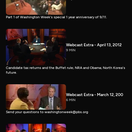
Part 1 of Washington Week's special 1 year anniversary of 9/11.
Webcast Extra - April 13, 2012
9 MIN
Candidate tax returns and the Buffet rule; NRA and Obama; North Korea's
future.
Webcast Extra - March 12, 200
6 MIN
Send your questions to washingtonweek@pbs.org