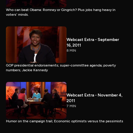
Who can beat Obama: Romney or Gingrich? Plus jobs hang heavy in
voters' minds.
Webcast Extra - September
16, 2011
8 MIN
GOP presidential endorsements; super-committee agenda; poverty
numbers; Jackie Kennedy
Webcast Extra - November 4,
2011
7 MIN
Humor on the campaign trail; Economic optimists versus the pessimists