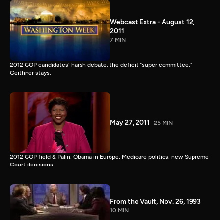
Webcast Extra - August 12,
2011
7 MIN
2012 GOP candidates' harsh debate, the deficit "super committee,"
Geithner stays.
May 27, 2011
25 MIN
2012 GOP field & Palin; Obama in Europe; Medicare politics; new Supreme
Court decisions.
From the Vault, Nov. 26, 1993
10 MIN