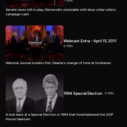
7 MIN
Senate races still in play; Democrats vulnerable with blue-collar voters;
campaign cash
Webcast Extra - April 15, 2011
6 MIN
National Journal Insiders Poll; Obama's change of tone at fundraiser
1994 Special Election
5 MIN
A look back at a Special Election in 1994 that foreshadowed the GOP
House takeover.