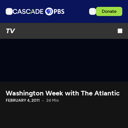
Donate
TV
TV
Articles
Podcasts
Events
Get Passport
Schedule
Support us
Washington Week with The Atlantic
Download the App
FEBRUARY 4, 2011
24 Min
Search
Sign in