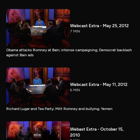
Webcast Extra - May 25, 2012
7 MIN
Obama attacks Romney at Bain; intense campaigning; Democrat backlash
against Bain ads
Webcast Extra - May 11, 2012
6 MIN
Richard Lugar and Tea Party; Mitt Romney and bullying; Yemen
Webast Extra - October 15,
2010