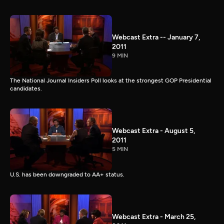
Webcast Extra -- January 7,
2011
9 MIN
The National Journal Insiders Poll looks at the strongest GOP Presidential
candidates.
Webcast Extra - August 5,
2011
5 MIN
U.S. has been downgraded to AA+ status.
Webcast Extra - March 25,