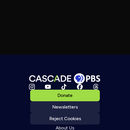
Donate
Newsletters
Reject Cookies
About Us