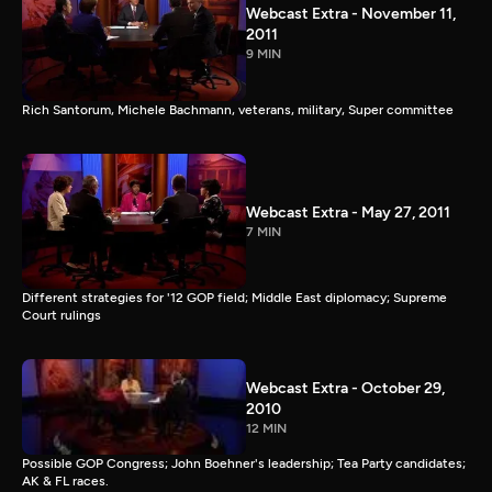
Webcast Extra - November 11,
2011
9 MIN
Rich Santorum, Michele Bachmann, veterans, military, Super committee
Webcast Extra - May 27, 2011
7 MIN
Different strategies for '12 GOP field; Middle East diplomacy; Supreme
Court rulings
Webcast Extra - October 29,
2010
12 MIN
Possible GOP Congress; John Boehner's leadership; Tea Party candidates;
AK & FL races.