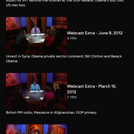
Rubio for VP? Behind-the-scenes at the GOP debate; Obama's bus tour;
US-Iran ties.
Webcast Extra - June 8, 2012
9 MIN
Unrest in Syria; Obama private sector comment; Bill Clinton and Barack
Obama
Webcast Extra - March 16,
2012
7 MIN
British PM visits; Massacre in Afghanistan; GOP primary.