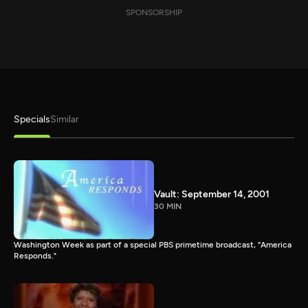
SPONSORSHIP
Specials
Similar
Vault: September 14, 2001
30 MIN
Washington Week as part of a special PBS primetime broadcast, "America
Responds."