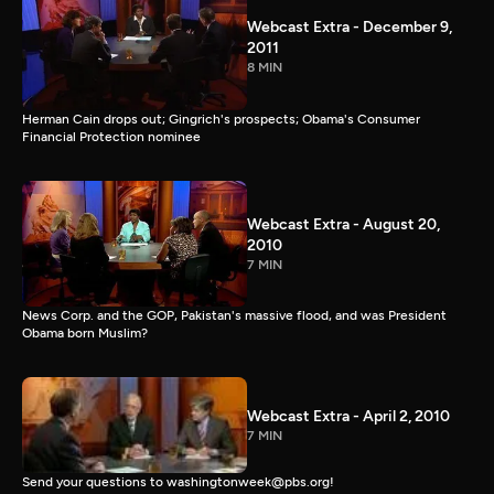
Webcast Extra - December 9,
2011
8 MIN
Herman Cain drops out; Gingrich's prospects; Obama's Consumer
Financial Protection nominee
Webcast Extra - August 20,
2010
7 MIN
News Corp. and the GOP, Pakistan's massive flood, and was President
Obama born Muslim?
Webcast Extra - April 2, 2010
7 MIN
Send your questions to washingtonweek@pbs.org!