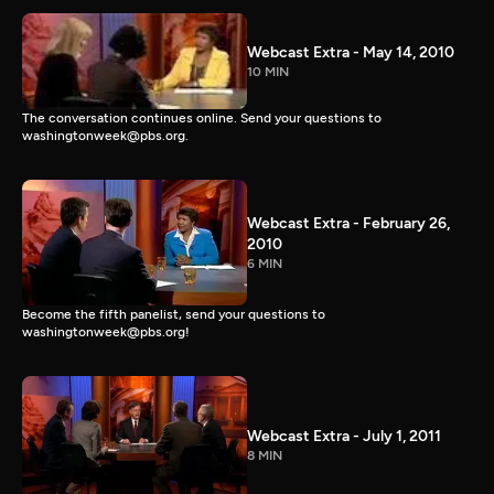
Webcast Extra - May 14, 2010
10 MIN
The conversation continues online. Send your questions to
washingtonweek@pbs.org.
Webcast Extra - February 26,
2010
6 MIN
Become the fifth panelist, send your questions to
washingtonweek@pbs.org!
Webcast Extra - July 1, 2011
8 MIN