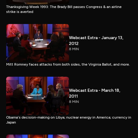
Thanksgiving Week 1993: The Brady Bill passes Congress & an airline
strike is averted
Webcast Extra - January 13,
2012
8 MIN
Mitt Romney faces attacks from both sides, the Virginia Ballot, and more.
Webcast Extra - March 18,
2011
8 MIN
Obama's decision-making on Libya; nuclear energy in America; currency in
Japan