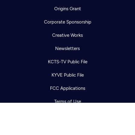
Origins Grant
Corporate Sponsorship
Creative Works
Newsletters
Newsletter
Help
KCTS-TV Public File
Careers
Contact Us
About
KYVE Public File
Become a member
FCC Applications
Terms of Use
Privacy Policy
316 Broadway
Seattle, WA 98122