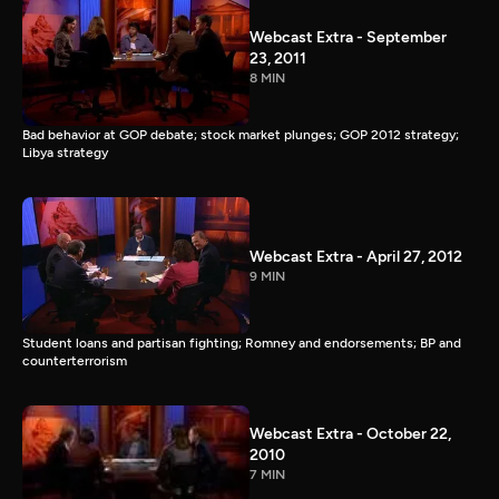
Webcast Extra - September
23, 2011
8 MIN
Bad behavior at GOP debate; stock market plunges; GOP 2012 strategy;
Libya strategy
Webcast Extra - April 27, 2012
9 MIN
Student loans and partisan fighting; Romney and endorsements; BP and
counterterrorism
Webcast Extra - October 22,
2010
7 MIN