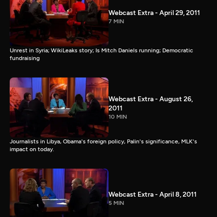
Webcast Extra - April 29, 2011
7 MIN
Unrest in Syria; WikiLeaks story; Is Mitch Daniels running; Democratic
fundraising
Webcast Extra - August 26,
2011
10 MIN
Journalists in Libya, Obama's foreign policy, Palin's significance, MLK's
impact on today.
Webcast Extra - April 8, 2011
5 MIN