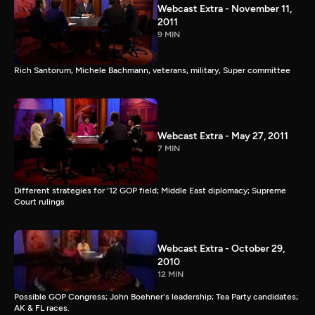
Webcast Extra - November 11,
2011
9 MIN
Rich Santorum, Michele Bachmann, veterans, military, Super committee
Webcast Extra - May 27, 2011
7 MIN
Different strategies for '12 GOP field; Middle East diplomacy; Supreme
Court rulings
Webcast Extra - October 29,
2010
12 MIN
Possible GOP Congress; John Boehner's leadership; Tea Party candidates;
AK & FL races.