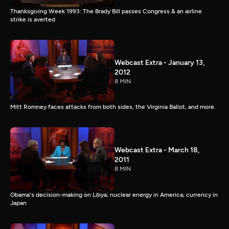
Thanksgiving Week 1993: The Brady Bill passes Congress & an airline
strike is averted
Webcast Extra - January 13,
2012
8 MIN
Mitt Romney faces attacks from both sides, the Virginia Ballot, and more.
Webcast Extra - March 18,
2011
8 MIN
Obama's decision-making on Libya; nuclear energy in America; currency in
Japan