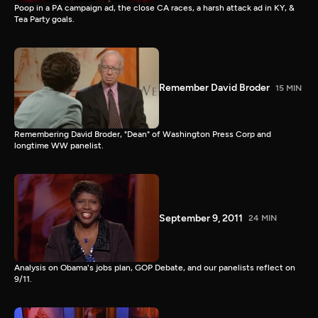
Poop in a PA campaign ad, the close CA races, a harsh attack ad in KY, &
Tea Party goals.
Remember David Broder
15 MIN
Remembering David Broder, "Dean" of Washington Press Corp and
longtime WW panelist.
September 9, 2011
24 MIN
Analysis on Obama's jobs plan, GOP Debate, and our panelists reflect on
9/11.