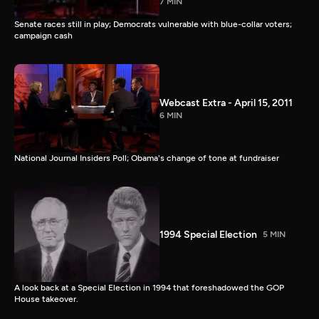
7 MIN
Senate races still in play; Democrats vulnerable with blue-collar voters;
campaign cash
Webcast Extra - April 15, 2011
6 MIN
National Journal Insiders Poll; Obama's change of tone at fundraiser
1994 Special Election
5 MIN
A look back at a Special Election in 1994 that foreshadowed the GOP
House takeover.