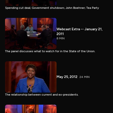
Spending cut deal; Government shutdown; John Boehner; Tea Party
Webcast Extra -- January 21,
2011
8 MIN
The panel discusses what to watch for in the State of the Union.
May 25, 2012
24 MIN
The relationship between current and ex-presidents.