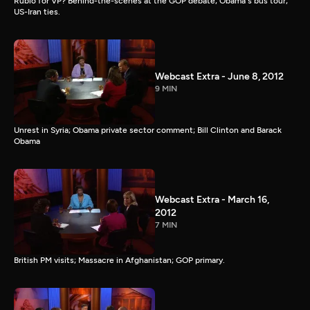
Rubio for VP? Behind-the-scenes at the GOP debate; Obama's bus tour;
US-Iran ties.
Webcast Extra - June 8, 2012
9 MIN
Unrest in Syria; Obama private sector comment; Bill Clinton and Barack
Obama
Webcast Extra - March 16,
2012
7 MIN
British PM visits; Massacre in Afghanistan; GOP primary.