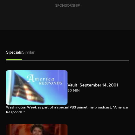
SPONSORSHIP
Specials
Similar
Vault: September 14, 2001
30 MIN
Washington Week as part of a special PBS primetime broadcast, "America
Responds."