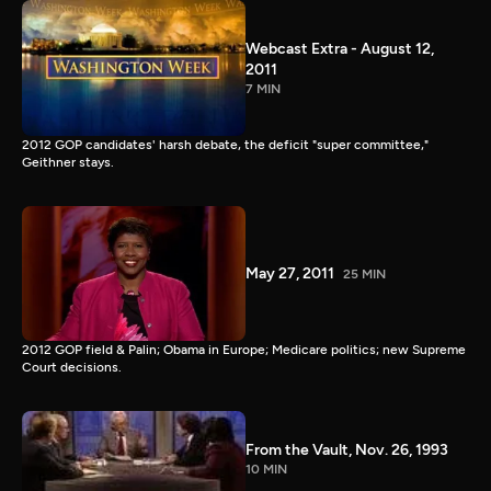
Webcast Extra - August 12,
2011
7 MIN
2012 GOP candidates' harsh debate, the deficit "super committee,"
Geithner stays.
May 27, 2011
25 MIN
2012 GOP field & Palin; Obama in Europe; Medicare politics; new Supreme
Court decisions.
From the Vault, Nov. 26, 1993
10 MIN