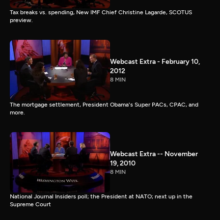
Tax breaks vs. spending, New IMF Chief Christine Lagarde, SCOTUS
preview.
Webcast Extra - February 10,
2012
8 MIN
The mortgage settlement, President Obama's Super PACs, CPAC, and
more.
Webcast Extra -- November
19, 2010
8 MIN
National Journal Insiders poll; the President at NATO; next up in the
Supreme Court