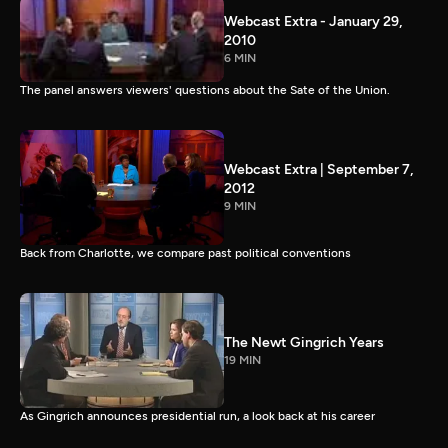
Webcast Extra - January 29,
2010
6 MIN
The panel answers viewers' questions about the Sate of the Union.
Webcast Extra | September 7,
2012
9 MIN
Back from Charlotte, we compare past political conventions
The Newt Gingrich Years
19 MIN
As Gingrich announces presidential run, a look back at his career