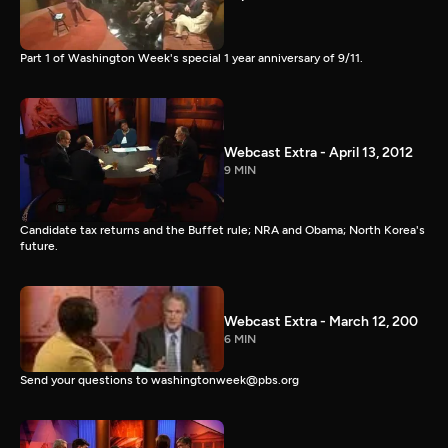
Part 1 of Washington Week's special 1 year anniversary of 9/11.
Webcast Extra - April 13, 2012
9 MIN
Candidate tax returns and the Buffet rule; NRA and Obama; North Korea's
future.
Webcast Extra - March 12, 200
6 MIN
Send your questions to washingtonweek@pbs.org