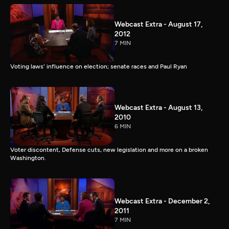
Webcast Extra - August 17,
2012
7 MIN
Voting laws' influence on election; senate races and Paul Ryan
Webcast Extra - August 13,
2010
6 MIN
Voter discontent, Defense cuts, new legislation and more on a broken
Washington.
Webcast Extra - December 2,
2011
7 MIN