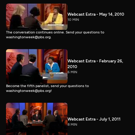
Webcast Extra - May 14, 2010
10 MIN
The conversation continues online. Send your questions to
washingtonweek@pbs.org.
Webcast Extra - February 26,
2010
6 MIN
Become the fifth panelist, send your questions to
washingtonweek@pbs.org!
Webcast Extra - July 1, 2011
8 MIN