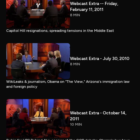
Webcast Extra -- Friday,
February 11, 2011
8 MIN
Capitol Hill resignations; spreading tensions in the Middle East
Webcast Extra - July 30, 2010
8 MIN
WikiLeaks & journalism, Obama on "The View," Arizona's immigration law
and foreign policy
Webcast Extra - October 14,
2011
10 MIN