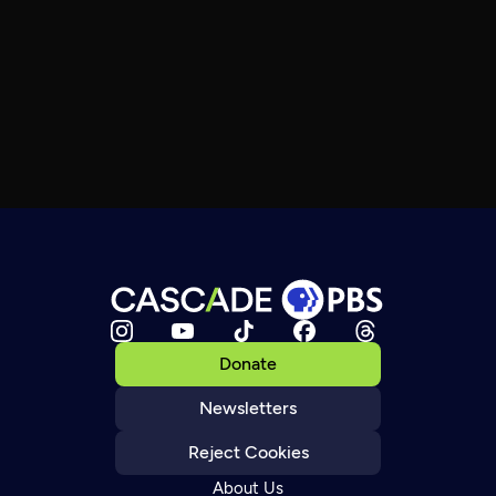
Donate
Newsletters
Reject Cookies
About Us