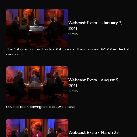
Webcast Extra -- January 7,
2011
9 MIN
The National Journal Insiders Poll looks at the strongest GOP Presidential
candidates.
Webcast Extra - August 5,
2011
5 MIN
U.S. has been downgraded to AA+ status.
Webcast Extra - March 25,