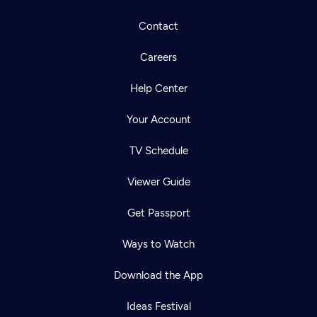
Contact
Careers
Help Center
Your Account
TV Schedule
Viewer Guide
Get Passport
Ways to Watch
Download the App
Ideas Festival