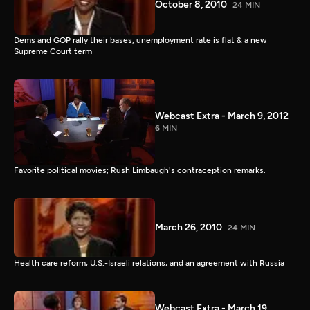
October 8, 2010
24 MIN
Dems and GOP rally their bases, unemployment rate is flat & a new
Supreme Court term
Webcast Extra - March 9, 2012
6 MIN
Favorite political movies; Rush Limbaugh's contraception remarks.
March 26, 2010
24 MIN
Health care reform, U.S.-Israeli relations, and an agreement with Russia
Webcast Extra - March 19,