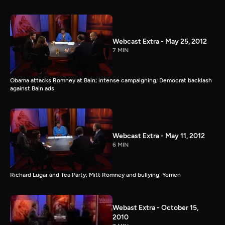
Webcast Extra - May 25, 2012
7 MIN
Obama attacks Romney at Bain; intense campaigning; Democrat backlash
against Bain ads
Webcast Extra - May 11, 2012
6 MIN
Richard Lugar and Tea Party; Mitt Romney and bullying; Yemen
Webast Extra - October 15,
2010