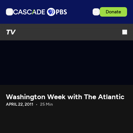
Donate
TV
TV
Articles
Podcasts
Events
Get Passport
Schedule
Support us
Washington Week with The Atlantic
Download the App
APRIL 22, 2011
25 Min
Search
Sign in