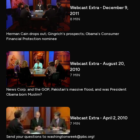
Webcast Extra - December 9,
2011
8 MIN
Herman Cain drops out; Gingrich's prospects; Obama's Consumer
Financial Protection nominee
Webcast Extra - August 20,
2010
7 MIN
News Corp. and the GOP, Pakistan's massive flood, and was President
Obama born Muslim?
Webcast Extra - April 2, 2010
7 MIN
Send your questions to washingtonweek@pbs.org!