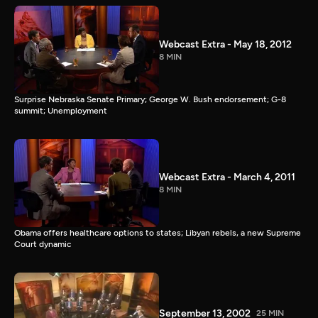
Webcast Extra - May 18, 2012
8 MIN
Surprise Nebraska Senate Primary; George W. Bush endorsement; G-8
summit; Unemployment
Webcast Extra - March 4, 2011
8 MIN
Obama offers healthcare options to states; Libyan rebels, a new Supreme
Court dynamic
September 13, 2002
25 MIN