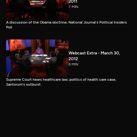
2011
7 MIN
A discussion of the Obama doctrine; National Journal's Political Insiders
Poll
Webcast Extra - March 30,
2012
8 MIN
Supreme Court hears healthcare law; politics of health care case;
Santorum's outburst.