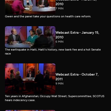
2010
7 MIN
Gwen and the panel take your questions on health care reform.
Webcast Extra - January 15,
2010
6 MIN
The earthquake in Haiti, Haiti's history, new bank fee and a hot Senate
race
Webcast Extra - October 7,
2011
9 MIN
Ten years in Afghanistan; Occupy Wall Street; Supercommittee; SCOTUS
hears indecency case.