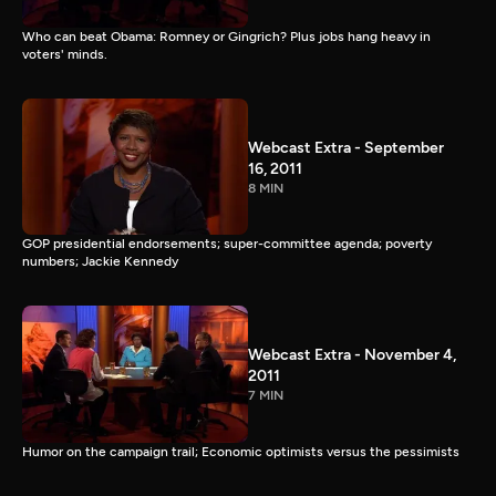
Who can beat Obama: Romney or Gingrich? Plus jobs hang heavy in
voters' minds.
Webcast Extra - September
16, 2011
8 MIN
GOP presidential endorsements; super-committee agenda; poverty
numbers; Jackie Kennedy
Webcast Extra - November 4,
2011
7 MIN
Humor on the campaign trail; Economic optimists versus the pessimists