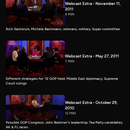
Webcast Extra - November 11,
2011
9 MIN
Rich Santorum, Michele Bachmann, veterans, military, Super committee
Webcast Extra - May 27, 2011
7 MIN
Different strategies for '12 GOP field; Middle East diplomacy; Supreme
Court rulings
Webcast Extra - October 29,
2010
12 MIN
Possible GOP Congress; John Boehner's leadership; Tea Party candidates;
AK & FL races.