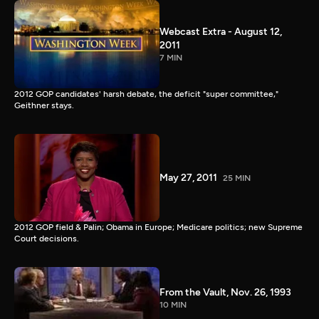
Webcast Extra - August 12,
2011
7 MIN
2012 GOP candidates' harsh debate, the deficit "super committee,"
Geithner stays.
May 27, 2011
25 MIN
2012 GOP field & Palin; Obama in Europe; Medicare politics; new Supreme
Court decisions.
From the Vault, Nov. 26, 1993
10 MIN