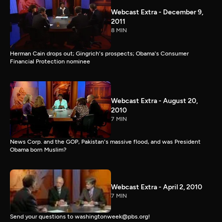
Webcast Extra - December 9,
2011
8 MIN
Herman Cain drops out; Gingrich's prospects; Obama's Consumer
Financial Protection nominee
Webcast Extra - August 20,
2010
7 MIN
News Corp. and the GOP, Pakistan's massive flood, and was President
Obama born Muslim?
Webcast Extra - April 2, 2010
7 MIN
Send your questions to washingtonweek@pbs.org!