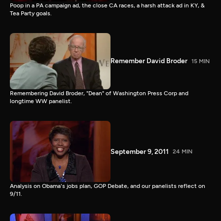
Poop in a PA campaign ad, the close CA races, a harsh attack ad in KY, &
Tea Party goals.
Remember David Broder
15 MIN
Remembering David Broder, "Dean" of Washington Press Corp and
longtime WW panelist.
September 9, 2011
24 MIN
Analysis on Obama's jobs plan, GOP Debate, and our panelists reflect on
9/11.