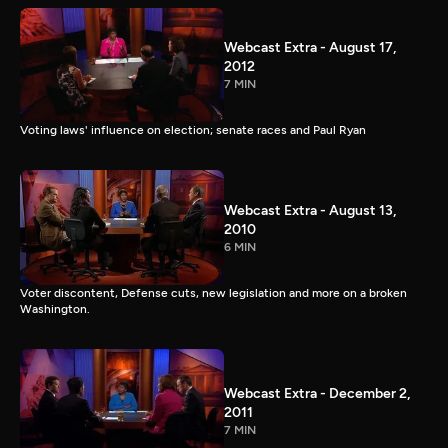
Webcast Extra - August 17,
2012
7 MIN
Voting laws' influence on election; senate races and Paul Ryan
Webcast Extra - August 13,
2010
6 MIN
Voter discontent, Defense cuts, new legislation and more on a broken
Washington.
Webcast Extra - December 2,
2011
7 MIN