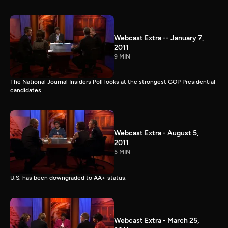
Webcast Extra -- January 7,
2011
9 MIN
The National Journal Insiders Poll looks at the strongest GOP Presidential
candidates.
Webcast Extra - August 5,
2011
5 MIN
U.S. has been downgraded to AA+ status.
Webcast Extra - March 25,