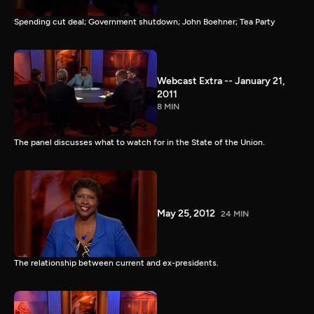
Spending cut deal; Government shutdown; John Boehner; Tea Party
Webcast Extra -- January 21,
2011
8 MIN
The panel discusses what to watch for in the State of the Union.
May 25, 2012
24 MIN
The relationship between current and ex-presidents.