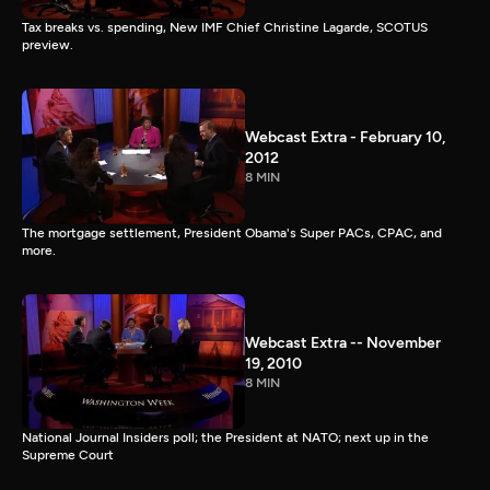
Tax breaks vs. spending, New IMF Chief Christine Lagarde, SCOTUS
preview.
Webcast Extra - February 10,
2012
8 MIN
The mortgage settlement, President Obama's Super PACs, CPAC, and
more.
Webcast Extra -- November
19, 2010
8 MIN
National Journal Insiders poll; the President at NATO; next up in the
Supreme Court