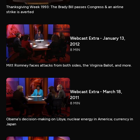
Thanksgiving Week 1993: The Brady Bill passes Congress & an airline
strike is averted
Webcast Extra - January 13,
2012
8 MIN
Mitt Romney faces attacks from both sides, the Virginia Ballot, and more.
Webcast Extra - March 18,
2011
8 MIN
Obama's decision-making on Libya; nuclear energy in America; currency in
Japan