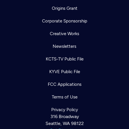
Origins Grant
Corporate Sponsorship
Creative Works
Newsletters
KCTS-TV Public File
KYVE Public File
FCC Applications
Terms of Use
Privacy Policy
316 Broadway
Newsletter
Seattle, WA 98122
Help
Careers