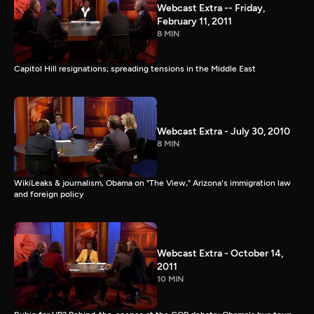
Webcast Extra -- Friday,
February 11, 2011
8 MIN
Capitol Hill resignations; spreading tensions in the Middle East
Webcast Extra - July 30, 2010
8 MIN
WikiLeaks & journalism, Obama on "The View," Arizona's immigration law
and foreign policy
Webcast Extra - October 14,
2011
10 MIN