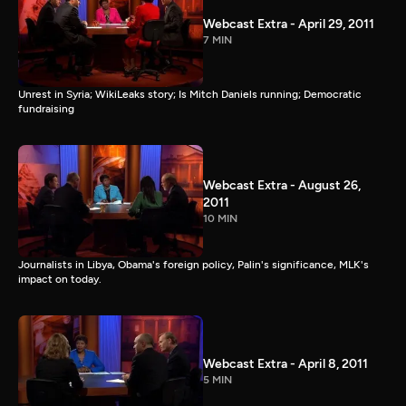
Webcast Extra - April 29, 2011
7 MIN
Unrest in Syria; WikiLeaks story; Is Mitch Daniels running; Democratic
fundraising
Webcast Extra - August 26,
2011
10 MIN
Journalists in Libya, Obama's foreign policy, Palin's significance, MLK's
impact on today.
Webcast Extra - April 8, 2011
5 MIN