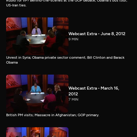
Rubio for VP? Behind-the-scenes at the GOP debate; Obama's bus tour;
US-Iran ties.
Webcast Extra - June 8, 2012
9 MIN
Unrest in Syria; Obama private sector comment; Bill Clinton and Barack
Obama
Webcast Extra - March 16,
2012
7 MIN
British PM visits; Massacre in Afghanistan; GOP primary.