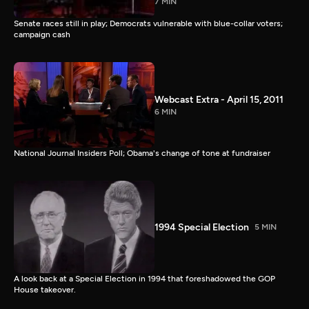
7 MIN
Senate races still in play; Democrats vulnerable with blue-collar voters;
campaign cash
Webcast Extra - April 15, 2011
6 MIN
National Journal Insiders Poll; Obama's change of tone at fundraiser
1994 Special Election
5 MIN
A look back at a Special Election in 1994 that foreshadowed the GOP
House takeover.