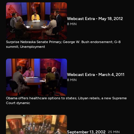
Webcast Extra - May 18, 2012
8 MIN
Surprise Nebraska Senate Primary; George W. Bush endorsement; G-8
summit; Unemployment
Webcast Extra - March 4, 2011
8 MIN
Obama offers healthcare options to states; Libyan rebels, a new Supreme
Court dynamic
September 13, 2002
25 MIN