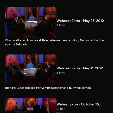
Webcast Extra - May 25, 2012
7 MIN
Obama attacks Romney at Bain; intense campaigning; Democrat backlash
against Bain ads
Webcast Extra - May 11, 2012
6 MIN
Richard Lugar and Tea Party; Mitt Romney and bullying; Yemen
Webast Extra - October 15,
2010