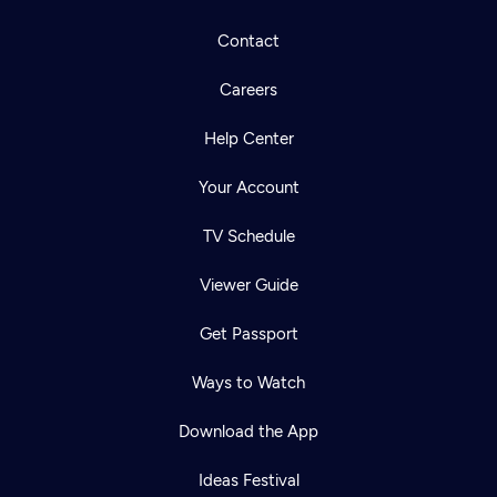
Contact
Careers
Help Center
Your Account
TV Schedule
Viewer Guide
Get Passport
Ways to Watch
Download the App
Ideas Festival