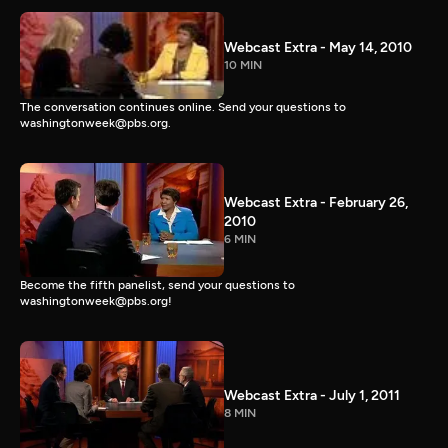
Webcast Extra - May 14, 2010
10 MIN
The conversation continues online. Send your questions to
washingtonweek@pbs.org.
Webcast Extra - February 26,
2010
6 MIN
Become the fifth panelist, send your questions to
washingtonweek@pbs.org!
Webcast Extra - July 1, 2011
8 MIN