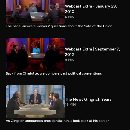
Webcast Extra - January 29,
2010
6 MIN
The panel answers viewers' questions about the Sate of the Union.
Webcast Extra | September 7,
2012
9 MIN
Back from Charlotte, we compare past political conventions
The Newt Gingrich Years
19 MIN
As Gingrich announces presidential run, a look back at his career