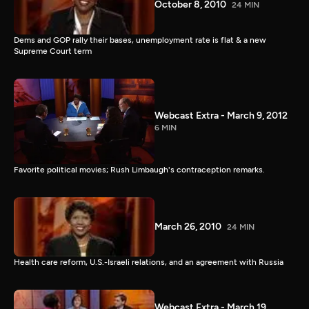
October 8, 2010
24 MIN
Dems and GOP rally their bases, unemployment rate is flat & a new
Supreme Court term
Webcast Extra - March 9, 2012
6 MIN
Favorite political movies; Rush Limbaugh's contraception remarks.
March 26, 2010
24 MIN
Health care reform, U.S.-Israeli relations, and an agreement with Russia
Webcast Extra - March 19,