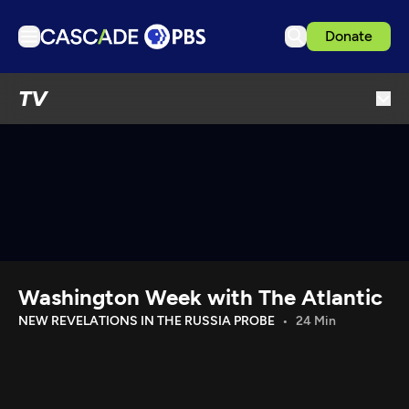
Donate
TV
TV
Articles
Podcasts
Events
Get Passport
Schedule
Support us
Washington Week with The Atlantic
Download the App
NEW REVELATIONS IN THE RUSSIA PROBE
24 Min
Search
Sign in