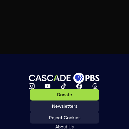
Donate
Newsletters
Reject Cookies
About Us