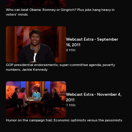
Who can beat Obama: Romney or Gingrich? Plus jobs hang heavy in
voters' minds.
Webcast Extra - September
16, 2011
8 MIN
GOP presidential endorsements; super-committee agenda; poverty
numbers; Jackie Kennedy
Webcast Extra - November 4,
2011
7 MIN
Humor on the campaign trail; Economic optimists versus the pessimists