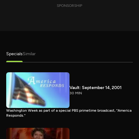
SPONSORSHIP
Specials
Similar
Vault: September 14, 2001
30 MIN
Washington Week as part of a special PBS primetime broadcast, "America
Responds."