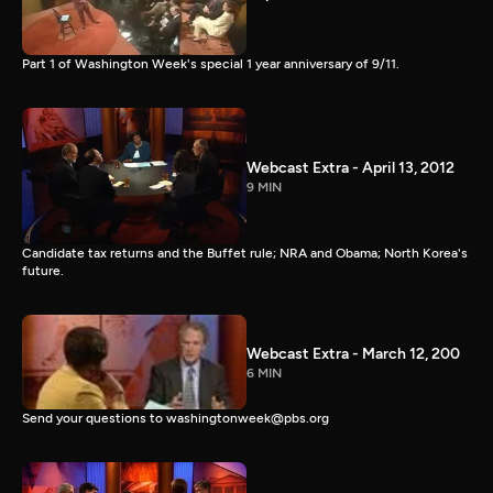
Part 1 of Washington Week's special 1 year anniversary of 9/11.
Webcast Extra - April 13, 2012
9 MIN
Candidate tax returns and the Buffet rule; NRA and Obama; North Korea's
future.
Webcast Extra - March 12, 200
6 MIN
Send your questions to washingtonweek@pbs.org