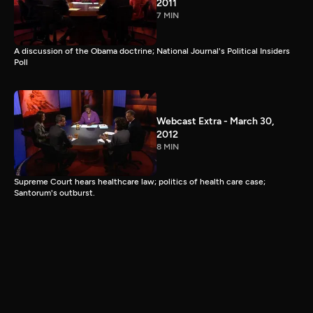
2011
7 MIN
A discussion of the Obama doctrine; National Journal's Political Insiders
Poll
Webcast Extra - March 30,
2012
8 MIN
Supreme Court hears healthcare law; politics of health care case;
Santorum's outburst.