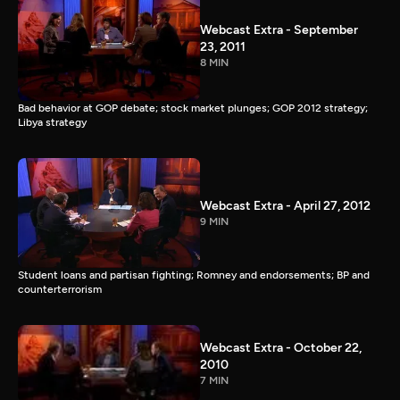
Webcast Extra - September
23, 2011
8 MIN
Bad behavior at GOP debate; stock market plunges; GOP 2012 strategy;
Libya strategy
Webcast Extra - April 27, 2012
9 MIN
Student loans and partisan fighting; Romney and endorsements; BP and
counterterrorism
Webcast Extra - October 22,
2010
7 MIN