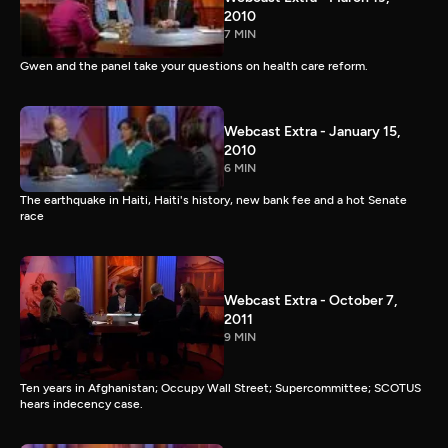
2010
7 MIN
Gwen and the panel take your questions on health care reform.
Webcast Extra - January 15,
2010
6 MIN
The earthquake in Haiti, Haiti's history, new bank fee and a hot Senate
race
Webcast Extra - October 7,
2011
9 MIN
Ten years in Afghanistan; Occupy Wall Street; Supercommittee; SCOTUS
hears indecency case.