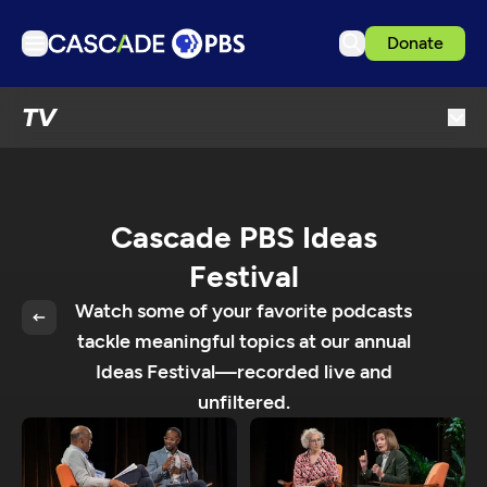
Donate
TV
TV
Articles
Podcasts
Events
Cascade PBS Ideas
Get Passport
Festival
Schedule
Watch some of your favorite podcasts
Support us
tackle meaningful topics at our annual
Ideas Festival—recorded live and
Download the App
unfiltered.
Search
Sign in