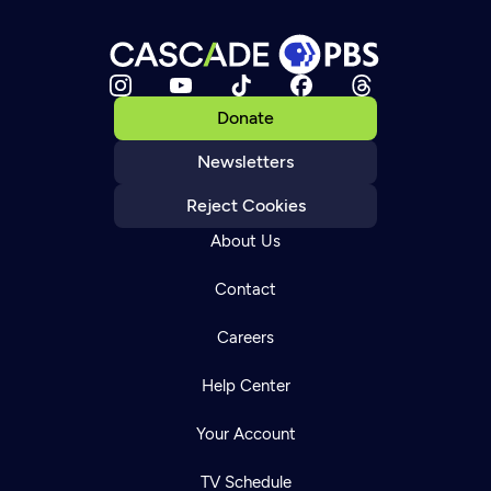
Donate
Newsletters
Reject Cookies
About Us
Contact
Careers
Help Center
Your Account
TV Schedule