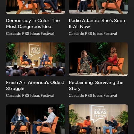
Democracy in Color: The
Radio Atlantic: She's Seen
Most Dangerous Idea
It All Now
Cascade PBS Ideas Festival
Cascade PBS Ideas Festival
Fresh Air: America's Oldest
Reclaiming: Surviving the
Struggle
Story
Cascade PBS Ideas Festival
Cascade PBS Ideas Festival