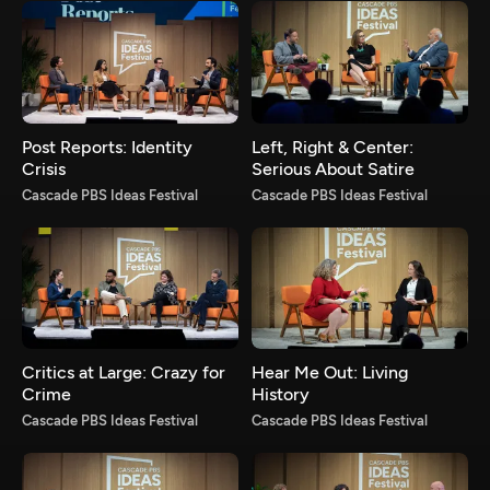
Post Reports: Identity
Left, Right & Center:
Crisis
Serious About Satire
Cascade PBS Ideas Festival
Cascade PBS Ideas Festival
Critics at Large: Crazy for
Hear Me Out: Living
Crime
History
Cascade PBS Ideas Festival
Cascade PBS Ideas Festival