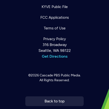
KYVE Public File
FCC Applications
Terms of Use
Privacy Policy
316 Broadway
Seattle, WA 98122
Get Directions
©2026
Cascade PBS
Public Media.
All Rights Reserved.
Newsletter
Help
Careers
Contact Us
About
Become a member
Back to top