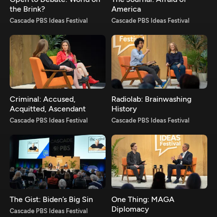
the Brink?
America
Cascade PBS Ideas Festival
Cascade PBS Ideas Festival
Criminal: Accused,
Radiolab: Brainwashing
Acquitted, Ascendant
History
Cascade PBS Ideas Festival
Cascade PBS Ideas Festival
The Gist: Biden’s Big Sin
One Thing: MAGA
Diplomacy
Cascade PBS Ideas Festival