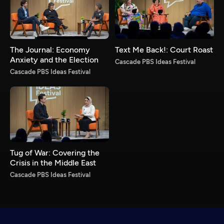
The Journal: Economy
Text Me Back!: Court Roast
Anxiety and the Election
Cascade PBS Ideas Festival
Cascade PBS Ideas Festival
Tug of War: Covering the
Crisis in the Middle East
Cascade PBS Ideas Festival