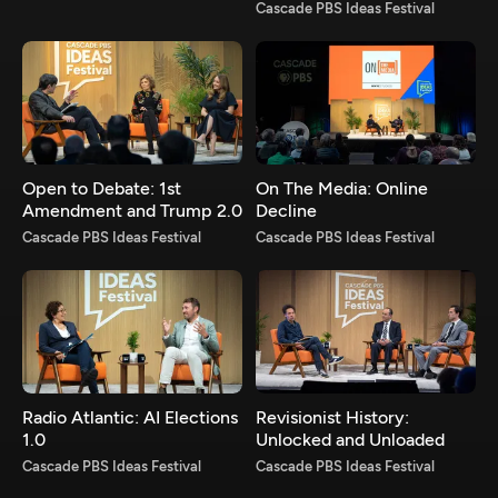
Cascade PBS Ideas Festival
Open to Debate: 1st
On The Media: Online
Amendment and Trump 2.0
Decline
Cascade PBS Ideas Festival
Cascade PBS Ideas Festival
Radio Atlantic: AI Elections
Revisionist History:
1.0
Unlocked and Unloaded
Cascade PBS Ideas Festival
Cascade PBS Ideas Festival