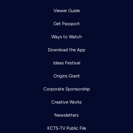
Viewer Guide
Get Passport
Ways to Watch
Download the App
Ideas Festival
Origins Grant
Corporate Sponsorship
Creative Works
Newsletters
KCTS-TV Public File