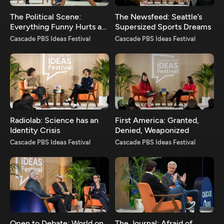
The Political Scene:
The Newsfeed: Seattle’s
Everything Funny Hurts a
Supersized Sports Dreams
Bit
Cascade PBS Ideas Festival
Cascade PBS Ideas Festival
Radiolab: Science has an
First America: Granted,
Identity Crisis
Denied, Weaponized
Cascade PBS Ideas Festival
Cascade PBS Ideas Festival
Open to Debate: World on
The Journal: Afraid of