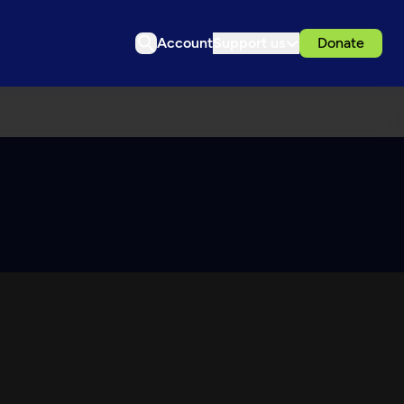
Account
Support us
Donate