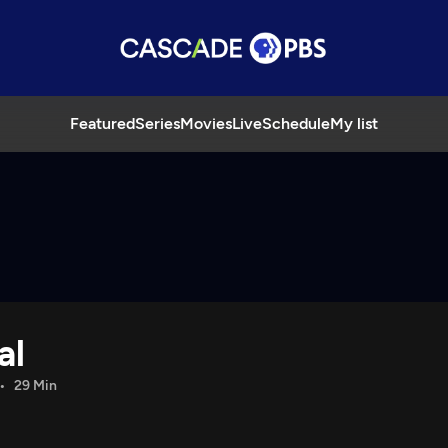
Featured
Series
Movies
Live
Schedule
My list
al
29 Min