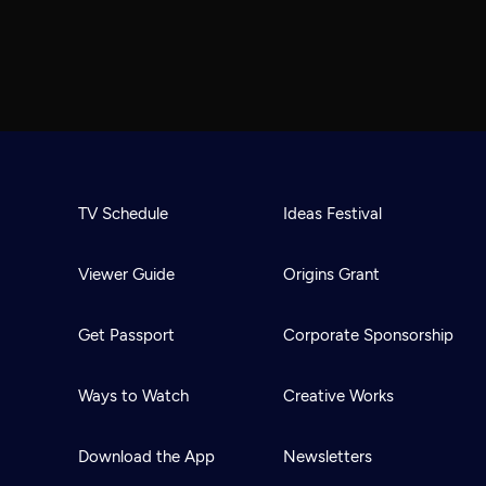
TV Schedule
Ideas Festival
Viewer Guide
Origins Grant
Get Passport
Corporate Sponsorship
Ways to Watch
Creative Works
Download the App
Newsletters