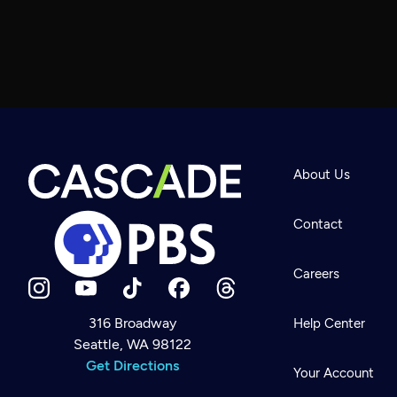
About Us
Contact
Careers
316 Broadway
Help Center
Seattle, WA 98122
Newsletter
Help
Get Directions
Careers
Your Account
Contact Us
About