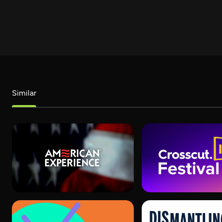
Similar