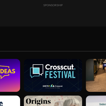
SPONSORSHIP