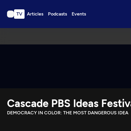
TV
Articles
Podcasts
Events
TV
Articles
Podcasts
Events
Get Passport
Schedule
Support us
Cascade PBS Ideas Festiv
Download the App
Search
DEMOCRACY IN COLOR: THE MOST DANGEROUS IDEA
Sign in