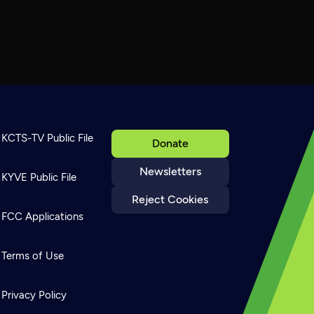
KCTS-TV Public File
Donate
Newsletters
KYVE Public File
Reject Cookies
FCC Applications
Terms of Use
Privacy Policy