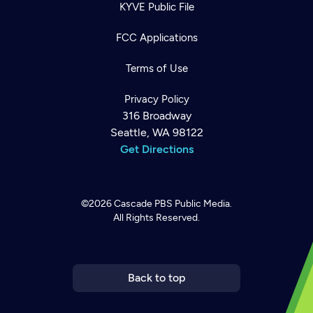
KYVE Public File
FCC Applications
Terms of Use
Privacy Policy
316 Broadway
Seattle, WA 98122
Get Directions
©2026
Cascade PBS
Public Media.
All Rights Reserved.
Newsletter
Help
Careers
Contact Us
About
Become a member
Back to top