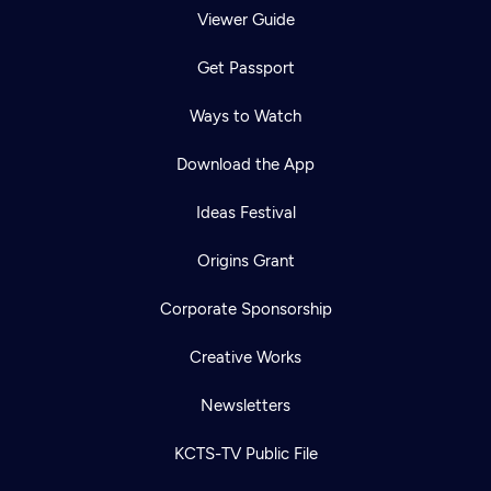
Viewer Guide
Get Passport
Ways to Watch
Download the App
Ideas Festival
Origins Grant
Corporate Sponsorship
Creative Works
Newsletters
KCTS-TV Public File