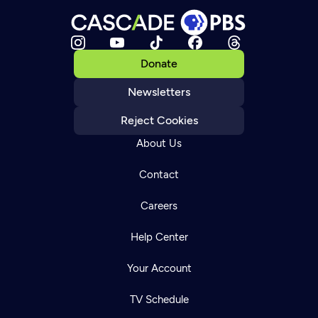
Donate
Newsletters
Reject Cookies
About Us
Contact
Careers
Help Center
Your Account
TV Schedule