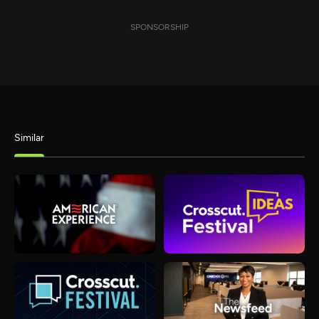
SPONSORSHIP
Similar