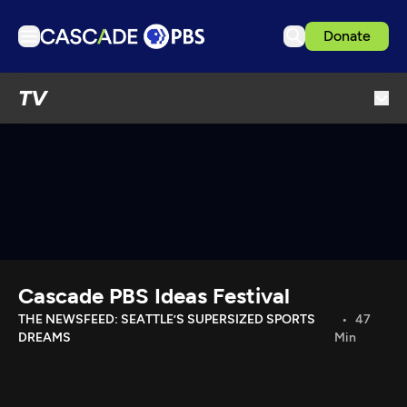
Donate
TV
TV
Articles
Podcasts
Events
Get Passport
Schedule
Support us
Cascade PBS Ideas Festival
Download the App
THE NEWSFEED: SEATTLE’S SUPERSIZED SPORTS
47
DREAMS
Min
Search
Sign in