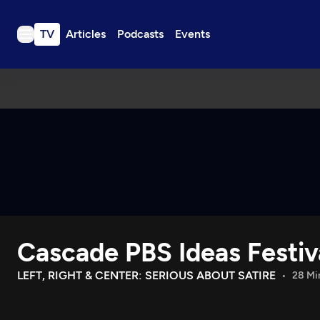
TV
Articles
Podcasts
Events
TV
Articles
Podcasts
Events
Get Passport
Schedule
Support us
Cascade PBS Ideas Festiv
Download the App
Search
LEFT, RIGHT & CENTER: SERIOUS ABOUT SATIRE
28 Mi
Sign in