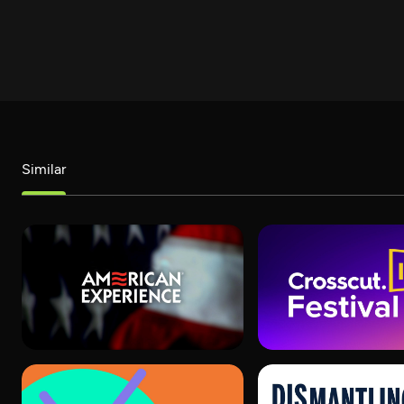
Similar