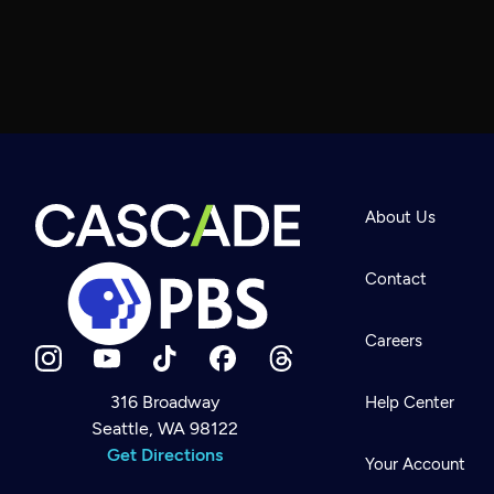
About Us
Contact
Careers
316 Broadway
Help Center
Seattle, WA 98122
Newsletter
Help
Get Directions
Careers
Your Account
Contact Us
About