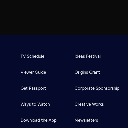
TV Schedule
Ideas Festival
Viewer Guide
Origins Grant
Get Passport
Corporate Sponsorship
Ways to Watch
Creative Works
Download the App
Newsletters