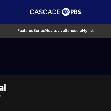
Featured
Series
Movies
Live
Schedule
My list
al
n