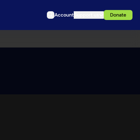
Account
Support us
Donate