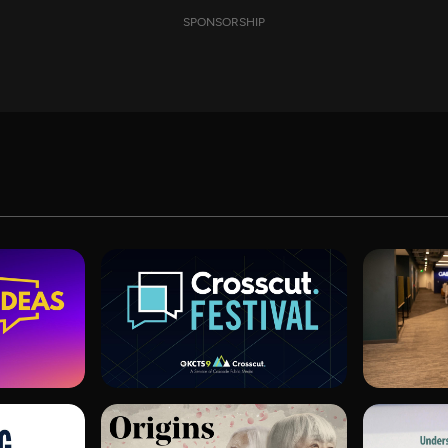
SPONSORSHIP