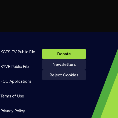
KCTS-TV Public File
Donate
Newsletters
KYVE Public File
Reject Cookies
FCC Applications
Terms of Use
Privacy Policy