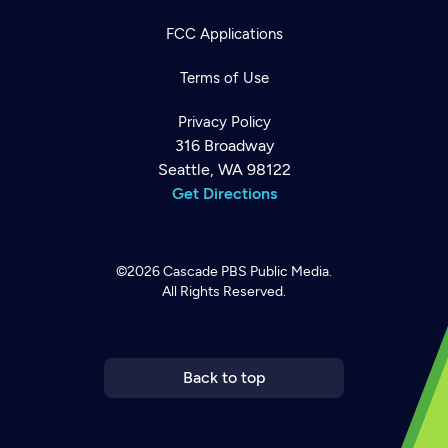
FCC Applications
Terms of Use
Privacy Policy
316 Broadway
Seattle, WA 98122
Get Directions
©2026
Cascade PBS
Public Media.
All Rights Reserved.
Newsletter
Help
Careers
Contact Us
About
Become a member
Back to top