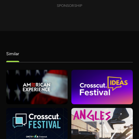
SPONSORSHIP
Similar