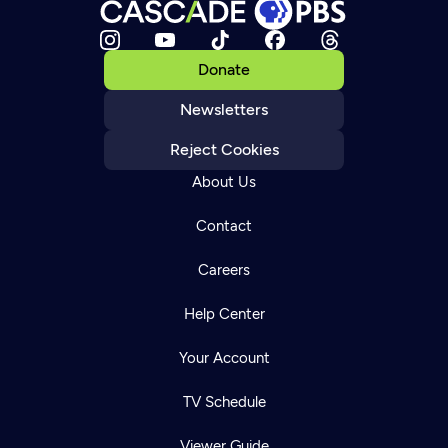
Donate
Newsletters
Reject Cookies
About Us
Contact
Careers
Help Center
Your Account
TV Schedule
Viewer Guide