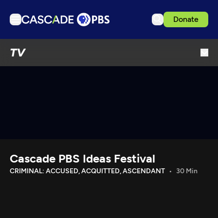
Donate
TV
TV
Articles
Podcasts
Events
Get Passport
Schedule
Support us
Cascade PBS Ideas Festival
Download the App
CRIMINAL: ACCUSED, ACQUITTED, ASCENDANT
30 Min
Search
Sign in