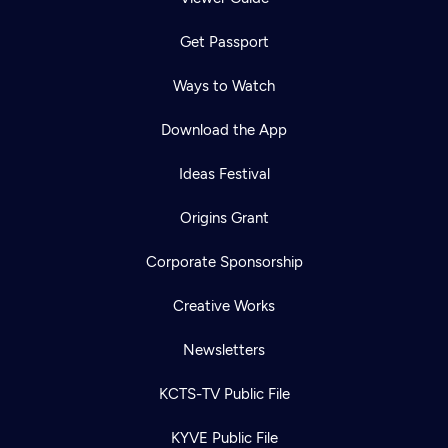
Get Passport
Ways to Watch
Download the App
Ideas Festival
Origins Grant
Corporate Sponsorship
Creative Works
Newsletters
KCTS-TV Public File
KYVE Public File