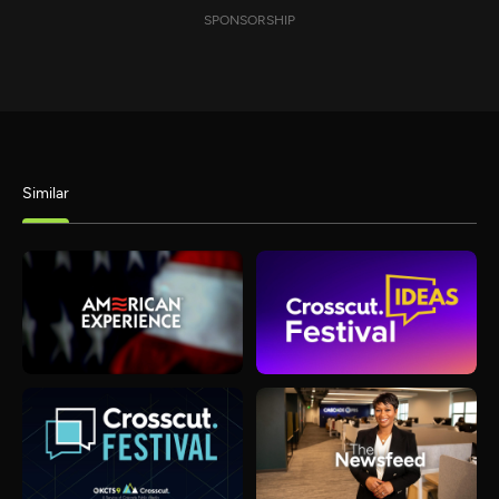
SPONSORSHIP
Similar