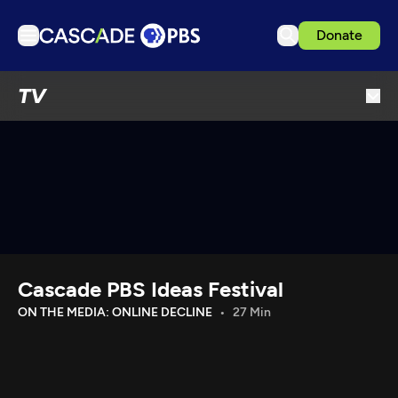
Donate
TV
TV
Articles
Podcasts
Events
Get Passport
Schedule
Support us
Cascade PBS Ideas Festival
Download the App
ON THE MEDIA: ONLINE DECLINE
27 Min
Search
Sign in