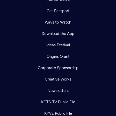
Get Passport
Ways to Watch
Download the App
Ideas Festival
Origins Grant
Corporate Sponsorship
Creative Works
Newsletters
KCTS-TV Public File
KYVE Public File