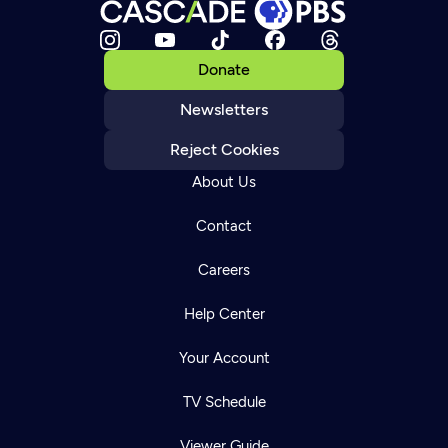
Donate
Newsletters
Reject Cookies
About Us
Contact
Careers
Help Center
Your Account
TV Schedule
Viewer Guide