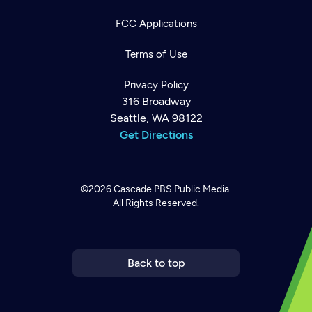
FCC Applications
Terms of Use
Privacy Policy
316 Broadway
Seattle, WA 98122
Get Directions
©2026
Cascade PBS
Public Media.
All Rights Reserved.
Newsletter
Help
Careers
Contact Us
About
Become a member
Back to top