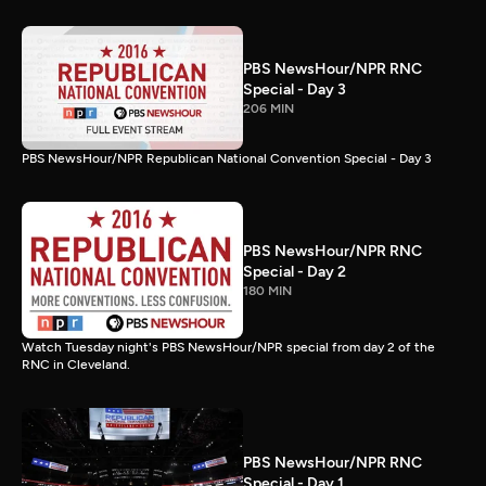
PBS NewsHour/NPR RNC
Special - Day 3
206 MIN
PBS NewsHour/NPR Republican National Convention Special - Day 3
PBS NewsHour/NPR RNC
Special - Day 2
180 MIN
Watch Tuesday night's PBS NewsHour/NPR special from day 2 of the
RNC in Cleveland.
PBS NewsHour/NPR RNC
Special - Day 1