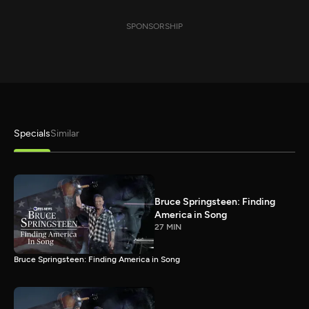
SPONSORSHIP
Specials
Similar
Bruce Springsteen: Finding
America in Song
27 MIN
Bruce Springsteen: Finding America in Song