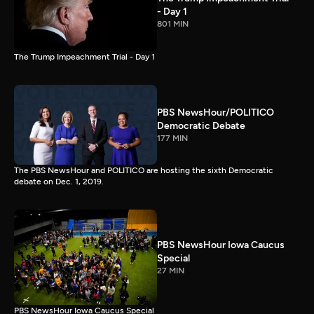
- Day 1
801 MIN
The Trump Impeachment Trial - Day 1
PBS NewsHour/POLITICO
Democratic Debate
177 MIN
The PBS NewsHour and POLITICO are hosting the sixth Democratic
debate on Dec. 1, 2019.
PBS NewsHour Iowa Caucus
Special
27 MIN
PBS NewsHour Iowa Caucus Special