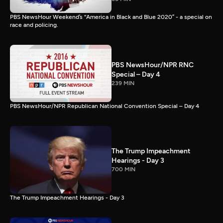
PBS NewsHour Weekend’s “America in Black and Blue 2020” - a special on
race and policing.
PBS NewsHour/NPR RNC
Special – Day 4
239 MIN
PBS NewsHour/NPR Republican National Convention Special – Day 4
The Trump Impeachment
Hearings - Day 3
700 MIN
The Trump Impeachment Hearings - Day 3