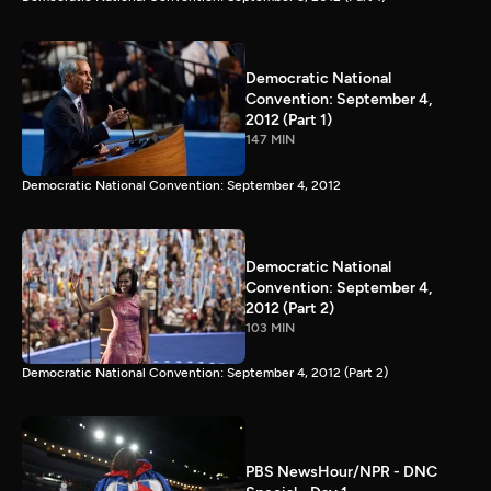
Democratic National
Convention: September 4,
2012 (Part 1)
147 MIN
Democratic National Convention: September 4, 2012
Democratic National
Convention: September 4,
2012 (Part 2)
103 MIN
Democratic National Convention: September 4, 2012 (Part 2)
PBS NewsHour/NPR - DNC