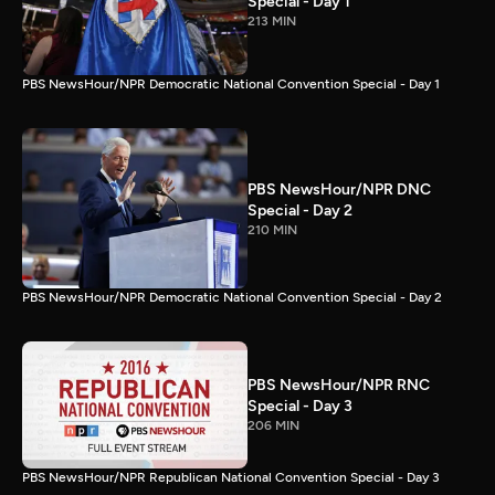
Special - Day 1
213 MIN
PBS NewsHour/NPR Democratic National Convention Special - Day 1
PBS NewsHour/NPR DNC
Special - Day 2
210 MIN
PBS NewsHour/NPR Democratic National Convention Special - Day 2
PBS NewsHour/NPR RNC
Special - Day 3
206 MIN
PBS NewsHour/NPR Republican National Convention Special - Day 3