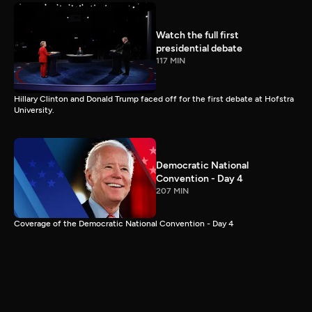
Watch the full first
presidential debate
117 MIN
Hillary Clinton and Donald Trump faced off for the first debate at Hofstra
University.
Democratic National
Convention - Day 4
207 MIN
Coverage of the Democratic National Convention - Day 4