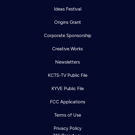
Ideas Festival
Origins Grant
Corporate Sponsorship
Creative Works
Newsletters
KCTS-TV Public File
KYVE Public File
FCC Applications
Terms of Use
Privacy Policy