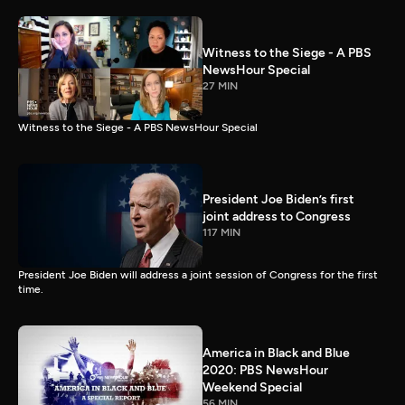
Witness to the Siege - A PBS
NewsHour Special
27 MIN
Witness to the Siege - A PBS NewsHour Special
President Joe Biden’s first
joint address to Congress
117 MIN
President Joe Biden will address a joint session of Congress for the first
time.
America in Black and Blue
2020: PBS NewsHour
Weekend Special
56 MIN