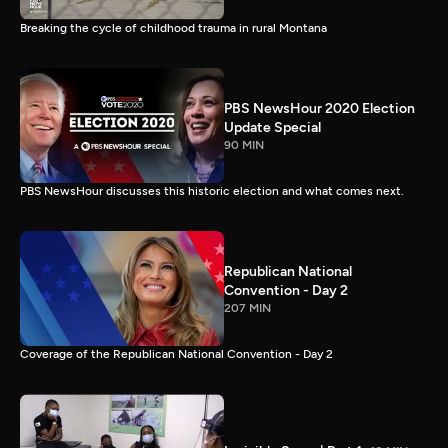
Breaking the cycle of childhood trauma in rural Montana
PBS NewsHour 2020 Election
Update Special
90 MIN
PBS NewsHour discusses this historic election and what comes next.
Republican National
Convention - Day 2
207 MIN
Coverage of the Republican National Convention - Day 2