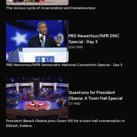
The vicious cycle of incarceration and homelessness
PBS NewsHour/NPR DNC
Special - Day 3
236 MIN
PBS NewsHour/NPR Democratic National Convention Special - Day 3
Questions for President
Obama: A Town Hall Special
57 MIN
President Barack Obama joins Gwen Ifill for a town hall conversation in
Elkhart, Indiana.