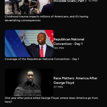
Invisible Scars | Part 1
10 MIN
Childhood trauma impacts millions of Americans, and it’s having
devastating consequences
Republican National
Convention - Day 1
195 MIN
Coverage of the Republican National Convention - Day 1
Race Matters: America After
George Floyd
57 MIN
One year after police killed George Floyd, where does America go from
here?