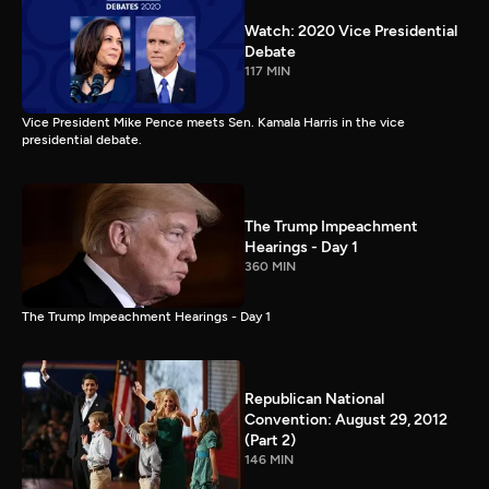
Watch: 2020 Vice Presidential
Debate
117 MIN
Vice President Mike Pence meets Sen. Kamala Harris in the vice
presidential debate.
The Trump Impeachment
Hearings - Day 1
360 MIN
The Trump Impeachment Hearings - Day 1
Republican National
Convention: August 29, 2012
(Part 2)
146 MIN