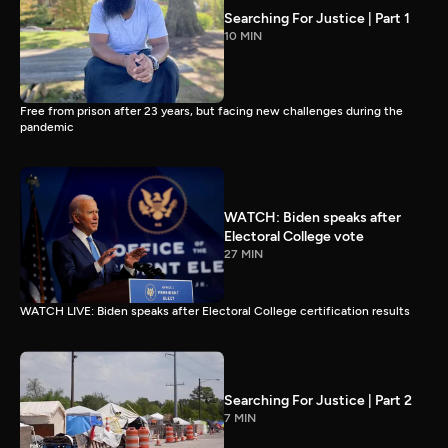
Searching For Justice | Part 1
10 MIN
Free from prison after 23 years, but facing new challenges during the
pandemic
WATCH: Biden speaks after
Electoral College vote
27 MIN
WATCH LIVE: Biden speaks after Electoral College certification results
Searching For Justice | Part 2
7 MIN