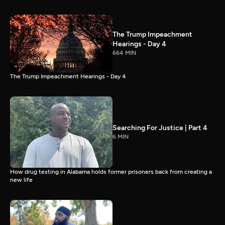
The Trump Impeachment
Hearings - Day 4
664 MIN
The Trump Impeachment Hearings - Day 4
Searching For Justice | Part 4
6 MIN
How drug testing in Alabama holds former prisoners back from creating a
new life