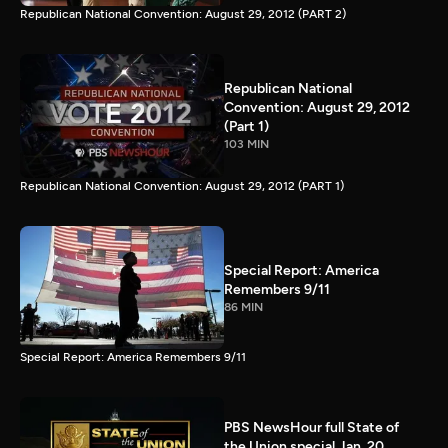
Republican National Convention: August 29, 2012 (PART 2)
Republican National
Convention: August 29, 2012
(Part 1)
103 MIN
Republican National Convention: August 29, 2012 (PART 1)
Special Report: America
Remembers 9/11
86 MIN
Special Report: America Remembers 9/11
PBS NewsHour full State of
the Union special Jan. 20,