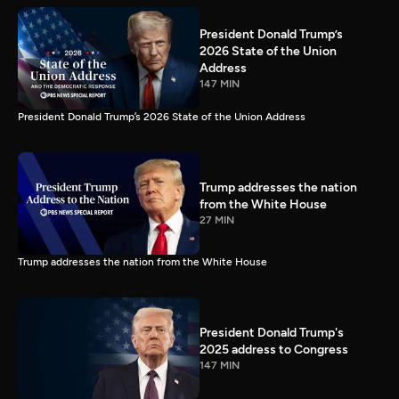
President Donald Trump’s
2026 State of the Union
Address
147 MIN
President Donald Trump’s 2026 State of the Union Address
Trump addresses the nation
from the White House
27 MIN
Trump addresses the nation from the White House
President Donald Trump's
2025 address to Congress
147 MIN