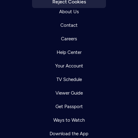
Reject Cookies
About Us
Contact
Careers
Help Center
Your Account
TV Schedule
Viewer Guide
Get Passport
Ways to Watch
Download the App