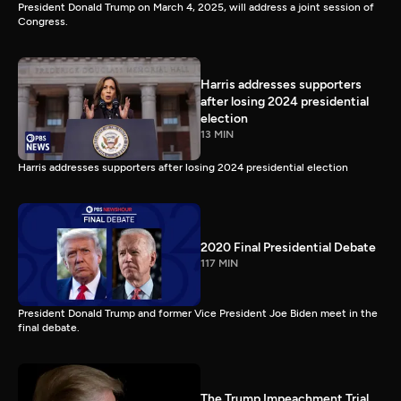
President Donald Trump on March 4, 2025, will address a joint session of
Congress.
Harris addresses supporters
after losing 2024 presidential
election
13 MIN
Harris addresses supporters after losing 2024 presidential election
2020 Final Presidential Debate
117 MIN
President Donald Trump and former Vice President Joe Biden meet in the
final debate.
The Trump Impeachment Trial