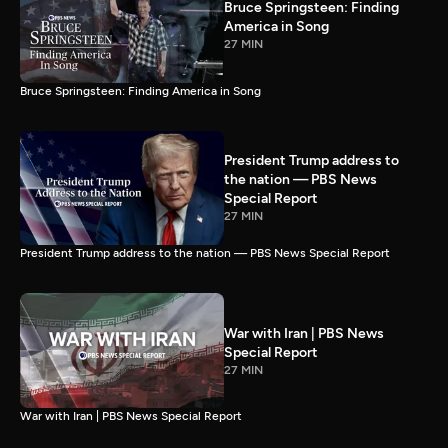
Bruce Springsteen: Finding
America in Song
27 MIN
Bruce Springsteen: Finding America in Song
President Trump address to
the nation — PBS News
Special Report
27 MIN
President Trump address to the nation — PBS News Special Report
War with Iran | PBS News
Special Report
27 MIN
War with Iran | PBS News Special Report