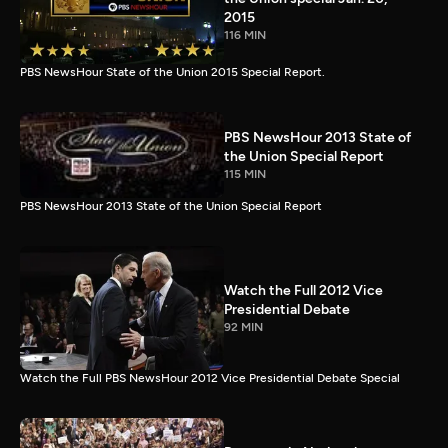
2015
116 MIN
PBS NewsHour State of the Union 2015 Special Report.
PBS NewsHour 2013 State of
the Union Special Report
115 MIN
PBS NewsHour 2013 State of the Union Special Report
Watch the Full 2012 Vice
Presidential Debate
92 MIN
Watch the Full PBS NewsHour 2012 Vice Presidential Debate Special