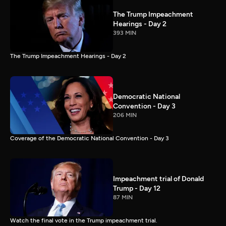
The Trump Impeachment
Hearings - Day 2
393 MIN
The Trump Impeachment Hearings - Day 2
Democratic National
Convention - Day 3
206 MIN
Coverage of the Democratic National Convention - Day 3
Impeachment trial of Donald
Trump - Day 12
87 MIN
Watch the final vote in the Trump impeachment trial.