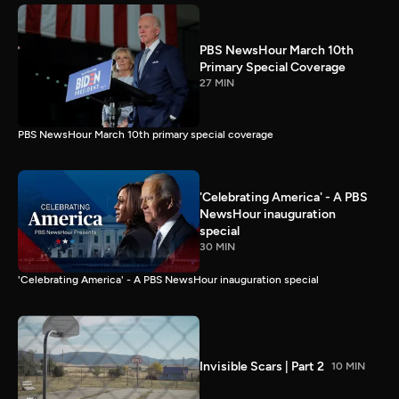
PBS NewsHour March 10th
Primary Special Coverage
27 MIN
PBS NewsHour March 10th primary special coverage
'Celebrating America' - A PBS
NewsHour inauguration
special
30 MIN
'Celebrating America' - A PBS NewsHour inauguration special
Invisible Scars | Part 2
10 MIN