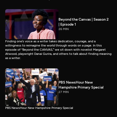
Beyond the Canvas | Season 2
| Episode 1
26 MIN
Finding one’s voice as a writer takes dedication, courage, and a
willingness to reimagine the world through words on a page. In this
episode of “Beyond the CANVAS,” we sit down with novelist Margaret
Atwood, playwright Danai Gurira, and others to talk about finding meaning
as a writer.
PBS NewsHour New
Hampshire Primary Special
27 MIN
PBS NewsHour New Hampshire Primary Special