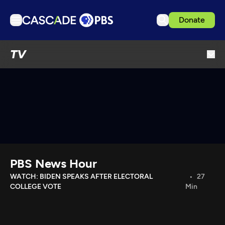
Donate
TV
TV
Articles
Podcasts
Events
Get Passport
Schedule
Support us
PBS News Hour
Download the App
WATCH: BIDEN SPEAKS AFTER ELECTORAL
27
COLLEGE VOTE
Min
Search
Sign in