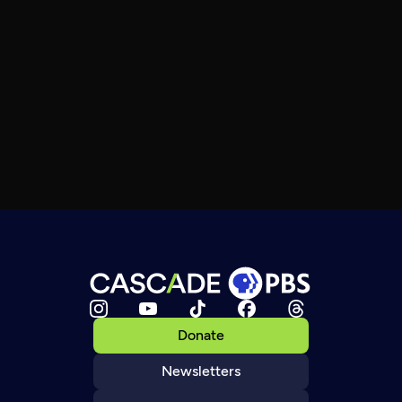
Donate
Newsletters