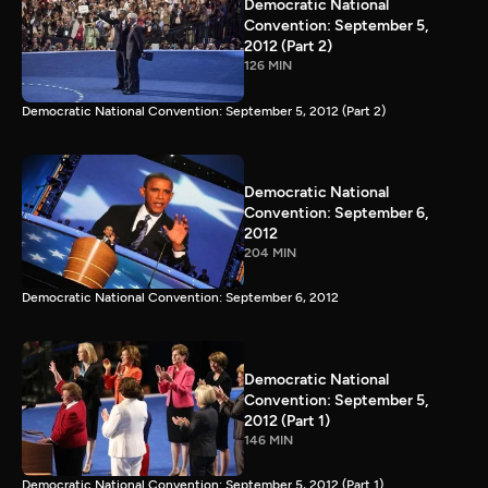
Democratic National
Convention: September 5,
2012 (Part 2)
126 MIN
Democratic National Convention: September 5, 2012 (Part 2)
Democratic National
Convention: September 6,
2012
204 MIN
Democratic National Convention: September 6, 2012
Democratic National
Convention: September 5,
2012 (Part 1)
146 MIN
Democratic National Convention: September 5, 2012 (Part 1)