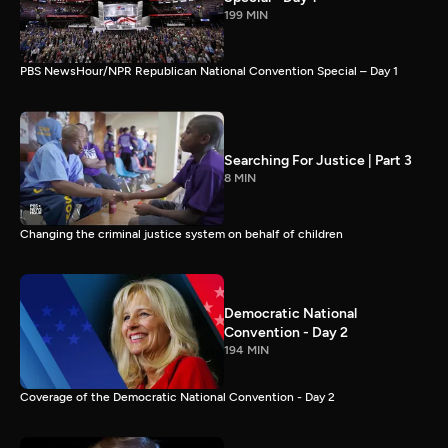
199 MIN
PBS NewsHour/NPR Republican National Convention Special – Day 1
Searching For Justice | Part 3
8 MIN
Changing the criminal justice system on behalf of children
Democratic National
Convention - Day 2
194 MIN
Coverage of the Democratic National Convention - Day 2