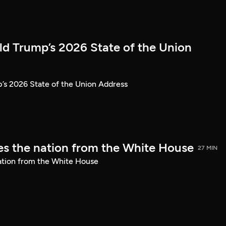
ld Trump’s 2026 State of the Union
’s 2026 State of the Union Address
s the nation from the White House
27 MIN
ation from the White House