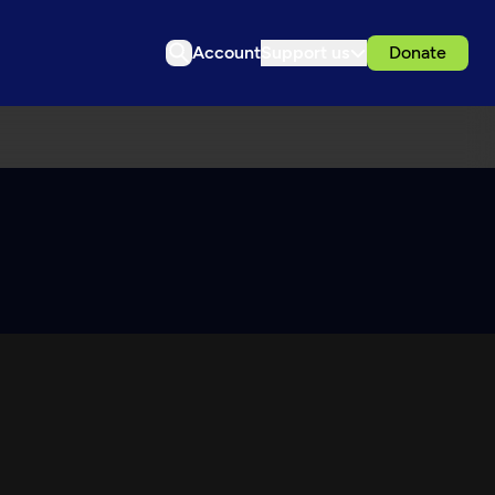
Account
Support us
Donate