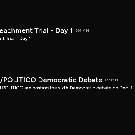
achment Trial - Day 1
801 MIN
 Trial - Day 1
/POLITICO Democratic Debate
177 MIN
POLITICO are hosting the sixth Democratic debate on Dec. 1,