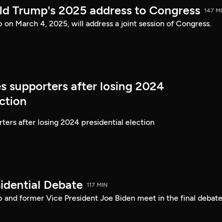
ld Trump's 2025 address to Congress
147 M
on March 4, 2025, will address a joint session of Congress.
s supporters after losing 2024
ection
ters after losing 2024 presidential election
idential Debate
117 MIN
 and former Vice President Joe Biden meet in the final debate