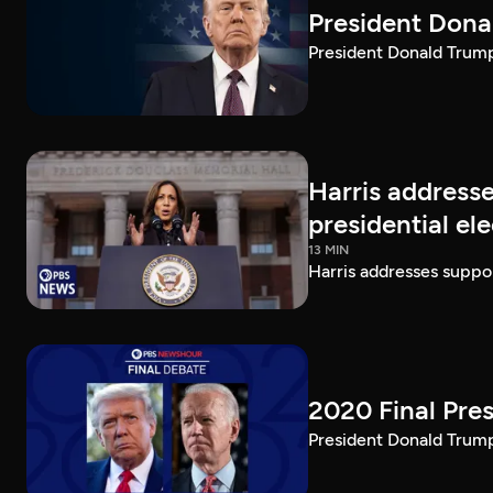
President Dona
President Donald Trump 
Harris addresse
presidential el
13 MIN
Harris addresses suppor
2020 Final Pres
President Donald Trump