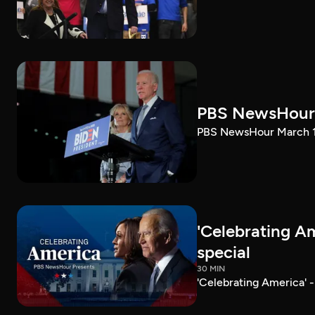
PBS NewsHour 
PBS NewsHour March 10
'Celebrating A
special
30 MIN
'Celebrating America' 