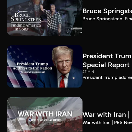
Bruce Springst
Bruce Springsteen: Fin
President Trum
Special Report
27 MIN
President Trump addre
War with Iran 
War with Iran | PBS Ne