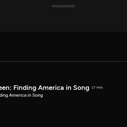
SPONSORSHIP
een: Finding America in Song
27 MIN
ding America in Song