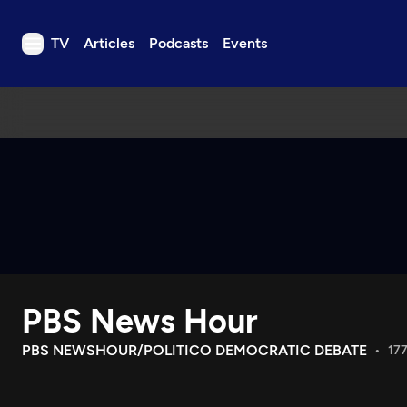
TV
Articles
Podcasts
Events
TV
Articles
Podcasts
Events
Get Passport
Schedule
Support us
PBS News Hour
Download the App
Search
PBS NEWSHOUR/POLITICO DEMOCRATIC DEBATE
177
Sign in