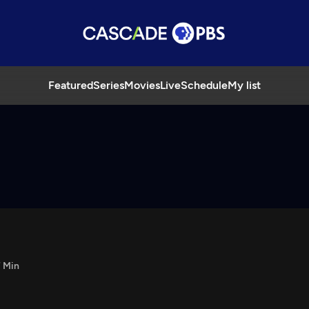
Featured
Series
Movies
Live
Schedule
My list
 Min