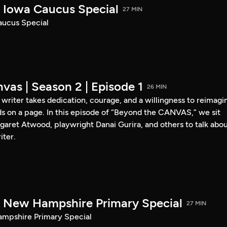
Iowa Caucus Special
27 MIN
ucus Special
vas | Season 2 | Episode 1
26 MIN
a writer takes dedication, courage, and a willingness to reimagi
s on a page. In this episode of “Beyond the CANVAS,” we sit
garet Atwood, playwright Danai Gurira, and others to talk abo
iter.
New Hampshire Primary Special
27 MIN
pshire Primary Special