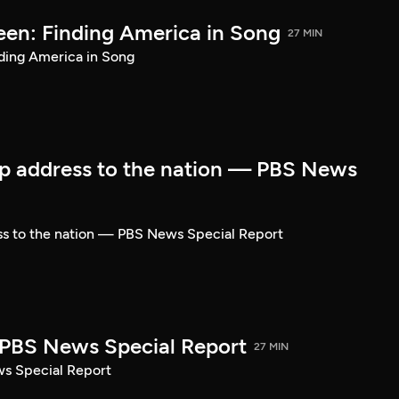
een: Finding America in Song
27 MIN
ding America in Song
p address to the nation — PBS News
ss to the nation — PBS News Special Report
| PBS News Special Report
27 MIN
ws Special Report