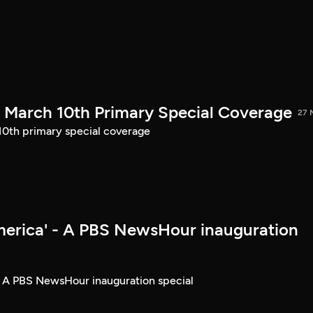
March 10th Primary Special Coverage
27 
th primary special coverage
merica' - A PBS NewsHour inauguration
- A PBS NewsHour inauguration special