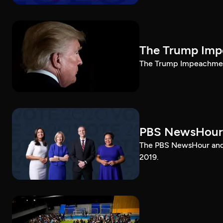
The Trump Impe
The Trump Impeachment
PBS NewsHour
The PBS NewsHour and 
2019.