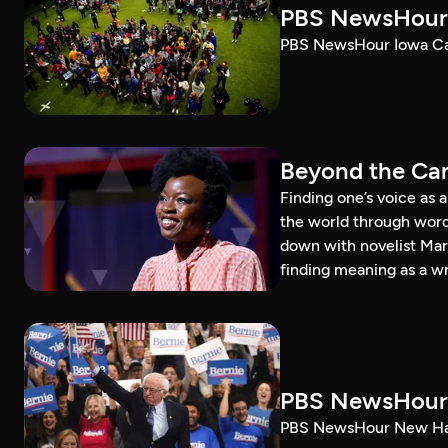
PBS NewsHour 
PBS NewsHour Iowa Ca
Beyond the Can
Finding one’s voice as 
the world through word
down with novelist Mar
finding meaning as a wr
PBS NewsHour 
PBS NewsHour New Ham