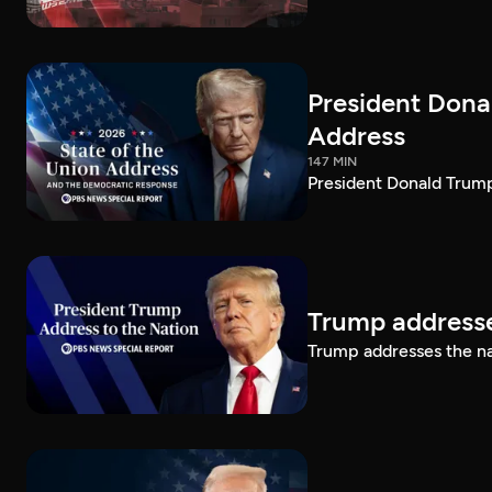
President Dona
Address
147 MIN
President Donald Trump
Trump addresse
Trump addresses the n