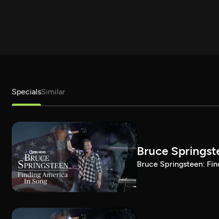
Specials
Similar
Bruce Springst
Bruce Springsteen: Fin