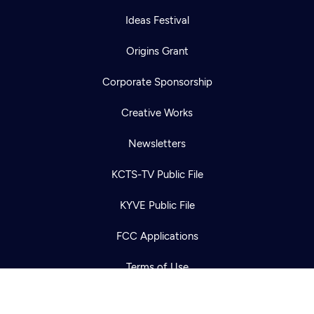
Ideas Festival
Origins Grant
Corporate Sponsorship
Creative Works
Newsletters
Newsletter
Help
Careers
KCTS-TV Public File
Contact Us
About
KYVE Public File
Become a member
FCC Applications
Terms of Use
Privacy Policy