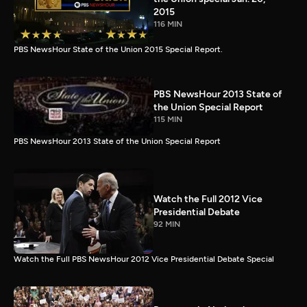
2015
116 MIN
PBS NewsHour State of the Union 2015 Special Report.
PBS NewsHour 2013 State of
the Union Special Report
115 MIN
PBS NewsHour 2013 State of the Union Special Report
Watch the Full 2012 Vice
Presidential Debate
92 MIN
Watch the Full PBS NewsHour 2012 Vice Presidential Debate Special