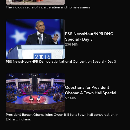
The vicious cycle of incarceration and homelessness
PBS NewsHour/NPR DNC
Special - Day 3
236 MIN
PBS NewsHour/NPR Democratic National Convention Special - Day 3
Questions for President
Obama: A Town Hall Special
57 MIN
President Barack Obama joins Gwen Ifill for a town hall conversation in
Elkhart, Indiana.