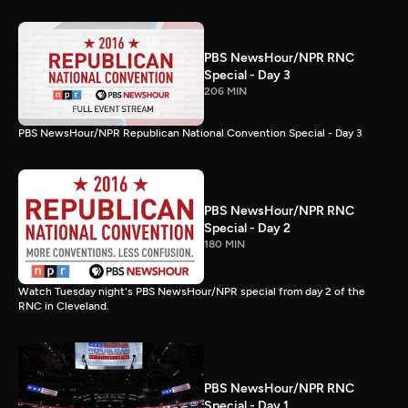
PBS NewsHour/NPR RNC
Special - Day 3
206 MIN
PBS NewsHour/NPR Republican National Convention Special - Day 3
PBS NewsHour/NPR RNC
Special - Day 2
180 MIN
Watch Tuesday night's PBS NewsHour/NPR special from day 2 of the
RNC in Cleveland.
PBS NewsHour/NPR RNC
Special - Day 1