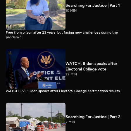
Searching For Justice | Part 1
10 MIN
Free from prison after 23 years, but facing new challenges during the
pandemic
WATCH: Biden speaks after
Electoral College vote
27 MIN
WATCH LIVE: Biden speaks after Electoral College certification results
Searching For Justice | Part 2
7 MIN