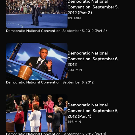
Democratic National
Convention: September 5,
2012 (Part 2)
126 MIN
Democratic National Convention: September 5, 2012 (Part 2)
Democratic National
Convention: September 6,
2012
204 MIN
Democratic National Convention: September 6, 2012
Democratic National
Convention: September 5,
2012 (Part 1)
146 MIN
Democratic National Convention: September 5, 2012 (Part 1)