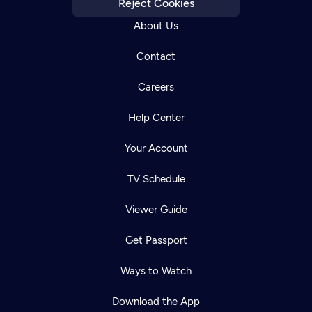
Reject Cookies
About Us
Contact
Careers
Help Center
Your Account
TV Schedule
Viewer Guide
Get Passport
Ways to Watch
Download the App