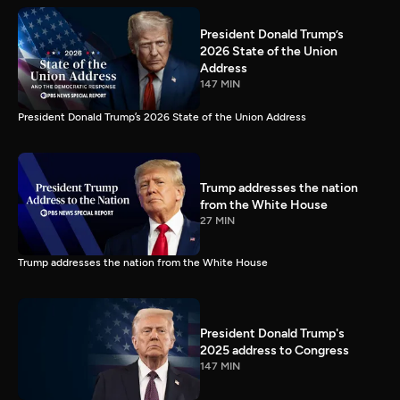
President Donald Trump’s
2026 State of the Union
Address
147 MIN
President Donald Trump’s 2026 State of the Union Address
Trump addresses the nation
from the White House
27 MIN
Trump addresses the nation from the White House
President Donald Trump's
2025 address to Congress
147 MIN