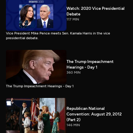
Watch: 2020 Vice Presidential
Debate
117 MIN
Vice President Mike Pence meets Sen. Kamala Harris in the vice
presidential debate.
The Trump Impeachment
Hearings - Day 1
360 MIN
The Trump Impeachment Hearings - Day 1
Republican National
Convention: August 29, 2012
(Part 2)
146 MIN