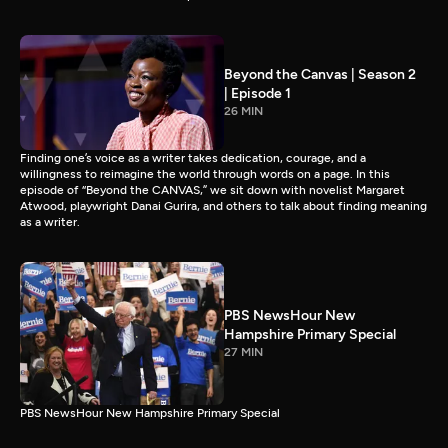
Beyond the Canvas | Season 2
| Episode 1
26 MIN
Finding one’s voice as a writer takes dedication, courage, and a
willingness to reimagine the world through words on a page. In this
episode of “Beyond the CANVAS,” we sit down with novelist Margaret
Atwood, playwright Danai Gurira, and others to talk about finding meaning
as a writer.
PBS NewsHour New
Hampshire Primary Special
27 MIN
PBS NewsHour New Hampshire Primary Special