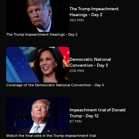
The Trump Impeachment
Hearings - Day 2
393 MIN
The Trump Impeachment Hearings - Day 2
Democratic National
Convention - Day 3
206 MIN
Coverage of the Democratic National Convention - Day 3
Impeachment trial of Donald
Trump - Day 12
87 MIN
Watch the final vote in the Trump impeachment trial.