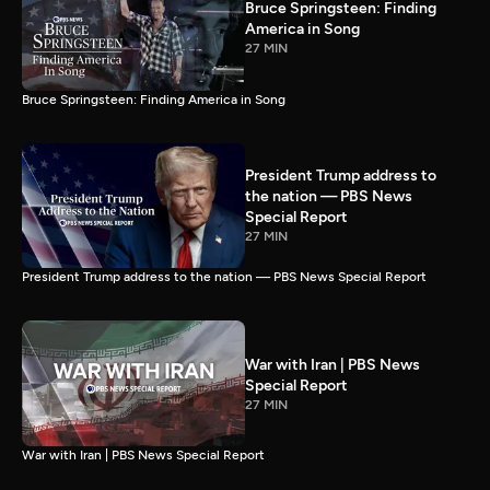
Bruce Springsteen: Finding
America in Song
27 MIN
Bruce Springsteen: Finding America in Song
President Trump address to
the nation — PBS News
Special Report
27 MIN
President Trump address to the nation — PBS News Special Report
War with Iran | PBS News
Special Report
27 MIN
War with Iran | PBS News Special Report