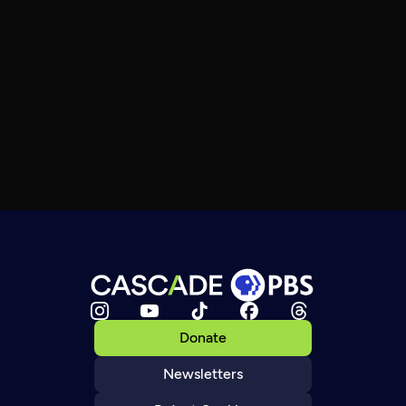
Donate
Newsletters