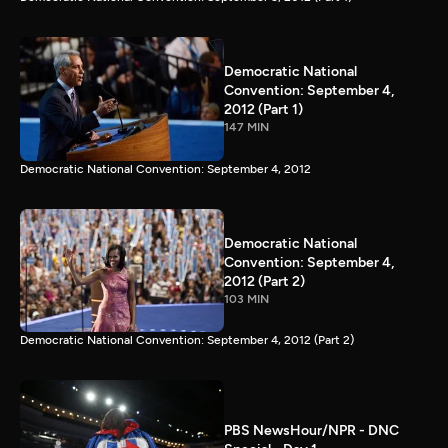
Democratic National
Convention: September 4,
2012 (Part 1)
147 MIN
Democratic National Convention: September 4, 2012
Democratic National
Convention: September 4,
2012 (Part 2)
103 MIN
Democratic National Convention: September 4, 2012 (Part 2)
PBS NewsHour/NPR - DNC