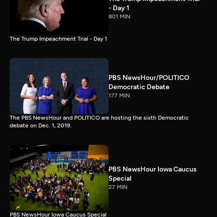
- Day 1
801 MIN
The Trump Impeachment Trial - Day 1
PBS NewsHour/POLITICO
Democratic Debate
177 MIN
The PBS NewsHour and POLITICO are hosting the sixth Democratic
debate on Dec. 1, 2019.
PBS NewsHour Iowa Caucus
Special
27 MIN
PBS NewsHour Iowa Caucus Special