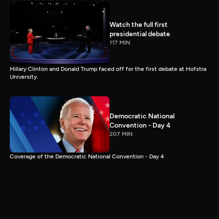
Watch the full first
presidential debate
117 MIN
Hillary Clinton and Donald Trump faced off for the first debate at Hofstra
University.
Democratic National
Convention - Day 4
207 MIN
Coverage of the Democratic National Convention - Day 4