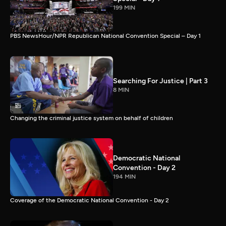
199 MIN
PBS NewsHour/NPR Republican National Convention Special – Day 1
Searching For Justice | Part 3
8 MIN
Changing the criminal justice system on behalf of children
Democratic National
Convention - Day 2
194 MIN
Coverage of the Democratic National Convention - Day 2