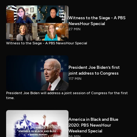
Witness to the Siege - A PBS
NewsHour Special
27 MIN
Witness to the Siege - A PBS NewsHour Special
President Joe Biden’s first
joint address to Congress
117 MIN
President Joe Biden will address a joint session of Congress for the first
time.
America in Black and Blue
2020: PBS NewsHour
Weekend Special
56 MIN