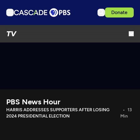
Donate
TV
TV
Articles
Podcasts
Events
Get Passport
Schedule
Support us
PBS News Hour
Download the App
HARRIS ADDRESSES SUPPORTERS AFTER LOSING
13
2024 PRESIDENTIAL ELECTION
Min
Search
Sign in