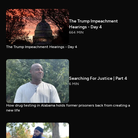
The Trump Impeachment
Hearings - Day 4
664 MIN
The Trump Impeachment Hearings - Day 4
Searching For Justice | Part 4
6 MIN
How drug testing in Alabama holds former prisoners back from creating a
new life