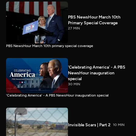
PBS NewsHour March 10th
Primary Special Coverage
27 MIN
PBS NewsHour March 10th primary special coverage
'Celebrating America' - A PBS
NewsHour inauguration
special
30 MIN
'Celebrating America' - A PBS NewsHour inauguration special
Invisible Scars | Part 2
10 MIN