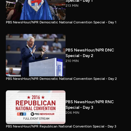
Special - Day 1
213 MIN
PBS NewsHour/NPR Democratic National Convention Special - Day 1
PBS NewsHour/NPR DNC
Special - Day 2
210 MIN
PBS NewsHour/NPR Democratic National Convention Special - Day 2
PBS NewsHour/NPR RNC
Special - Day 3
206 MIN
PBS NewsHour/NPR Republican National Convention Special - Day 3