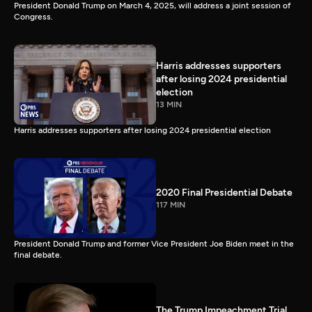
President Donald Trump on March 4, 2025, will address a joint session of
Congress.
Harris addresses supporters
after losing 2024 presidential
election
13 MIN
Harris addresses supporters after losing 2024 presidential election
2020 Final Presidential Debate
117 MIN
President Donald Trump and former Vice President Joe Biden meet in the
final debate.
The Trump Impeachment Trial