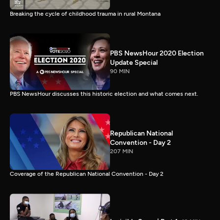
Breaking the cycle of childhood trauma in rural Montana
PBS NewsHour 2020 Election
Update Special
90 MIN
PBS NewsHour discusses this historic election and what comes next.
Republican National
Convention - Day 2
207 MIN
Coverage of the Republican National Convention - Day 2