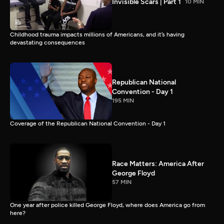
Invisible Scars | Part 1
10 MIN
Childhood trauma impacts millions of Americans, and it’s having
devastating consequences
Republican National
Convention - Day 1
195 MIN
Coverage of the Republican National Convention - Day 1
Race Matters: America After
George Floyd
57 MIN
One year after police killed George Floyd, where does America go from
here?