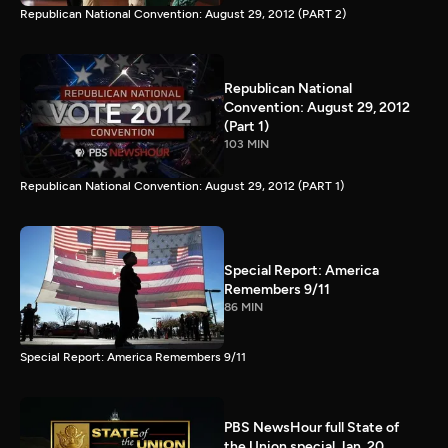
Republican National Convention: August 29, 2012 (PART 2)
Republican National
Convention: August 29, 2012
(Part 1)
103 MIN
Republican National Convention: August 29, 2012 (PART 1)
Special Report: America
Remembers 9/11
86 MIN
Special Report: America Remembers 9/11
PBS NewsHour full State of
the Union special Jan. 20,