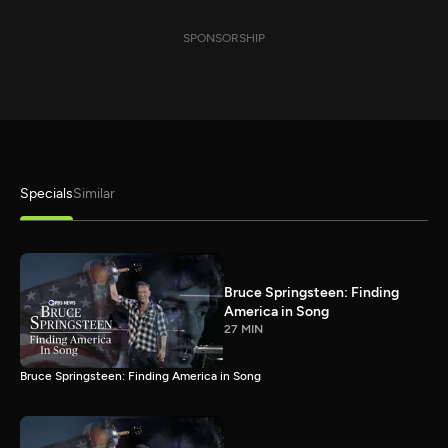
SPONSORSHIP
Specials
Similar
Bruce Springsteen: Finding
America in Song
27 MIN
Bruce Springsteen: Finding America in Song