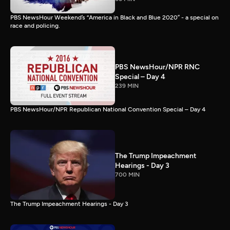
PBS NewsHour Weekend’s “America in Black and Blue 2020” - a special on
race and policing.
PBS NewsHour/NPR RNC
Special – Day 4
239 MIN
PBS NewsHour/NPR Republican National Convention Special – Day 4
The Trump Impeachment
Hearings - Day 3
700 MIN
The Trump Impeachment Hearings - Day 3