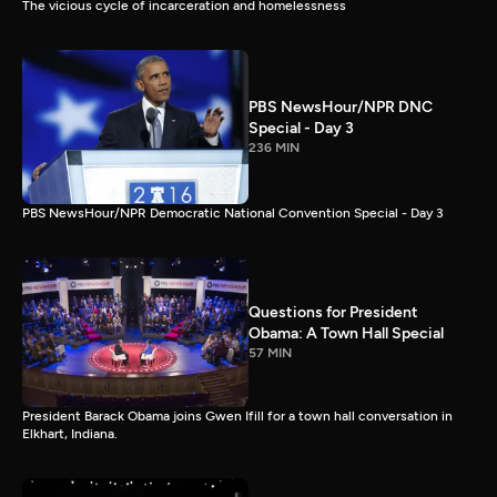
The vicious cycle of incarceration and homelessness
PBS NewsHour/NPR DNC
Special - Day 3
236 MIN
PBS NewsHour/NPR Democratic National Convention Special - Day 3
Questions for President
Obama: A Town Hall Special
57 MIN
President Barack Obama joins Gwen Ifill for a town hall conversation in
Elkhart, Indiana.