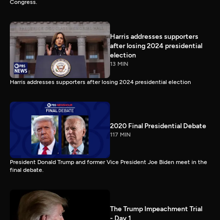
Congress.
Harris addresses supporters
after losing 2024 presidential
election
13 MIN
Harris addresses supporters after losing 2024 presidential election
2020 Final Presidential Debate
117 MIN
President Donald Trump and former Vice President Joe Biden meet in the
final debate.
The Trump Impeachment Trial
- Day 1