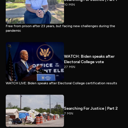
10 MIN
Free from prison after 23 years, but facing new challenges during the
pandemic
WATCH: Biden speaks after
Electoral College vote
27 MIN
WATCH LIVE: Biden speaks after Electoral College certification results
Searching For Justice | Part 2
7 MIN