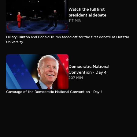
Watch the full first
presidential debate
117 MIN
Hillary Clinton and Donald Trump faced off for the first debate at Hofstra
University.
Democratic National
Convention - Day 4
207 MIN
Coverage of the Democratic National Convention - Day 4