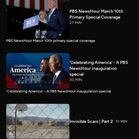
PBS NewsHour March 10th
Primary Special Coverage
27 MIN
PBS NewsHour March 10th primary special coverage
'Celebrating America' - A PBS
NewsHour inauguration
special
30 MIN
'Celebrating America' - A PBS NewsHour inauguration special
Invisible Scars | Part 2
10 MIN