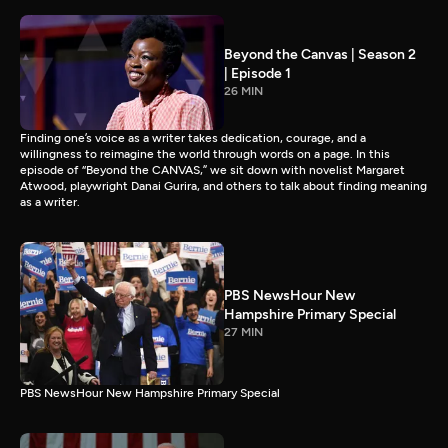
Beyond the Canvas | Season 2
| Episode 1
26 MIN
Finding one’s voice as a writer takes dedication, courage, and a
willingness to reimagine the world through words on a page. In this
episode of “Beyond the CANVAS,” we sit down with novelist Margaret
Atwood, playwright Danai Gurira, and others to talk about finding meaning
as a writer.
PBS NewsHour New
Hampshire Primary Special
27 MIN
PBS NewsHour New Hampshire Primary Special