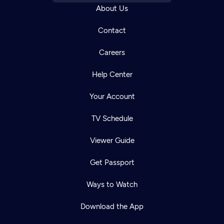
About Us
Contact
Careers
Help Center
Your Account
TV Schedule
Viewer Guide
Get Passport
Ways to Watch
Download the App