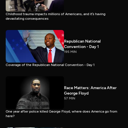
Childhood trauma impacts millions of Americans, and it’s having
devastating consequences
Republican National
Convention - Day 1
195 MIN
Coverage of the Republican National Convention - Day 1
Race Matters: America After
George Floyd
57 MIN
One year after police killed George Floyd, where does America go from
here?