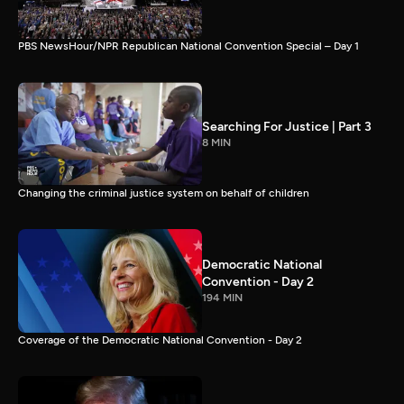
PBS NewsHour/NPR Republican National Convention Special – Day 1
Searching For Justice | Part 3
8 MIN
Changing the criminal justice system on behalf of children
Democratic National
Convention - Day 2
194 MIN
Coverage of the Democratic National Convention - Day 2