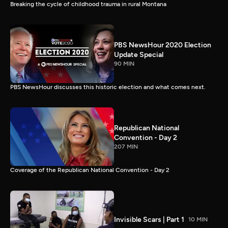
Breaking the cycle of childhood trauma in rural Montana
PBS NewsHour 2020 Election
Update Special
90 MIN
PBS NewsHour discusses this historic election and what comes next.
Republican National
Convention - Day 2
207 MIN
Coverage of the Republican National Convention - Day 2
Invisible Scars | Part 1
10 MIN