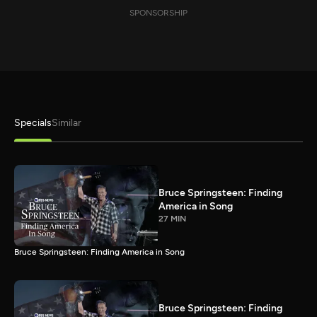
SPONSORSHIP
Specials
Similar
Bruce Springsteen: Finding
America in Song
27 MIN
Bruce Springsteen: Finding America in Song
Bruce Springsteen: Finding