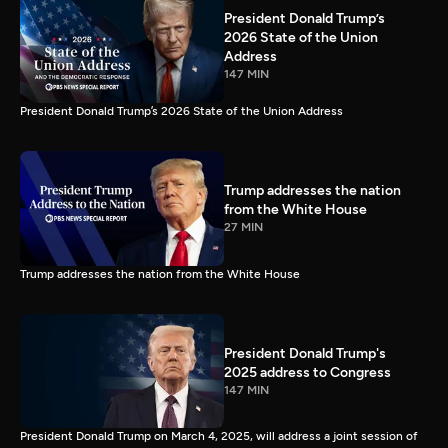
President Donald Trump’s
2026 State of the Union
Address
147 MIN
President Donald Trump’s 2026 State of the Union Address
Trump addresses the nation
from the White House
27 MIN
Trump addresses the nation from the White House
President Donald Trump's
2025 address to Congress
147 MIN
President Donald Trump on March 4, 2025, will address a joint session of