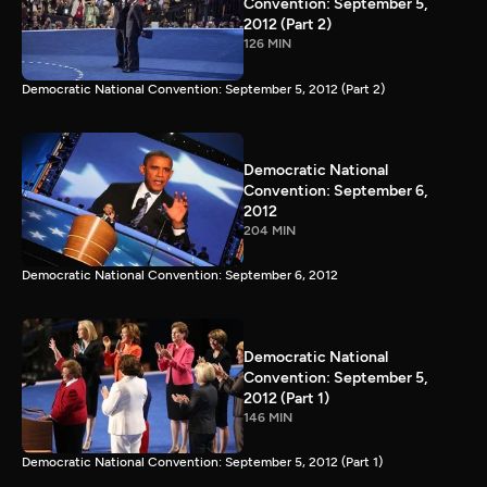
Convention: September 5,
2012 (Part 2)
126 MIN
Democratic National Convention: September 5, 2012 (Part 2)
Democratic National
Convention: September 6,
2012
204 MIN
Democratic National Convention: September 6, 2012
Democratic National
Convention: September 5,
2012 (Part 1)
146 MIN
Democratic National Convention: September 5, 2012 (Part 1)