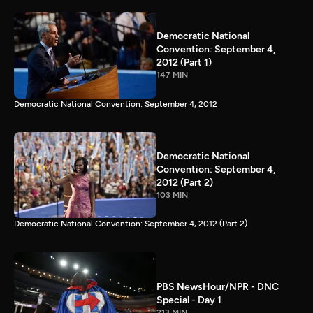
Democratic National
Convention: September 4,
2012 (Part 1)
147 MIN
Democratic National Convention: September 4, 2012
Democratic National
Convention: September 4,
2012 (Part 2)
103 MIN
Democratic National Convention: September 4, 2012 (Part 2)
PBS NewsHour/NPR - DNC
Special - Day 1
213 MIN