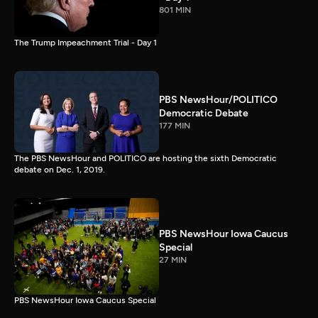
801 MIN
The Trump Impeachment Trial - Day 1
PBS NewsHour/POLITICO
Democratic Debate
177 MIN
The PBS NewsHour and POLITICO are hosting the sixth Democratic
debate on Dec. 1, 2019.
PBS NewsHour Iowa Caucus
Special
27 MIN
PBS NewsHour Iowa Caucus Special