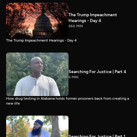
The Trump Impeachment
Hearings - Day 4
664 MIN
The Trump Impeachment Hearings - Day 4
Searching For Justice | Part 4
6 MIN
How drug testing in Alabama holds former prisoners back from creating a
new life
Searching For Justice | Part 1