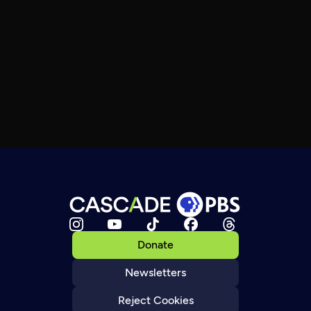
Donate
Newsletters
Reject Cookies