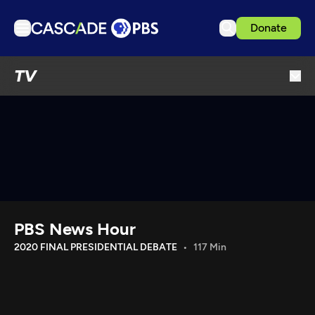
Donate
TV
TV
Articles
Podcasts
Events
Get Passport
Schedule
Support us
PBS News Hour
Download the App
2020 FINAL PRESIDENTIAL DEBATE
117 Min
Search
Sign in