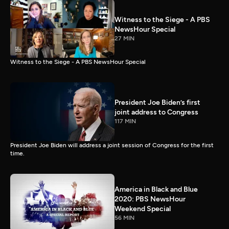
Witness to the Siege - A PBS
NewsHour Special
27 MIN
Witness to the Siege - A PBS NewsHour Special
President Joe Biden’s first
joint address to Congress
117 MIN
President Joe Biden will address a joint session of Congress for the first
time.
America in Black and Blue
2020: PBS NewsHour
Weekend Special
56 MIN