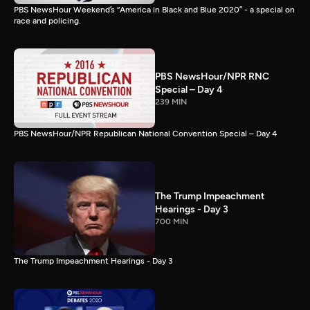
PBS NewsHour Weekend’s “America in Black and Blue 2020” - a special on
race and policing.
PBS NewsHour/NPR RNC
Special – Day 4
239 MIN
PBS NewsHour/NPR Republican National Convention Special – Day 4
The Trump Impeachment
Hearings - Day 3
700 MIN
The Trump Impeachment Hearings - Day 3