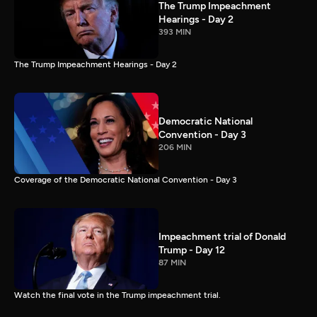
The Trump Impeachment
Hearings - Day 2
393 MIN
The Trump Impeachment Hearings - Day 2
Democratic National
Convention - Day 3
206 MIN
Coverage of the Democratic National Convention - Day 3
Impeachment trial of Donald
Trump - Day 12
87 MIN
Watch the final vote in the Trump impeachment trial.