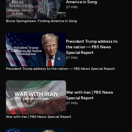
America in Song
27 MIN
Bruce Springsteen: Finding America in Song
President Trump address to
the nation — PBS News
Special Report
27 MIN
President Trump address to the nation — PBS News Special Report
War with Iran | PBS News
Special Report
27 MIN
War with Iran | PBS News Special Report