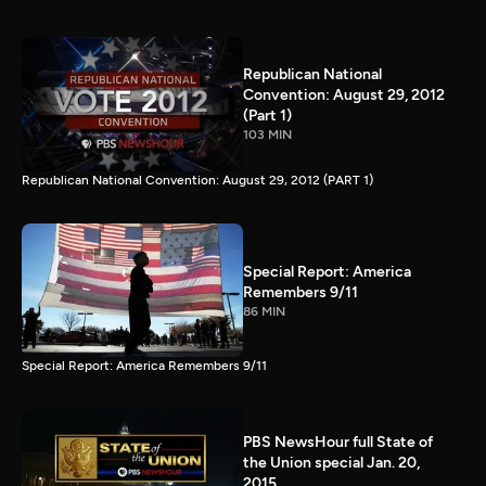
Republican National
Convention: August 29, 2012
(Part 1)
103 MIN
Republican National Convention: August 29, 2012 (PART 1)
Special Report: America
Remembers 9/11
86 MIN
Special Report: America Remembers 9/11
PBS NewsHour full State of
the Union special Jan. 20,
2015