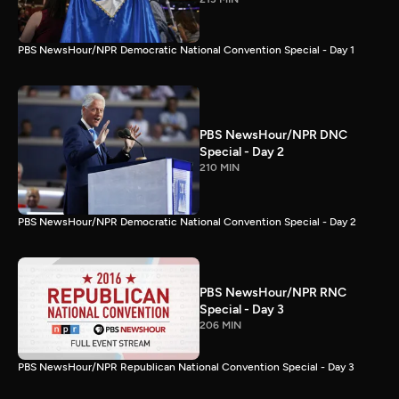
PBS NewsHour/NPR Democratic National Convention Special - Day 1
PBS NewsHour/NPR DNC
Special - Day 2
210 MIN
PBS NewsHour/NPR Democratic National Convention Special - Day 2
PBS NewsHour/NPR RNC
Special - Day 3
206 MIN
PBS NewsHour/NPR Republican National Convention Special - Day 3