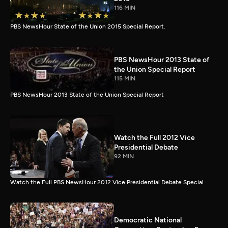
116 MIN
PBS NewsHour State of the Union 2015 Special Report.
PBS NewsHour 2013 State of
the Union Special Report
115 MIN
PBS NewsHour 2013 State of the Union Special Report
Watch the Full 2012 Vice
Presidential Debate
92 MIN
Watch the Full PBS NewsHour 2012 Vice Presidential Debate Special
Democratic National