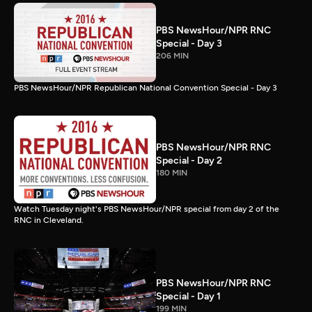
PBS NewsHour/NPR RNC
Special - Day 3
206 MIN
PBS NewsHour/NPR Republican National Convention Special - Day 3
PBS NewsHour/NPR RNC
Special - Day 2
180 MIN
Watch Tuesday night's PBS NewsHour/NPR special from day 2 of the
RNC in Cleveland.
PBS NewsHour/NPR RNC
Special - Day 1
199 MIN