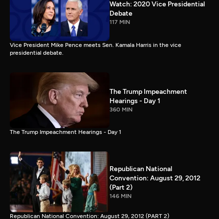
Watch: 2020 Vice Presidential
Debate
117 MIN
Vice President Mike Pence meets Sen. Kamala Harris in the vice
presidential debate.
The Trump Impeachment
Hearings - Day 1
360 MIN
The Trump Impeachment Hearings - Day 1
Republican National
Convention: August 29, 2012
(Part 2)
146 MIN
Republican National Convention: August 29, 2012 (PART 2)