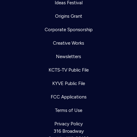
Ideas Festival
Origins Grant
Corporate Sponsorship
Creative Works
Newsletters
KCTS-TV Public File
KYVE Public File
FCC Applications
Terms of Use
Privacy Policy
316 Broadway