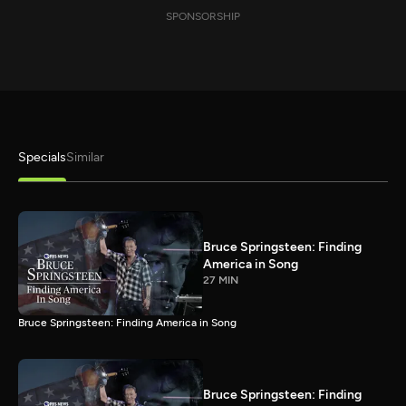
SPONSORSHIP
Specials
Similar
Bruce Springsteen: Finding
America in Song
27 MIN
Bruce Springsteen: Finding America in Song
Bruce Springsteen: Finding