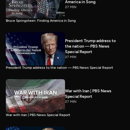
America in Song
27 MIN
Bruce Springsteen: Finding America in Song
President Trump address to
the nation — PBS News
Special Report
27 MIN
President Trump address to the nation — PBS News Special Report
War with Iran | PBS News
Special Report
27 MIN
War with Iran | PBS News Special Report