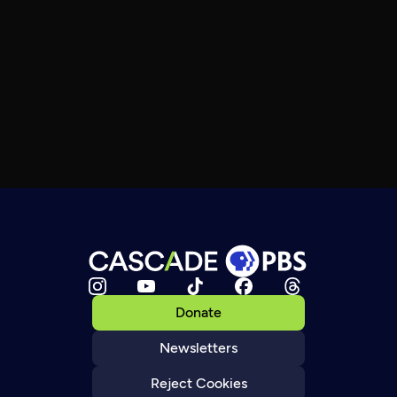
Donate
Newsletters
Reject Cookies