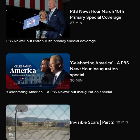
PBS NewsHour March 10th
Primary Special Coverage
27 MIN
PBS NewsHour March 10th primary special coverage
'Celebrating America' - A PBS
NewsHour inauguration
special
30 MIN
'Celebrating America' - A PBS NewsHour inauguration special
Invisible Scars | Part 2
10 MIN