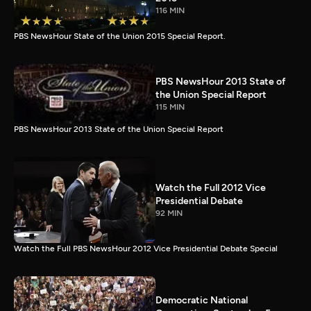
116 MIN
PBS NewsHour State of the Union 2015 Special Report.
PBS NewsHour 2013 State of
the Union Special Report
115 MIN
PBS NewsHour 2013 State of the Union Special Report
Watch the Full 2012 Vice
Presidential Debate
92 MIN
Watch the Full PBS NewsHour 2012 Vice Presidential Debate Special
Democratic National