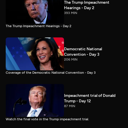
The Trump Impeachment
Hearings - Day 2
393 MIN
The Trump Impeachment Hearings - Day 2
Democratic National
Convention - Day 3
206 MIN
Coverage of the Democratic National Convention - Day 3
Impeachment trial of Donald
Trump - Day 12
87 MIN
Watch the final vote in the Trump impeachment trial.