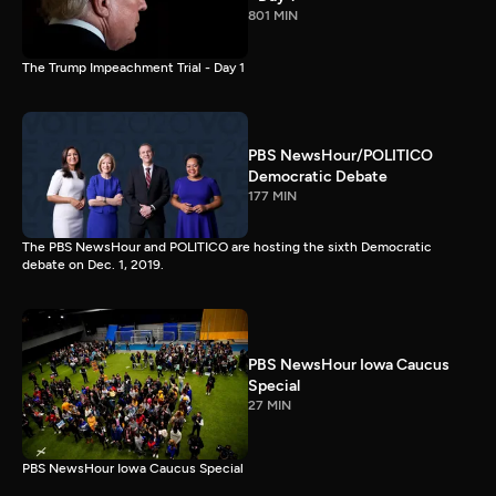
801 MIN
The Trump Impeachment Trial - Day 1
PBS NewsHour/POLITICO
Democratic Debate
177 MIN
The PBS NewsHour and POLITICO are hosting the sixth Democratic
debate on Dec. 1, 2019.
PBS NewsHour Iowa Caucus
Special
27 MIN
PBS NewsHour Iowa Caucus Special