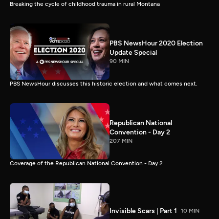
Breaking the cycle of childhood trauma in rural Montana
PBS NewsHour 2020 Election
Update Special
90 MIN
PBS NewsHour discusses this historic election and what comes next.
Republican National
Convention - Day 2
207 MIN
Coverage of the Republican National Convention - Day 2
Invisible Scars | Part 1
10 MIN