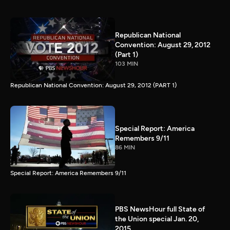
Republican National
Convention: August 29, 2012
(Part 1)
103 MIN
Republican National Convention: August 29, 2012 (PART 1)
Special Report: America
Remembers 9/11
86 MIN
Special Report: America Remembers 9/11
PBS NewsHour full State of
the Union special Jan. 20,
2015