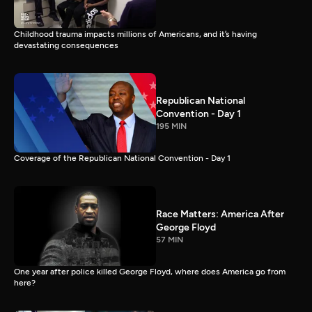
Childhood trauma impacts millions of Americans, and it’s having
devastating consequences
Republican National
Convention - Day 1
195 MIN
Coverage of the Republican National Convention - Day 1
Race Matters: America After
George Floyd
57 MIN
One year after police killed George Floyd, where does America go from
here?