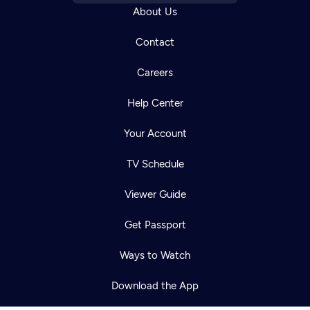
About Us
Contact
Careers
Help Center
Your Account
TV Schedule
Viewer Guide
Newsletter
Help
Careers
Contact Us
Get Passport
About
Become a member
Ways to Watch
Download the App