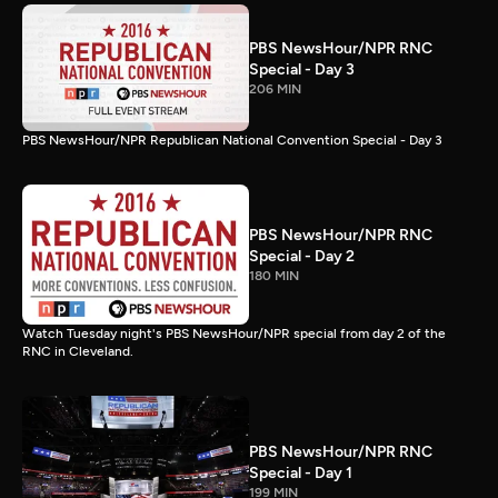
PBS NewsHour/NPR RNC
Special - Day 3
206 MIN
PBS NewsHour/NPR Republican National Convention Special - Day 3
PBS NewsHour/NPR RNC
Special - Day 2
180 MIN
Watch Tuesday night's PBS NewsHour/NPR special from day 2 of the
RNC in Cleveland.
PBS NewsHour/NPR RNC
Special - Day 1
199 MIN