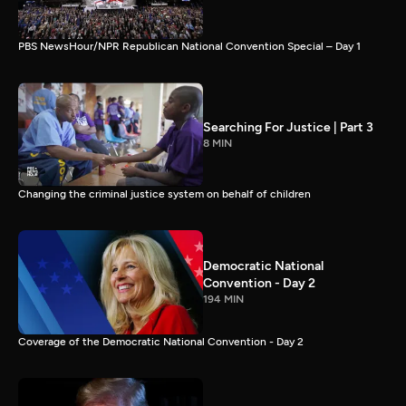
PBS NewsHour/NPR Republican National Convention Special – Day 1
Searching For Justice | Part 3
8 MIN
Changing the criminal justice system on behalf of children
Democratic National
Convention - Day 2
194 MIN
Coverage of the Democratic National Convention - Day 2