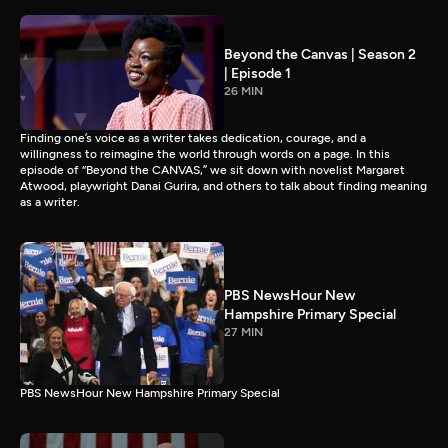
Beyond the Canvas | Season 2
| Episode 1
26 MIN
Finding one’s voice as a writer takes dedication, courage, and a
willingness to reimagine the world through words on a page. In this
episode of “Beyond the CANVAS,” we sit down with novelist Margaret
Atwood, playwright Danai Gurira, and others to talk about finding meaning
as a writer.
PBS NewsHour New
Hampshire Primary Special
27 MIN
PBS NewsHour New Hampshire Primary Special