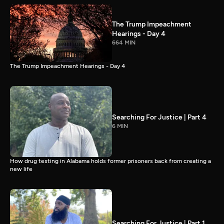
The Trump Impeachment
Hearings - Day 4
664 MIN
The Trump Impeachment Hearings - Day 4
Searching For Justice | Part 4
6 MIN
How drug testing in Alabama holds former prisoners back from creating a
new life
Searching For Justice | Part 1