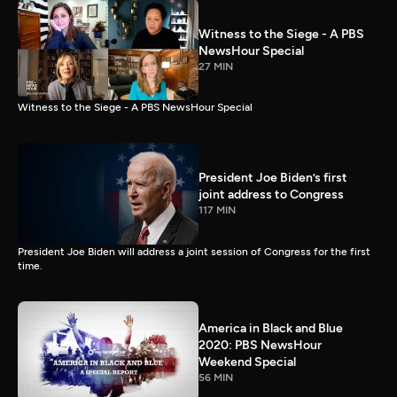
Witness to the Siege - A PBS
NewsHour Special
27 MIN
Witness to the Siege - A PBS NewsHour Special
President Joe Biden’s first
joint address to Congress
117 MIN
President Joe Biden will address a joint session of Congress for the first
time.
America in Black and Blue
2020: PBS NewsHour
Weekend Special
56 MIN