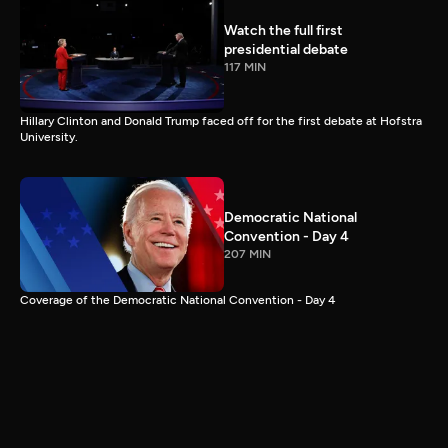
Watch the full first
presidential debate
117 MIN
Hillary Clinton and Donald Trump faced off for the first debate at Hofstra
University.
Democratic National
Convention - Day 4
207 MIN
Coverage of the Democratic National Convention - Day 4