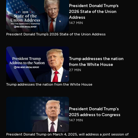
President Donald Trump’s
2026 State of the Union
Address
147 MIN
President Donald Trump’s 2026 State of the Union Address
Trump addresses the nation
from the White House
27 MIN
Trump addresses the nation from the White House
President Donald Trump's
2025 address to Congress
147 MIN
President Donald Trump on March 4, 2025, will address a joint session of