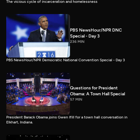
The vicious cycle of incarceration and homelessness
PBS NewsHour/NPR DNC
Special - Day 3
236 MIN
PBS NewsHour/NPR Democratic National Convention Special - Day 3
Questions for President
Obama: A Town Hall Special
57 MIN
President Barack Obama joins Gwen Ifill for a town hall conversation in
Elkhart, Indiana.