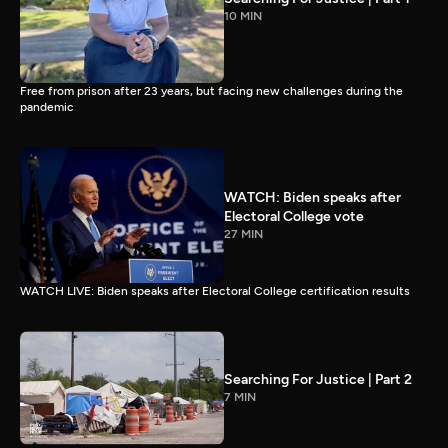
10 MIN
Free from prison after 23 years, but facing new challenges during the
pandemic
WATCH: Biden speaks after
Electoral College vote
27 MIN
WATCH LIVE: Biden speaks after Electoral College certification results
Searching For Justice | Part 2
7 MIN