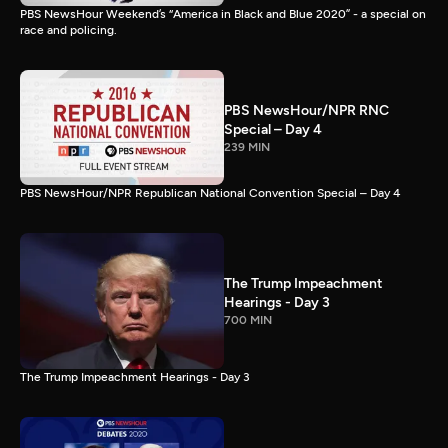
PBS NewsHour Weekend’s “America in Black and Blue 2020” - a special on
race and policing.
PBS NewsHour/NPR RNC
Special – Day 4
239 MIN
PBS NewsHour/NPR Republican National Convention Special – Day 4
The Trump Impeachment
Hearings - Day 3
700 MIN
The Trump Impeachment Hearings - Day 3