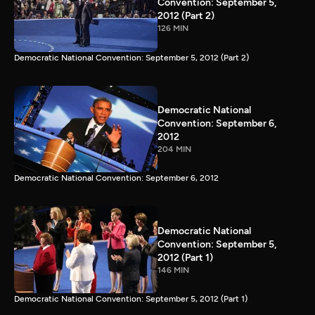
Convention: September 5,
2012 (Part 2)
126 MIN
Democratic National Convention: September 5, 2012 (Part 2)
Democratic National
Convention: September 6,
2012
204 MIN
Democratic National Convention: September 6, 2012
Democratic National
Convention: September 5,
2012 (Part 1)
146 MIN
Democratic National Convention: September 5, 2012 (Part 1)