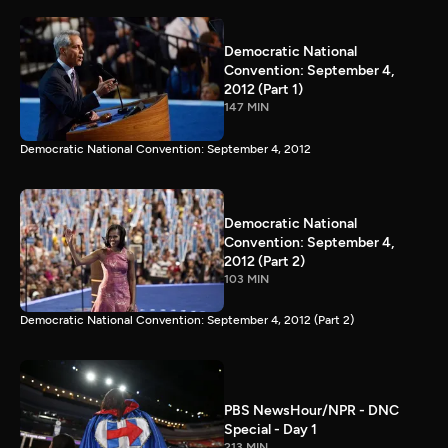
Democratic National
Convention: September 4,
2012 (Part 1)
147 MIN
Democratic National Convention: September 4, 2012
Democratic National
Convention: September 4,
2012 (Part 2)
103 MIN
Democratic National Convention: September 4, 2012 (Part 2)
PBS NewsHour/NPR - DNC
Special - Day 1
213 MIN