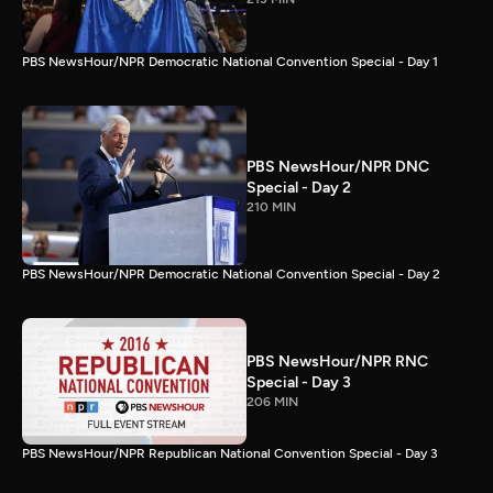
PBS NewsHour/NPR Democratic National Convention Special - Day 1
PBS NewsHour/NPR DNC
Special - Day 2
210 MIN
PBS NewsHour/NPR Democratic National Convention Special - Day 2
PBS NewsHour/NPR RNC
Special - Day 3
206 MIN
PBS NewsHour/NPR Republican National Convention Special - Day 3