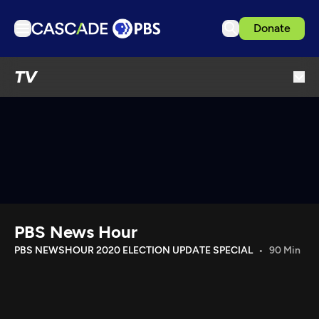
Donate
TV
TV
Articles
Podcasts
Events
Get Passport
Schedule
Support us
PBS News Hour
Download the App
PBS NEWSHOUR 2020 ELECTION UPDATE SPECIAL
90 Min
Search
Sign in