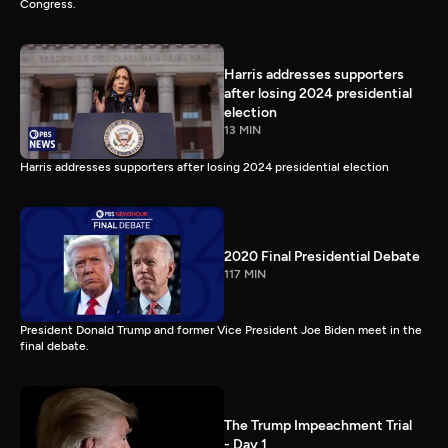
Congress.
Harris addresses supporters
after losing 2024 presidential
election
13 MIN
Harris addresses supporters after losing 2024 presidential election
2020 Final Presidential Debate
117 MIN
President Donald Trump and former Vice President Joe Biden meet in the
final debate.
The Trump Impeachment Trial
- Day 1