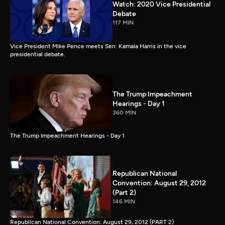
Watch: 2020 Vice Presidential
Debate
117 MIN
Vice President Mike Pence meets Sen. Kamala Harris in the vice
presidential debate.
The Trump Impeachment
Hearings - Day 1
360 MIN
The Trump Impeachment Hearings - Day 1
Republican National
Convention: August 29, 2012
(Part 2)
146 MIN
Republican National Convention: August 29, 2012 (PART 2)