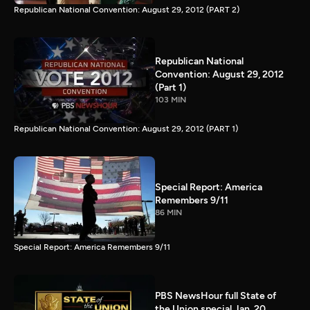
Republican National Convention: August 29, 2012 (PART 2)
Republican National
Convention: August 29, 2012
(Part 1)
103 MIN
Republican National Convention: August 29, 2012 (PART 1)
Special Report: America
Remembers 9/11
86 MIN
Special Report: America Remembers 9/11
PBS NewsHour full State of
the Union special Jan. 20,