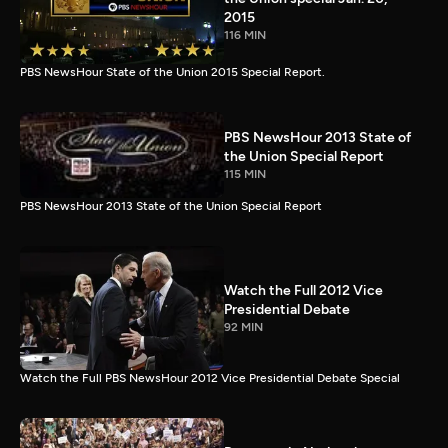
2015
116 MIN
PBS NewsHour State of the Union 2015 Special Report.
PBS NewsHour 2013 State of
the Union Special Report
115 MIN
PBS NewsHour 2013 State of the Union Special Report
Watch the Full 2012 Vice
Presidential Debate
92 MIN
Watch the Full PBS NewsHour 2012 Vice Presidential Debate Special