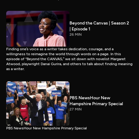
Beyond the Canvas | Season 2
| Episode 1
26 MIN
Finding one’s voice as a writer takes dedication, courage, and a
willingness to reimagine the world through words on a page. In this
episode of “Beyond the CANVAS,” we sit down with novelist Margaret
Atwood, playwright Danai Gurira, and others to talk about finding meaning
as a writer.
PBS NewsHour New
Hampshire Primary Special
27 MIN
PBS NewsHour New Hampshire Primary Special