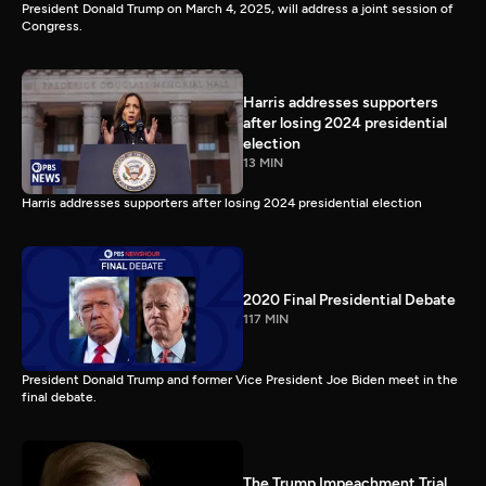
President Donald Trump on March 4, 2025, will address a joint session of
Congress.
Harris addresses supporters
after losing 2024 presidential
election
13 MIN
Harris addresses supporters after losing 2024 presidential election
2020 Final Presidential Debate
117 MIN
President Donald Trump and former Vice President Joe Biden meet in the
final debate.
The Trump Impeachment Trial