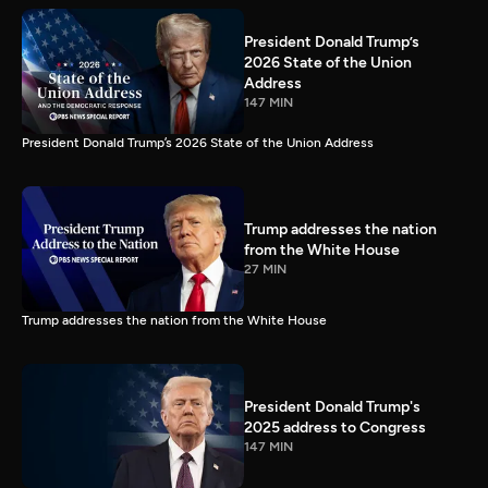
President Donald Trump’s
2026 State of the Union
Address
147 MIN
President Donald Trump’s 2026 State of the Union Address
Trump addresses the nation
from the White House
27 MIN
Trump addresses the nation from the White House
President Donald Trump's
2025 address to Congress
147 MIN