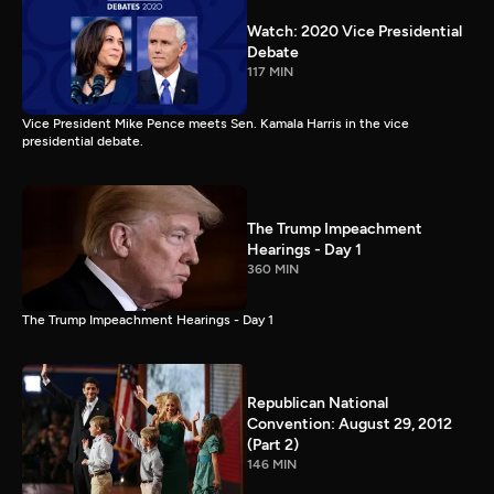
Watch: 2020 Vice Presidential
Debate
117 MIN
Vice President Mike Pence meets Sen. Kamala Harris in the vice
presidential debate.
The Trump Impeachment
Hearings - Day 1
360 MIN
The Trump Impeachment Hearings - Day 1
Republican National
Convention: August 29, 2012
(Part 2)
146 MIN