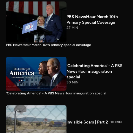
PBS NewsHour March 10th
Primary Special Coverage
27 MIN
PBS NewsHour March 10th primary special coverage
'Celebrating America' - A PBS
NewsHour inauguration
special
30 MIN
'Celebrating America' - A PBS NewsHour inauguration special
Invisible Scars | Part 2
10 MIN