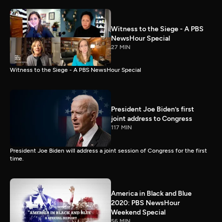
Witness to the Siege - A PBS
NewsHour Special
27 MIN
Witness to the Siege - A PBS NewsHour Special
President Joe Biden’s first
joint address to Congress
117 MIN
President Joe Biden will address a joint session of Congress for the first
time.
America in Black and Blue
2020: PBS NewsHour
Weekend Special
56 MIN