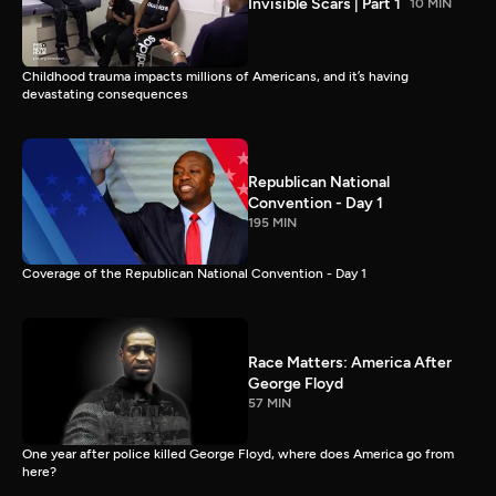
Invisible Scars | Part 1
10 MIN
Childhood trauma impacts millions of Americans, and it’s having
devastating consequences
Republican National
Convention - Day 1
195 MIN
Coverage of the Republican National Convention - Day 1
Race Matters: America After
George Floyd
57 MIN
One year after police killed George Floyd, where does America go from
here?