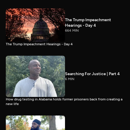
The Trump Impeachment
Hearings - Day 4
664 MIN
The Trump Impeachment Hearings - Day 4
Searching For Justice | Part 4
6 MIN
How drug testing in Alabama holds former prisoners back from creating a
new life