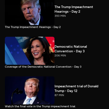
The Trump Impeachment
Hearings - Day 2
393 MIN
The Trump Impeachment Hearings - Day 2
Democratic National
Convention - Day 3
206 MIN
Coverage of the Democratic National Convention - Day 3
Impeachment trial of Donald
Trump - Day 12
87 MIN
Watch the final vote in the Trump impeachment trial.