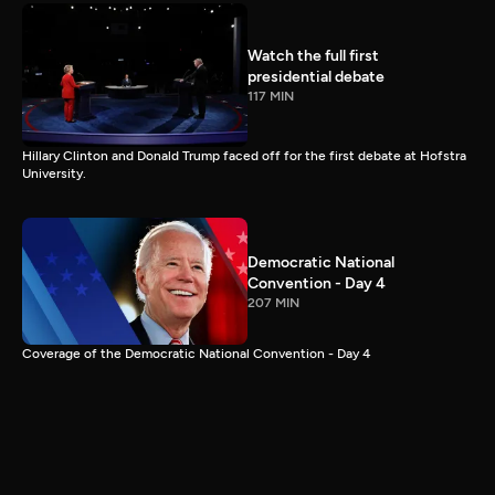
Watch the full first
presidential debate
117 MIN
Hillary Clinton and Donald Trump faced off for the first debate at Hofstra
University.
Democratic National
Convention - Day 4
207 MIN
Coverage of the Democratic National Convention - Day 4