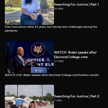
Searching For Justice | Part 1
10 MIN
Free from prison after 23 years, but facing new challenges during the
pandemic
WATCH: Biden speaks after
Electoral College vote
27 MIN
WATCH LIVE: Biden speaks after Electoral College certification results
Searching For Justice | Part 2
7 MIN