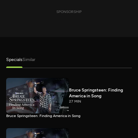
SPONSORSHIP
Specials
Similar
Bruce Springsteen: Finding
America in Song
27 MIN
Bruce Springsteen: Finding America in Song