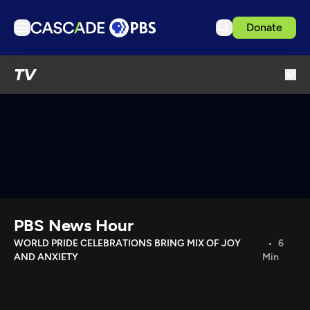
Donate
TV
TV
Articles
Podcasts
Events
Get Passport
Schedule
Support us
PBS News Hour
Download the App
WORLD PRIDE CELEBRATIONS BRING MIX OF JOY
6
AND ANXIETY
Min
Search
Sign in