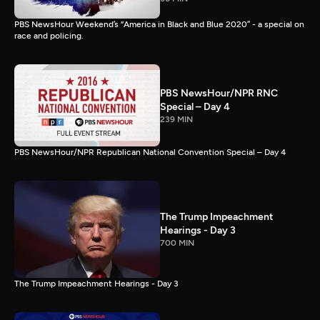
PBS NewsHour Weekend’s “America in Black and Blue 2020” - a special on
race and policing.
PBS NewsHour/NPR RNC
Special – Day 4
239 MIN
PBS NewsHour/NPR Republican National Convention Special – Day 4
The Trump Impeachment
Hearings - Day 3
700 MIN
The Trump Impeachment Hearings - Day 3