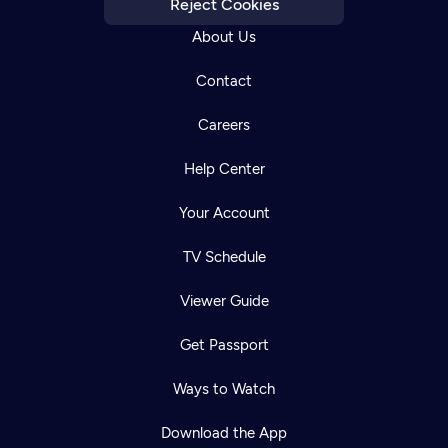
Reject Cookies
About Us
Contact
Careers
Help Center
Your Account
TV Schedule
Viewer Guide
Get Passport
Ways to Watch
Download the App