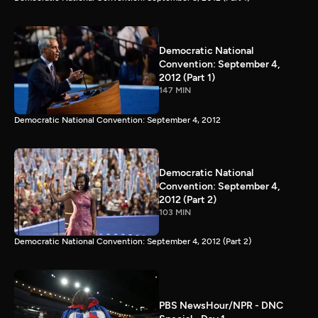
Democratic National
Convention: September 4,
2012 (Part 1)
147 MIN
Democratic National Convention: September 4, 2012
Democratic National
Convention: September 4,
2012 (Part 2)
103 MIN
Democratic National Convention: September 4, 2012 (Part 2)
PBS NewsHour/NPR - DNC