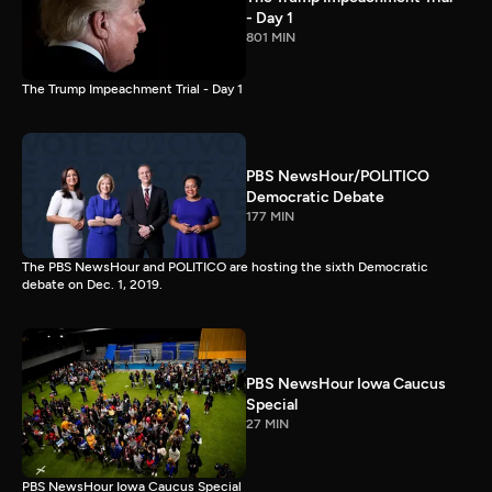
- Day 1
801 MIN
The Trump Impeachment Trial - Day 1
PBS NewsHour/POLITICO
Democratic Debate
177 MIN
The PBS NewsHour and POLITICO are hosting the sixth Democratic
debate on Dec. 1, 2019.
PBS NewsHour Iowa Caucus
Special
27 MIN
PBS NewsHour Iowa Caucus Special