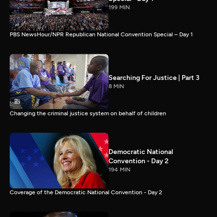
199 MIN
PBS NewsHour/NPR Republican National Convention Special – Day 1
Searching For Justice | Part 3
8 MIN
Changing the criminal justice system on behalf of children
Democratic National
Convention - Day 2
194 MIN
Coverage of the Democratic National Convention - Day 2