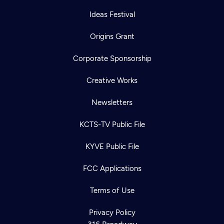
Ideas Festival
Origins Grant
Corporate Sponsorship
Creative Works
Newsletters
KCTS-TV Public File
KYVE Public File
FCC Applications
Terms of Use
Privacy Policy