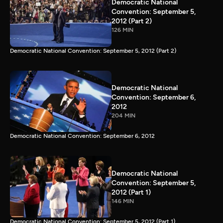
Democratic National
Convention: September 5,
2012 (Part 2)
126 MIN
Democratic National Convention: September 5, 2012 (Part 2)
Democratic National
Convention: September 6,
2012
204 MIN
Democratic National Convention: September 6, 2012
Democratic National
Convention: September 5,
2012 (Part 1)
146 MIN
Democratic National Convention: September 5, 2012 (Part 1)