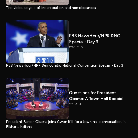
The vicious cycle of incarceration and homelessness
PBS NewsHour/NPR DNC
Special - Day 3
236 MIN
PBS NewsHour/NPR Democratic National Convention Special - Day 3
Questions for President
Obama: A Town Hall Special
57 MIN
President Barack Obama joins Gwen Ifill for a town hall conversation in
Elkhart, Indiana.