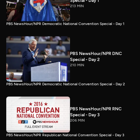
Special - Day 1
213 MIN
PBS NewsHour/NPR Democratic National Convention Special - Day 1
PBS NewsHour/NPR DNC
Special - Day 2
210 MIN
PBS NewsHour/NPR Democratic National Convention Special - Day 2
PBS NewsHour/NPR RNC
Special - Day 3
206 MIN
PBS NewsHour/NPR Republican National Convention Special - Day 3