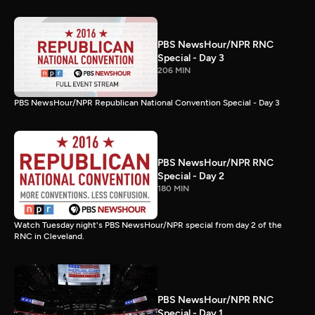
PBS NewsHour/NPR RNC
Special - Day 3
206 MIN
PBS NewsHour/NPR Republican National Convention Special - Day 3
PBS NewsHour/NPR RNC
Special - Day 2
180 MIN
Watch Tuesday night's PBS NewsHour/NPR special from day 2 of the
RNC in Cleveland.
PBS NewsHour/NPR RNC
Special - Day 1