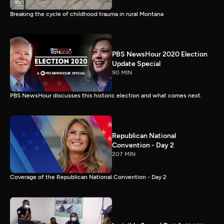
Breaking the cycle of childhood trauma in rural Montana
PBS NewsHour 2020 Election
Update Special
90 MIN
PBS NewsHour discusses this historic election and what comes next.
Republican National
Convention - Day 2
207 MIN
Coverage of the Republican National Convention - Day 2