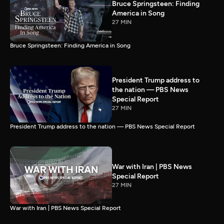
Bruce Springsteen: Finding
America in Song
27 MIN
Bruce Springsteen: Finding America in Song
President Trump address to
the nation — PBS News
Special Report
27 MIN
President Trump address to the nation — PBS News Special Report
War with Iran | PBS News
Special Report
27 MIN
War with Iran | PBS News Special Report