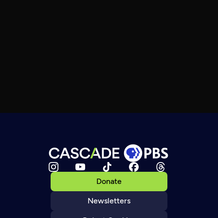
Donate
Newsletters