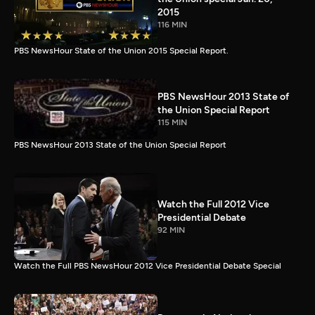
2015
116 MIN
PBS NewsHour State of the Union 2015 Special Report.
PBS NewsHour 2013 State of
the Union Special Report
115 MIN
PBS NewsHour 2013 State of the Union Special Report
Watch the Full 2012 Vice
Presidential Debate
92 MIN
Watch the Full PBS NewsHour 2012 Vice Presidential Debate Special