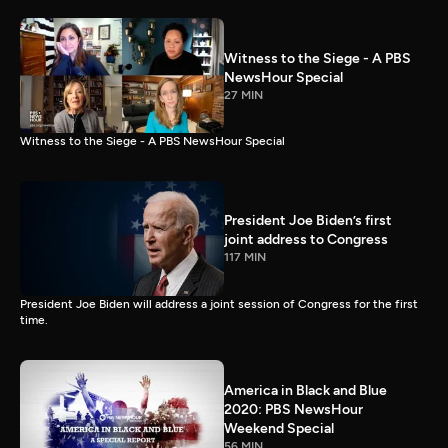
Witness to the Siege - A PBS
NewsHour Special
27 MIN
Witness to the Siege - A PBS NewsHour Special
President Joe Biden’s first
joint address to Congress
117 MIN
President Joe Biden will address a joint session of Congress for the first
time.
America in Black and Blue
2020: PBS NewsHour
Weekend Special
56 MIN