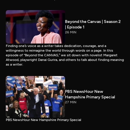
Beyond the Canvas | Season 2
| Episode 1
26 MIN
Finding one’s voice as a writer takes dedication, courage, and a
willingness to reimagine the world through words on a page. In this
episode of “Beyond the CANVAS,” we sit down with novelist Margaret
Atwood, playwright Danai Gurira, and others to talk about finding meaning
as a writer.
PBS NewsHour New
Hampshire Primary Special
27 MIN
PBS NewsHour New Hampshire Primary Special