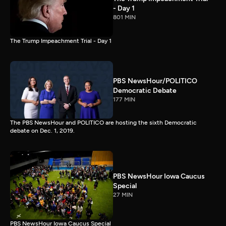
- Day 1
801 MIN
The Trump Impeachment Trial - Day 1
PBS NewsHour/POLITICO
Democratic Debate
177 MIN
The PBS NewsHour and POLITICO are hosting the sixth Democratic
debate on Dec. 1, 2019.
PBS NewsHour Iowa Caucus
Special
27 MIN
PBS NewsHour Iowa Caucus Special