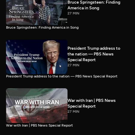
Bruce Springsteen: Finding
America in Song
27 MIN
Bruce Springsteen: Finding America in Song
President Trump address to
the nation — PBS News
Special Report
27 MIN
President Trump address to the nation — PBS News Special Report
War with Iran | PBS News
Special Report
27 MIN
War with Iran | PBS News Special Report