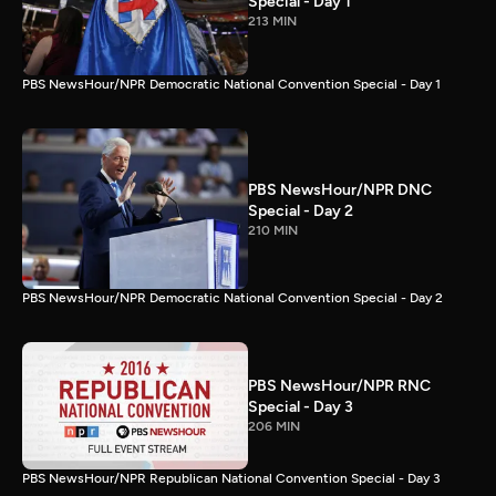
Special - Day 1
213 MIN
PBS NewsHour/NPR Democratic National Convention Special - Day 1
PBS NewsHour/NPR DNC
Special - Day 2
210 MIN
PBS NewsHour/NPR Democratic National Convention Special - Day 2
PBS NewsHour/NPR RNC
Special - Day 3
206 MIN
PBS NewsHour/NPR Republican National Convention Special - Day 3