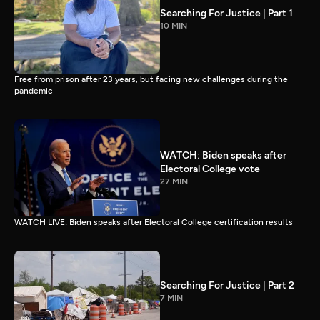
Searching For Justice | Part 1
10 MIN
Free from prison after 23 years, but facing new challenges during the
pandemic
WATCH: Biden speaks after
Electoral College vote
27 MIN
WATCH LIVE: Biden speaks after Electoral College certification results
Searching For Justice | Part 2
7 MIN