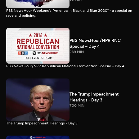
PBS NewsHour Weekend’s “America in Black and Blue 2020” - a special on
race and policing.
PBS NewsHour/NPR RNC
Special – Day 4
239 MIN
PBS NewsHour/NPR Republican National Convention Special – Day 4
The Trump Impeachment
Hearings - Day 3
700 MIN
The Trump Impeachment Hearings - Day 3