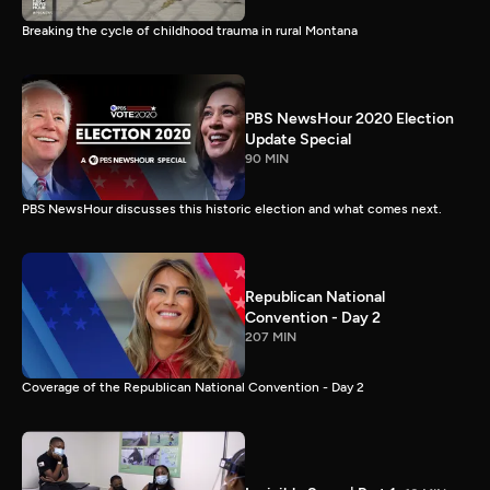
Breaking the cycle of childhood trauma in rural Montana
PBS NewsHour 2020 Election
Update Special
90 MIN
PBS NewsHour discusses this historic election and what comes next.
Republican National
Convention - Day 2
207 MIN
Coverage of the Republican National Convention - Day 2