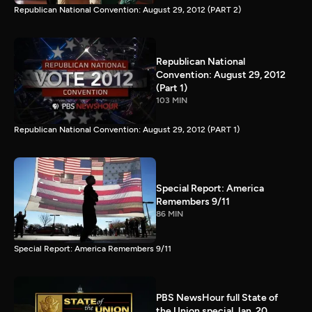
Republican National Convention: August 29, 2012 (PART 2)
Republican National
Convention: August 29, 2012
(Part 1)
103 MIN
Republican National Convention: August 29, 2012 (PART 1)
Special Report: America
Remembers 9/11
86 MIN
Special Report: America Remembers 9/11
PBS NewsHour full State of
the Union special Jan. 20,