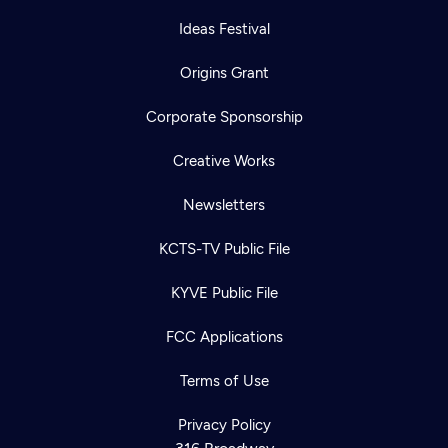
Ideas Festival
Origins Grant
Corporate Sponsorship
Creative Works
Newsletters
KCTS-TV Public File
KYVE Public File
FCC Applications
Terms of Use
Privacy Policy