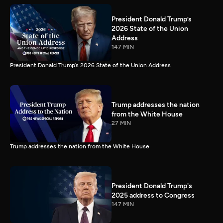
President Donald Trump’s
2026 State of the Union
Address
147 MIN
President Donald Trump’s 2026 State of the Union Address
Trump addresses the nation
from the White House
27 MIN
Trump addresses the nation from the White House
President Donald Trump's
2025 address to Congress
147 MIN