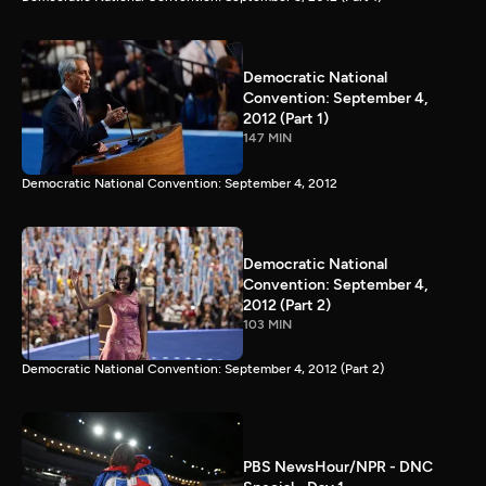
Democratic National
Convention: September 4,
2012 (Part 1)
147 MIN
Democratic National Convention: September 4, 2012
Democratic National
Convention: September 4,
2012 (Part 2)
103 MIN
Democratic National Convention: September 4, 2012 (Part 2)
PBS NewsHour/NPR - DNC