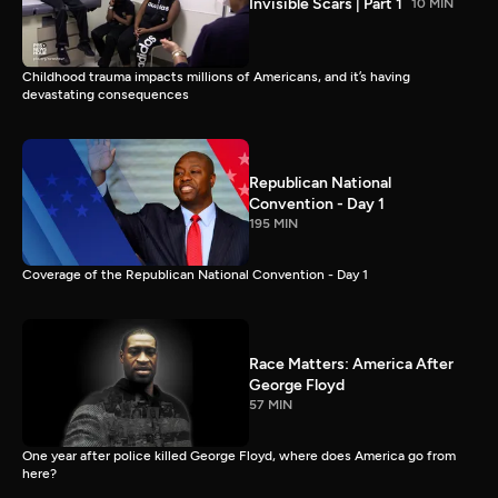
Invisible Scars | Part 1
10 MIN
Childhood trauma impacts millions of Americans, and it’s having
devastating consequences
Republican National
Convention - Day 1
195 MIN
Coverage of the Republican National Convention - Day 1
Race Matters: America After
George Floyd
57 MIN
One year after police killed George Floyd, where does America go from
here?