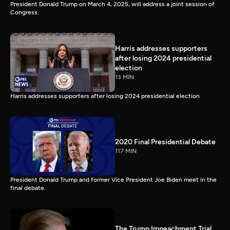
President Donald Trump on March 4, 2025, will address a joint session of
Congress.
Harris addresses supporters
after losing 2024 presidential
election
13 MIN
Harris addresses supporters after losing 2024 presidential election
2020 Final Presidential Debate
117 MIN
President Donald Trump and former Vice President Joe Biden meet in the
final debate.
The Trump Impeachment Trial