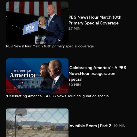
PBS NewsHour March 10th
Primary Special Coverage
27 MIN
PBS NewsHour March 10th primary special coverage
'Celebrating America' - A PBS
NewsHour inauguration
special
30 MIN
'Celebrating America' - A PBS NewsHour inauguration special
Invisible Scars | Part 2
10 MIN