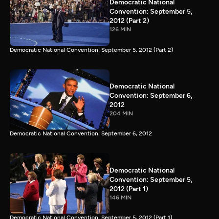
Democratic National
Convention: September 5,
2012 (Part 2)
126 MIN
Democratic National Convention: September 5, 2012 (Part 2)
Democratic National
Convention: September 6,
2012
204 MIN
Democratic National Convention: September 6, 2012
Democratic National
Convention: September 5,
2012 (Part 1)
146 MIN
Democratic National Convention: September 5, 2012 (Part 1)