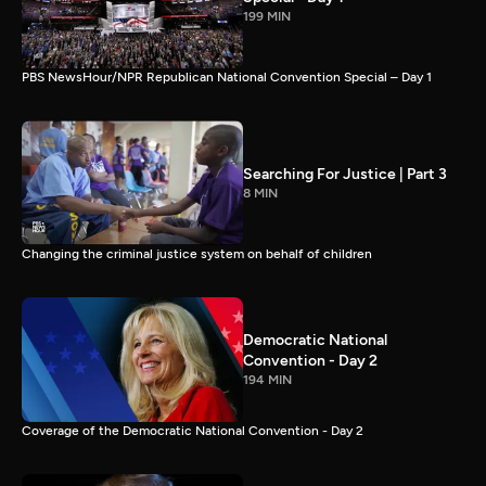
199 MIN
PBS NewsHour/NPR Republican National Convention Special – Day 1
Searching For Justice | Part 3
8 MIN
Changing the criminal justice system on behalf of children
Democratic National
Convention - Day 2
194 MIN
Coverage of the Democratic National Convention - Day 2