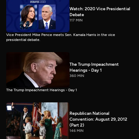
Watch: 2020 Vice Presidential
Debate
117 MIN
Vice President Mike Pence meets Sen. Kamala Harris in the vice
presidential debate.
The Trump Impeachment
Hearings - Day 1
360 MIN
The Trump Impeachment Hearings - Day 1
Republican National
Convention: August 29, 2012
(Part 2)
146 MIN