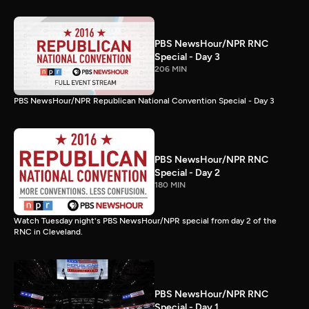
PBS NewsHour/NPR RNC
Special - Day 3
206 MIN
PBS NewsHour/NPR Republican National Convention Special - Day 3
PBS NewsHour/NPR RNC
Special - Day 2
180 MIN
Watch Tuesday night's PBS NewsHour/NPR special from day 2 of the
RNC in Cleveland.
PBS NewsHour/NPR RNC
Special - Day 1