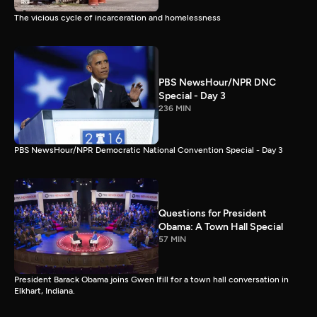
The vicious cycle of incarceration and homelessness
PBS NewsHour/NPR DNC
Special - Day 3
236 MIN
PBS NewsHour/NPR Democratic National Convention Special - Day 3
Questions for President
Obama: A Town Hall Special
57 MIN
President Barack Obama joins Gwen Ifill for a town hall conversation in
Elkhart, Indiana.