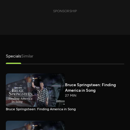
SPONSORSHIP
Specials
Similar
Bruce Springsteen: Finding
America in Song
27 MIN
Bruce Springsteen: Finding America in Song