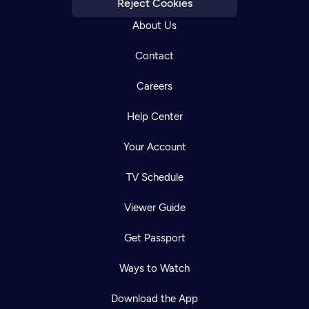
Reject Cookies
About Us
Contact
Careers
Help Center
Your Account
TV Schedule
Viewer Guide
Get Passport
Ways to Watch
Download the App