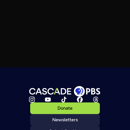
Donate
Newsletters