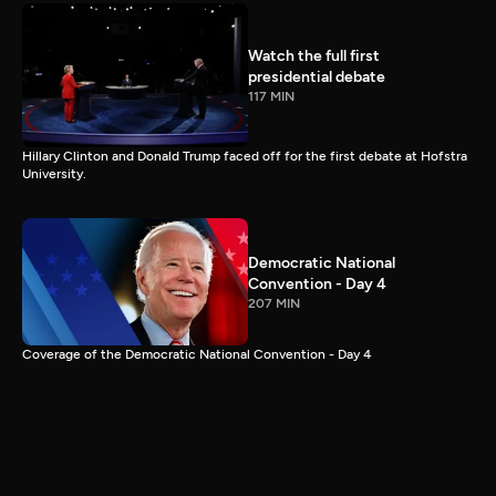
Watch the full first
presidential debate
117 MIN
Hillary Clinton and Donald Trump faced off for the first debate at Hofstra
University.
Democratic National
Convention - Day 4
207 MIN
Coverage of the Democratic National Convention - Day 4