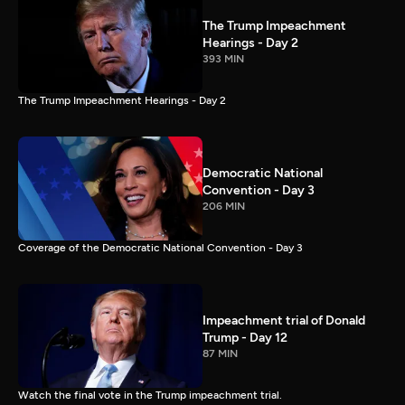
The Trump Impeachment
Hearings - Day 2
393 MIN
The Trump Impeachment Hearings - Day 2
Democratic National
Convention - Day 3
206 MIN
Coverage of the Democratic National Convention - Day 3
Impeachment trial of Donald
Trump - Day 12
87 MIN
Watch the final vote in the Trump impeachment trial.