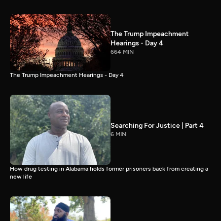
The Trump Impeachment
Hearings - Day 4
664 MIN
The Trump Impeachment Hearings - Day 4
Searching For Justice | Part 4
6 MIN
How drug testing in Alabama holds former prisoners back from creating a
new life