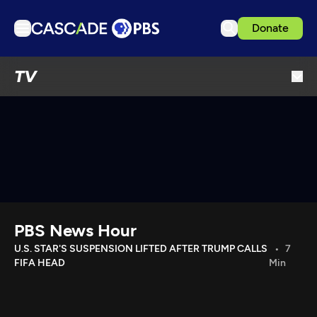
Donate
TV
TV
Articles
Podcasts
Events
Get Passport
Schedule
Support us
PBS News Hour
Download the App
U.S. STAR'S SUSPENSION LIFTED AFTER TRUMP CALLS
7
FIFA HEAD
Min
Search
Sign in