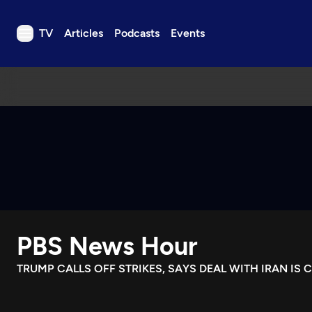
TV
Articles
Podcasts
Events
TV
Articles
Podcasts
Events
Get Passport
Schedule
Support us
PBS News Hour
Download the App
Search
TRUMP CALLS OFF STRIKES, SAYS DEAL WITH IRAN IS 
Sign in