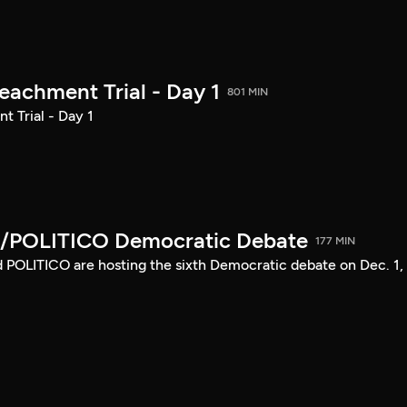
achment Trial - Day 1
801 MIN
 Trial - Day 1
/POLITICO Democratic Debate
177 MIN
POLITICO are hosting the sixth Democratic debate on Dec. 1,