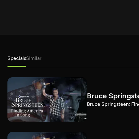
Specials
Similar
Bruce Springst
Bruce Springsteen: Fin