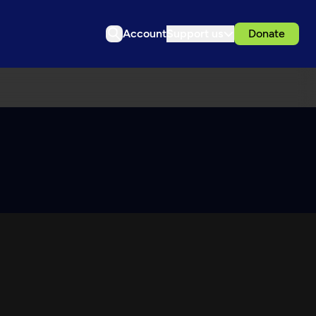
Account
Support us
Donate