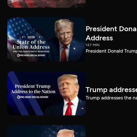
President Dona
Address
147 MIN
President Donald Trump
Trump addresse
Trump addresses the n