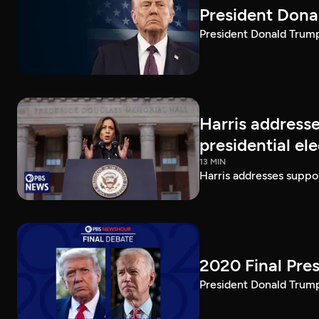
President Dona
President Donald Trump 
Harris addresse
presidential el
13 MIN
Harris addresses suppor
2020 Final Pres
President Donald Trump