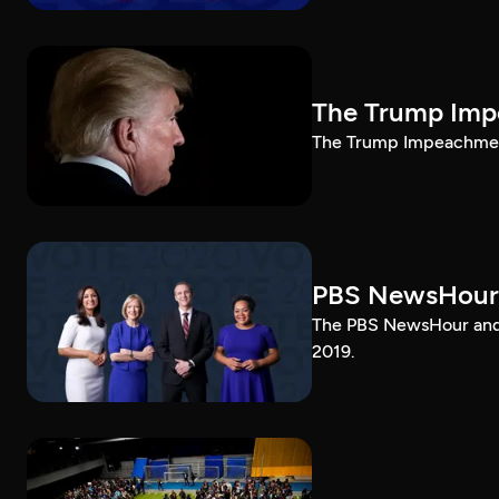
The Trump Impe
The Trump Impeachment
PBS NewsHour
The PBS NewsHour and 
2019.