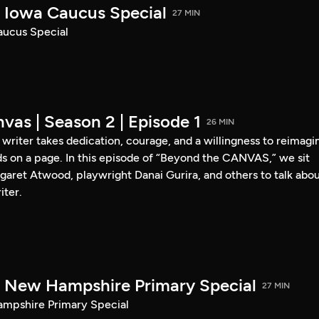
Iowa Caucus Special
27 MIN
ucus Special
vas | Season 2 | Episode 1
26 MIN
a writer takes dedication, courage, and a willingness to reimagi
s on a page. In this episode of “Beyond the CANVAS,” we sit
garet Atwood, playwright Danai Gurira, and others to talk abo
iter.
New Hampshire Primary Special
27 MIN
pshire Primary Special