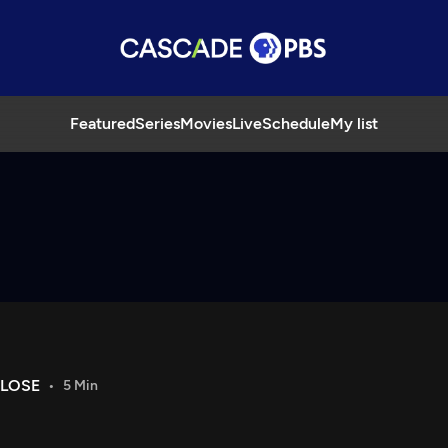
Featured
Series
Movies
Live
Schedule
My list
CLOSE
5 Min