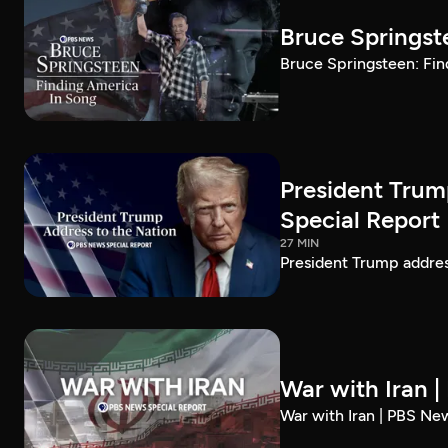
Bruce Springst
Bruce Springsteen: Fin
President Trum
Special Report
27 MIN
President Trump addre
War with Iran 
War with Iran | PBS Ne