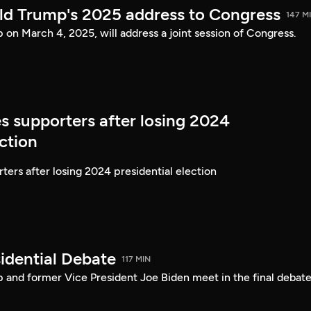
ld Trump's 2025 address to Congress
147 M
on March 4, 2025, will address a joint session of Congress.
s supporters after losing 2024
ection
ters after losing 2024 presidential election
idential Debate
117 MIN
 and former Vice President Joe Biden meet in the final debate