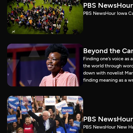
PBS NewsHour 
PBS NewsHour Iowa Ca
Beyond the Can
Finding one’s voice as 
the world through word
down with novelist Mar
finding meaning as a wr
PBS NewsHour 
PBS NewsHour New Ham