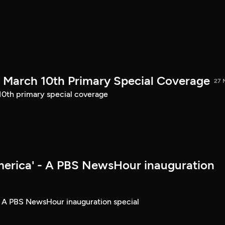
March 10th Primary Special Coverage
27 
th primary special coverage
merica' - A PBS NewsHour inauguration
- A PBS NewsHour inauguration special