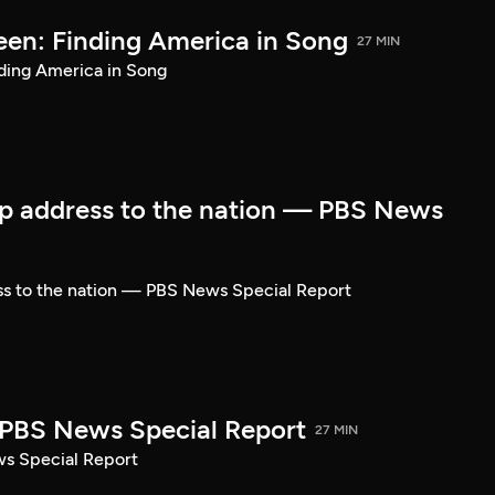
een: Finding America in Song
27 MIN
ding America in Song
p address to the nation — PBS News
ss to the nation — PBS News Special Report
| PBS News Special Report
27 MIN
ws Special Report