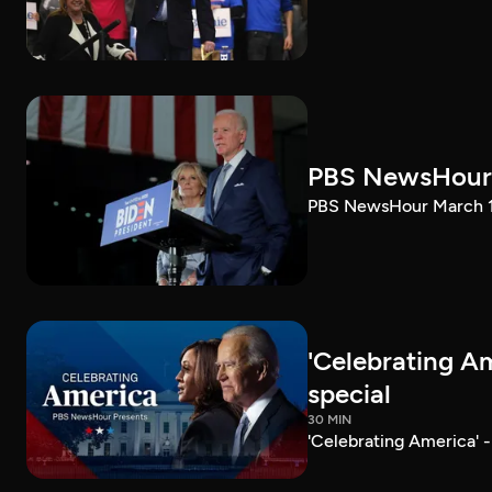
PBS NewsHour 
PBS NewsHour March 10
'Celebrating A
special
30 MIN
'Celebrating America' 