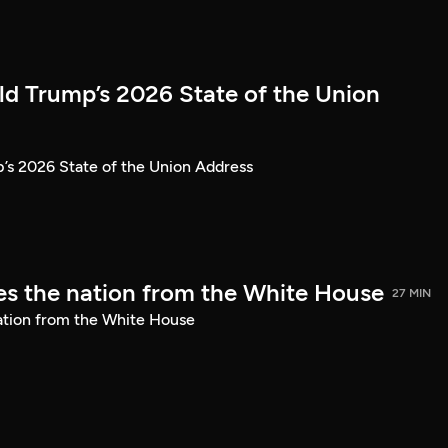
ld Trump’s 2026 State of the Union
’s 2026 State of the Union Address
s the nation from the White House
27 MIN
ation from the White House