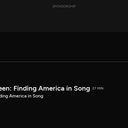
SPONSORSHIP
een: Finding America in Song
27 MIN
ding America in Song