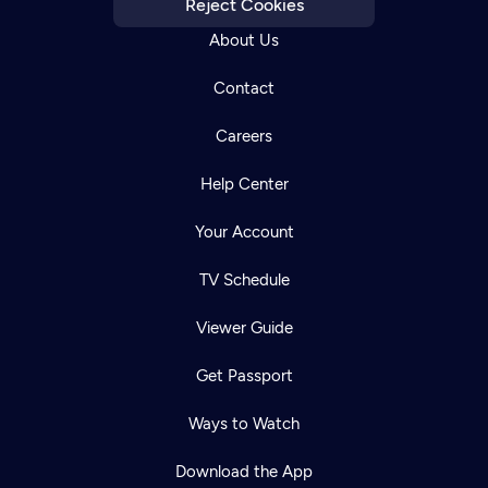
Reject Cookies
About Us
Contact
Careers
Help Center
Your Account
TV Schedule
Viewer Guide
Get Passport
Ways to Watch
Download the App