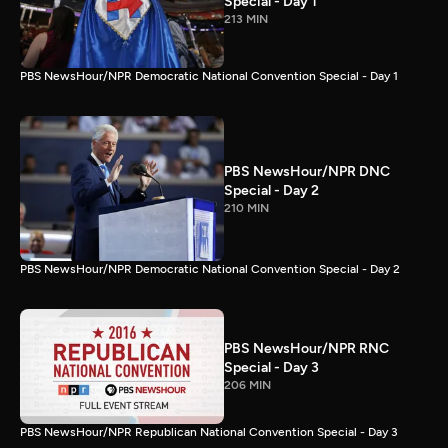
Special - Day 1
213 MIN
PBS NewsHour/NPR Democratic National Convention Special - Day 1
PBS NewsHour/NPR DNC
Special - Day 2
210 MIN
PBS NewsHour/NPR Democratic National Convention Special - Day 2
PBS NewsHour/NPR RNC
Special - Day 3
206 MIN
PBS NewsHour/NPR Republican National Convention Special - Day 3