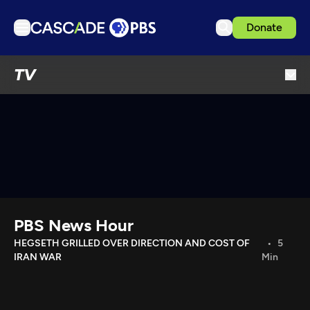
Donate
TV
TV
Articles
Podcasts
Events
Get Passport
Schedule
Support us
PBS News Hour
Download the App
HEGSETH GRILLED OVER DIRECTION AND COST OF
5
IRAN WAR
Min
Search
Sign in