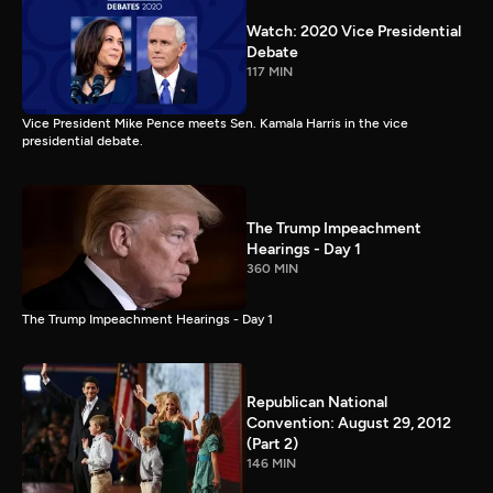
Watch: 2020 Vice Presidential
Debate
117 MIN
Vice President Mike Pence meets Sen. Kamala Harris in the vice
presidential debate.
The Trump Impeachment
Hearings - Day 1
360 MIN
The Trump Impeachment Hearings - Day 1
Republican National
Convention: August 29, 2012
(Part 2)
146 MIN