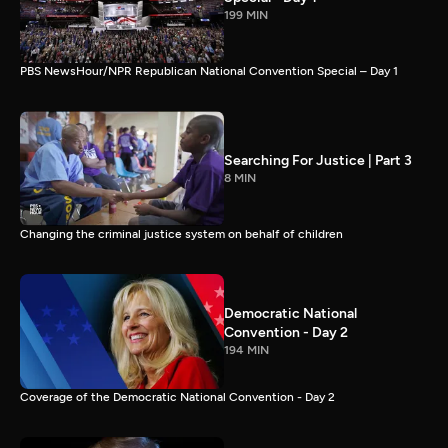
199 MIN
PBS NewsHour/NPR Republican National Convention Special – Day 1
Searching For Justice | Part 3
8 MIN
Changing the criminal justice system on behalf of children
Democratic National
Convention - Day 2
194 MIN
Coverage of the Democratic National Convention - Day 2