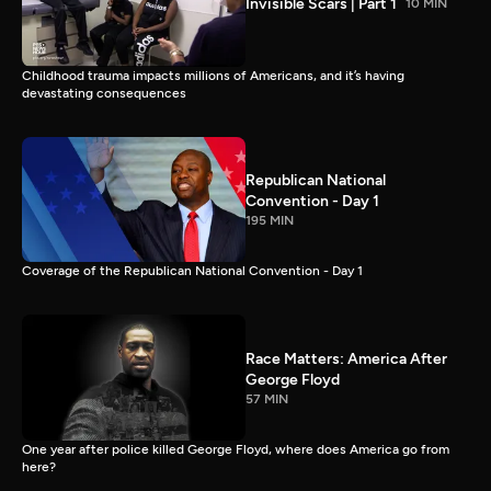
Invisible Scars | Part 1
10 MIN
Childhood trauma impacts millions of Americans, and it’s having
devastating consequences
Republican National
Convention - Day 1
195 MIN
Coverage of the Republican National Convention - Day 1
Race Matters: America After
George Floyd
57 MIN
One year after police killed George Floyd, where does America go from
here?