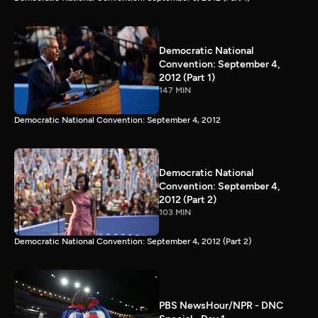
Democratic National
Convention: September 4,
2012 (Part 1)
147 MIN
Democratic National Convention: September 4, 2012
Democratic National
Convention: September 4,
2012 (Part 2)
103 MIN
Democratic National Convention: September 4, 2012 (Part 2)
PBS NewsHour/NPR - DNC