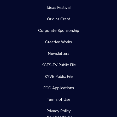
Ideas Festival
Origins Grant
Corporate Sponsorship
Creative Works
Newsletters
KCTS-TV Public File
KYVE Public File
FCC Applications
Terms of Use
Privacy Policy