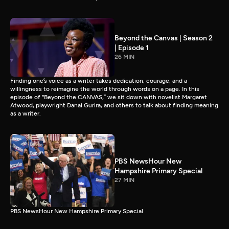
Beyond the Canvas | Season 2
| Episode 1
26 MIN
Finding one’s voice as a writer takes dedication, courage, and a
willingness to reimagine the world through words on a page. In this
episode of “Beyond the CANVAS,” we sit down with novelist Margaret
Atwood, playwright Danai Gurira, and others to talk about finding meaning
as a writer.
PBS NewsHour New
Hampshire Primary Special
27 MIN
PBS NewsHour New Hampshire Primary Special