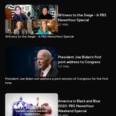
Witness to the Siege - A PBS
NewsHour Special
27 MIN
Witness to the Siege - A PBS NewsHour Special
President Joe Biden’s first
joint address to Congress
117 MIN
President Joe Biden will address a joint session of Congress for the first
time.
America in Black and Blue
2020: PBS NewsHour
Weekend Special
56 MIN