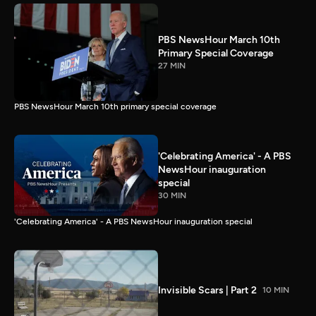
PBS NewsHour March 10th
Primary Special Coverage
27 MIN
PBS NewsHour March 10th primary special coverage
'Celebrating America' - A PBS
NewsHour inauguration
special
30 MIN
'Celebrating America' - A PBS NewsHour inauguration special
Invisible Scars | Part 2
10 MIN