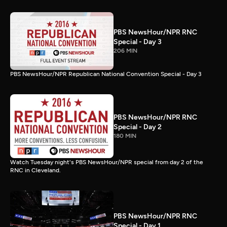
PBS NewsHour/NPR RNC
Special - Day 3
206 MIN
PBS NewsHour/NPR Republican National Convention Special - Day 3
PBS NewsHour/NPR RNC
Special - Day 2
180 MIN
Watch Tuesday night's PBS NewsHour/NPR special from day 2 of the
RNC in Cleveland.
PBS NewsHour/NPR RNC
Special - Day 1