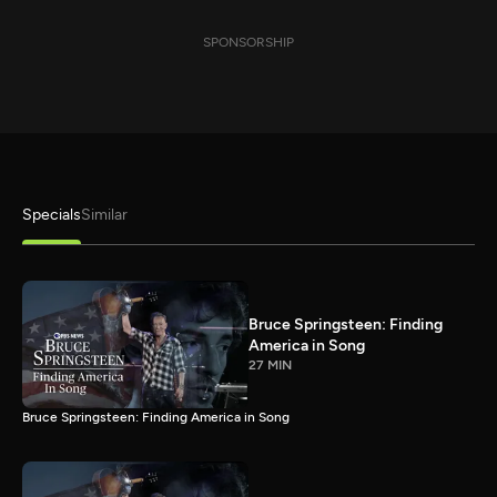
SPONSORSHIP
Specials
Similar
Bruce Springsteen: Finding
America in Song
27 MIN
Bruce Springsteen: Finding America in Song