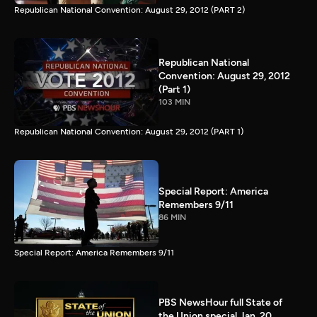
Republican National Convention: August 29, 2012 (PART 2)
Republican National
Convention: August 29, 2012
(Part 1)
103 MIN
Republican National Convention: August 29, 2012 (PART 1)
Special Report: America
Remembers 9/11
86 MIN
Special Report: America Remembers 9/11
PBS NewsHour full State of
the Union special Jan. 20,