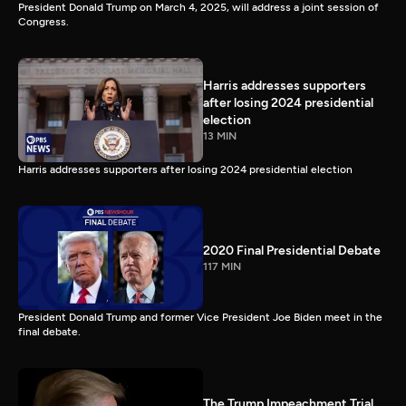
President Donald Trump on March 4, 2025, will address a joint session of
Congress.
Harris addresses supporters
after losing 2024 presidential
election
13 MIN
Harris addresses supporters after losing 2024 presidential election
2020 Final Presidential Debate
117 MIN
President Donald Trump and former Vice President Joe Biden meet in the
final debate.
The Trump Impeachment Trial