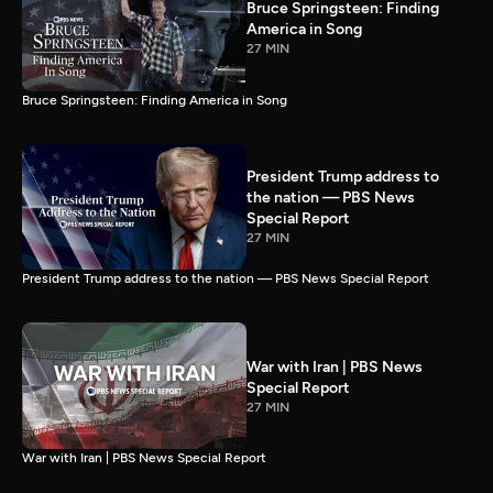
Bruce Springsteen: Finding
America in Song
27 MIN
Bruce Springsteen: Finding America in Song
President Trump address to
the nation — PBS News
Special Report
27 MIN
President Trump address to the nation — PBS News Special Report
War with Iran | PBS News
Special Report
27 MIN
War with Iran | PBS News Special Report