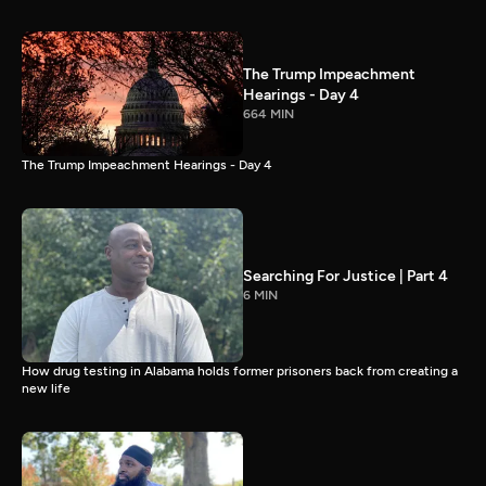
The Trump Impeachment
Hearings - Day 4
664 MIN
The Trump Impeachment Hearings - Day 4
Searching For Justice | Part 4
6 MIN
How drug testing in Alabama holds former prisoners back from creating a
new life