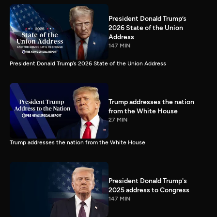
President Donald Trump’s
2026 State of the Union
Address
147 MIN
President Donald Trump’s 2026 State of the Union Address
Trump addresses the nation
from the White House
27 MIN
Trump addresses the nation from the White House
President Donald Trump's
2025 address to Congress
147 MIN