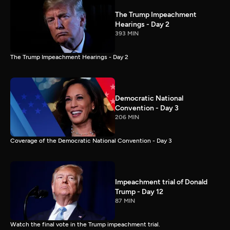
The Trump Impeachment
Hearings - Day 2
393 MIN
The Trump Impeachment Hearings - Day 2
Democratic National
Convention - Day 3
206 MIN
Coverage of the Democratic National Convention - Day 3
Impeachment trial of Donald
Trump - Day 12
87 MIN
Watch the final vote in the Trump impeachment trial.