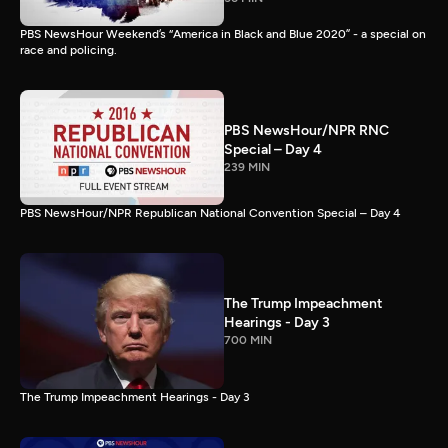
PBS NewsHour Weekend’s “America in Black and Blue 2020” - a special on
race and policing.
PBS NewsHour/NPR RNC
Special – Day 4
239 MIN
PBS NewsHour/NPR Republican National Convention Special – Day 4
The Trump Impeachment
Hearings - Day 3
700 MIN
The Trump Impeachment Hearings - Day 3