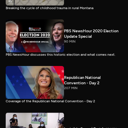
Breaking the cycle of childhood trauma in rural Montana
PBS NewsHour 2020 Election
Update Special
90 MIN
PBS NewsHour discusses this historic election and what comes next.
Republican National
Convention - Day 2
207 MIN
Coverage of the Republican National Convention - Day 2