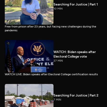
Searching For Justice | Part 1
10 MIN
Free from prison after 23 years, but facing new challenges during the
pandemic
WATCH: Biden speaks after
Electoral College vote
27 MIN
WATCH LIVE: Biden speaks after Electoral College certification results
Searching For Justice | Part 2
7 MIN