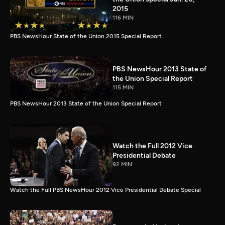
2015
116 MIN
PBS NewsHour State of the Union 2015 Special Report.
PBS NewsHour 2013 State of
the Union Special Report
115 MIN
PBS NewsHour 2013 State of the Union Special Report
Watch the Full 2012 Vice
Presidential Debate
92 MIN
Watch the Full PBS NewsHour 2012 Vice Presidential Debate Special