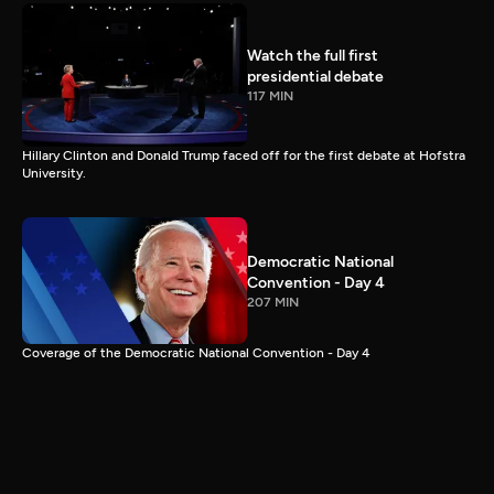
Watch the full first
presidential debate
117 MIN
Hillary Clinton and Donald Trump faced off for the first debate at Hofstra
University.
Democratic National
Convention - Day 4
207 MIN
Coverage of the Democratic National Convention - Day 4