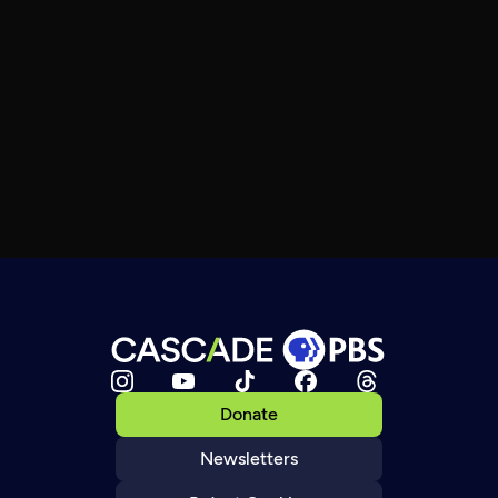
Donate
Newsletters