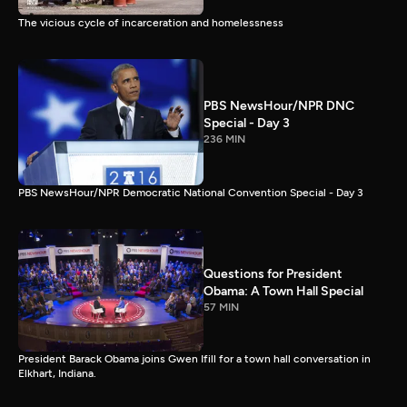
The vicious cycle of incarceration and homelessness
PBS NewsHour/NPR DNC
Special - Day 3
236 MIN
PBS NewsHour/NPR Democratic National Convention Special - Day 3
Questions for President
Obama: A Town Hall Special
57 MIN
President Barack Obama joins Gwen Ifill for a town hall conversation in
Elkhart, Indiana.