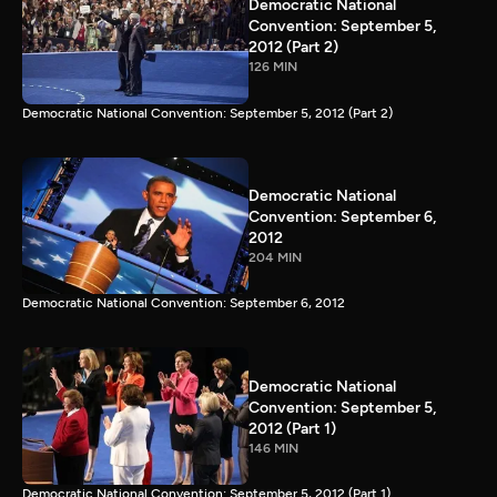
Democratic National
Convention: September 5,
2012 (Part 2)
126 MIN
Democratic National Convention: September 5, 2012 (Part 2)
Democratic National
Convention: September 6,
2012
204 MIN
Democratic National Convention: September 6, 2012
Democratic National
Convention: September 5,
2012 (Part 1)
146 MIN
Democratic National Convention: September 5, 2012 (Part 1)