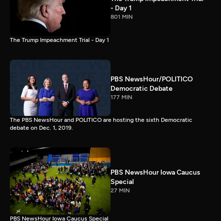
- Day 1
801 MIN
The Trump Impeachment Trial - Day 1
PBS NewsHour/POLITICO
Democratic Debate
177 MIN
The PBS NewsHour and POLITICO are hosting the sixth Democratic
debate on Dec. 1, 2019.
PBS NewsHour Iowa Caucus
Special
27 MIN
PBS NewsHour Iowa Caucus Special