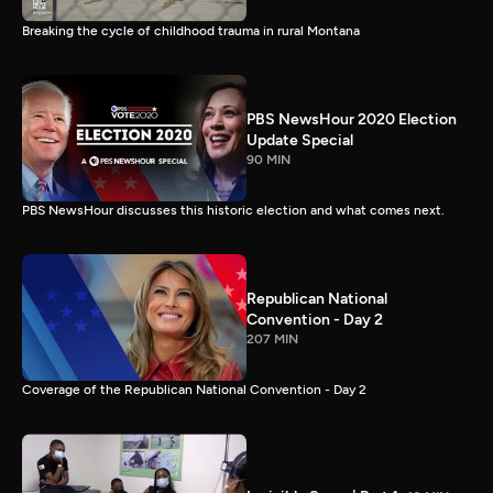
Breaking the cycle of childhood trauma in rural Montana
PBS NewsHour 2020 Election
Update Special
90 MIN
PBS NewsHour discusses this historic election and what comes next.
Republican National
Convention - Day 2
207 MIN
Coverage of the Republican National Convention - Day 2