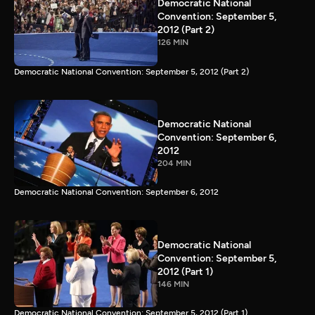
Democratic National
Convention: September 5,
2012 (Part 2)
126 MIN
Democratic National Convention: September 5, 2012 (Part 2)
Democratic National
Convention: September 6,
2012
204 MIN
Democratic National Convention: September 6, 2012
Democratic National
Convention: September 5,
2012 (Part 1)
146 MIN
Democratic National Convention: September 5, 2012 (Part 1)