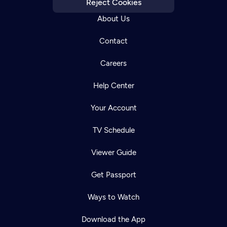
Reject Cookies
About Us
Contact
Careers
Help Center
Your Account
TV Schedule
Viewer Guide
Get Passport
Ways to Watch
Download the App