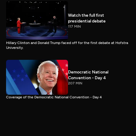
Watch the full first
presidential debate
117 MIN
Hillary Clinton and Donald Trump faced off for the first debate at Hofstra
University.
Democratic National
Convention - Day 4
207 MIN
Coverage of the Democratic National Convention - Day 4