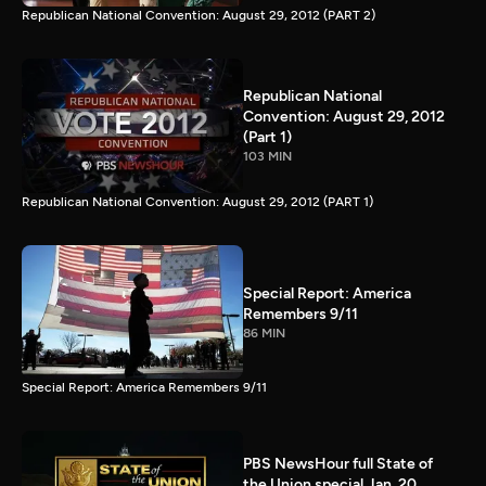
Republican National Convention: August 29, 2012 (PART 2)
Republican National
Convention: August 29, 2012
(Part 1)
103 MIN
Republican National Convention: August 29, 2012 (PART 1)
Special Report: America
Remembers 9/11
86 MIN
Special Report: America Remembers 9/11
PBS NewsHour full State of
the Union special Jan. 20,