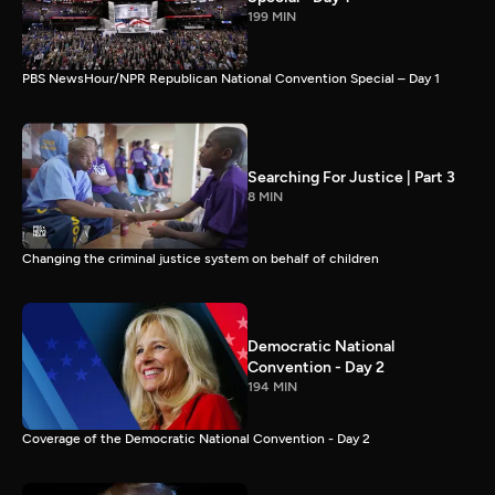
199 MIN
PBS NewsHour/NPR Republican National Convention Special – Day 1
Searching For Justice | Part 3
8 MIN
Changing the criminal justice system on behalf of children
Democratic National
Convention - Day 2
194 MIN
Coverage of the Democratic National Convention - Day 2