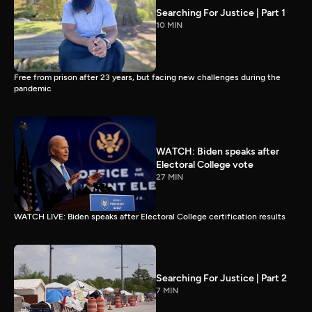
Searching For Justice | Part 1
10 MIN
Free from prison after 23 years, but facing new challenges during the
pandemic
WATCH: Biden speaks after
Electoral College vote
27 MIN
WATCH LIVE: Biden speaks after Electoral College certification results
Searching For Justice | Part 2
7 MIN