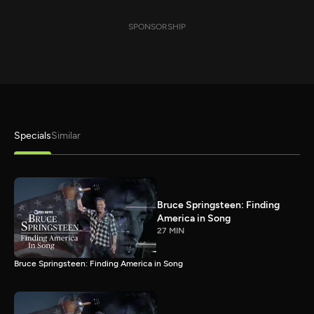
SPONSORSHIP
Specials
Similar
Bruce Springsteen: Finding
America in Song
27 MIN
Bruce Springsteen: Finding America in Song