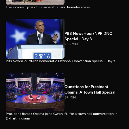
The vicious cycle of incarceration and homelessness
PBS NewsHour/NPR DNC
Special - Day 3
236 MIN
PBS NewsHour/NPR Democratic National Convention Special - Day 3
Questions for President
Obama: A Town Hall Special
57 MIN
President Barack Obama joins Gwen Ifill for a town hall conversation in
Elkhart, Indiana.