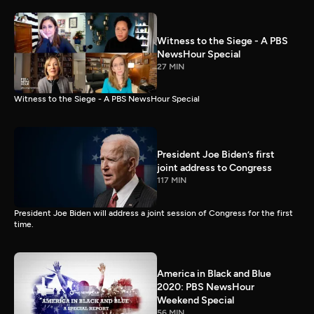
Witness to the Siege - A PBS
NewsHour Special
27 MIN
Witness to the Siege - A PBS NewsHour Special
President Joe Biden’s first
joint address to Congress
117 MIN
President Joe Biden will address a joint session of Congress for the first
time.
America in Black and Blue
2020: PBS NewsHour
Weekend Special
56 MIN