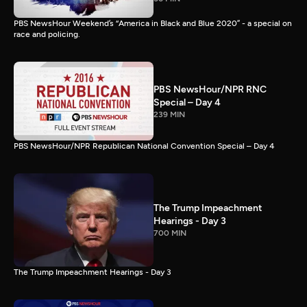
PBS NewsHour Weekend’s “America in Black and Blue 2020” - a special on
race and policing.
PBS NewsHour/NPR RNC
Special – Day 4
239 MIN
PBS NewsHour/NPR Republican National Convention Special – Day 4
The Trump Impeachment
Hearings - Day 3
700 MIN
The Trump Impeachment Hearings - Day 3