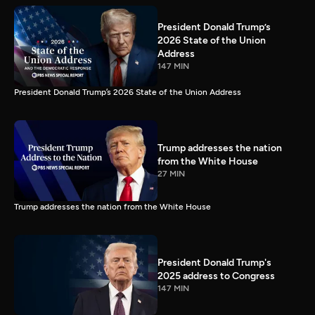
President Donald Trump’s
2026 State of the Union
Address
147 MIN
President Donald Trump’s 2026 State of the Union Address
Trump addresses the nation
from the White House
27 MIN
Trump addresses the nation from the White House
President Donald Trump's
2025 address to Congress
147 MIN