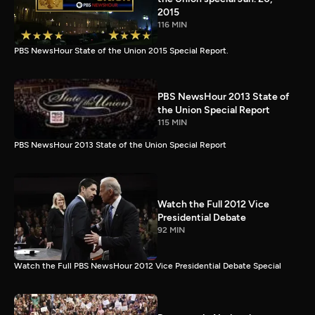
2015
116 MIN
PBS NewsHour State of the Union 2015 Special Report.
PBS NewsHour 2013 State of
the Union Special Report
115 MIN
PBS NewsHour 2013 State of the Union Special Report
Watch the Full 2012 Vice
Presidential Debate
92 MIN
Watch the Full PBS NewsHour 2012 Vice Presidential Debate Special