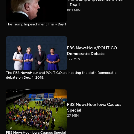
- Day 1
801 MIN
The Trump Impeachment Trial - Day 1
PBS NewsHour/POLITICO
Democratic Debate
177 MIN
The PBS NewsHour and POLITICO are hosting the sixth Democratic
debate on Dec. 1, 2019.
PBS NewsHour Iowa Caucus
Special
27 MIN
PBS NewsHour Iowa Caucus Special