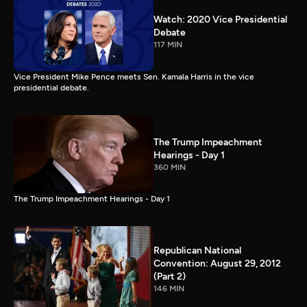
Watch: 2020 Vice Presidential
Debate
117 MIN
Vice President Mike Pence meets Sen. Kamala Harris in the vice
presidential debate.
The Trump Impeachment
Hearings - Day 1
360 MIN
The Trump Impeachment Hearings - Day 1
Republican National
Convention: August 29, 2012
(Part 2)
146 MIN