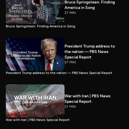
Bruce Springsteen: Finding
America in Song
27 MIN
Bruce Springsteen: Finding America in Song
President Trump address to
the nation — PBS News
Special Report
27 MIN
President Trump address to the nation — PBS News Special Report
War with Iran | PBS News
Special Report
27 MIN
War with Iran | PBS News Special Report