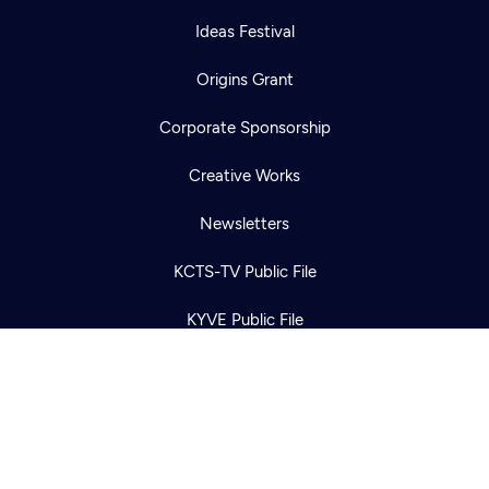
Ideas Festival
Origins Grant
Corporate Sponsorship
Newsletter
Help
Creative Works
Careers
Contact Us
About
Newsletters
Become a member
KCTS-TV Public File
KYVE Public File
FCC Applications
Terms of Use
Privacy Policy