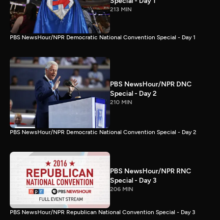
Special - Day 1
213 MIN
PBS NewsHour/NPR Democratic National Convention Special - Day 1
PBS NewsHour/NPR DNC
Special - Day 2
210 MIN
PBS NewsHour/NPR Democratic National Convention Special - Day 2
PBS NewsHour/NPR RNC
Special - Day 3
206 MIN
PBS NewsHour/NPR Republican National Convention Special - Day 3