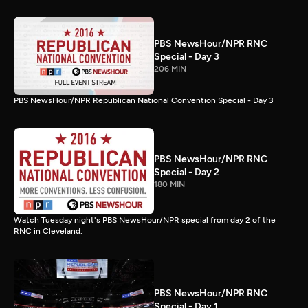
PBS NewsHour/NPR RNC
Special - Day 3
206 MIN
PBS NewsHour/NPR Republican National Convention Special - Day 3
PBS NewsHour/NPR RNC
Special - Day 2
180 MIN
Watch Tuesday night's PBS NewsHour/NPR special from day 2 of the
RNC in Cleveland.
PBS NewsHour/NPR RNC
Special - Day 1