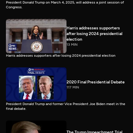
President Donald Trump on March 4, 2025, will address a joint session of
Congress.
Harris addresses supporters
after losing 2024 presidential
election
13 MIN
Harris addresses supporters after losing 2024 presidential election
2020 Final Presidential Debate
117 MIN
President Donald Trump and former Vice President Joe Biden meet in the
final debate.
The Trump Impeachment Trial