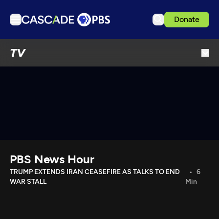
Donate
TV
TV
Articles
Podcasts
Events
Get Passport
Schedule
Support us
PBS News Hour
Download the App
TRUMP EXTENDS IRAN CEASEFIRE AS TALKS TO END
6
WAR STALL
Min
Search
Sign in