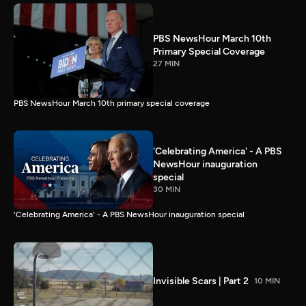
PBS NewsHour March 10th
Primary Special Coverage
27 MIN
PBS NewsHour March 10th primary special coverage
'Celebrating America' - A PBS
NewsHour inauguration
special
30 MIN
'Celebrating America' - A PBS NewsHour inauguration special
Invisible Scars | Part 2
10 MIN