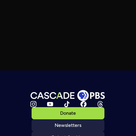
Donate
Newsletters