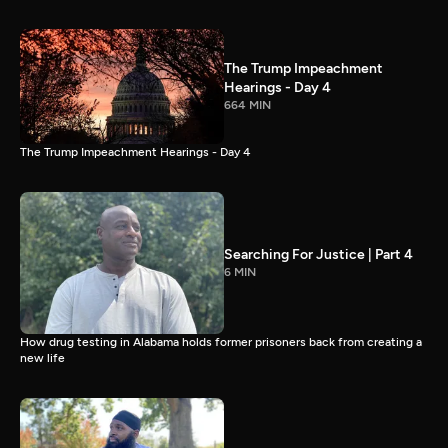
The Trump Impeachment
Hearings - Day 4
664 MIN
The Trump Impeachment Hearings - Day 4
Searching For Justice | Part 4
6 MIN
How drug testing in Alabama holds former prisoners back from creating a
new life