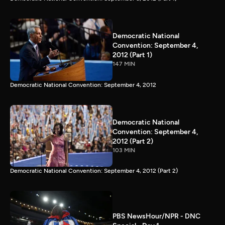
Democratic National
Convention: September 4,
2012 (Part 1)
147 MIN
Democratic National Convention: September 4, 2012
Democratic National
Convention: September 4,
2012 (Part 2)
103 MIN
Democratic National Convention: September 4, 2012 (Part 2)
PBS NewsHour/NPR - DNC