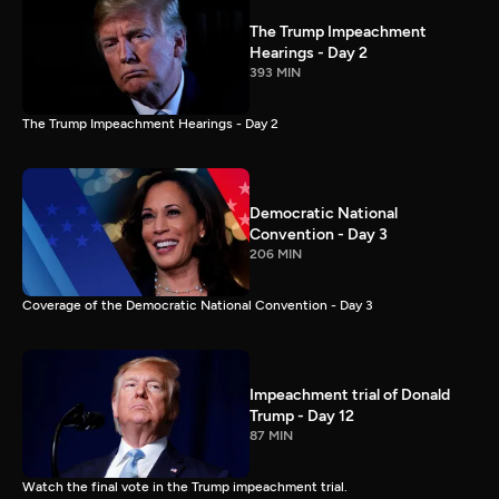
The Trump Impeachment
Hearings - Day 2
393 MIN
The Trump Impeachment Hearings - Day 2
Democratic National
Convention - Day 3
206 MIN
Coverage of the Democratic National Convention - Day 3
Impeachment trial of Donald
Trump - Day 12
87 MIN
Watch the final vote in the Trump impeachment trial.