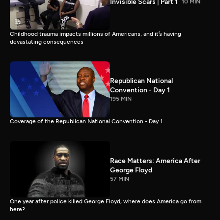
Invisible Scars | Part 1
10 MIN
Childhood trauma impacts millions of Americans, and it’s having
devastating consequences
Republican National
Convention - Day 1
195 MIN
Coverage of the Republican National Convention - Day 1
Race Matters: America After
George Floyd
57 MIN
One year after police killed George Floyd, where does America go from
here?