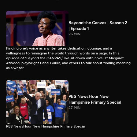
Beyond the Canvas | Season 2
| Episode 1
26 MIN
Finding one’s voice as a writer takes dedication, courage, and a
willingness to reimagine the world through words on a page. In this
episode of “Beyond the CANVAS,” we sit down with novelist Margaret
Atwood, playwright Danai Gurira, and others to talk about finding meaning
as a writer.
PBS NewsHour New
Hampshire Primary Special
27 MIN
PBS NewsHour New Hampshire Primary Special