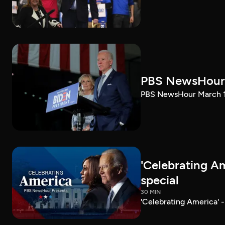
PBS NewsHour 
PBS NewsHour March 10
'Celebrating A
special
30 MIN
'Celebrating America' 