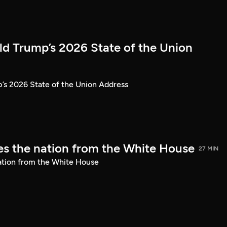
ld Trump’s 2026 State of the Union
’s 2026 State of the Union Address
s the nation from the White House
27 MIN
ation from the White House