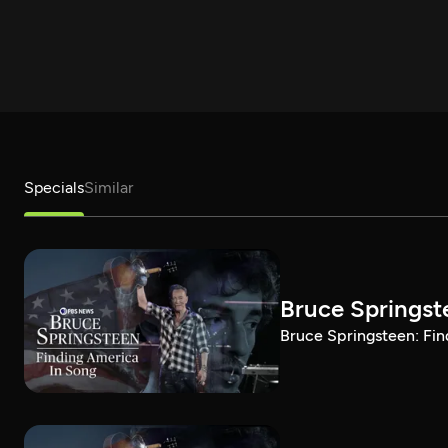
Specials
Similar
Bruce Springst
Bruce Springsteen: Fin