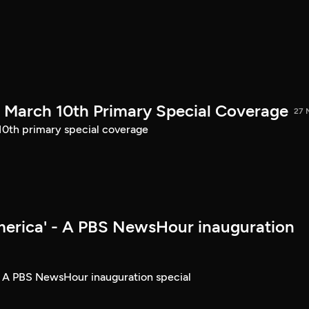
March 10th Primary Special Coverage
27 
th primary special coverage
merica' - A PBS NewsHour inauguration
- A PBS NewsHour inauguration special