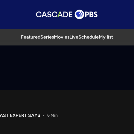
Featured
Series
Movies
Live
Schedule
My list
AST EXPERT SAYS
6 Min