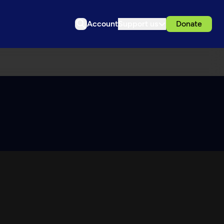
Account
Support us
Donate