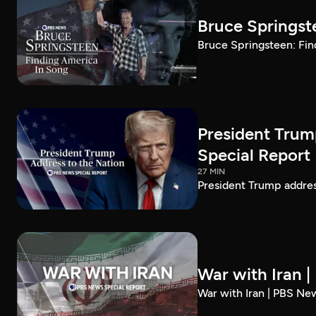
Bruce Springst
Bruce Springsteen: Fin
President Trum
Special Report
27 MIN
President Trump addre
War with Iran 
War with Iran | PBS Ne