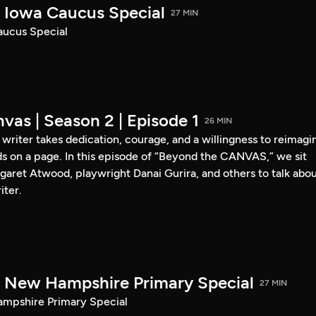
Iowa Caucus Special
27 MIN
ucus Special
vas | Season 2 | Episode 1
26 MIN
a writer takes dedication, courage, and a willingness to reimagi
s on a page. In this episode of “Beyond the CANVAS,” we sit
garet Atwood, playwright Danai Gurira, and others to talk abo
iter.
New Hampshire Primary Special
27 MIN
pshire Primary Special