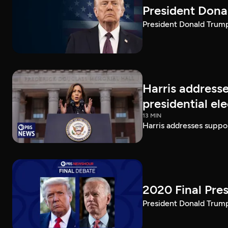
President Dona
President Donald Trump 
Harris addresse
presidential el
13 MIN
Harris addresses suppor
2020 Final Pres
President Donald Trump