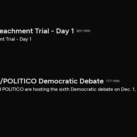
achment Trial - Day 1
801 MIN
 Trial - Day 1
/POLITICO Democratic Debate
177 MIN
POLITICO are hosting the sixth Democratic debate on Dec. 1,