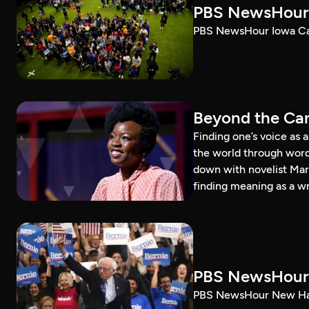
PBS NewsHour 
PBS NewsHour Iowa Ca
Beyond the Can
Finding one’s voice as 
the world through word
down with novelist Mar
finding meaning as a wr
PBS NewsHour 
PBS NewsHour New Ham