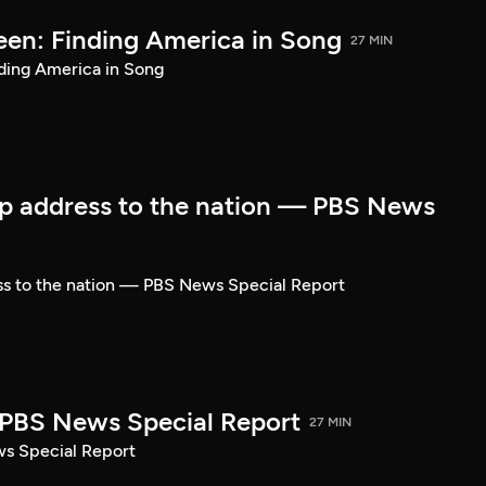
een: Finding America in Song
27 MIN
ding America in Song
p address to the nation — PBS News
ss to the nation — PBS News Special Report
| PBS News Special Report
27 MIN
ws Special Report