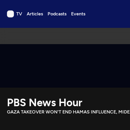
TV
Articles
Podcasts
Events
TV
Articles
Podcasts
Events
Get Passport
Schedule
Support us
PBS News Hour
Download the App
Search
GAZA TAKEOVER WON'T END HAMAS INFLUENCE, MIDE
Sign in