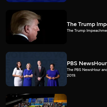
The Trump Impe
The Trump Impeachment
PBS NewsHour
The PBS NewsHour and 
2019.