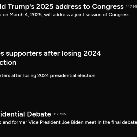
ld Trump's 2025 address to Congress
147 M
on March 4, 2025, will address a joint session of Congress.
s supporters after losing 2024
ection
ters after losing 2024 presidential election
idential Debate
117 MIN
 and former Vice President Joe Biden meet in the final debate