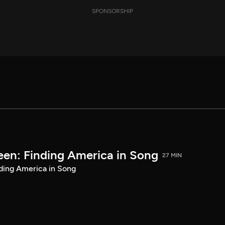
SPONSORSHIP
een: Finding America in Song
27 MIN
ding America in Song