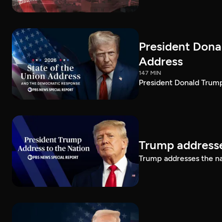
President Dona
Address
147 MIN
President Donald Trump
Trump addresse
Trump addresses the n