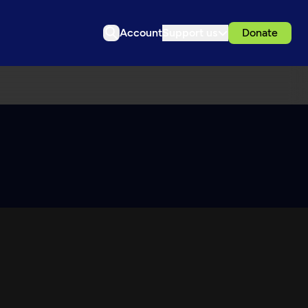
Account
Support us
Donate