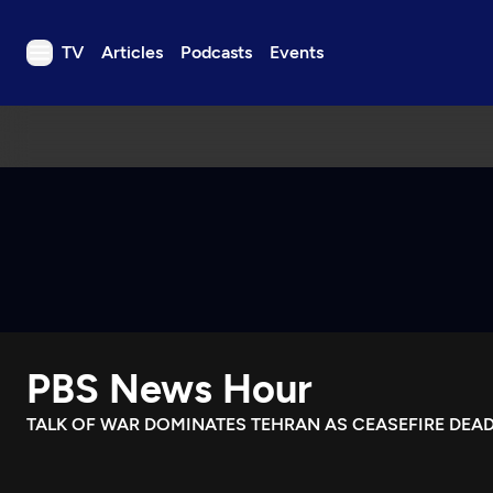
TV
Articles
Podcasts
Events
TV
Articles
Podcasts
Events
Get Passport
Schedule
Support us
PBS News Hour
Download the App
Search
TALK OF WAR DOMINATES TEHRAN AS CEASEFIRE DEAD
Sign in