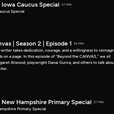
Iowa Caucus Special
27 MIN
ucus Special
vas | Season 2 | Episode 1
26 MIN
a writer takes dedication, courage, and a willingness to reimagi
s on a page. In this episode of “Beyond the CANVAS,” we sit
garet Atwood, playwright Danai Gurira, and others to talk abo
iter.
New Hampshire Primary Special
27 MIN
pshire Primary Special