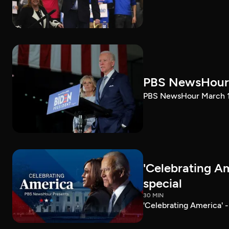
PBS NewsHour 
PBS NewsHour March 10
'Celebrating A
special
30 MIN
'Celebrating America' 