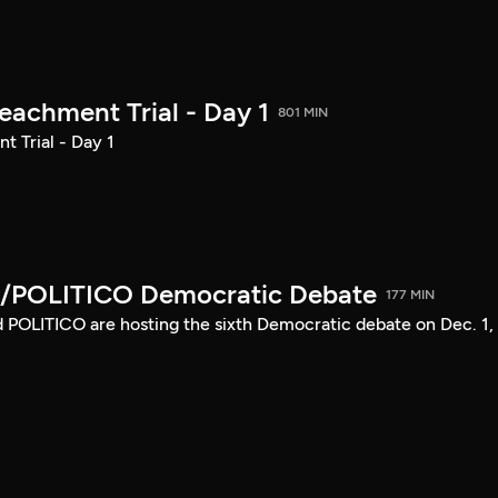
achment Trial - Day 1
801 MIN
 Trial - Day 1
/POLITICO Democratic Debate
177 MIN
POLITICO are hosting the sixth Democratic debate on Dec. 1,