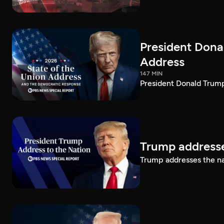
President Dona
Address
147 MIN
President Donald Trump
Trump addresse
Trump addresses the n