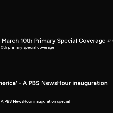
March 10th Primary Special Coverage
27 
th primary special coverage
merica' - A PBS NewsHour inauguration
- A PBS NewsHour inauguration special