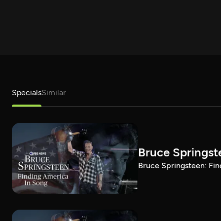
Specials
Similar
Bruce Springst
Bruce Springsteen: Fin