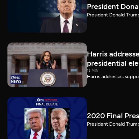
President Dona
President Donald Trump 
Harris addresse
presidential el
13 MIN
Harris addresses suppor
2020 Final Pres
President Donald Trump