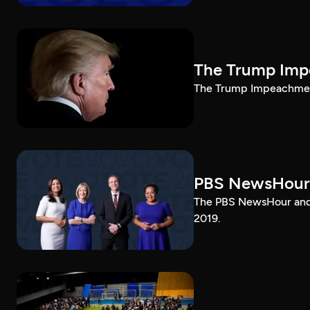
The Trump Impe
The Trump Impeachment
PBS NewsHour
The PBS NewsHour and 
2019.