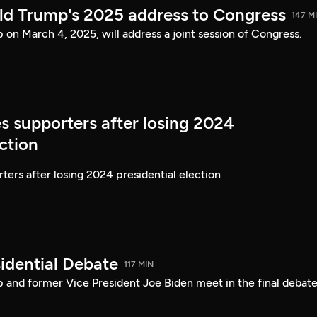
ld Trump's 2025 address to Congress
147 M
on March 4, 2025, will address a joint session of Congress.
s supporters after losing 2024
ection
ters after losing 2024 presidential election
idential Debate
117 MIN
 and former Vice President Joe Biden meet in the final debate