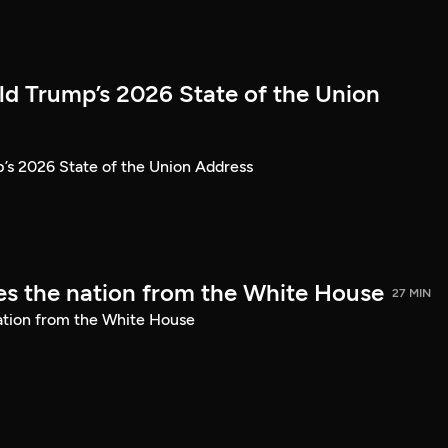
ld Trump’s 2026 State of the Union
’s 2026 State of the Union Address
s the nation from the White House
27 MIN
ation from the White House