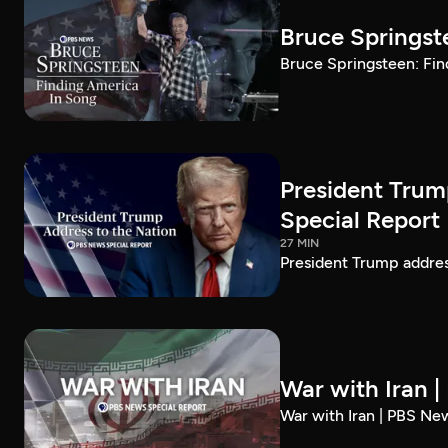
Bruce Springst
Bruce Springsteen: Fin
President Trum
Special Report
27 MIN
President Trump addre
War with Iran 
War with Iran | PBS Ne