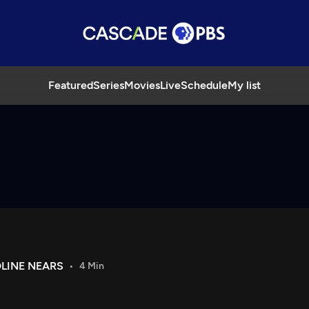
Featured
Series
Movies
Live
Schedule
My list
LINE NEARS
4 Min