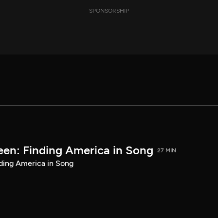
SPONSORSHIP
een: Finding America in Song
27 MIN
ding America in Song