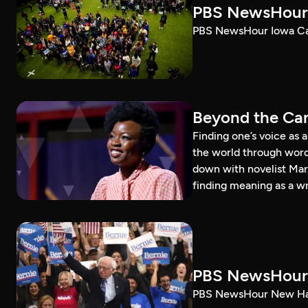
PBS NewsHour 
PBS NewsHour Iowa Ca
Beyond the Can
Finding one’s voice as 
the world through word
down with novelist Mar
finding meaning as a wr
PBS NewsHour 
PBS NewsHour New Ham