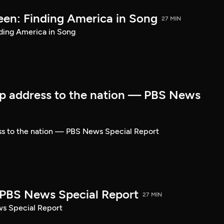
een: Finding America in Song
27 MIN
ding America in Song
p address to the nation — PBS News
ss to the nation — PBS News Special Report
| PBS News Special Report
27 MIN
ws Special Report