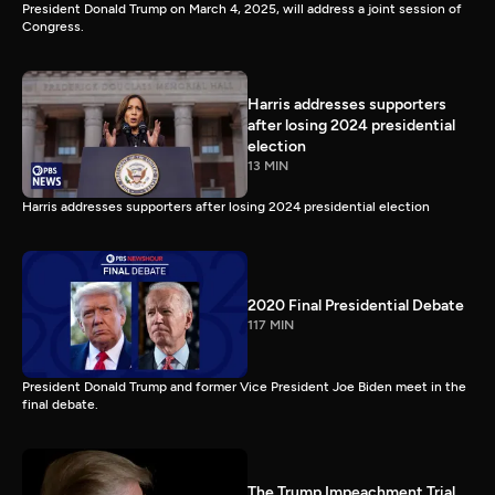
President Donald Trump on March 4, 2025, will address a joint session of
Congress.
Harris addresses supporters
after losing 2024 presidential
election
13 MIN
Harris addresses supporters after losing 2024 presidential election
2020 Final Presidential Debate
117 MIN
President Donald Trump and former Vice President Joe Biden meet in the
final debate.
The Trump Impeachment Trial