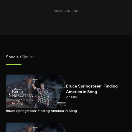
SPONSORSHIP
Specials
Similar
Bruce Springsteen: Finding
America in Song
27 MIN
Bruce Springsteen: Finding America in Song