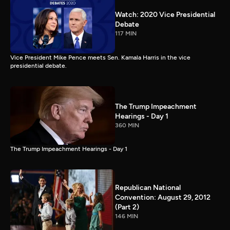
Watch: 2020 Vice Presidential
Debate
117 MIN
Vice President Mike Pence meets Sen. Kamala Harris in the vice
presidential debate.
The Trump Impeachment
Hearings - Day 1
360 MIN
The Trump Impeachment Hearings - Day 1
Republican National
Convention: August 29, 2012
(Part 2)
146 MIN