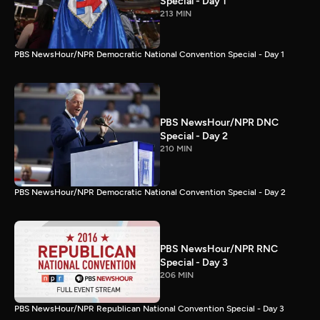
Special - Day 1
213 MIN
PBS NewsHour/NPR Democratic National Convention Special - Day 1
PBS NewsHour/NPR DNC
Special - Day 2
210 MIN
PBS NewsHour/NPR Democratic National Convention Special - Day 2
PBS NewsHour/NPR RNC
Special - Day 3
206 MIN
PBS NewsHour/NPR Republican National Convention Special - Day 3