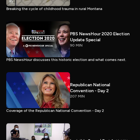
Breaking the cycle of childhood trauma in rural Montana
PBS NewsHour 2020 Election
Update Special
90 MIN
PBS NewsHour discusses this historic election and what comes next.
Republican National
Convention - Day 2
207 MIN
Coverage of the Republican National Convention - Day 2