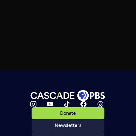
Donate
Newsletters