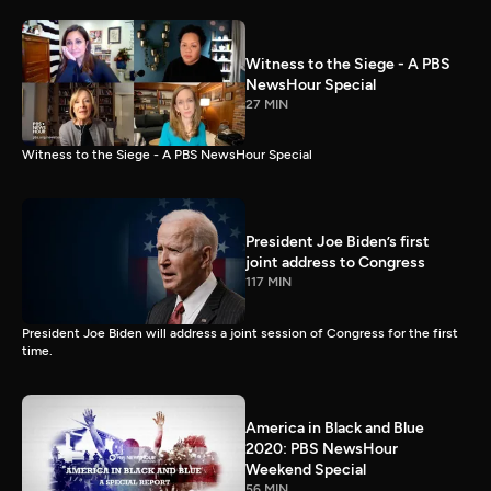
Witness to the Siege - A PBS
NewsHour Special
27 MIN
Witness to the Siege - A PBS NewsHour Special
President Joe Biden’s first
joint address to Congress
117 MIN
President Joe Biden will address a joint session of Congress for the first
time.
America in Black and Blue
2020: PBS NewsHour
Weekend Special
56 MIN