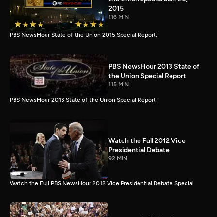
2015
116 MIN
PBS NewsHour State of the Union 2015 Special Report.
PBS NewsHour 2013 State of
the Union Special Report
115 MIN
PBS NewsHour 2013 State of the Union Special Report
Watch the Full 2012 Vice
Presidential Debate
92 MIN
Watch the Full PBS NewsHour 2012 Vice Presidential Debate Special