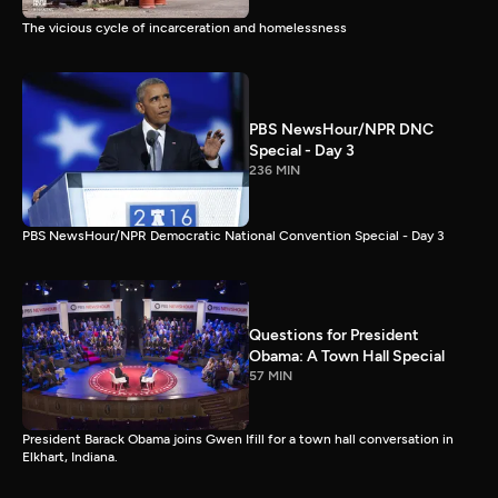
The vicious cycle of incarceration and homelessness
PBS NewsHour/NPR DNC
Special - Day 3
236 MIN
PBS NewsHour/NPR Democratic National Convention Special - Day 3
Questions for President
Obama: A Town Hall Special
57 MIN
President Barack Obama joins Gwen Ifill for a town hall conversation in
Elkhart, Indiana.