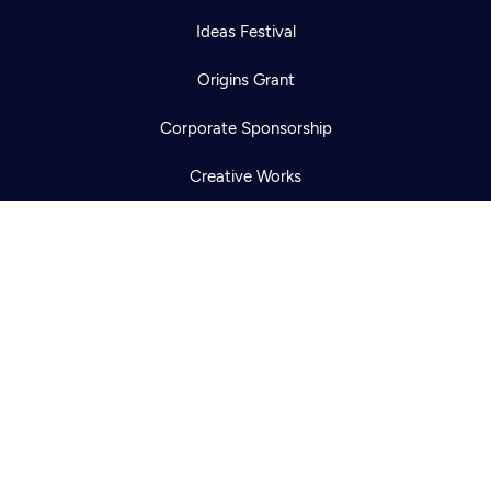
Newsletter
Ideas Festival
Help
Careers
Contact Us
About
Origins Grant
Become a member
Corporate Sponsorship
Creative Works
Newsletters
KCTS-TV Public File
KYVE Public File
FCC Applications
Terms of Use
Privacy Policy