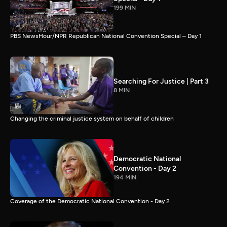
199 MIN
PBS NewsHour/NPR Republican National Convention Special – Day 1
Searching For Justice | Part 3
8 MIN
Changing the criminal justice system on behalf of children
Democratic National
Convention - Day 2
194 MIN
Coverage of the Democratic National Convention - Day 2