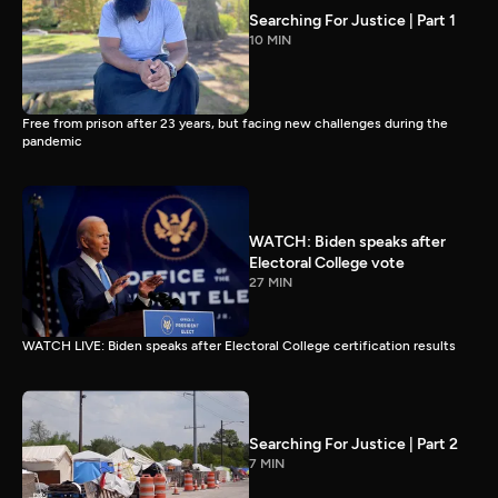
Searching For Justice | Part 1
10 MIN
Free from prison after 23 years, but facing new challenges during the
pandemic
WATCH: Biden speaks after
Electoral College vote
27 MIN
WATCH LIVE: Biden speaks after Electoral College certification results
Searching For Justice | Part 2
7 MIN