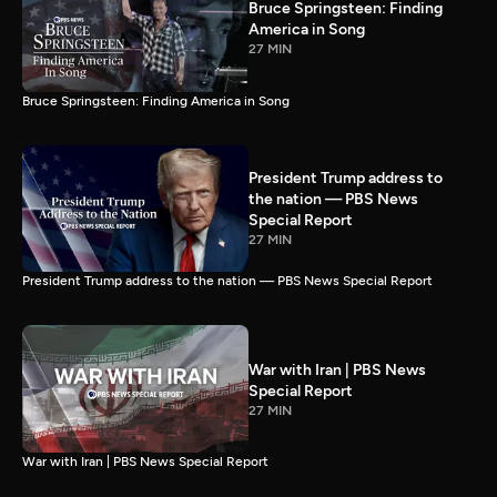
Bruce Springsteen: Finding
America in Song
27 MIN
Bruce Springsteen: Finding America in Song
President Trump address to
the nation — PBS News
Special Report
27 MIN
President Trump address to the nation — PBS News Special Report
War with Iran | PBS News
Special Report
27 MIN
War with Iran | PBS News Special Report