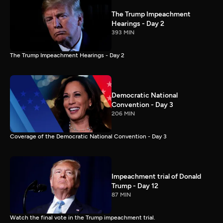
The Trump Impeachment
Hearings - Day 2
393 MIN
The Trump Impeachment Hearings - Day 2
Democratic National
Convention - Day 3
206 MIN
Coverage of the Democratic National Convention - Day 3
Impeachment trial of Donald
Trump - Day 12
87 MIN
Watch the final vote in the Trump impeachment trial.