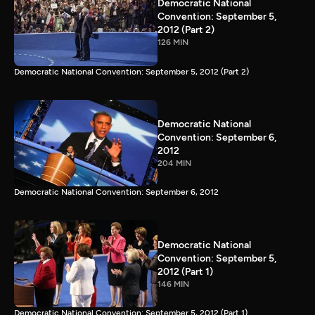
Democratic National
Convention: September 5,
2012 (Part 2)
126 MIN
Democratic National Convention: September 5, 2012 (Part 2)
Democratic National
Convention: September 6,
2012
204 MIN
Democratic National Convention: September 6, 2012
Democratic National
Convention: September 5,
2012 (Part 1)
146 MIN
Democratic National Convention: September 5, 2012 (Part 1)