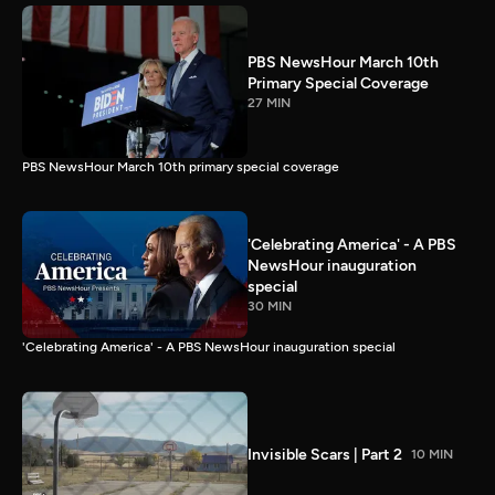
PBS NewsHour March 10th
Primary Special Coverage
27 MIN
PBS NewsHour March 10th primary special coverage
'Celebrating America' - A PBS
NewsHour inauguration
special
30 MIN
'Celebrating America' - A PBS NewsHour inauguration special
Invisible Scars | Part 2
10 MIN