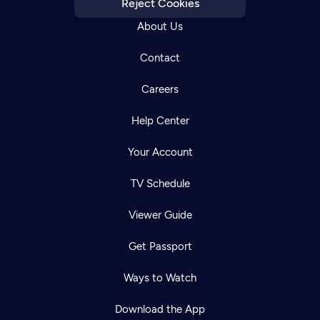
Reject Cookies
About Us
Contact
Careers
Help Center
Your Account
TV Schedule
Viewer Guide
Get Passport
Ways to Watch
Download the App