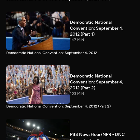
Democratic National
Convention: September 4,
2012 (Part 1)
147 MIN
Democratic National Convention: September 4, 2012
Democratic National
Convention: September 4,
2012 (Part 2)
103 MIN
Democratic National Convention: September 4, 2012 (Part 2)
PBS NewsHour/NPR - DNC