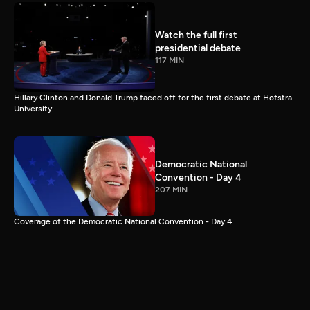
Watch the full first
presidential debate
117 MIN
Hillary Clinton and Donald Trump faced off for the first debate at Hofstra
University.
Democratic National
Convention - Day 4
207 MIN
Coverage of the Democratic National Convention - Day 4