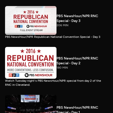
PBS NewsHour/NPR RNC
Special - Day 3
206 MIN
PBS NewsHour/NPR Republican National Convention Special - Day 3
PBS NewsHour/NPR RNC
Special - Day 2
180 MIN
Watch Tuesday night's PBS NewsHour/NPR special from day 2 of the
RNC in Cleveland.
PBS NewsHour/NPR RNC
Special - Day 1