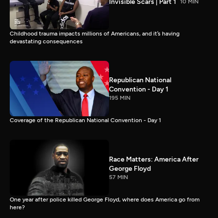
Invisible Scars | Part 1
10 MIN
Childhood trauma impacts millions of Americans, and it’s having
devastating consequences
Republican National
Convention - Day 1
195 MIN
Coverage of the Republican National Convention - Day 1
Race Matters: America After
George Floyd
57 MIN
One year after police killed George Floyd, where does America go from
here?