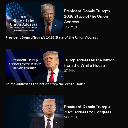
President Donald Trump’s
2026 State of the Union
Address
147 MIN
President Donald Trump’s 2026 State of the Union Address
Trump addresses the nation
from the White House
27 MIN
Trump addresses the nation from the White House
President Donald Trump's
2025 address to Congress
147 MIN