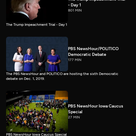
- Day 1
801 MIN
The Trump Impeachment Trial - Day 1
PBS NewsHour/POLITICO
Democratic Debate
177 MIN
The PBS NewsHour and POLITICO are hosting the sixth Democratic
debate on Dec. 1, 2019.
PBS NewsHour Iowa Caucus
Special
27 MIN
PBS NewsHour Iowa Caucus Special