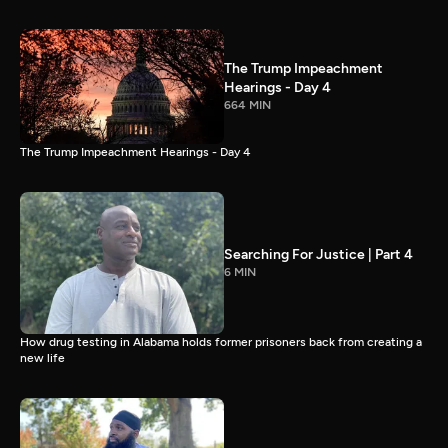
The Trump Impeachment
Hearings - Day 4
664 MIN
The Trump Impeachment Hearings - Day 4
Searching For Justice | Part 4
6 MIN
How drug testing in Alabama holds former prisoners back from creating a
new life