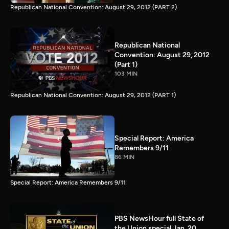
Republican National Convention: August 29, 2012 (PART 2)
Republican National
Convention: August 29, 2012
(Part 1)
103 MIN
Republican National Convention: August 29, 2012 (PART 1)
Special Report: America
Remembers 9/11
86 MIN
Special Report: America Remembers 9/11
PBS NewsHour full State of
the Union special Jan. 20,