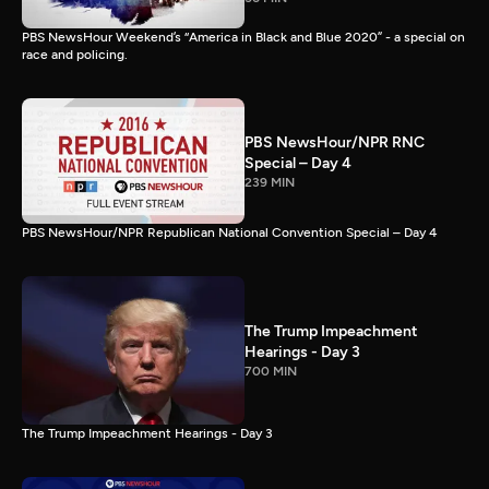
PBS NewsHour Weekend’s “America in Black and Blue 2020” - a special on
race and policing.
PBS NewsHour/NPR RNC
Special – Day 4
239 MIN
PBS NewsHour/NPR Republican National Convention Special – Day 4
The Trump Impeachment
Hearings - Day 3
700 MIN
The Trump Impeachment Hearings - Day 3