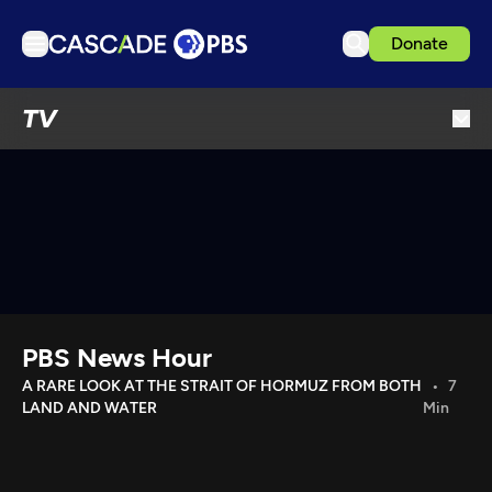
Donate
TV
TV
Articles
Podcasts
Events
Get Passport
Schedule
Support us
PBS News Hour
Download the App
A RARE LOOK AT THE STRAIT OF HORMUZ FROM BOTH
7
LAND AND WATER
Min
Search
Sign in