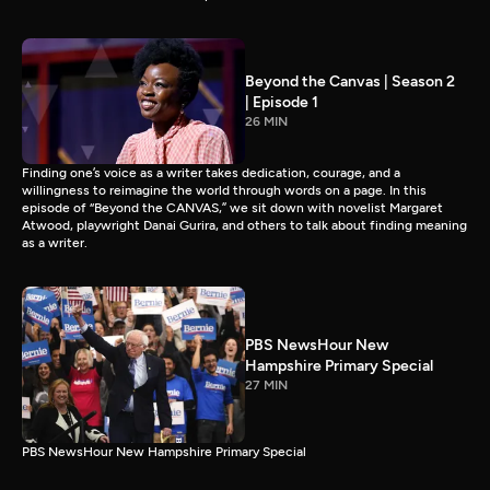
Beyond the Canvas | Season 2
| Episode 1
26 MIN
Finding one’s voice as a writer takes dedication, courage, and a
willingness to reimagine the world through words on a page. In this
episode of “Beyond the CANVAS,” we sit down with novelist Margaret
Atwood, playwright Danai Gurira, and others to talk about finding meaning
as a writer.
PBS NewsHour New
Hampshire Primary Special
27 MIN
PBS NewsHour New Hampshire Primary Special