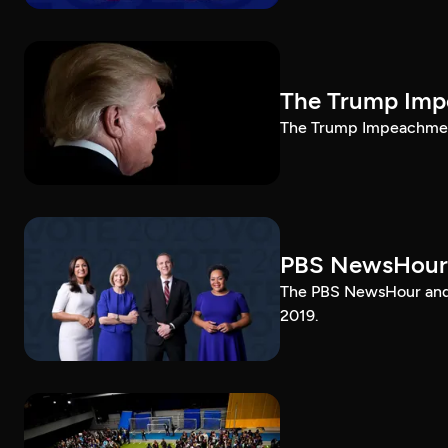
The Trump Impe
The Trump Impeachment
PBS NewsHour
The PBS NewsHour and 
2019.