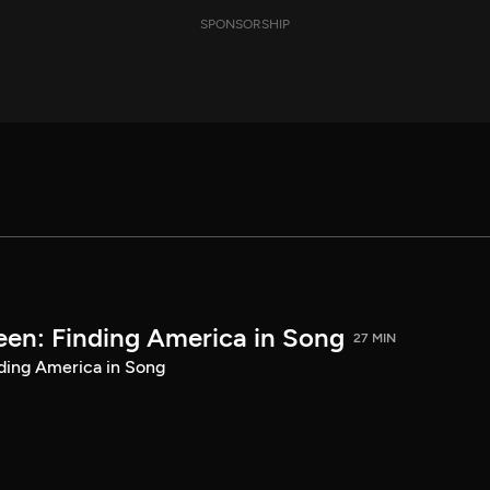
SPONSORSHIP
een: Finding America in Song
27 MIN
ding America in Song