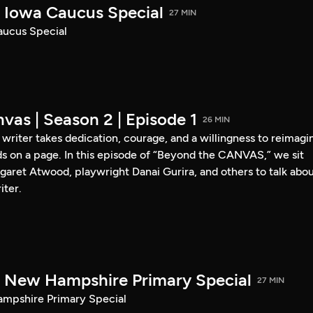
Iowa Caucus Special
27 MIN
ucus Special
vas | Season 2 | Episode 1
26 MIN
a writer takes dedication, courage, and a willingness to reimagi
s on a page. In this episode of “Beyond the CANVAS,” we sit
garet Atwood, playwright Danai Gurira, and others to talk abo
iter.
New Hampshire Primary Special
27 MIN
pshire Primary Special