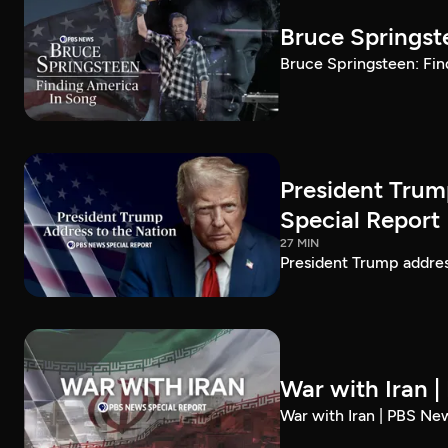
Bruce Springst
Bruce Springsteen: Fin
President Trum
Special Report
27 MIN
President Trump addre
War with Iran 
War with Iran | PBS Ne