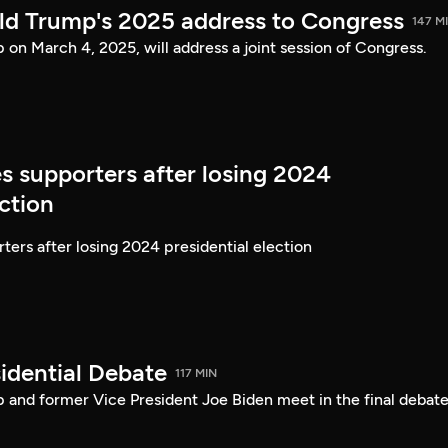
ld Trump's 2025 address to Congress
147 M
on March 4, 2025, will address a joint session of Congress.
s supporters after losing 2024
ection
ters after losing 2024 presidential election
idential Debate
117 MIN
 and former Vice President Joe Biden meet in the final debate