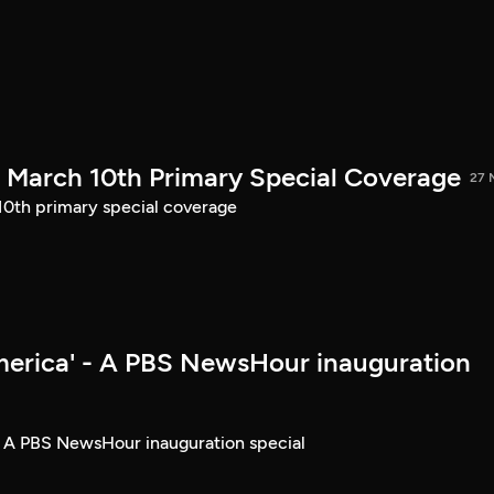
March 10th Primary Special Coverage
27 
th primary special coverage
merica' - A PBS NewsHour inauguration
- A PBS NewsHour inauguration special