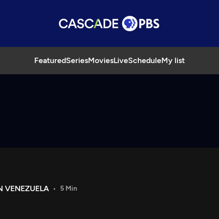
Featured
Series
Movies
Live
Schedule
My list
IN VENEZUELA
5 Min