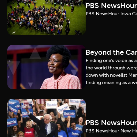
PBS NewsHour 
PBS NewsHour Iowa Ca
Beyond the Can
Finding one’s voice as 
the world through word
down with novelist Mar
finding meaning as a wr
PBS NewsHour 
PBS NewsHour New Ham