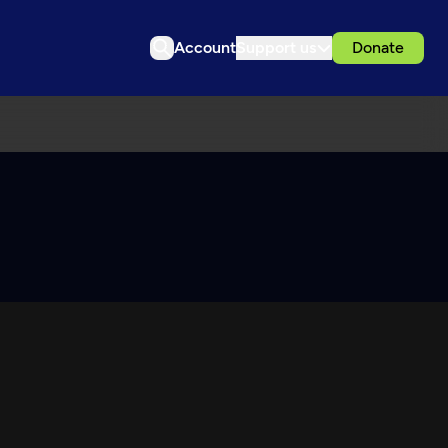
Account
Support us
Donate