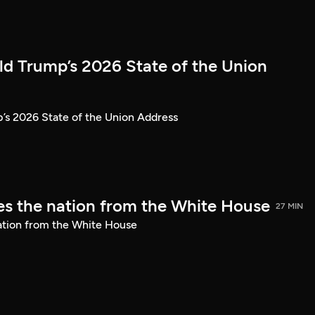
ld Trump’s 2026 State of the Union
’s 2026 State of the Union Address
s the nation from the White House
27 MIN
ation from the White House