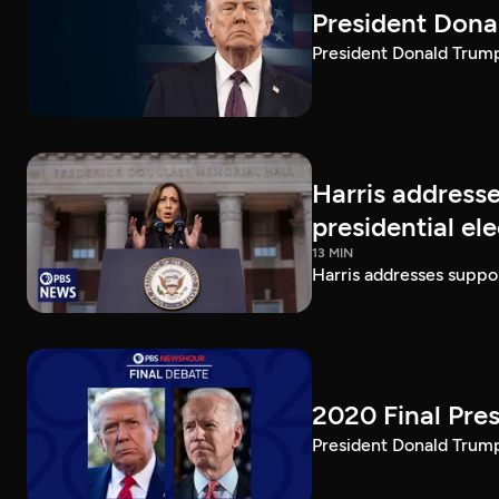
President Dona
President Donald Trump 
Harris addresse
presidential el
13 MIN
Harris addresses suppor
2020 Final Pres
President Donald Trump