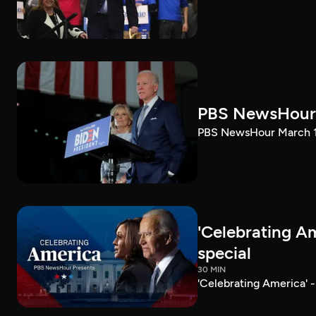
PBS NewsHour 
PBS NewsHour March 10
'Celebrating A
special
30 MIN
'Celebrating America' 