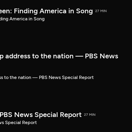
een: Finding America in Song
27 MIN
ding America in Song
p address to the nation — PBS News
ss to the nation — PBS News Special Report
| PBS News Special Report
27 MIN
ws Special Report