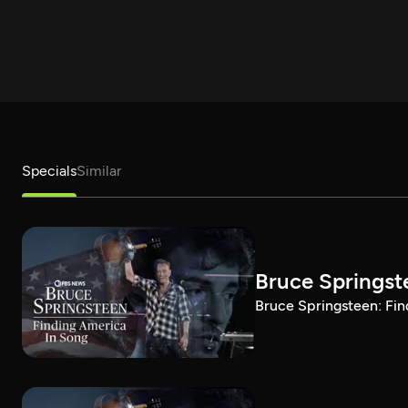
Specials
Similar
Bruce Springst
Bruce Springsteen: Fin