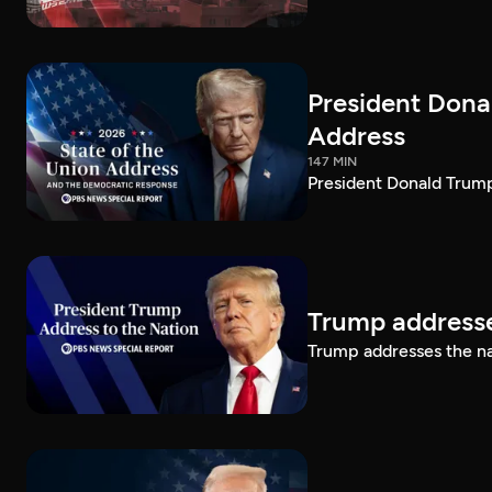
President Dona
Address
147 MIN
President Donald Trump
Trump addresse
Trump addresses the n