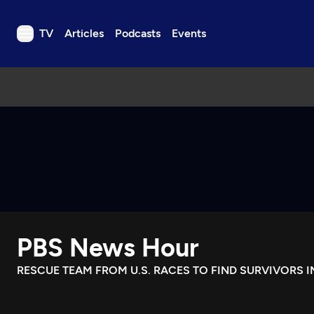
TV
Articles
Podcasts
Events
TV
Articles
Podcasts
Events
Get Passport
Schedule
Support us
PBS News Hour
Download the App
Search
RESCUE TEAM FROM U.S. RACES TO FIND SURVIVORS 
Sign in