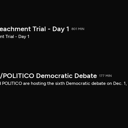
achment Trial - Day 1
801 MIN
 Trial - Day 1
/POLITICO Democratic Debate
177 MIN
POLITICO are hosting the sixth Democratic debate on Dec. 1,