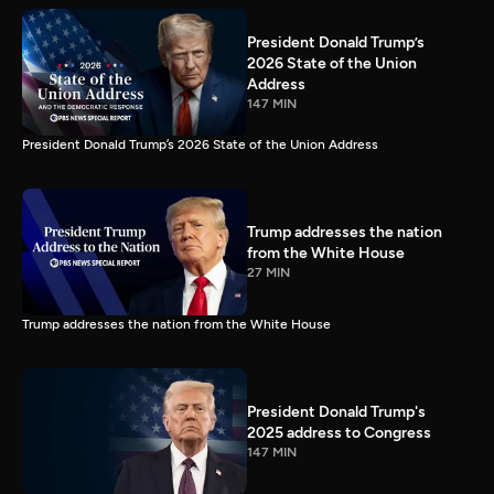
President Donald Trump’s
2026 State of the Union
Address
147 MIN
President Donald Trump’s 2026 State of the Union Address
Trump addresses the nation
from the White House
27 MIN
Trump addresses the nation from the White House
President Donald Trump's
2025 address to Congress
147 MIN