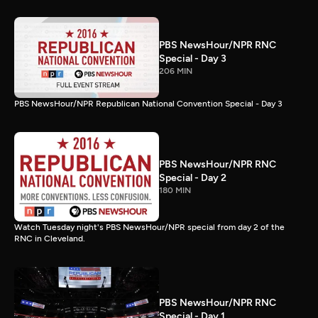
PBS NewsHour/NPR RNC
Special - Day 3
206 MIN
PBS NewsHour/NPR Republican National Convention Special - Day 3
PBS NewsHour/NPR RNC
Special - Day 2
180 MIN
Watch Tuesday night's PBS NewsHour/NPR special from day 2 of the
RNC in Cleveland.
PBS NewsHour/NPR RNC
Special - Day 1