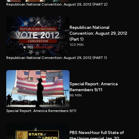
Republican National Convention: August 29, 2012 (PART 2)
Republican National
Convention: August 29, 2012
(Part 1)
103 MIN
Republican National Convention: August 29, 2012 (PART 1)
Special Report: America
Remembers 9/11
86 MIN
Special Report: America Remembers 9/11
PBS NewsHour full State of
the Union special Jan. 20,