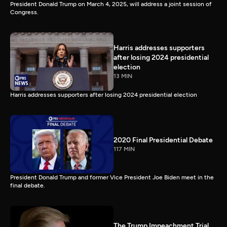
President Donald Trump on March 4, 2025, will address a joint session of
Congress.
Harris addresses supporters
after losing 2024 presidential
election
13 MIN
Harris addresses supporters after losing 2024 presidential election
2020 Final Presidential Debate
117 MIN
President Donald Trump and former Vice President Joe Biden meet in the
final debate.
The Trump Impeachment Trial