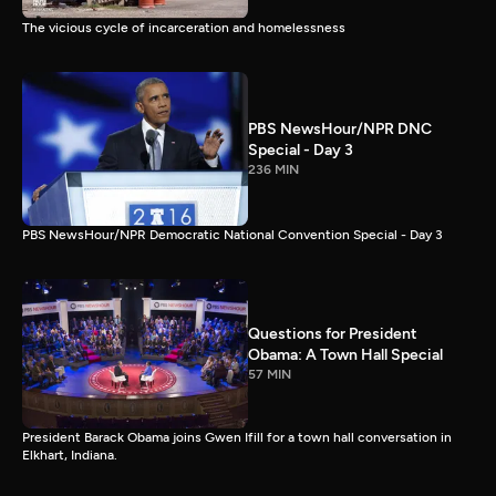
The vicious cycle of incarceration and homelessness
PBS NewsHour/NPR DNC
Special - Day 3
236 MIN
PBS NewsHour/NPR Democratic National Convention Special - Day 3
Questions for President
Obama: A Town Hall Special
57 MIN
President Barack Obama joins Gwen Ifill for a town hall conversation in
Elkhart, Indiana.