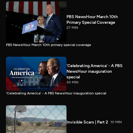
PBS NewsHour March 10th
Primary Special Coverage
27 MIN
PBS NewsHour March 10th primary special coverage
'Celebrating America' - A PBS
NewsHour inauguration
special
30 MIN
'Celebrating America' - A PBS NewsHour inauguration special
Invisible Scars | Part 2
10 MIN