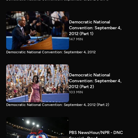
Democratic National
Convention: September 4,
2012 (Part 1)
147 MIN
Democratic National Convention: September 4, 2012
Democratic National
Convention: September 4,
2012 (Part 2)
103 MIN
Democratic National Convention: September 4, 2012 (Part 2)
PBS NewsHour/NPR - DNC