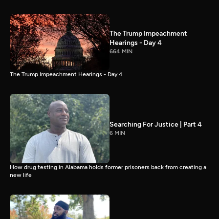
The Trump Impeachment
Hearings - Day 4
664 MIN
The Trump Impeachment Hearings - Day 4
Searching For Justice | Part 4
6 MIN
How drug testing in Alabama holds former prisoners back from creating a
new life