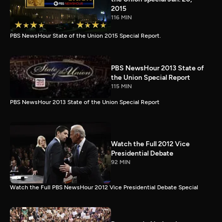
2015
116 MIN
PBS NewsHour State of the Union 2015 Special Report.
PBS NewsHour 2013 State of
the Union Special Report
115 MIN
PBS NewsHour 2013 State of the Union Special Report
Watch the Full 2012 Vice
Presidential Debate
92 MIN
Watch the Full PBS NewsHour 2012 Vice Presidential Debate Special