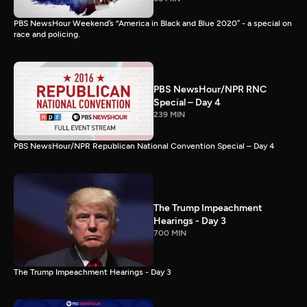
PBS NewsHour Weekend’s “America in Black and Blue 2020” - a special on
race and policing.
PBS NewsHour/NPR RNC
Special – Day 4
239 MIN
PBS NewsHour/NPR Republican National Convention Special – Day 4
The Trump Impeachment
Hearings - Day 3
700 MIN
The Trump Impeachment Hearings - Day 3