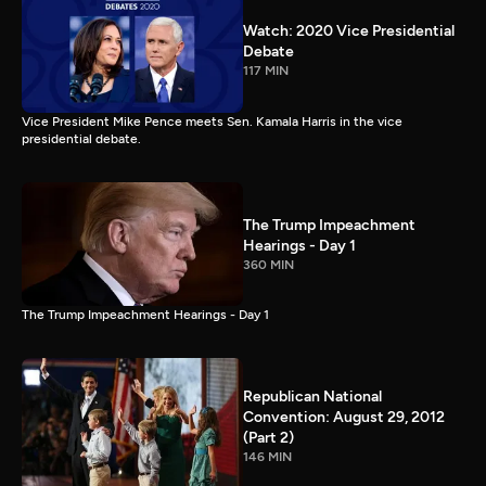
Watch: 2020 Vice Presidential
Debate
117 MIN
Vice President Mike Pence meets Sen. Kamala Harris in the vice
presidential debate.
The Trump Impeachment
Hearings - Day 1
360 MIN
The Trump Impeachment Hearings - Day 1
Republican National
Convention: August 29, 2012
(Part 2)
146 MIN