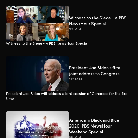
Witness to the Siege - A PBS
NewsHour Special
27 MIN
Witness to the Siege - A PBS NewsHour Special
President Joe Biden’s first
joint address to Congress
117 MIN
President Joe Biden will address a joint session of Congress for the first
time.
America in Black and Blue
2020: PBS NewsHour
Weekend Special
56 MIN