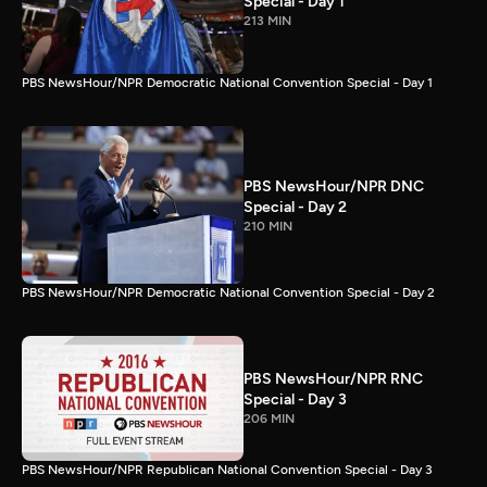
Special - Day 1
213 MIN
PBS NewsHour/NPR Democratic National Convention Special - Day 1
PBS NewsHour/NPR DNC
Special - Day 2
210 MIN
PBS NewsHour/NPR Democratic National Convention Special - Day 2
PBS NewsHour/NPR RNC
Special - Day 3
206 MIN
PBS NewsHour/NPR Republican National Convention Special - Day 3