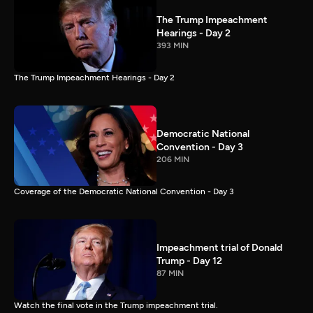
The Trump Impeachment
Hearings - Day 2
393 MIN
The Trump Impeachment Hearings - Day 2
Democratic National
Convention - Day 3
206 MIN
Coverage of the Democratic National Convention - Day 3
Impeachment trial of Donald
Trump - Day 12
87 MIN
Watch the final vote in the Trump impeachment trial.