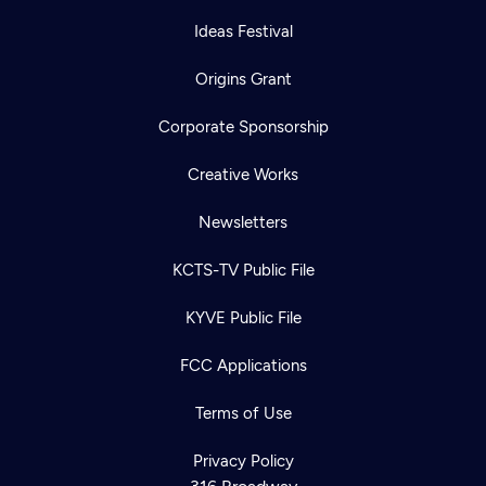
Ideas Festival
Origins Grant
Corporate Sponsorship
Creative Works
Newsletters
KCTS-TV Public File
KYVE Public File
FCC Applications
Terms of Use
Privacy Policy