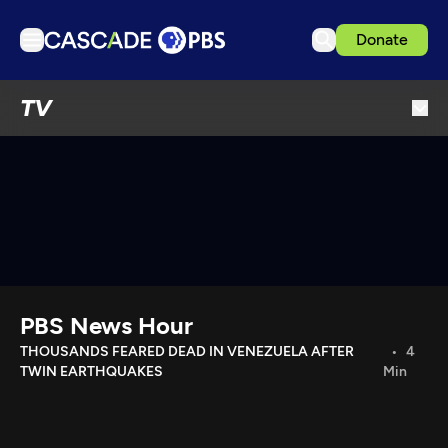
Donate
TV
TV
Articles
Podcasts
Events
Get Passport
Schedule
Support us
PBS News Hour
Download the App
THOUSANDS FEARED DEAD IN VENEZUELA AFTER
4
TWIN EARTHQUAKES
Min
Search
Sign in