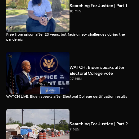
Searching For Justice | Part 1
10 MIN
Free from prison after 23 years, but facing new challenges during the
pandemic
WATCH: Biden speaks after
Electoral College vote
27 MIN
WATCH LIVE: Biden speaks after Electoral College certification results
Searching For Justice | Part 2
7 MIN