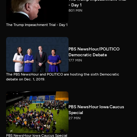
- Day 1
801 MIN
The Trump Impeachment Trial - Day 1
PBS NewsHour/POLITICO
Democratic Debate
177 MIN
The PBS NewsHour and POLITICO are hosting the sixth Democratic
debate on Dec. 1, 2019.
PBS NewsHour Iowa Caucus
Special
27 MIN
PBS NewsHour Iowa Caucus Special