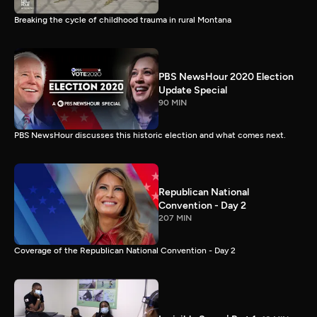
Breaking the cycle of childhood trauma in rural Montana
PBS NewsHour 2020 Election
Update Special
90 MIN
PBS NewsHour discusses this historic election and what comes next.
Republican National
Convention - Day 2
207 MIN
Coverage of the Republican National Convention - Day 2