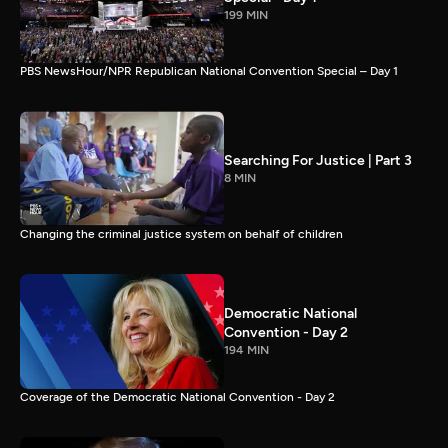
199 MIN
PBS NewsHour/NPR Republican National Convention Special – Day 1
Searching For Justice | Part 3
8 MIN
Changing the criminal justice system on behalf of children
Democratic National
Convention - Day 2
194 MIN
Coverage of the Democratic National Convention - Day 2