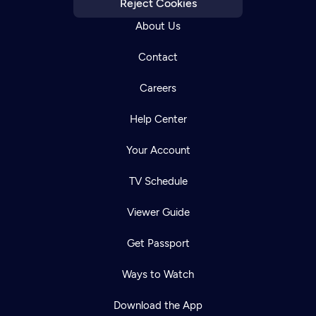
Reject Cookies
About Us
Contact
Careers
Help Center
Your Account
TV Schedule
Viewer Guide
Get Passport
Ways to Watch
Download the App