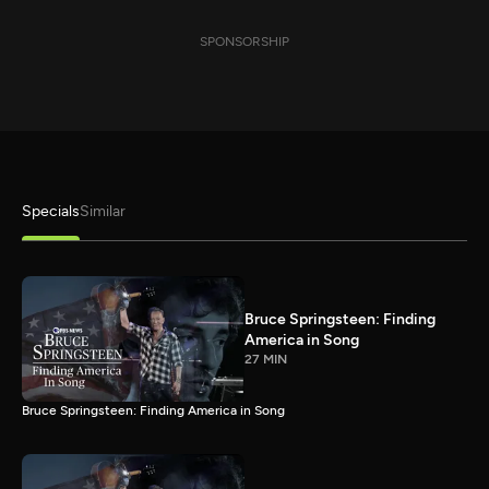
SPONSORSHIP
Specials
Similar
Bruce Springsteen: Finding
America in Song
27 MIN
Bruce Springsteen: Finding America in Song