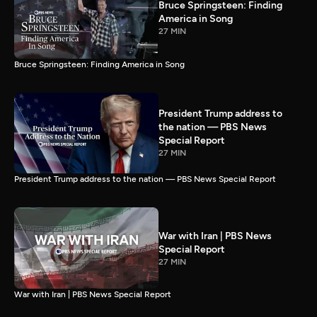
Bruce Springsteen: Finding
America in Song
27 MIN
Bruce Springsteen: Finding America in Song
President Trump address to
the nation — PBS News
Special Report
27 MIN
President Trump address to the nation — PBS News Special Report
War with Iran | PBS News
Special Report
27 MIN
War with Iran | PBS News Special Report