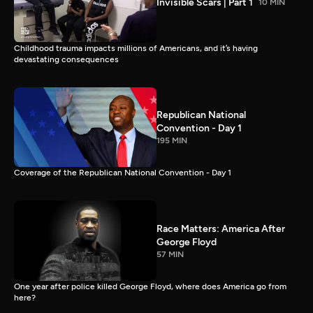
Invisible Scars | Part 1
10 MIN
Childhood trauma impacts millions of Americans, and it’s having
devastating consequences
Republican National
Convention - Day 1
195 MIN
Coverage of the Republican National Convention - Day 1
Race Matters: America After
George Floyd
57 MIN
One year after police killed George Floyd, where does America go from
here?