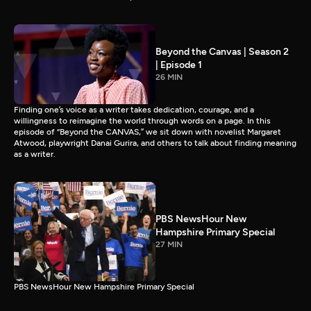
Beyond the Canvas | Season 2
| Episode 1
26 MIN
Finding one’s voice as a writer takes dedication, courage, and a
willingness to reimagine the world through words on a page. In this
episode of “Beyond the CANVAS,” we sit down with novelist Margaret
Atwood, playwright Danai Gurira, and others to talk about finding meaning
as a writer.
PBS NewsHour New
Hampshire Primary Special
27 MIN
PBS NewsHour New Hampshire Primary Special