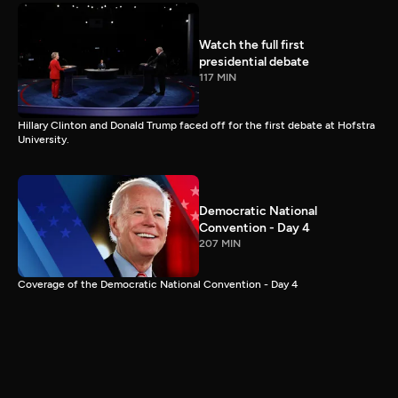
Watch the full first
presidential debate
117 MIN
Hillary Clinton and Donald Trump faced off for the first debate at Hofstra
University.
Democratic National
Convention - Day 4
207 MIN
Coverage of the Democratic National Convention - Day 4