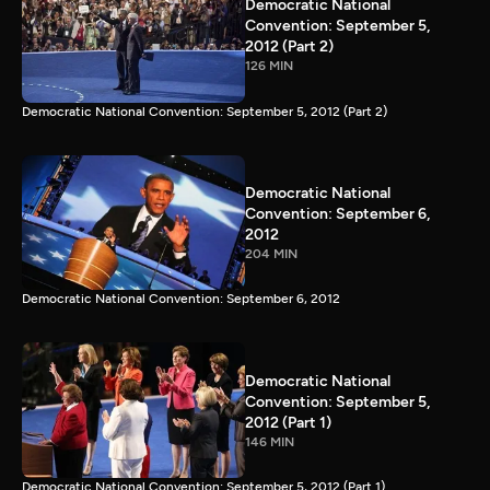
Democratic National
Convention: September 5,
2012 (Part 2)
126 MIN
Democratic National Convention: September 5, 2012 (Part 2)
Democratic National
Convention: September 6,
2012
204 MIN
Democratic National Convention: September 6, 2012
Democratic National
Convention: September 5,
2012 (Part 1)
146 MIN
Democratic National Convention: September 5, 2012 (Part 1)