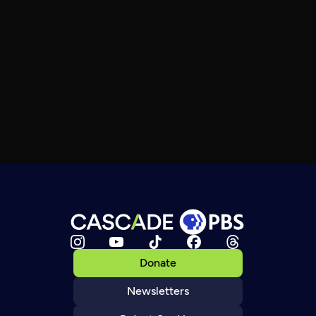
Donate
Newsletters