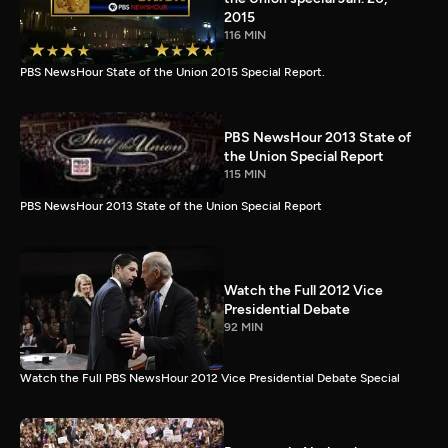
2015
116 MIN
PBS NewsHour State of the Union 2015 Special Report.
PBS NewsHour 2013 State of
the Union Special Report
115 MIN
PBS NewsHour 2013 State of the Union Special Report
Watch the Full 2012 Vice
Presidential Debate
92 MIN
Watch the Full PBS NewsHour 2012 Vice Presidential Debate Special