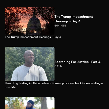
The Trump Impeachment
Hearings - Day 4
664 MIN
The Trump Impeachment Hearings - Day 4
Searching For Justice | Part 4
6 MIN
How drug testing in Alabama holds former prisoners back from creating a
new life