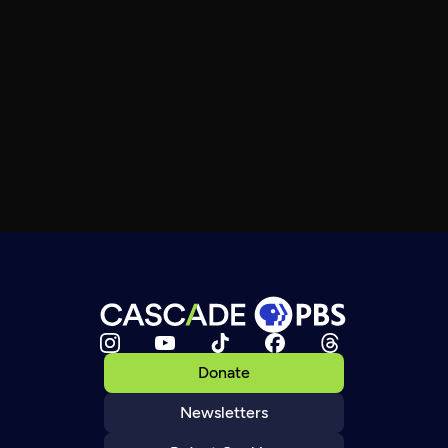
Donate
Newsletters