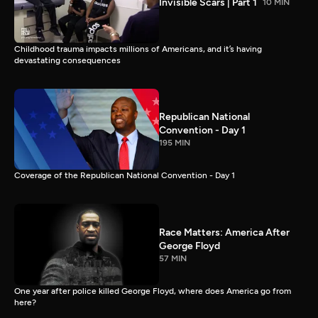
Invisible Scars | Part 1
10 MIN
Childhood trauma impacts millions of Americans, and it’s having
devastating consequences
Republican National
Convention - Day 1
195 MIN
Coverage of the Republican National Convention - Day 1
Race Matters: America After
George Floyd
57 MIN
One year after police killed George Floyd, where does America go from
here?