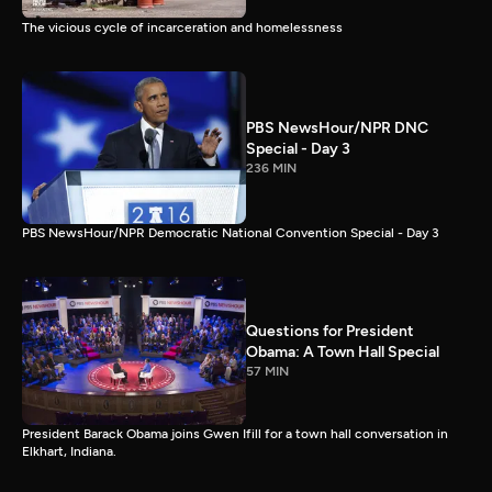
The vicious cycle of incarceration and homelessness
PBS NewsHour/NPR DNC
Special - Day 3
236 MIN
PBS NewsHour/NPR Democratic National Convention Special - Day 3
Questions for President
Obama: A Town Hall Special
57 MIN
President Barack Obama joins Gwen Ifill for a town hall conversation in
Elkhart, Indiana.