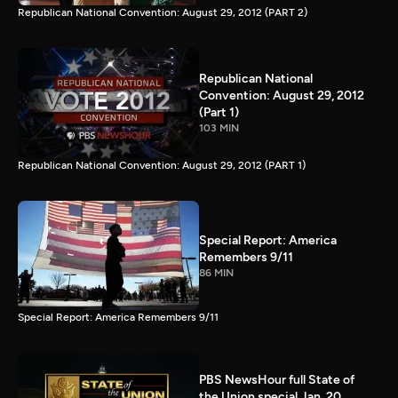
Republican National Convention: August 29, 2012 (PART 2)
Republican National
Convention: August 29, 2012
(Part 1)
103 MIN
Republican National Convention: August 29, 2012 (PART 1)
Special Report: America
Remembers 9/11
86 MIN
Special Report: America Remembers 9/11
PBS NewsHour full State of
the Union special Jan. 20,