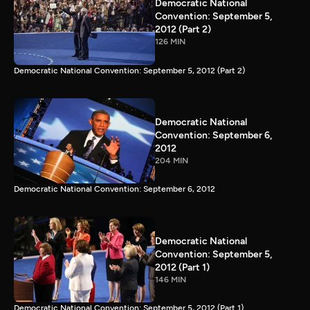
Democratic National
Convention: September 5,
2012 (Part 2)
126 MIN
Democratic National Convention: September 5, 2012 (Part 2)
Democratic National
Convention: September 6,
2012
204 MIN
Democratic National Convention: September 6, 2012
Democratic National
Convention: September 5,
2012 (Part 1)
146 MIN
Democratic National Convention: September 5, 2012 (Part 1)