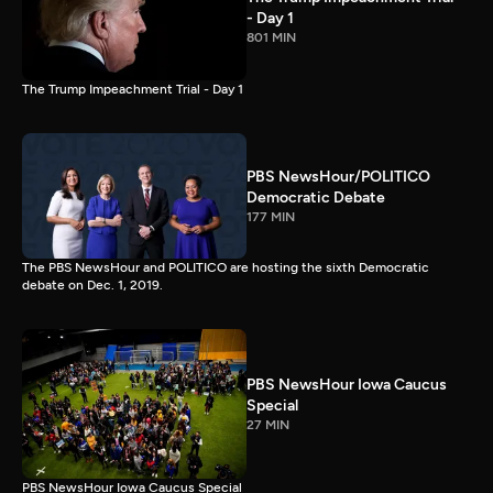
- Day 1
801 MIN
The Trump Impeachment Trial - Day 1
PBS NewsHour/POLITICO
Democratic Debate
177 MIN
The PBS NewsHour and POLITICO are hosting the sixth Democratic
debate on Dec. 1, 2019.
PBS NewsHour Iowa Caucus
Special
27 MIN
PBS NewsHour Iowa Caucus Special