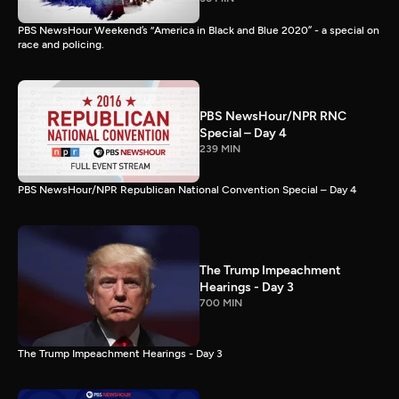
PBS NewsHour Weekend’s “America in Black and Blue 2020” - a special on
race and policing.
PBS NewsHour/NPR RNC
Special – Day 4
239 MIN
PBS NewsHour/NPR Republican National Convention Special – Day 4
The Trump Impeachment
Hearings - Day 3
700 MIN
The Trump Impeachment Hearings - Day 3