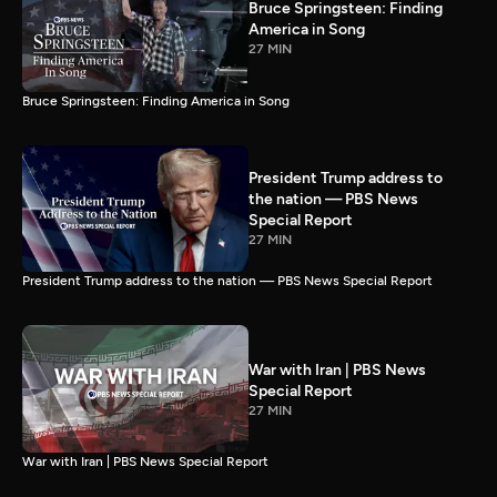
Bruce Springsteen: Finding
America in Song
27 MIN
Bruce Springsteen: Finding America in Song
President Trump address to
the nation — PBS News
Special Report
27 MIN
President Trump address to the nation — PBS News Special Report
War with Iran | PBS News
Special Report
27 MIN
War with Iran | PBS News Special Report