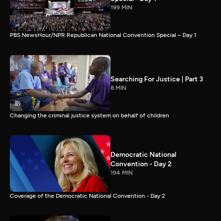
199 MIN
PBS NewsHour/NPR Republican National Convention Special – Day 1
Searching For Justice | Part 3
8 MIN
Changing the criminal justice system on behalf of children
Democratic National
Convention - Day 2
194 MIN
Coverage of the Democratic National Convention - Day 2