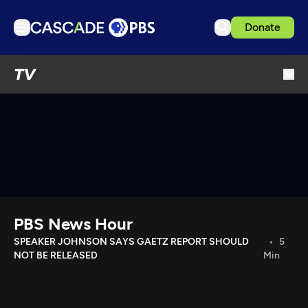
Donate
TV
TV
Articles
Podcasts
Events
Get Passport
Schedule
Support us
PBS News Hour
Download the App
SPEAKER JOHNSON SAYS GAETZ REPORT SHOULD
5
NOT BE RELEASED
Min
Search
Sign in