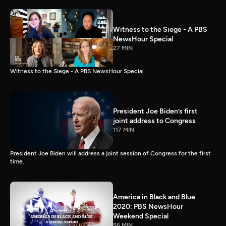
Witness to the Siege - A PBS
NewsHour Special
27 MIN
Witness to the Siege - A PBS NewsHour Special
President Joe Biden’s first
joint address to Congress
117 MIN
President Joe Biden will address a joint session of Congress for the first
time.
America in Black and Blue
2020: PBS NewsHour
Weekend Special
56 MIN