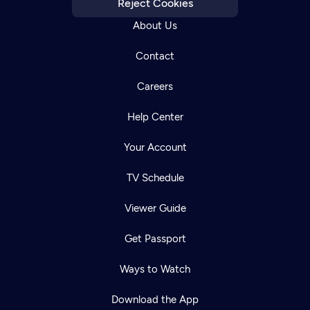
Reject Cookies
About Us
Contact
Careers
Help Center
Your Account
TV Schedule
Viewer Guide
Get Passport
Ways to Watch
Download the App