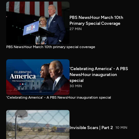
PBS NewsHour March 10th
Primary Special Coverage
27 MIN
PBS NewsHour March 10th primary special coverage
'Celebrating America' - A PBS
NewsHour inauguration
special
30 MIN
'Celebrating America' - A PBS NewsHour inauguration special
Invisible Scars | Part 2
10 MIN