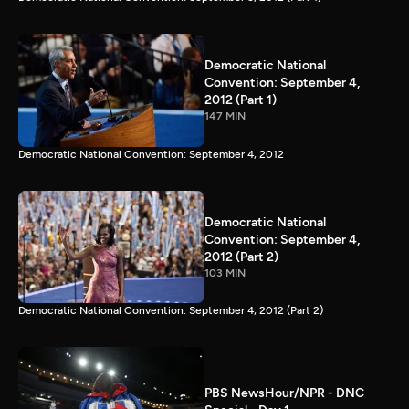
Democratic National
Convention: September 4,
2012 (Part 1)
147 MIN
Democratic National Convention: September 4, 2012
Democratic National
Convention: September 4,
2012 (Part 2)
103 MIN
Democratic National Convention: September 4, 2012 (Part 2)
PBS NewsHour/NPR - DNC