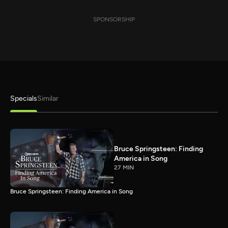
SPONSORSHIP
Specials
Similar
Bruce Springsteen: Finding
America in Song
27 MIN
Bruce Springsteen: Finding America in Song