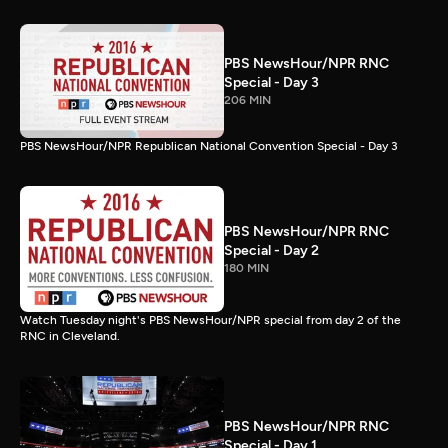
PBS NewsHour/NPR RNC
Special - Day 3
206 MIN
PBS NewsHour/NPR Republican National Convention Special - Day 3
PBS NewsHour/NPR RNC
Special - Day 2
180 MIN
Watch Tuesday night's PBS NewsHour/NPR special from day 2 of the
RNC in Cleveland.
PBS NewsHour/NPR RNC
Special - Day 1