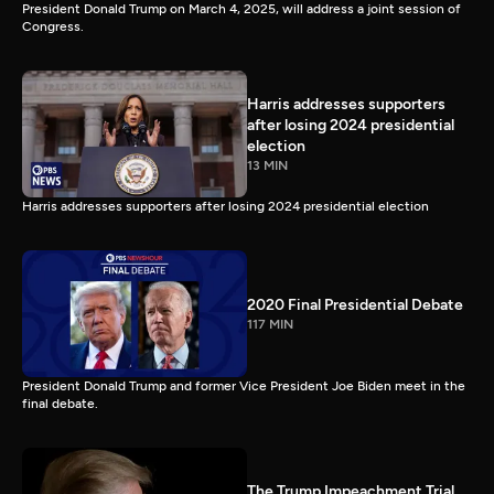
President Donald Trump on March 4, 2025, will address a joint session of
Congress.
Harris addresses supporters
after losing 2024 presidential
election
13 MIN
Harris addresses supporters after losing 2024 presidential election
2020 Final Presidential Debate
117 MIN
President Donald Trump and former Vice President Joe Biden meet in the
final debate.
The Trump Impeachment Trial