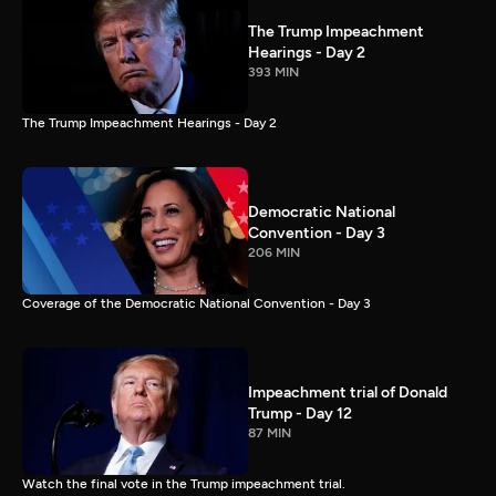
The Trump Impeachment
Hearings - Day 2
393 MIN
The Trump Impeachment Hearings - Day 2
Democratic National
Convention - Day 3
206 MIN
Coverage of the Democratic National Convention - Day 3
Impeachment trial of Donald
Trump - Day 12
87 MIN
Watch the final vote in the Trump impeachment trial.