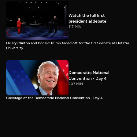
Watch the full first
presidential debate
117 MIN
Hillary Clinton and Donald Trump faced off for the first debate at Hofstra
University.
Democratic National
Convention - Day 4
207 MIN
Coverage of the Democratic National Convention - Day 4