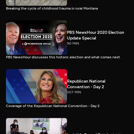
Breaking the cycle of childhood trauma in rural Montana
PBS NewsHour 2020 Election
Update Special
90 MIN
PBS NewsHour discusses this historic election and what comes next.
Republican National
Convention - Day 2
207 MIN
Coverage of the Republican National Convention - Day 2