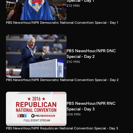
Special - Day 1
213 MIN
PBS NewsHour/NPR Democratic National Convention Special - Day 1
PBS NewsHour/NPR DNC
Special - Day 2
210 MIN
PBS NewsHour/NPR Democratic National Convention Special - Day 2
PBS NewsHour/NPR RNC
Special - Day 3
206 MIN
PBS NewsHour/NPR Republican National Convention Special - Day 3