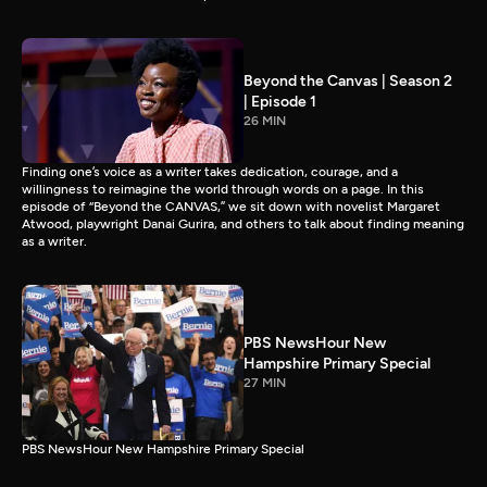
Beyond the Canvas | Season 2
| Episode 1
26 MIN
Finding one’s voice as a writer takes dedication, courage, and a
willingness to reimagine the world through words on a page. In this
episode of “Beyond the CANVAS,” we sit down with novelist Margaret
Atwood, playwright Danai Gurira, and others to talk about finding meaning
as a writer.
PBS NewsHour New
Hampshire Primary Special
27 MIN
PBS NewsHour New Hampshire Primary Special