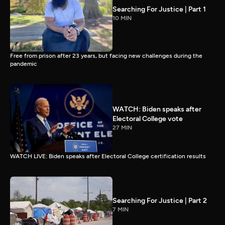
Searching For Justice | Part 1
10 MIN
Free from prison after 23 years, but facing new challenges during the
pandemic
WATCH: Biden speaks after
Electoral College vote
27 MIN
WATCH LIVE: Biden speaks after Electoral College certification results
Searching For Justice | Part 2
7 MIN