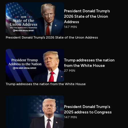
President Donald Trump’s
2026 State of the Union
Address
147 MIN
President Donald Trump’s 2026 State of the Union Address
Trump addresses the nation
from the White House
27 MIN
Trump addresses the nation from the White House
President Donald Trump's
2025 address to Congress
147 MIN