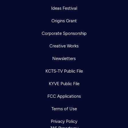
Ideas Festival
Origins Grant
Corporate Sponsorship
Creative Works
Newsletters
KCTS-TV Public File
KYVE Public File
Newsletter
Help
Careers
FCC Applications
Contact Us
About
Become a member
Terms of Use
Privacy Policy