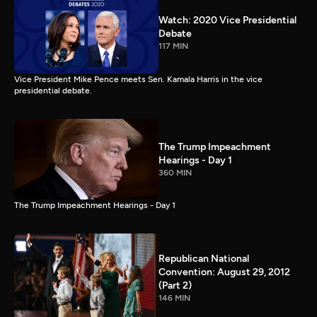
Watch: 2020 Vice Presidential
Debate
117 MIN
Vice President Mike Pence meets Sen. Kamala Harris in the vice
presidential debate.
The Trump Impeachment
Hearings - Day 1
360 MIN
The Trump Impeachment Hearings - Day 1
Republican National
Convention: August 29, 2012
(Part 2)
146 MIN