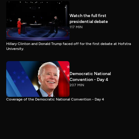
Watch the full first
presidential debate
117 MIN
Hillary Clinton and Donald Trump faced off for the first debate at Hofstra
University.
Democratic National
Convention - Day 4
207 MIN
Coverage of the Democratic National Convention - Day 4