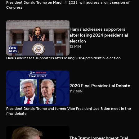
President Donald Trump on March 4, 2025, will address a joint session of
Congress.
Harris addresses supporters
after losing 2024 presidential
election
13 MIN
Harris addresses supporters after losing 2024 presidential election
2020 Final Presidential Debate
117 MIN
President Donald Trump and former Vice President Joe Biden meet in the
final debate.
The Trump Impeachment Trial