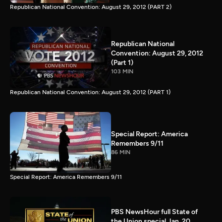
Republican National Convention: August 29, 2012 (PART 2)
Republican National
Convention: August 29, 2012
(Part 1)
103 MIN
Republican National Convention: August 29, 2012 (PART 1)
Special Report: America
Remembers 9/11
86 MIN
Special Report: America Remembers 9/11
PBS NewsHour full State of
the Union special Jan. 20,