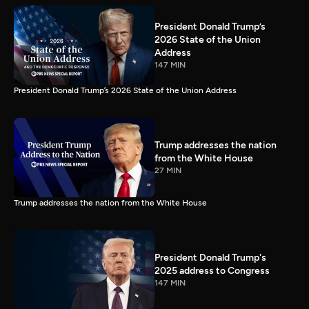
President Donald Trump’s
2026 State of the Union
Address
147 MIN
President Donald Trump’s 2026 State of the Union Address
Trump addresses the nation
from the White House
27 MIN
Trump addresses the nation from the White House
President Donald Trump's
2025 address to Congress
147 MIN