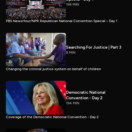
199 MIN
PBS NewsHour/NPR Republican National Convention Special – Day 1
Searching For Justice | Part 3
8 MIN
Changing the criminal justice system on behalf of children
Democratic National
Convention - Day 2
194 MIN
Coverage of the Democratic National Convention - Day 2