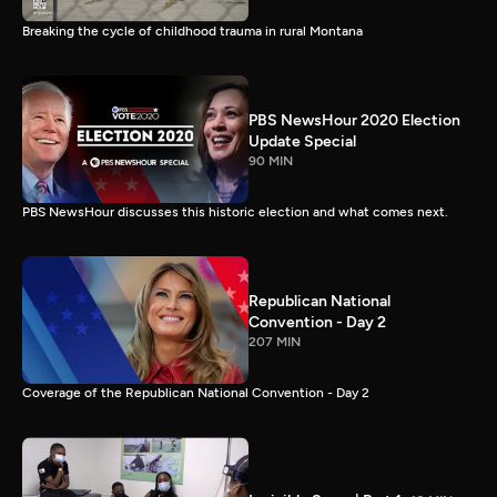
Breaking the cycle of childhood trauma in rural Montana
PBS NewsHour 2020 Election
Update Special
90 MIN
PBS NewsHour discusses this historic election and what comes next.
Republican National
Convention - Day 2
207 MIN
Coverage of the Republican National Convention - Day 2