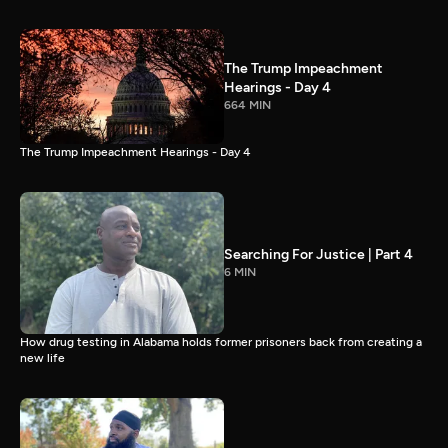
The Trump Impeachment
Hearings - Day 4
664 MIN
The Trump Impeachment Hearings - Day 4
Searching For Justice | Part 4
6 MIN
How drug testing in Alabama holds former prisoners back from creating a
new life