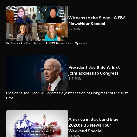
Witness to the Siege - A PBS
NewsHour Special
27 MIN
Witness to the Siege - A PBS NewsHour Special
President Joe Biden’s first
joint address to Congress
117 MIN
President Joe Biden will address a joint session of Congress for the first
time.
America in Black and Blue
2020: PBS NewsHour
Weekend Special
56 MIN