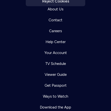
Reject Cookies
About Us
Contact
Careers
Help Center
Your Account
TV Schedule
Viewer Guide
Get Passport
Ways to Watch
Download the App