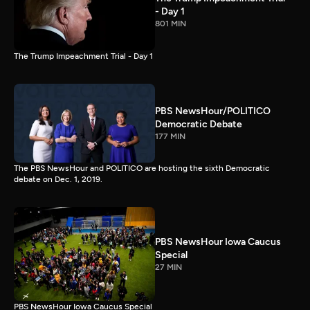
- Day 1
801 MIN
The Trump Impeachment Trial - Day 1
PBS NewsHour/POLITICO
Democratic Debate
177 MIN
The PBS NewsHour and POLITICO are hosting the sixth Democratic
debate on Dec. 1, 2019.
PBS NewsHour Iowa Caucus
Special
27 MIN
PBS NewsHour Iowa Caucus Special