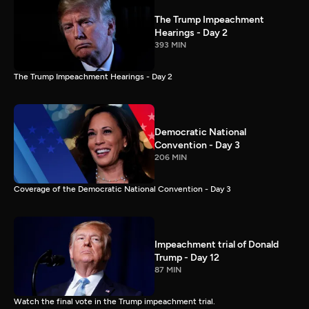
The Trump Impeachment
Hearings - Day 2
393 MIN
The Trump Impeachment Hearings - Day 2
Democratic National
Convention - Day 3
206 MIN
Coverage of the Democratic National Convention - Day 3
Impeachment trial of Donald
Trump - Day 12
87 MIN
Watch the final vote in the Trump impeachment trial.