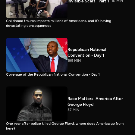
Invisible Scars | Part 1
10 MIN
Childhood trauma impacts millions of Americans, and it’s having
devastating consequences
Republican National
Convention - Day 1
195 MIN
Coverage of the Republican National Convention - Day 1
Race Matters: America After
George Floyd
57 MIN
One year after police killed George Floyd, where does America go from
here?