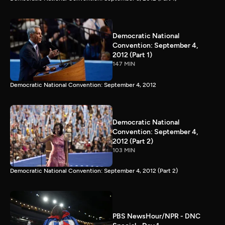
Democratic National
Convention: September 4,
2012 (Part 1)
147 MIN
Democratic National Convention: September 4, 2012
Democratic National
Convention: September 4,
2012 (Part 2)
103 MIN
Democratic National Convention: September 4, 2012 (Part 2)
PBS NewsHour/NPR - DNC