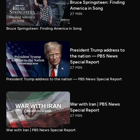
Bruce Springsteen: Finding
America in Song
27 MIN
Bruce Springsteen: Finding America in Song
President Trump address to
the nation — PBS News
Special Report
27 MIN
President Trump address to the nation — PBS News Special Report
War with Iran | PBS News
Special Report
27 MIN
War with Iran | PBS News Special Report