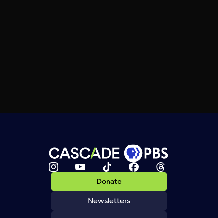
Donate
Newsletters