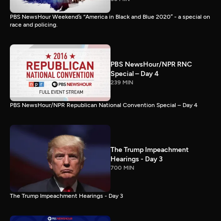
PBS NewsHour Weekend’s “America in Black and Blue 2020” - a special on
race and policing.
PBS NewsHour/NPR RNC
Special – Day 4
239 MIN
PBS NewsHour/NPR Republican National Convention Special – Day 4
The Trump Impeachment
Hearings - Day 3
700 MIN
The Trump Impeachment Hearings - Day 3