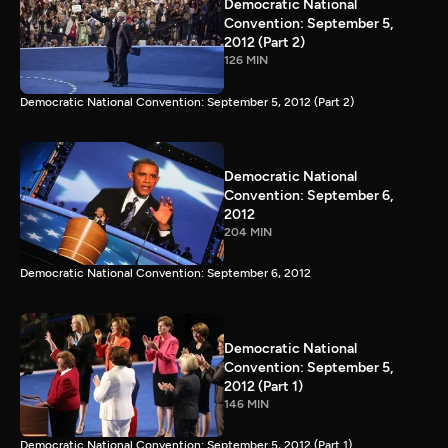
Democratic National
Convention: September 5,
2012 (Part 2)
126 MIN
Democratic National Convention: September 5, 2012 (Part 2)
Democratic National
Convention: September 6,
2012
204 MIN
Democratic National Convention: September 6, 2012
Democratic National
Convention: September 5,
2012 (Part 1)
146 MIN
Democratic National Convention: September 5, 2012 (Part 1)