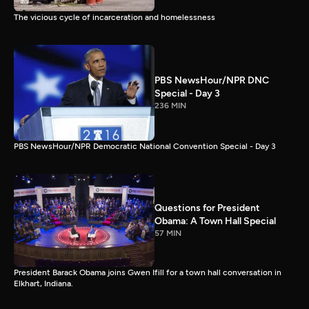
The vicious cycle of incarceration and homelessness
PBS NewsHour/NPR DNC
Special - Day 3
236 MIN
PBS NewsHour/NPR Democratic National Convention Special - Day 3
Questions for President
Obama: A Town Hall Special
57 MIN
President Barack Obama joins Gwen Ifill for a town hall conversation in
Elkhart, Indiana.