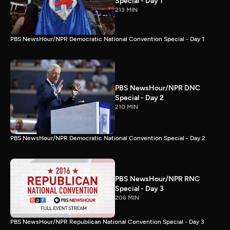
Special - Day 1
213 MIN
PBS NewsHour/NPR Democratic National Convention Special - Day 1
PBS NewsHour/NPR DNC
Special - Day 2
210 MIN
PBS NewsHour/NPR Democratic National Convention Special - Day 2
PBS NewsHour/NPR RNC
Special - Day 3
206 MIN
PBS NewsHour/NPR Republican National Convention Special - Day 3