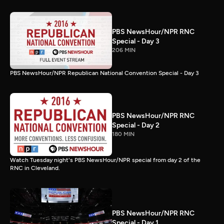
PBS NewsHour/NPR RNC
Special - Day 3
206 MIN
PBS NewsHour/NPR Republican National Convention Special - Day 3
PBS NewsHour/NPR RNC
Special - Day 2
180 MIN
Watch Tuesday night's PBS NewsHour/NPR special from day 2 of the
RNC in Cleveland.
PBS NewsHour/NPR RNC
Special - Day 1