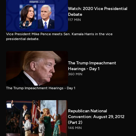
Watch: 2020 Vice Presidential
Debate
117 MIN
Vice President Mike Pence meets Sen. Kamala Harris in the vice
presidential debate.
The Trump Impeachment
Hearings - Day 1
360 MIN
The Trump Impeachment Hearings - Day 1
Republican National
Convention: August 29, 2012
(Part 2)
146 MIN