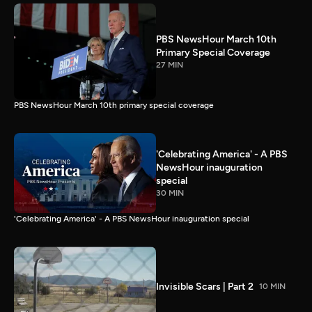
PBS NewsHour March 10th
Primary Special Coverage
27 MIN
PBS NewsHour March 10th primary special coverage
'Celebrating America' - A PBS
NewsHour inauguration
special
30 MIN
'Celebrating America' - A PBS NewsHour inauguration special
Invisible Scars | Part 2
10 MIN