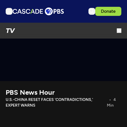
Donate
TV
TV
Articles
Podcasts
Events
Get Passport
Schedule
Support us
PBS News Hour
Download the App
U.S.-CHINA RESET FACES 'CONTRADICTIONS,'
4
EXPERT WARNS
Min
Search
Sign in