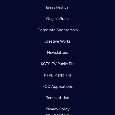
Ideas Festival
Origins Grant
Corporate Sponsorship
Creative Works
Newsletters
KCTS-TV Public File
KYVE Public File
FCC Applications
Terms of Use
Newsletter
Help
Careers
Contact Us
Privacy Policy
About