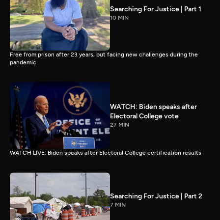
Searching For Justice | Part 1
10 MIN
Free from prison after 23 years, but facing new challenges during the
pandemic
WATCH: Biden speaks after
Electoral College vote
27 MIN
WATCH LIVE: Biden speaks after Electoral College certification results
Searching For Justice | Part 2
7 MIN