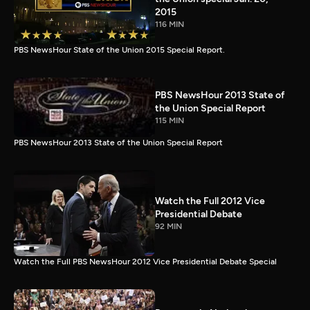
2015
116 MIN
PBS NewsHour State of the Union 2015 Special Report.
PBS NewsHour 2013 State of
the Union Special Report
115 MIN
PBS NewsHour 2013 State of the Union Special Report
Watch the Full 2012 Vice
Presidential Debate
92 MIN
Watch the Full PBS NewsHour 2012 Vice Presidential Debate Special