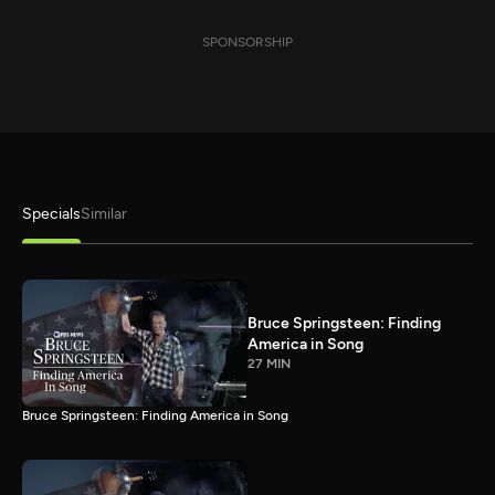
SPONSORSHIP
Specials
Similar
Bruce Springsteen: Finding
America in Song
27 MIN
Bruce Springsteen: Finding America in Song