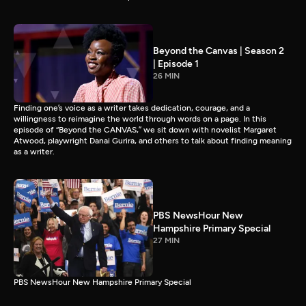
Beyond the Canvas | Season 2
| Episode 1
26 MIN
Finding one’s voice as a writer takes dedication, courage, and a
willingness to reimagine the world through words on a page. In this
episode of “Beyond the CANVAS,” we sit down with novelist Margaret
Atwood, playwright Danai Gurira, and others to talk about finding meaning
as a writer.
PBS NewsHour New
Hampshire Primary Special
27 MIN
PBS NewsHour New Hampshire Primary Special